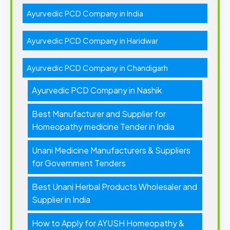
Ayurvedic PCD Company in India
Ayurvedic PCD Company in Haridwar
Ayurvedic PCD Company in Chandigarh
Ayurvedic PCD Company in Nashik
Best Manufacturer and Supplier for
Homeopathy medicine Tender in India
Unani Medicine Manufacturers & Suppliers
for Government Tenders
Best Unani Herbal Products Wholesaler and
Supplier in India
How to Apply for AYUSH Homeopathy &