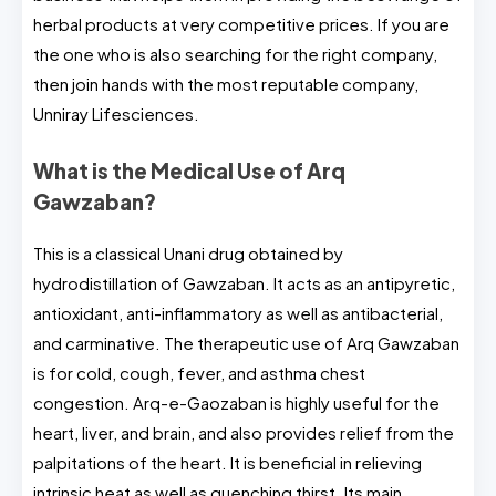
herbal products at very competitive prices. If you are
the one who is also searching for the right company,
then join hands with the most reputable company,
Unniray Lifesciences.
What is the Medical Use of Arq
Gawzaban?
This is a classical Unani drug obtained by
hydrodistillation of Gawzaban. It acts as an antipyretic,
antioxidant, anti-inflammatory as well as antibacterial,
and carminative. The therapeutic use of Arq Gawzaban
is for cold, cough, fever, and asthma chest
congestion. Arq-e-Gaozaban is highly useful for the
heart, liver, and brain, and also provides relief from the
palpitations of the heart. It is beneficial in relieving
intrinsic heat as well as quenching thirst. Its main