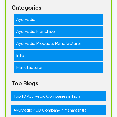
Categories
Ayurvedic
Ayurvedic Franchise
Ayurvedic Products Manufacturer
Info
Manufacturer
Top Blogs
Top 10 Ayurvedic Companies in India
Ayurvedic PCD Company in Maharashtra