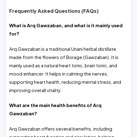
Frequently Asked Questions (FAQs)
What is Arq Gawzaban, and what is it mainly used
for?
Arq Gawzaban is a traditional Unani herbal distillate
made from the flowers of Borage (Gawzaban). It is
mainly used as a natural heart tonic, brain tonic, and
mood enhancer. It helps in calming the nerves,
supporting heart health, reducing mental stress, and
improving overall vitality.
What are the main health benefits of Arq
Gawzaban?
Arq Gawzaban offers several benefits, including
supporting heart function and circulation, helping