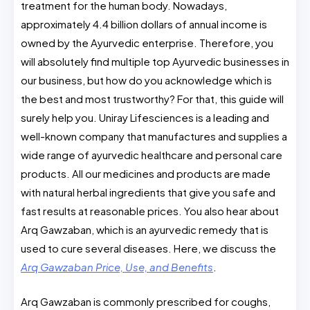
treatment for the human body. Nowadays,
approximately 4.4 billion dollars of annual income is
owned by the Ayurvedic enterprise. Therefore, you
will absolutely find multiple top Ayurvedic businesses in
our business, but how do you acknowledge which is
the best and most trustworthy? For that, this guide will
surely help you. Uniray Lifesciences is a leading and
well-known company that manufactures and supplies a
wide range of ayurvedic healthcare and personal care
products. All our medicines and products are made
with natural herbal ingredients that give you safe and
fast results at reasonable prices. You also hear about
Arq Gawzaban, which is an ayurvedic remedy that is
used to cure several diseases. Here, we discuss the
Arq Gawzaban Price, Use, and Benefits
.
Arq Gawzaban is commonly prescribed for coughs,