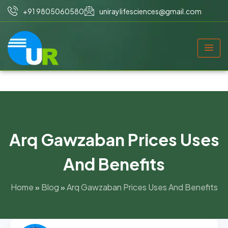
+91 9805060580
uniraylifesciences@gmail.com
Arq Gawzaban Prices Uses
And Benefits
Home
»
Blog
»
Arq Gawzaban Prices Uses And Benefits