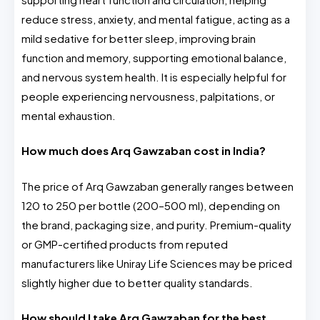
reduce stress, anxiety, and mental fatigue, acting as a
mild sedative for better sleep, improving brain
function and memory, supporting emotional balance,
and nervous system health. It is especially helpful for
people experiencing nervousness, palpitations, or
mental exhaustion.
How much does Arq Gawzaban cost in India?
The price of Arq Gawzaban generally ranges between
₹120 to ₹250 per bottle (200–500 ml), depending on
the brand, packaging size, and purity. Premium-quality
or GMP-certified products from reputed
manufacturers like Uniray Life Sciences may be priced
slightly higher due to better quality standards.
How should I take Arq Gawzaban for the best