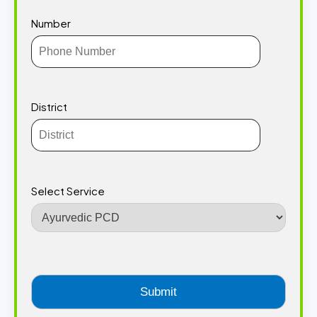
Number
District
Select Service