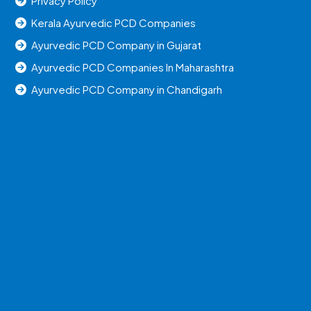
Privacy Policy
Kerala Ayurvedic PCD Companies
Ayurvedic PCD Company in Gujarat
Ayurvedic PCD Companies In Maharashtra
Ayurvedic PCD Company in Chandigarh