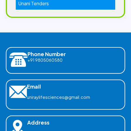
Unani Tenders
Phone Number
+91 9805060580
Email
uniraylifesciences@gmail.com
Address