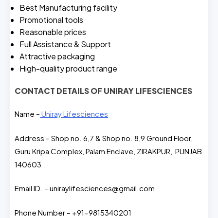
Best Manufacturing facility
Promotional tools
Reasonable prices
Full Assistance & Support
Attractive packaging
High-quality product range
CONTACT DETAILS OF UNIRAY LIFESCIENCES
Name –
Uniray Lifesciences
Address – Shop no. 6,7 & Shop no. 8,9 Ground Floor,
Guru Kripa Complex, Palam Enclave, ZIRAKPUR, PUNJAB
140603
Email ID. – uniraylifesciences@gmail.com
Phone Number – +91-9815340201