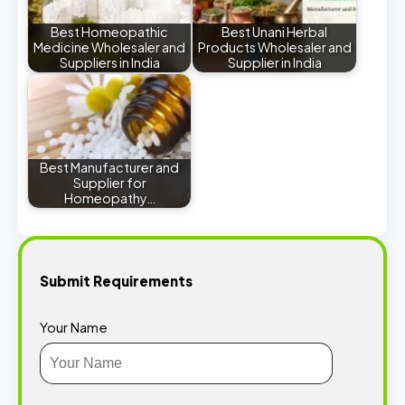
Best Homeopathic
Best Unani Herbal
Medicine Wholesaler and
Products Wholesaler and
Suppliers in India
Supplier in India
Best Manufacturer and
Supplier for
Homeopathy…
Submit Requirements
Your Name