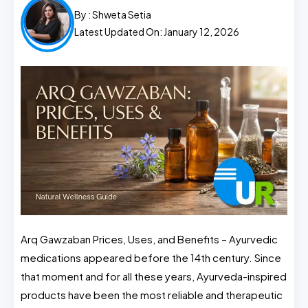
By :
Shweta Setia
Latest Updated On: January 12, 2026
Arq Gawzaban Prices, Uses, and Benefits – Ayurvedic
medications appeared before the 14th century. Since
that moment and for all these years, Ayurveda-inspired
products have been the most reliable and therapeutic