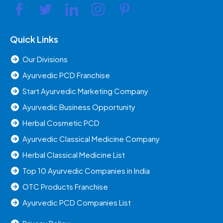
Quick Links
Our Divisions
Ayurvedic PCD Franchise
Start Ayurvedic Marketing Company
Ayurvedic Business Opportunity
Herbal Cosmetic PCD
Ayurvedic Classical Medicine Company
Herbal Classical Medicine List
Top 10 Ayurvedic Companies in India
OTC Products Franchise
Ayurvedic PCD Companies List