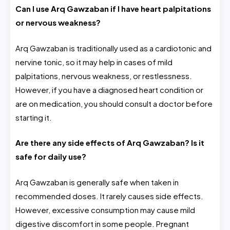
Can I use Arq Gawzaban if I have heart palpitations
or nervous weakness?
Arq Gawzaban is traditionally used as a cardiotonic and
nervine tonic, so it may help in cases of mild
palpitations, nervous weakness, or restlessness.
However, if you have a diagnosed heart condition or
are on medication, you should consult a doctor before
starting it.
Are there any side effects of Arq Gawzaban? Is it
safe for daily use?
Arq Gawzaban is generally safe when taken in
recommended doses. It rarely causes side effects.
However, excessive consumption may cause mild
digestive discomfort in some people. Pregnant