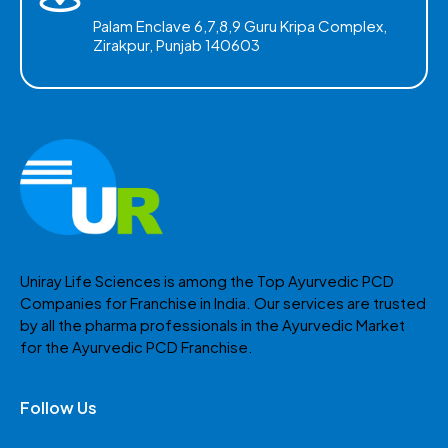
Palam Enclave 6,7,8,9 Guru Kripa Complex,
Zirakpur, Punjab 140603
Uniray Life Sciences is among the Top Ayurvedic PCD
Companies for Franchise in India. Our services are trusted
by all the pharma professionals in the Ayurvedic Market
for the Ayurvedic PCD Franchise.
Follow Us