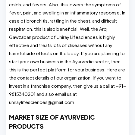
colds, and fevers. Also, this lowers the symptoms of
fever, pain, and swelling in an inflammatory response. In
case of bronchitis, rattling in the chest, and difficult
respiration, this is also beneficial. Well, the Arq
Gawzaban product of Uniray Lifesciences is highly
effective and treats lots of diseases without any
harmful side effects on the body. If you are planning to
start your own business in the Ayurvedic sector, then
this is the perfect platform for your business. Here are
the contact details of our organization. If you want to
invest in a franchise company, then give us a call at +91-
9815340201 and also email us at
uniraylifesciences@gmail.com
.
MARKET SIZE OF AYURVEDIC
PRODUCTS