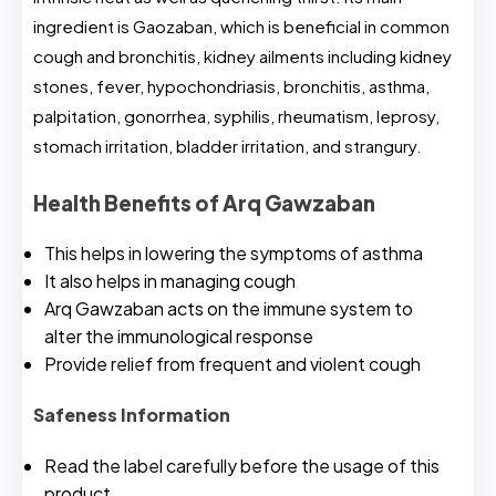
ingredient is Gaozaban, which is beneficial in common
cough and bronchitis, kidney ailments including kidney
stones, fever, hypochondriasis, bronchitis, asthma,
palpitation, gonorrhea, syphilis, rheumatism, leprosy,
stomach irritation, bladder irritation, and strangury.
Health Benefits of Arq Gawzaban
This helps in lowering the symptoms of asthma
It also helps in managing cough
Arq Gawzaban acts on the immune system to
alter the immunological response
Provide relief from frequent and violent cough
Safeness Information
Read the label carefully before the usage of this
product