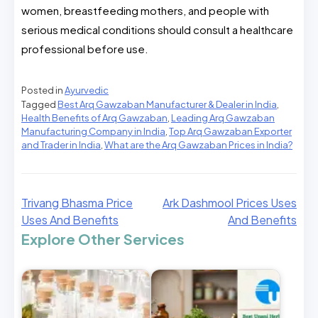
women, breastfeeding mothers, and people with
serious medical conditions should consult a healthcare
professional before use.
Posted in
Ayurvedic
Tagged
Best Arq Gawzaban Manufacturer & Dealer in India
,
Health Benefits of Arq Gawzaban
,
Leading Arq Gawzaban
Manufacturing Company in India
,
Top Arq Gawzaban Exporter
and Trader in India
,
What are the Arq Gawzaban Prices in India?
Trivang Bhasma Price
Ark Dashmool Prices Uses
Uses And Benefits
And Benefits
Explore Other Services