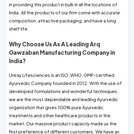
in providing this product in bulk in all the locations of
India. All the products of our firm come with accurate
composition, attractive packaging, and have a long
shelf life.
Why Choose Us As A Leading Arq
Gawzaban Manufacturing Company in
India?
Uniray Lifesciences is an ISO, WHO, GMP-certified
Ayurvedic Company founded in 2012. With the use of
developed formulations and wonderful techniques,
we are the most dependable and leading Ayurvedic
organization that gives 100% pure Ayurvedic
treatments and other healthcare products in the
market. Our massive product capacity made us the
first preference of different customers. We have an