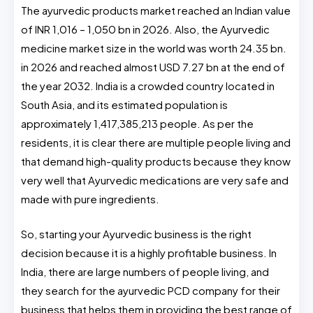
The ayurvedic products market reached an Indian value
of INR 1,016 – 1,050 bn in 2026. Also, the Ayurvedic
medicine market size in the world was worth 24.35 bn.
in 2026 and reached almost USD 7.27 bn at the end of
the year 2032. India is a crowded country located in
South Asia, and its estimated population is
approximately 1,417,385,213 people. As per the
residents, it is clear there are multiple people living and
that demand high-quality products because they know
very well that Ayurvedic medications are very safe and
made with pure ingredients.
So, starting your Ayurvedic business is the right
decision because it is a highly profitable business. In
India, there are large numbers of people living, and
they search for the ayurvedic PCD company for their
business that helps them in providing the best range of