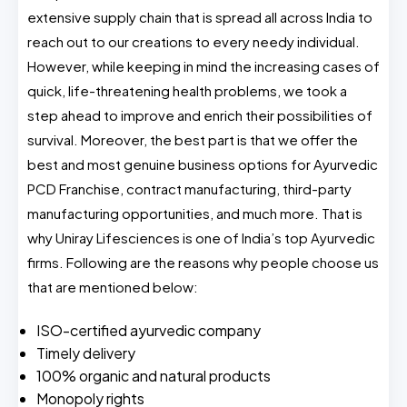
extensive supply chain that is spread all across India to
reach out to our creations to every needy individual.
However, while keeping in mind the increasing cases of
quick, life-threatening health problems, we took a
step ahead to improve and enrich their possibilities of
survival. Moreover, the best part is that we offer the
best and most genuine business options for Ayurvedic
PCD Franchise, contract manufacturing, third-party
manufacturing opportunities, and much more. That is
why Uniray Lifesciences is one of India’s top Ayurvedic
firms. Following are the reasons why people choose us
that are mentioned below:
ISO-certified ayurvedic company
Timely delivery
100% organic and natural products
Monopoly rights