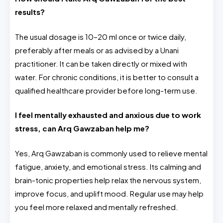
results?
The usual dosage is 10–20 ml once or twice daily,
preferably after meals or as advised by a Unani
practitioner. It can be taken directly or mixed with
water. For chronic conditions, it is better to consult a
qualified healthcare provider before long-term use.
I feel mentally exhausted and anxious due to work
stress, can Arq Gawzaban help me?
Yes, Arq Gawzaban is commonly used to relieve mental
fatigue, anxiety, and emotional stress. Its calming and
brain-tonic properties help relax the nervous system,
improve focus, and uplift mood. Regular use may help
you feel more relaxed and mentally refreshed.