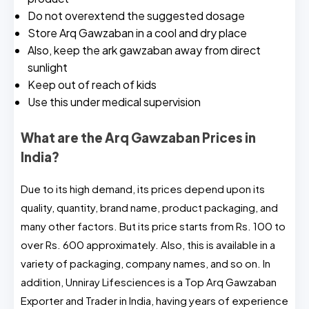
Do not overextend the suggested dosage
Store Arq Gawzaban in a cool and dry place
Also, keep the ark gawzaban away from direct
sunlight
Keep out of reach of kids
Use this under medical supervision
What are the Arq Gawzaban Prices in
India?
Due to its high demand, its prices depend upon its
quality, quantity, brand name, product packaging, and
many other factors. But its price starts from Rs. 100 to
over Rs. 600 approximately. Also, this is available in a
variety of packaging, company names, and so on. In
addition, Unniray Lifesciences is a Top Arq Gawzaban
Exporter and Trader in India, having years of experience