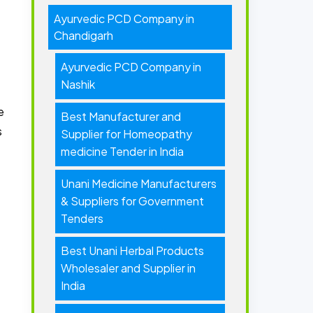
Ayurvedic PCD Company in
Chandigarh
Ayurvedic PCD Company in
Nashik
e
Best Manufacturer and
s
Supplier for Homeopathy
medicine Tender in India
Unani Medicine Manufacturers
& Suppliers for Government
Tenders
Best Unani Herbal Products
Wholesaler and Supplier in
India