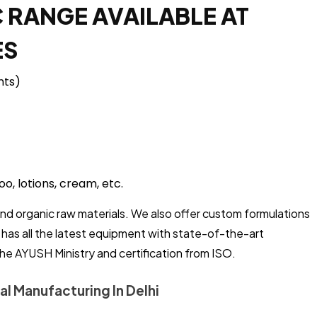
 RANGE AVAILABLE AT
ES
nts)
o, lotions, cream, etc.
and organic raw materials. We also offer custom formulations
t has all the latest equipment with state-of-the-art
the AYUSH Ministry and certification from ISO.
al Manufacturing In Delhi