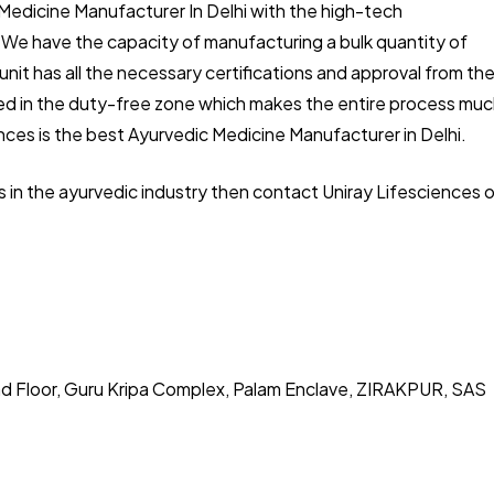
 Medicine Manufacturer In Delhi with the high-tech
. We have the capacity of manufacturing a bulk quantity of
unit has all the necessary certifications and approval from th
ated in the duty-free zone which makes the entire process mu
nces is the best Ayurvedic Medicine Manufacturer in Delhi.
ss in the ayurvedic industry then contact Uniray Lifesciences 
nd Floor, Guru Kripa Complex, Palam Enclave, ZIRAKPUR, SAS