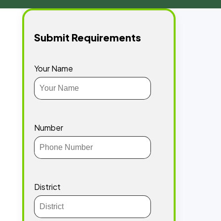
Submit Requirements
Your Name
Number
District