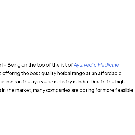
hi
– Being on the top of the list of
Ayurvedic Medicine
s offering the best quality herbal range at an affordable
business in the ayurvedic industry in India. Due to the high
 in the market, many companies are opting for more feasible
.