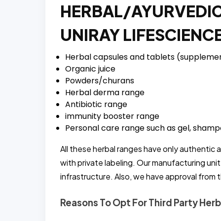
HERBAL/AYURVEDIC
UNIRAY LIFESCIENC
Herbal capsules and tablets (suppleme
Organic juice
Powders/churans
Herbal derma range
Antibiotic range
immunity booster range
Personal care range such as gel, shampo
All these herbal ranges have only authentic 
with private labeling. Our manufacturing uni
infrastructure. Also, we have approval from 
Reasons To Opt For Third Party Herb