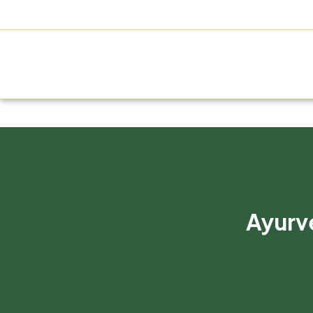
+91 9805060580
uniraylifesciences@gmail.com
HOME
Ayurve