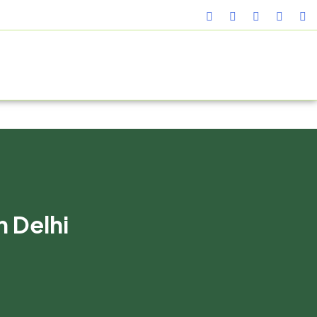
TURING FACILITY
GALLERY
CONTACT US
BLOG
n Delhi