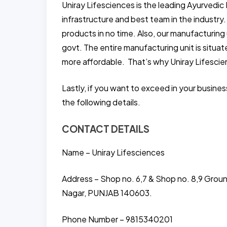
Uniray Lifesciences is the leading Ayurvedic
infrastructure and best team in the industry
products in no time. Also, our manufacturing 
govt. The entire manufacturing unit is situ
more affordable. That’s why Uniray Lifescie
Lastly, if you want to exceed in your busine
the following details.
CONTACT DETAILS
Name – Uniray Lifesciences
Address – Shop no. 6,7 & Shop no. 8,9 Grou
Nagar, PUNJAB 140603.
Phone Number – 9815340201