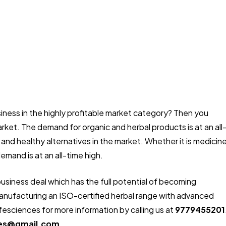
usiness in the highly profitable market category? Then you
rket. The demand for organic and herbal products is at an all
 and healthy alternatives in the market. Whether it is medicin
emand is at an all-time high.
business deal which has the full potential of becoming
n manufacturing an ISO-certified herbal range with advanced
fesciences for more information by calling us at
9779455201
ces@gmail.com.