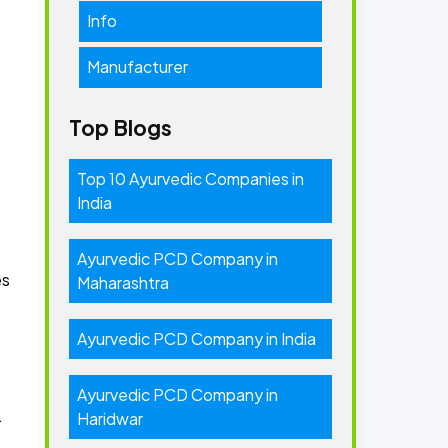
Info
Manufacturer
Top Blogs
Top 10 Ayurvedic Companies in
India
-
Ayurvedic PCD Company in
es
Maharashtra
Ayurvedic PCD Company in India
Ayurvedic PCD Company in
.
Haridwar