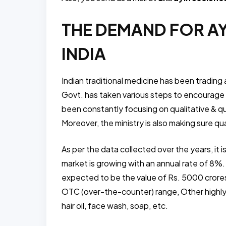
THE DEMAND FOR A
INDIA
Indian traditional medicine has been trading
Govt. has taken various steps to encourage a
been constantly focusing on qualitative & qu
Moreover, the ministry is also making sure qu
As per the data collected over the years, it 
market is growing with an annual rate of 8%.
expected to be the value of Rs. 5000 cror
OTC (over-the-counter) range, Other highly
hair oil, face wash, soap, etc.