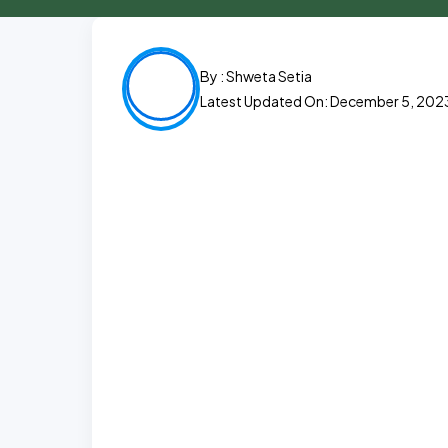
By :
Shweta Setia
Latest Updated On: December 5, 202