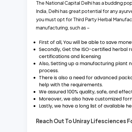
The National Capital Delhi has a budding pop
India, Delhi has great potential for any ayur
you must opt for Third Party Herbal Manufact
manufacturing, such as –
First of all, You will be able to save mon
Secondly, Get the ISO-certified herbal r
certifications and licensing
Also, Setting up a manufacturing plant n
process.
There is also a need for advanced packag
help with the requirements.
We assured 100% quality, safe, and effec
Moreover, we also have customized formu
Lastly, we have a long list of available 
Reach Out To Uniray Lifesciences Fo