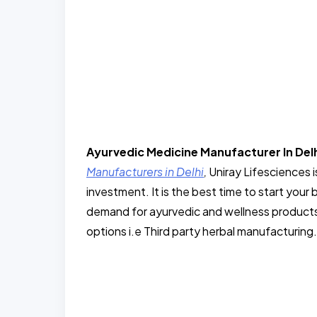
Ayurvedic Medicine Manufacturer In Del
Manufacturers in Delhi
,
Uniray Lifesciences i
investment. It is the best time to start your 
demand for ayurvedic and wellness products
options i.e Third party herbal manufacturing