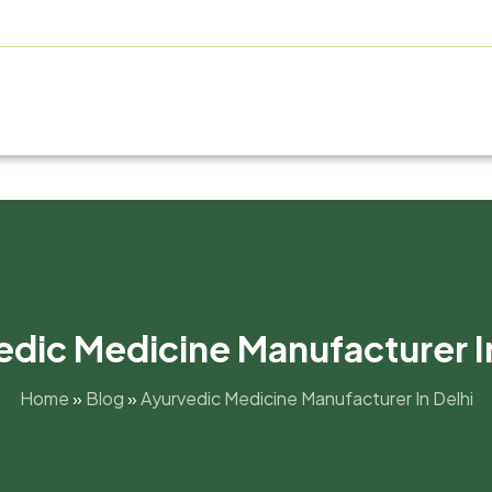
ABOUT US
PRODUCT RANGE
FRANCHISE
MANUFAC
dic Medicine Manufacturer I
Home
»
Blog
»
Ayurvedic Medicine Manufacturer In Delhi