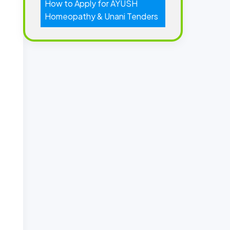
How to Apply for AYUSH
Homeopathy & Unani Tenders