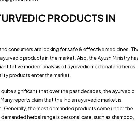
YURVEDIC PRODUCTS IN
 and consumers are looking for safe & effective medicines. Th
yurvedic products in the market. Also, the Ayush Ministry ha
antitative modern analysis of ayurvedic medicinal and herbs.
ality products enter the market.
is quite significant that over the past decades, the ayurvedic
 Many reports claim that the Indian ayurvedic market is
es. Generally, the most demanded products come under the
 demanded herbal range is personal care, such as shampoo,