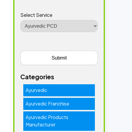
Select Service
Categories
Ayurvedic
Ayurvedic Franchise
Ayurvedic Products
Manufacturer