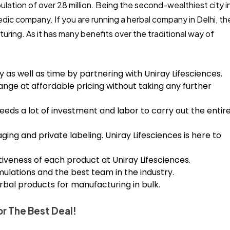
ulation of over 28 million. Being the second-wealthiest city i
vedic company. If you are running a herbal company in Delhi, th
uring. As it has many benefits over the traditional way of
ey as well as time by partnering with Uniray Lifesciences.
ange at affordable pricing without taking any further
eeds a lot of investment and labor to carry out the entir
ing and private labeling. Uniray Lifesciences is here to
tiveness of each product at Uniray Lifesciences.
lations and the best team in the industry.
herbal products for manufacturing in bulk.
r The Best Deal!