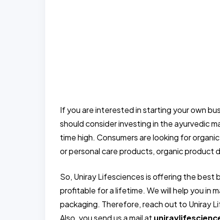
If you are interested in starting your own b
should consider investing in the ayurvedic ma
time high. Consumers are looking for organic
or personal care products, organic product d
So, Uniray Lifesciences is offering the best 
profitable for a lifetime. We will help you i
packaging. Therefore, reach out to Uniray Li
Also, you send us a mail at
uniraylifescien