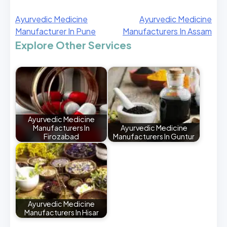
Ayurvedic Medicine
Ayurvedic Medicine
Manufacturer In Pune
Manufacturers In Assam
Explore Other Services
Ayurvedic Medicine
Manufacturers In
Ayurvedic Medicine
Firozabad
Manufacturers In Guntur
Ayurvedic Medicine
Manufacturers In Hisar