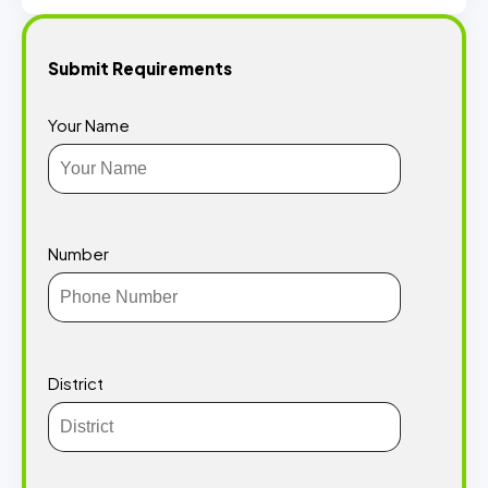
Submit Requirements
Your Name
Number
District