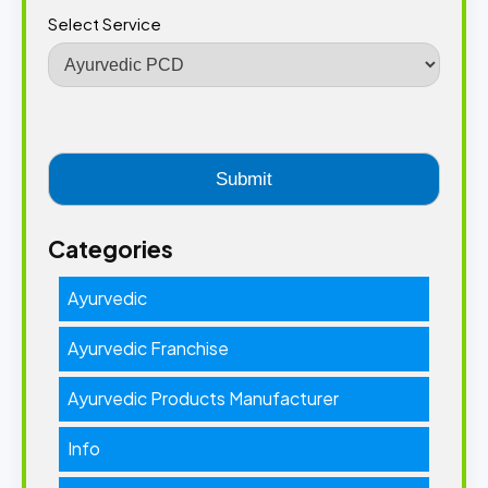
Select Service
Categories
Ayurvedic
Ayurvedic Franchise
Ayurvedic Products Manufacturer
Info