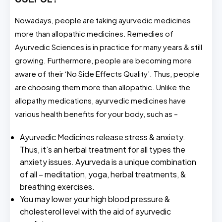
Nowadays, people are taking ayurvedic medicines
more than allopathic medicines. Remedies of
Ayurvedic Sciences is in practice for many years & still
growing. Furthermore, people are becoming more
aware of their ‘No Side Effects Quality’. Thus, people
are choosing them more than allopathic. Unlike the
allopathy medications, ayurvedic medicines have
various health benefits for your body, such as –
Ayurvedic Medicines release stress & anxiety.
Thus, it’s an herbal treatment for all types the
anxiety issues. Ayurveda is a unique combination
of all – meditation, yoga, herbal treatments, &
breathing exercises.
You may lower your high blood pressure &
cholesterol level with the aid of ayurvedic