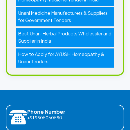
Unani Medicine Manufacturers & Suppliers
for Government Tenders
Best Unani Herbal Products Wholesaler and
Supplier in India
How to Apply for AYUSH Homeopathy &
Unani Tenders
Phone Number
+91 9805060580