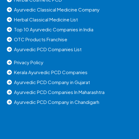
Ayurvedic Classical Medicine Company
Herbal Classical Medicine List
Top 10 Ayurvedic Companies in India
OTC Products Franchise
Ayurvedic PCD Companies List
Privacy Policy
Kerala Ayurvedic PCD Companies
Ayurvedic PCD Company in Gujarat
Ayurvedic PCD Companies In Maharashtra
Ayurvedic PCD Company in Chandigarh