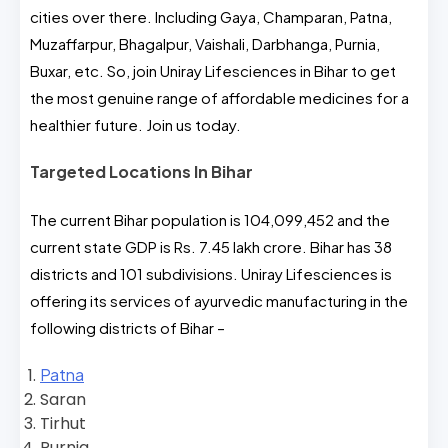
cities over there. Including Gaya, Champaran, Patna,
Muzaffarpur, Bhagalpur, Vaishali, Darbhanga, Purnia,
Buxar, etc. So, join Uniray Lifesciences in Bihar to get
the most genuine range of affordable medicines for a
healthier future. Join us today.
Targeted Locations In Bihar
The current Bihar population is 104,099,452 and the
current state GDP is Rs. 7.45 lakh crore. Bihar has 38
districts and 101 subdivisions. Uniray Lifesciences is
offering its services of ayurvedic manufacturing in the
following districts of Bihar –
Patna
Saran
Tirhut
Purnia