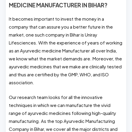
MEDICINE MANUFACTURER IN BIHAR?
It becomes important to invest the money in a
company that can assure you a better future in the
market, one such company in Bihar is Uniray
Lifesciences. With the experience of years of working
as an Ayurvedic medicine Manufacturer all over India,
we know what the market demands are. Moreover, the
ayurvedic medicines that we make are clinically tested
and thus are certified by the GMP, WHO, and ISO
association.
Our research team looks for all the innovative
techniques in which we can manufacture the vivid
range of ayurvedic medicines following high-quality
manufacturing. As the top Ayurvedic Manufacturing
Company in Bihar, we cover all the major districts and