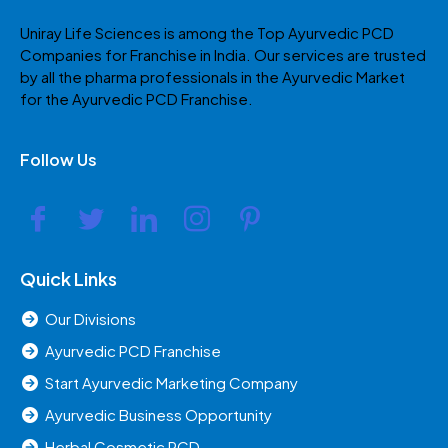
Uniray Life Sciences is among the Top Ayurvedic PCD
Companies for Franchise in India. Our services are trusted
by all the pharma professionals in the Ayurvedic Market
for the Ayurvedic PCD Franchise.
Follow Us
Quick Links
Our Divisions
Ayurvedic PCD Franchise
Start Ayurvedic Marketing Company
Ayurvedic Business Opportunity
Herbal Cosmetic PCD