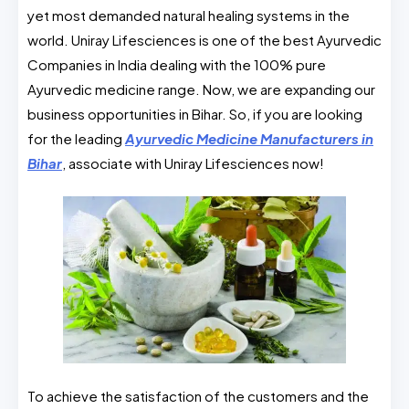
yet most demanded natural healing systems in the
world. Uniray Lifesciences is one of the best Ayurvedic
Companies in India dealing with the 100% pure
Ayurvedic medicine range. Now, we are expanding our
business opportunities in Bihar. So, if you are looking
for the leading
Ayurvedic Medicine Manufacturers in
Bihar
, associate with Uniray Lifesciences now!
To achieve the satisfaction of the customers and the