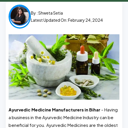
By :
Shweta Setia
Latest Updated On: February 24, 2024
Ayurvedic Medicine Manufacturers in Bihar
– Having
a business in the Ayurvedic Medicine Industry can be
beneficial for you. Ayurvedic Medicines are the oldest