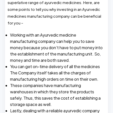
superlative range of ayurvedic medicines. Here, are
some points to tell you why investing in an Ayurvedic
medicines manufacturing company can be beneficial
for you –
Working with an Ayurvedic medicine
manufacturing company can help you to save
money because you don’t have to put money into
the establishment of the manufacturing unit. So,
money and time are both saved.
You can get on-time delivery of all the medicines
The Company itself takes all the charges of
manufacturing high orders on time on their own.
These companies have manufacturing
warehouses in which they store the products
safely. Thus, this saves the cost of establishing a
storage space as well.
Lastly, dealing with a reliable ayurvedic company