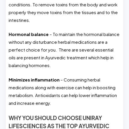
conditions. To remove toxins from the body and work
properly they move toxins from the tissues and to the
intestines.
Hormonal balance
– To maintain the hormonal balance
without any disturbance herbal medications are a
perfect choice for you. There are several essential
oils are present in Ayurvedic treatment which help in
balancing hormones.
Minimizes inflammation
– Consuming herbal
medications along with exercise can help in boosting
metabolism. Antioxidants can help lower inflammation
and increase energy.
WHY YOU SHOULD CHOOSE UNIRAY
LIFESCIENCES AS THE TOP AYURVEDIC