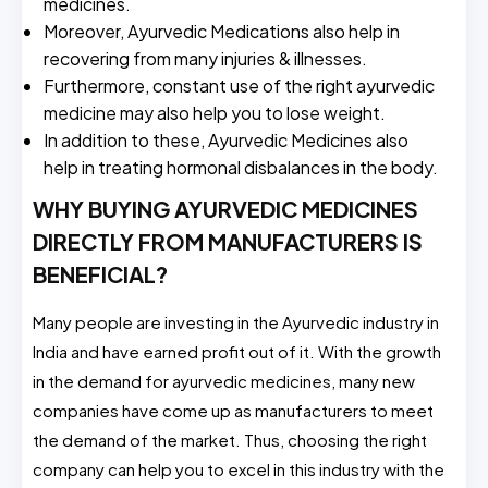
medicines.
Moreover, Ayurvedic Medications also help in
recovering from many injuries & illnesses.
Furthermore, constant use of the right ayurvedic
medicine may also help you to lose weight.
In addition to these, Ayurvedic Medicines also
help in treating hormonal disbalances in the body.
WHY BUYING AYURVEDIC MEDICINES
DIRECTLY FROM MANUFACTURERS IS
BENEFICIAL?
Many people are investing in the Ayurvedic industry in
India and have earned profit out of it. With the growth
in the demand for ayurvedic medicines, many new
companies have come up as manufacturers to meet
the demand of the market. Thus, choosing the right
company can help you to excel in this industry with the