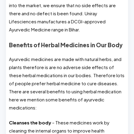
into the market, we ensure that no side effects are
there and no defect is been found. Uniray
Lifesciences manufactures a DCGI-approved
Ayurvedic Medicine range in Bihar.
Benefits of Herbal Medicines in Our Body
Ayurvedic medicines are made with natural herbs, and
plants therefore is are no adverse side effects of
these herbal medications in our bodies. Therefore lots
of people prefer herbal medicine to cure diseases.
There are several benefits to using herbal medication
here we mention some benefits of ayurvedic
medications:
Cleanses the body
– These medicines work by
cleaning the internal organs to improve health