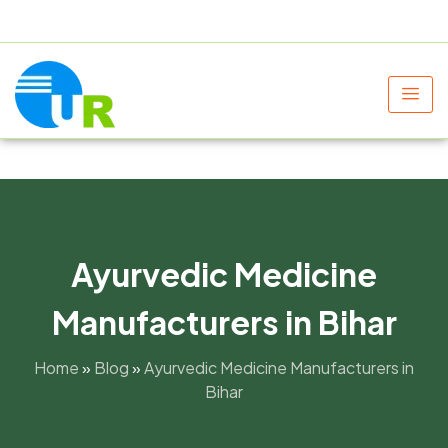
+91 9805060580
uniraylifesciences@gmail.com
Ayurvedic Medicine
Manufacturers in Bihar
Home
»
Blog
»
Ayurvedic Medicine Manufacturers in
Bihar