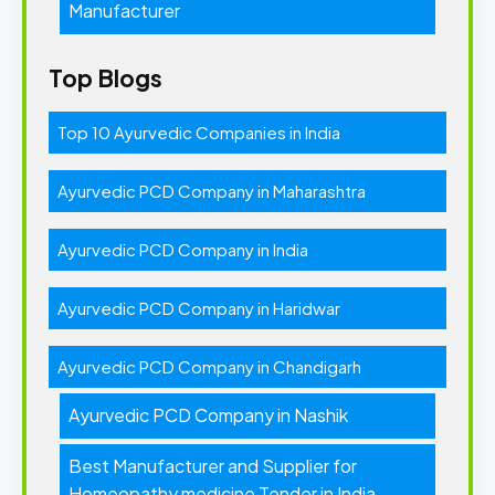
Manufacturer
Top Blogs
Top 10 Ayurvedic Companies in India
Ayurvedic PCD Company in Maharashtra
Ayurvedic PCD Company in India
Ayurvedic PCD Company in Haridwar
Ayurvedic PCD Company in Chandigarh
Ayurvedic PCD Company in Nashik
Best Manufacturer and Supplier for
Homeopathy medicine Tender in India