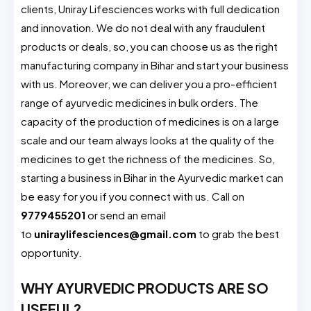
clients, Uniray Lifesciences works with full dedication
and innovation. We do not deal with any fraudulent
products or deals, so, you can choose us as the right
manufacturing company in Bihar and start your business
with us. Moreover, we can deliver you a pro-efficient
range of ayurvedic medicines in bulk orders. The
capacity of the production of medicines is on a large
scale and our team always looks at the quality of the
medicines to get the richness of the medicines. So,
starting a business in Bihar in the Ayurvedic market can
be easy for you if you connect with us. Call on
9779455201
or send an email
to
uniraylifesciences@gmail.com
to grab the best
opportunity.
WHY AYURVEDIC PRODUCTS ARE SO
USEFUL?