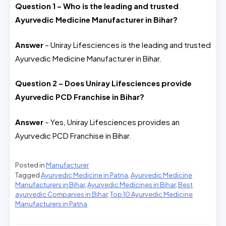
Question 1 – Who is the leading and trusted
Ayurvedic Medicine Manufacturer in Bihar?
Answer
– Uniray Lifesciences is the leading and trusted
Ayurvedic Medicine Manufacturer in Bihar.
Question 2 – Does Uniray Lifesciences provide
Ayurvedic PCD Franchise in Bihar?
Answer
– Yes, Uniray Lifesciences provides an
Ayurvedic PCD Franchise in Bihar.
Posted in
Manufacturer
Tagged
Ayurvedic Medicine in Patna
,
Ayurvedic Medicine
Manufacturers in Bihar
,
Ayurvedic Medicines in Bihar
,
Best
ayurvedic Companies in Bihar
,
Top 10 Ayurvedic Medicine
Manufacturers in Patna