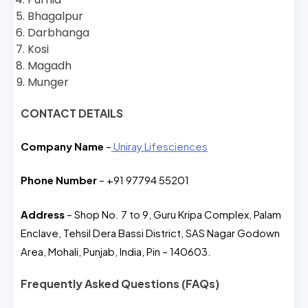
Bhagalpur
Darbhanga
Kosi
Magadh
Munger
CONTACT DETAILS
Company Name
–
Uniray Lifesciences
Phone Number
– +91 97794 55201
Address
– Shop No. 7 to 9, Guru Kripa Complex, Palam
Enclave, Tehsil Dera Bassi District, SAS Nagar Godown
Area, Mohali, Punjab, India, Pin – 140603.
Frequently Asked Questions (FAQs)