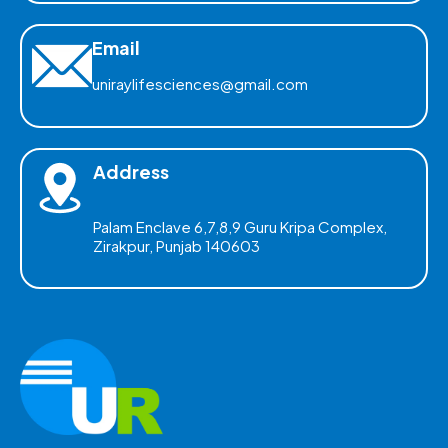
Email
uniraylifesciences@gmail.com
Address
Palam Enclave 6,7,8,9 Guru Kripa Complex,
Zirakpur, Punjab 140603