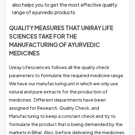
also helps you to get the most effective quality
range of ayurvedic products.
QUALITY MEASURES THAT UNIRAY LIFE
SCIENCES TAKE FOR THE
MANUFACTURING OF AYURVEDIC
MEDICINES
Uniray Lifesciences follows all the quality check
parameters to formulate the required medicine range.
We have our manufacturing unit in which we only use
natural and pure extracts for the production of
medicines. Different departments have been
assigned for Research, Quality Check, and
Manufacturing to keep a constant check and try to
formulate the product that is being demanded by the
markets in Bihar. Also, before delivering the medicines