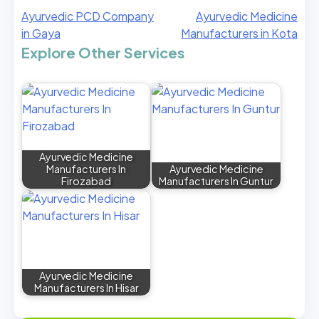
Ayurvedic PCD Company
Ayurvedic Medicine
in Gaya
Manufacturers in Kota
Explore Other Services
Ayurvedic Medicine
Manufacturers In
Ayurvedic Medicine
Firozabad
Manufacturers In Guntur
Ayurvedic Medicine
Manufacturers In Hisar