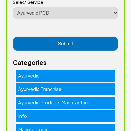
Select Service
Categories
Ayurvedic
Ayurvedic Franchise
Ayurvedic Products Manufacturer
Info
Manufacturer