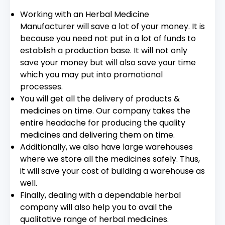
Working with an Herbal Medicine
Manufacturer will save a lot of your money. It is
because you need not put in a lot of funds to
establish a production base. It will not only
save your money but will also save your time
which you may put into promotional
processes.
You will get all the delivery of products &
medicines on time. Our company takes the
entire headache for producing the quality
medicines and delivering them on time.
Additionally, we also have large warehouses
where we store all the medicines safely. Thus,
it will save your cost of building a warehouse as
well.
Finally, dealing with a dependable herbal
company will also help you to avail the
qualitative range of herbal medicines.