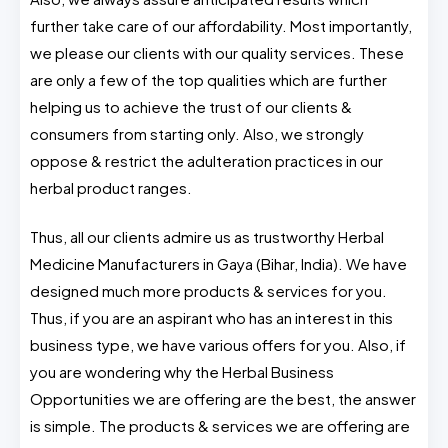
further take care of our affordability. Most importantly,
we please our clients with our quality services. These
are only a few of the top qualities which are further
helping us to achieve the trust of our clients &
consumers from starting only. Also, we strongly
oppose & restrict the adulteration practices in our
herbal product ranges.
Thus, all our clients admire us as trustworthy Herbal
Medicine Manufacturers in Gaya (Bihar, India). We have
designed much more products & services for you.
Thus, if you are an aspirant who has an interest in this
business type, we have various offers for you. Also, if
you are wondering why the Herbal Business
Opportunities we are offering are the best, the answer
is simple. The products & services we are offering are