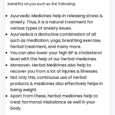
benefits on you such as the following:
Ayurvedic Medicines help in releasing stress &
anxiety. Thus, it is a natural treatment for
various types of anxiety issues.
Ayurveda is a distinctive combination of all
such as meditation, yoga, breathing exercise,
herbal treatment, and many more.
You can also lower your high BP & cholesterol
level with the help of our herbal medicines.
Moreover, Herbal Medicines also help to
recover you from a lot of injuries & illnesses.
Not only this, continuous use of herbal
products & medicines also effectively helps in
losing weight.
Apart from these, herbal medicines help to
treat hormonal misbalance as well in your
body.