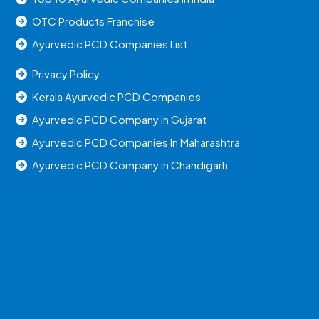
OTC Products Franchise
Ayurvedic PCD Companies List
Privacy Policy
Kerala Ayurvedic PCD Companies
Ayurvedic PCD Company in Gujarat
Ayurvedic PCD Companies In Maharashtra
Ayurvedic PCD Company in Chandigarh