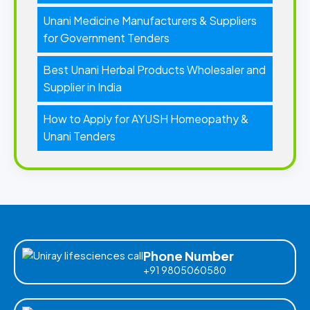
Unani Medicine Manufacturers & Suppliers
for Government Tenders
Best Unani Herbal Products Wholesaler and
Supplier in India
How to Apply for AYUSH Homeopathy &
Unani Tenders
Phone Number
+91 9805060580