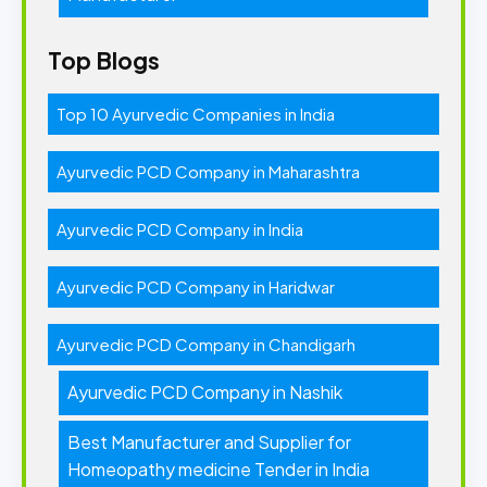
Top Blogs
Top 10 Ayurvedic Companies in India
Ayurvedic PCD Company in Maharashtra
Ayurvedic PCD Company in India
Ayurvedic PCD Company in Haridwar
Ayurvedic PCD Company in Chandigarh
Ayurvedic PCD Company in Nashik
Best Manufacturer and Supplier for
Homeopathy medicine Tender in India