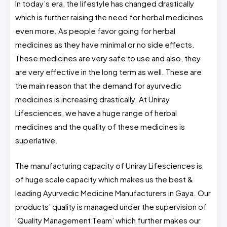
In today’s era, the lifestyle has changed drastically
which is further raising the need for herbal medicines
even more. As people favor going for herbal
medicines as they have minimal or no side effects.
These medicines are very safe to use and also, they
are very effective in the long term as well. These are
the main reason that the demand for ayurvedic
medicines is increasing drastically. At Uniray
Lifesciences, we have a huge range of herbal
medicines and the quality of these medicines is
superlative.
The manufacturing capacity of Uniray Lifesciences is
of huge scale capacity which makes us the best &
leading Ayurvedic Medicine Manufacturers in Gaya. Our
products’ quality is managed under the supervision of
‘Quality Management Team’ which further makes our