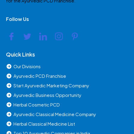
for the Ayurvedic PCD Franchise.
Follow Us
Quick Links
Our Divisions
Ayurvedic PCD Franchise
Start Ayurvedic Marketing Company
Ayurvedic Business Opportunity
Herbal Cosmetic PCD
Ayurvedic Classical Medicine Company
Herbal Classical Medicine List
Top 10 Ayurvedic Companies in India