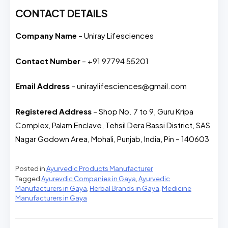
CONTACT DETAILS
Company Name
– Uniray Lifesciences
Contact Number
– +91 97794 55201
Email Address
– uniraylifesciences@gmail.com
Registered Address
– Shop No. 7 to 9, Guru Kripa
Complex, Palam Enclave, Tehsil Dera Bassi District, SAS
Nagar Godown Area, Mohali, Punjab, India, Pin – 140603
Posted in
Ayurvedic Products Manufacturer
Tagged
Ayurevdic Companies in Gaya
,
Ayurvedic
Manufacturers in Gaya
,
Herbal Brands in Gaya
,
Medicine
Manufacturers in Gaya