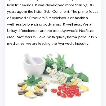
holistic healings. It was developed more than 5,000
years ago in the Indian Sub-Continent. The prime focus
of Ayurvedic Products & Medicines is on health &
wellness by blending body, mind, & wellness. We at
Uniray Lifesciences are the best
Ayurvedic Medicine
Manufacturers in Gaya
. With quality herbal products &
medicines, we are leading the Ayurvedic Industry.