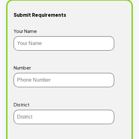
Submit Requirements
Your Name
Number
District