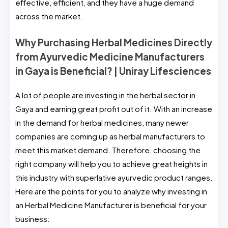
effective, efficient, and they have a huge demand
across the market.
Why Purchasing Herbal Medicines Directly
from Ayurvedic Medicine Manufacturers
in Gaya is Beneficial? | Uniray Lifesciences
A lot of people are investing in the herbal sector in
Gaya and earning great profit out of it. With an increase
in the demand for herbal medicines, many newer
companies are coming up as herbal manufacturers to
meet this market demand. Therefore, choosing the
right company will help you to achieve great heights in
this industry with superlative ayurvedic product ranges.
Here are the points for you to analyze why investing in
an Herbal Medicine Manufacturer is beneficial for your
business: