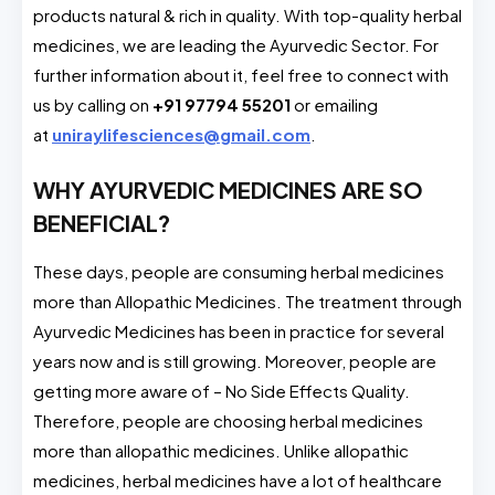
products natural & rich in quality. With top-quality herbal
medicines, we are leading the Ayurvedic Sector. For
further information about it, feel free to connect with
us by calling on
+91 97794 55201
or emailing
at
uniraylifesciences@gmail.com
.
WHY AYURVEDIC MEDICINES ARE SO
BENEFICIAL?
These days, people are consuming herbal medicines
more than Allopathic Medicines. The treatment through
Ayurvedic Medicines has been in practice for several
years now and is still growing. Moreover, people are
getting more aware of – No Side Effects Quality.
Therefore, people are choosing herbal medicines
more than allopathic medicines. Unlike allopathic
medicines, herbal medicines have a lot of healthcare