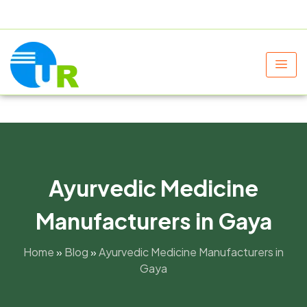
+91 9805060580
uniraylifesciences@gmail.com
Ayurvedic Medicine
Manufacturers in Gaya
Home
»
Blog
»
Ayurvedic Medicine Manufacturers in
Gaya