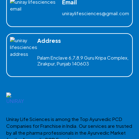
Email
uniraylifesciences@gmail.com
Address
Palam Enclave 6,7,8,9 Guru Kripa Complex,
Zirakpur, Punjab 140603
Uniray Life Sciences is among the Top Ayurvedic PCD
Companies for Franchise in India. Our services are trusted
by all the pharma professionals in the Ayurvedic Market