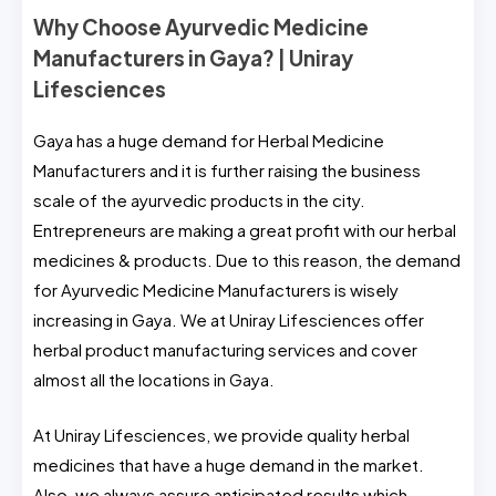
Why Choose Ayurvedic Medicine
Manufacturers in Gaya? | Uniray
Lifesciences
Gaya has a huge demand for Herbal Medicine
Manufacturers and it is further raising the business
scale of the ayurvedic products in the city.
Entrepreneurs are making a great profit with our herbal
medicines & products. Due to this reason, the demand
for Ayurvedic Medicine Manufacturers is wisely
increasing in Gaya. We at Uniray Lifesciences offer
herbal product manufacturing services and cover
almost all the locations in Gaya.
At Uniray Lifesciences, we provide quality herbal
medicines that have a huge demand in the market.
Also, we always assure anticipated results which