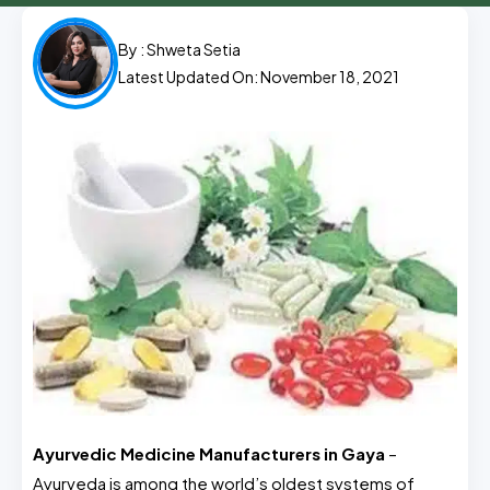
By :
Shweta Setia
Latest Updated On: November 18, 2021
Ayurvedic Medicine Manufacturers in Gaya
–
Ayurveda is among the world’s oldest systems of