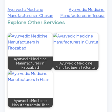
Ayurvedic Medicine
Ayurvedic Medicine
Manufacturers in Chakan
Manufacturers in Tripura
Explore Other Services
Ayurvedic Medicine
Manufacturers In
Ayurvedic Medicine
Firozabad
Manufacturers In Guntur
Ayurvedic Medicine
Manufacturers In Hisar