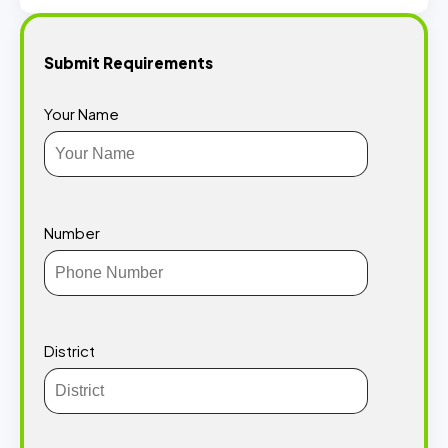
Submit Requirements
Your Name
Number
District