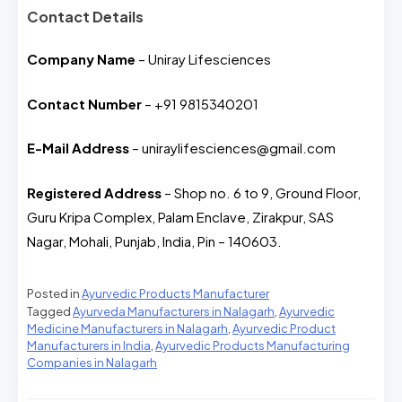
Contact Details
Company Name
– Uniray Lifesciences
Contact Number
– +91 9815340201
E-Mail Address
– uniraylifesciences@gmail.com
Registered Address
– Shop no. 6 to 9, Ground Floor,
Guru Kripa Complex, Palam Enclave, Zirakpur, SAS
Nagar, Mohali, Punjab, India, Pin – 140603.
Posted in
Ayurvedic Products Manufacturer
Tagged
Ayurveda Manufacturers in Nalagarh
,
Ayurvedic
Medicine Manufacturers in Nalagarh
,
Ayurvedic Product
Manufacturers in India
,
Ayurvedic Products Manufacturing
Companies in Nalagarh