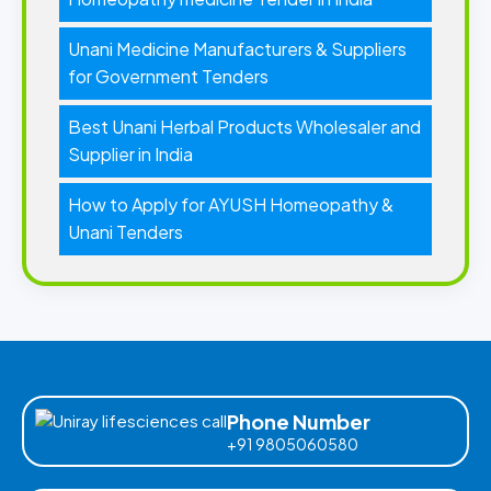
Unani Medicine Manufacturers & Suppliers
for Government Tenders
Best Unani Herbal Products Wholesaler and
Supplier in India
How to Apply for AYUSH Homeopathy &
Unani Tenders
Phone Number
+91 9805060580