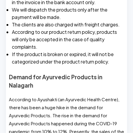
in the invoice in the bank account only.
We will dispatch the products only after the
payment will be made.
The clients are also charged with freight charges.
According to our product return policy, products
will only be accepted in the case of quality
complaints.
If the product is broken or expired, it will not be
categorized under the product return policy.
Demand for Ayurvedic Products in
Nalagarh
According to Ayushakti (an Ayurvedic Health Centre),
there has been a huge hike in the demand for
Ayurvedic Products. The rise in the demand for
Ayurvedic Products happened during the COVID-19
pandemic from 10% to 12%. Presently, the sales of the