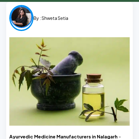
By :
Shweta Setia
Ayurvedic Medicine Manufacturers in Nalagarh
–