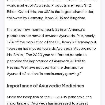
world market of Ayurvedic Products are nearly $1.2
Billion. Out of this, the USA is the largest shareholder,
followed by Germany, Japan, & United Kingdom.
In the last few months, nearly 25% of America’s
population has moved towards Ayurveda. Plus, nearly
17% of the population of the UK, Japan & Germany put
together has moved towards Ayurveda. According to
Ms. Smita, “The 2020 year has forced people to
perceive the importance of Ayurveda & Holistic
Healing. We have noticed that the demand for
Ayurvedic Solutions is continuously growing.”
Importance of Ayurvedic Medicines
Since the inception of the COVID-19 pandemic, the
importance of Ayurveda has increased to a great