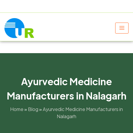
+91 9805060580
uniraylifesciences@gmail.com
Ayurvedic Medicine
Manufacturers in Nalagarh
Home
»
Blog
»
Ayurvedic Medicine Manufacturers in
Nalagarh