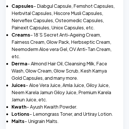
Capsules
– Diabgul Capsule, Femshot Capsules,
Herbvital Capsules, Hiscore Musli Capsules,
Nerveflex Capsules, Osteomedic Capsules,
Painexit Capsules, Uniox Capsules, etc.
Creams
– 18’S Secret Anti-Ageing Cream,
Fairness Cream, Glow Pack, Herbseptic Cream,
Neemoderm Aloe vera Gel, OV Anti-Tan Cream,
etc.
Derma
– Almond Hair Oil, Cleansing Milk, Face
Wash, Glow Cream, Glow Scrub, Kesh Kamya
Gold Capsules, and many more.
Juices
– Aloe Vera Juice, Amla Juice, Giloy Juice,
Neem Karela Jamun Giloy Juice, Premium Karela
Jamun Juice, etc.
Kwath
– Ayush Kwaith Powder.
Lotions
– Lemongrass Toner, and Urtiray Lotion.
Malts
– Unigrain Malts.