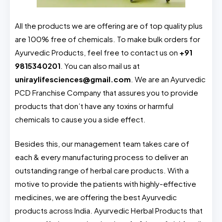
All the products we are offering are of top quality plus
are 100% free of chemicals. To make bulk orders for
Ayurvedic Products, feel free to contact us on
+91
9815340201
. You can also mail us at
uniraylifesciences@gmail.com
. We are an Ayurvedic
PCD Franchise Company that assures you to provide
products that don’t have any toxins or harmful
chemicals to cause you a side effect.
Besides this, our management team takes care of
each & every manufacturing process to deliver an
outstanding range of herbal care products. With a
motive to provide the patients with highly-effective
medicines, we are offering the best Ayurvedic
products across India. Ayurvedic Herbal Products that