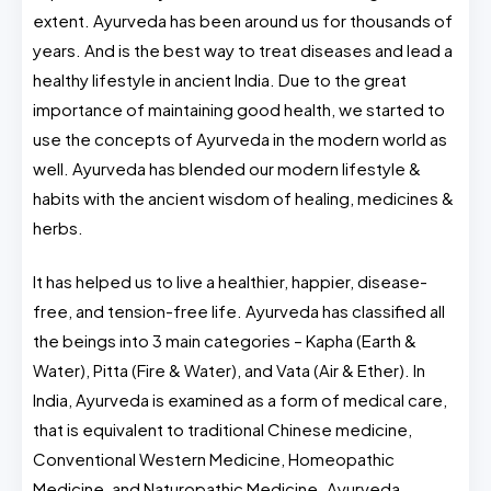
extent. Ayurveda has been around us for thousands of
years. And is the best way to treat diseases and lead a
healthy lifestyle in ancient India. Due to the great
importance of maintaining good health, we started to
use the concepts of Ayurveda in the modern world as
well.
Ayurveda has blended our modern lifestyle &
habits with the ancient wisdom of healing, medicines &
herbs.
It has helped us to live a healthier, happier, disease-
free, and tension-free life. Ayurveda has classified all
the beings into 3 main categories – Kapha (Earth &
Water), Pitta (Fire & Water), and Vata (Air & Ether). In
India, Ayurveda is examined as a form of medical care,
that is equivalent to traditional Chinese medicine,
Conventional Western Medicine, Homeopathic
Medicine, and Naturopathic Medicine.
Ayurveda