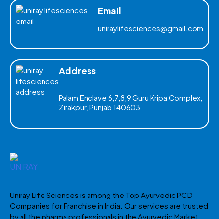
Email
uniraylifesciences@gmail.com
Address
Palam Enclave 6,7,8,9 Guru Kripa Complex,
Zirakpur, Punjab 140603
Uniray Life Sciences is among the Top Ayurvedic PCD
Companies for Franchise in India. Our services are trusted
by all the pharma professionals in the Ayurvedic Market