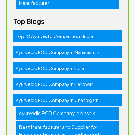
Manufacturer
Top Blogs
Top 10 Ayurvedic Companies in India
Ayurvedic PCD Company in Maharashtra
Ayurvedic PCD Company in India
Ayurvedic PCD Company in Haridwar
Ayurvedic PCD Company in Chandigarh
Ayurvedic PCD Company in Nashik
Best Manufacturer and Supplier for
Homeopathy medicine Tender in India