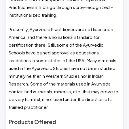
Practitioners in India go through state-recognized –
institutionalized training.
Presently, Ayurvedic Practitioners are not licensed in
America, and there is no national standard for
certification there. Still, some of the Ayurvedic
Schools have gained approval as educational
institutions in some states of the USA. Many materials
used in the Ayurvedic Studies have not been studied
minutely neither in Western Studies nor in Indian
Research. Some of the materials used in Ayurveda
contain herbs, metals, minerals, etc. that may prove to
be very harmful, if not used under the direction of a
trained practitioner.
Products Offered