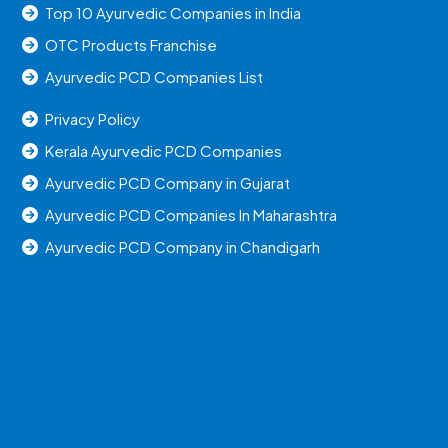
Top 10 Ayurvedic Companies in India
OTC Products Franchise
Ayurvedic PCD Companies List
Privacy Policy
Kerala Ayurvedic PCD Companies
Ayurvedic PCD Company in Gujarat
Ayurvedic PCD Companies In Maharashtra
Ayurvedic PCD Company in Chandigarh