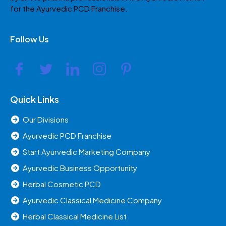
for the Ayurvedic PCD Franchise.
Follow Us
Quick Links
Our Divisions
Ayurvedic PCD Franchise
Start Ayurvedic Marketing Company
Ayurvedic Business Opportunity
Herbal Cosmetic PCD
Ayurvedic Classical Medicine Company
Herbal Classical Medicine List