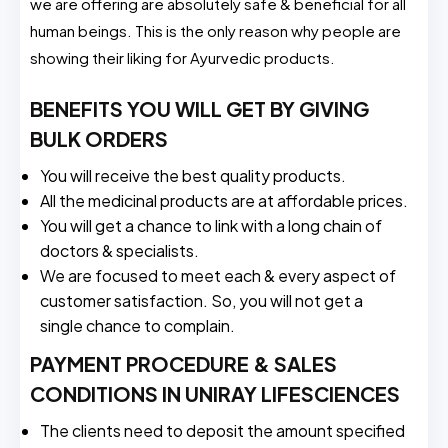
we are offering are absolutely safe & beneficial for all
human beings. This is the only reason why people are
showing their liking for Ayurvedic products.
BENEFITS YOU WILL GET BY GIVING
BULK ORDERS
You will receive the best quality products.
All the medicinal products are at affordable prices.
You will get a chance to link with a long chain of
doctors & specialists.
We are focused to meet each & every aspect of
customer satisfaction. So, you will not get a
single chance to complain.
PAYMENT PROCEDURE & SALES
CONDITIONS IN UNIRAY LIFESCIENCES
The clients need to deposit the amount specified