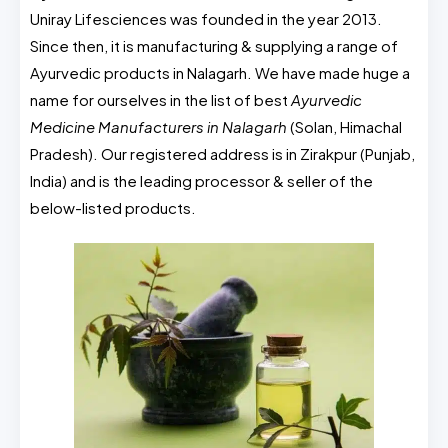
Uniray Lifesciences was founded in the year 2013.
Since then, it is manufacturing & supplying a range of
Ayurvedic products in Nalagarh. We have made huge a
name for ourselves in the list of best
Ayurvedic
Medicine Manufacturers in Nalagarh
(Solan, Himachal
Pradesh). Our registered address is in Zirakpur (Punjab,
India) and is the leading processor & seller of the
below-listed products.