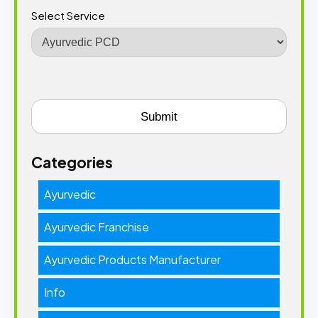
Select Service
Categories
Ayurvedic
Ayurvedic Franchise
Ayurvedic Products Manufacturer
Info