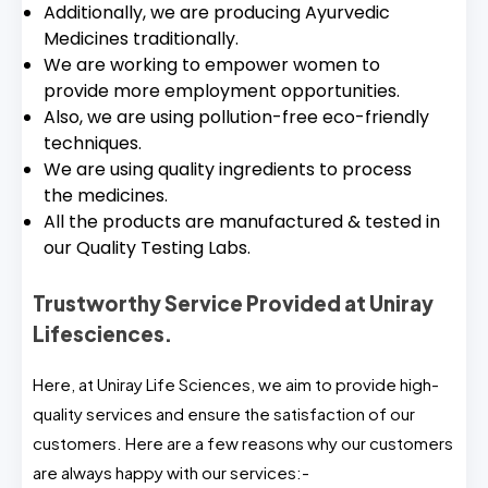
Additionally, we are producing Ayurvedic
Medicines traditionally.
We are working to empower women to
provide more employment opportunities.
Also, we are using pollution-free eco-friendly
techniques.
We are using quality ingredients to process
the medicines.
All the products are manufactured & tested in
our Quality Testing Labs.
Trustworthy Service Provided at Uniray
Lifesciences.
Here, at Uniray Life Sciences, we aim to provide high-
quality services and ensure the satisfaction of our
customers. Here are a few reasons why our customers
are always happy with our services:-