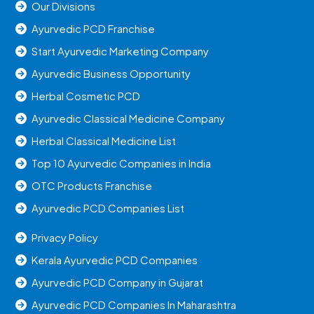
Our Divisions
Ayurvedic PCD Franchise
Start Ayurvedic Marketing Company
Ayurvedic Business Opportunity
Herbal Cosmetic PCD
Ayurvedic Classical Medicine Company
Herbal Classical Medicine List
Top 10 Ayurvedic Companies in India
OTC Products Franchise
Ayurvedic PCD Companies List
Privacy Policy
Kerala Ayurvedic PCD Companies
Ayurvedic PCD Company in Gujarat
Ayurvedic PCD Companies In Maharashtra