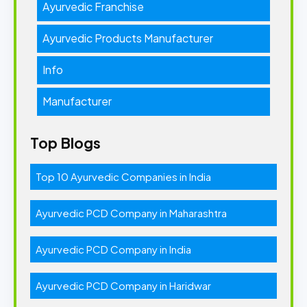
Ayurvedic Franchise
Ayurvedic Products Manufacturer
Info
Manufacturer
Top Blogs
Top 10 Ayurvedic Companies in India
Ayurvedic PCD Company in Maharashtra
Ayurvedic PCD Company in India
Ayurvedic PCD Company in Haridwar