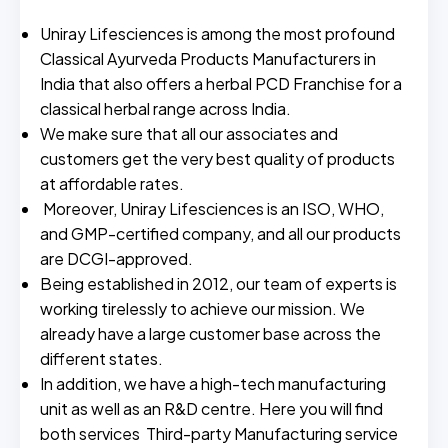
Uniray Lifesciences is among the most profound
Classical Ayurveda Products Manufacturers in
India that also offers a herbal PCD Franchise for a
classical herbal range across India.
We make sure that all our associates and
customers get the very best quality of products
at affordable rates.
Moreover, Uniray Lifesciences is an ISO, WHO,
and GMP-certified company, and all our products
are DCGI-approved.
Being established in 2012, our team of experts is
working tirelessly to achieve our mission. We
already have a large customer base across the
different states.
In addition, we have a high-tech manufacturing
unit as well as an R&D centre. Here you will find
both services Third-party Manufacturing service