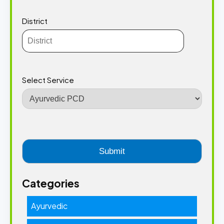
District
Select Service
Categories
Ayurvedic