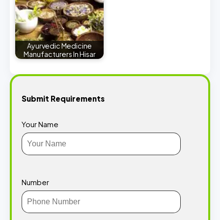
Ayurvedic Medicine
Manufacturers In Hisar
Submit Requirements
Your Name
Number