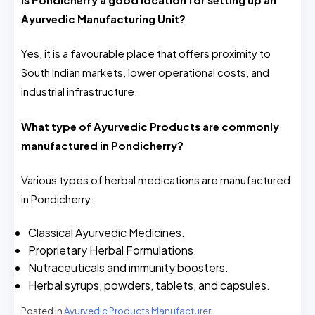
Ayurvedic Manufacturing Unit?
Yes, it is a favourable place that offers proximity to
South Indian markets, lower operational costs, and
industrial infrastructure.
What type of Ayurvedic Products are commonly
manufactured in Pondicherry?
Various types of herbal medications are manufactured
in Pondicherry:
Classical Ayurvedic Medicines.
Proprietary Herbal Formulations.
Nutraceuticals and immunity boosters.
Herbal syrups, powders, tablets, and capsules.
Posted in
Ayurvedic Products Manufacturer