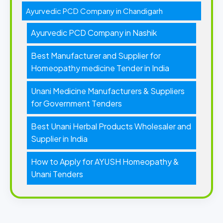
Ayurvedic PCD Company in Chandigarh
Ayurvedic PCD Company in Nashik
Best Manufacturer and Supplier for
Homeopathy medicine Tender in India
Unani Medicine Manufacturers & Suppliers
for Government Tenders
Best Unani Herbal Products Wholesaler and
Supplier in India
How to Apply for AYUSH Homeopathy &
Unani Tenders