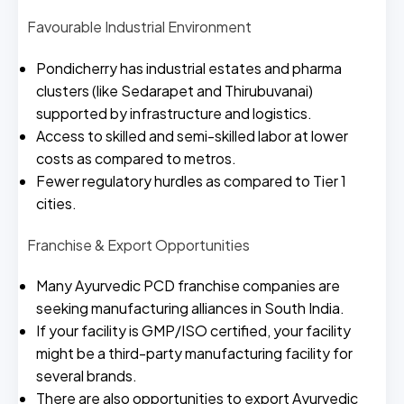
Favourable Industrial Environment
Pondicherry has industrial estates and pharma
clusters (like Sedarapet and Thirubuvanai)
supported by infrastructure and logistics.
Access to skilled and semi-skilled labor at lower
costs as compared to metros.
Fewer regulatory hurdles as compared to Tier 1
cities.
Franchise & Export Opportunities
Many Ayurvedic PCD franchise companies are
seeking manufacturing alliances in South India.
If your facility is GMP/ISO certified, your facility
might be a third-party manufacturing facility for
several brands.
There are also opportunities to export Ayurvedic