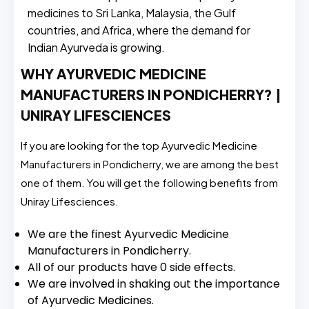
medicines to Sri Lanka, Malaysia, the Gulf
countries, and Africa, where the demand for
Indian Ayurveda is growing.
WHY AYURVEDIC MEDICINE
MANUFACTURERS IN PONDICHERRY? |
UNIRAY LIFESCIENCES
If you are looking for the top Ayurvedic Medicine
Manufacturers in Pondicherry, we are among the best
one of them. You will get the following benefits from
Uniray Lifesciences.
We are the finest Ayurvedic Medicine
Manufacturers in Pondicherry.
All of our products have 0 side effects.
We are involved in shaking out the importance
of Ayurvedic Medicines.