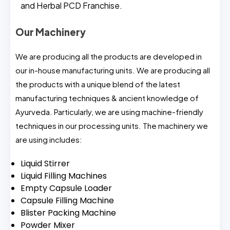
and Herbal PCD Franchise.
Our Machinery
We are producing all the products are developed in
our in-house manufacturing units. We are producing all
the products with a unique blend of the latest
manufacturing techniques & ancient knowledge of
Ayurveda. Particularly, we are using machine-friendly
techniques in our processing units. The machinery we
are using includes:
Liquid Stirrer
Liquid Filling Machines
Empty Capsule Loader
Capsule Filling Machine
Blister Packing Machine
Powder Mixer