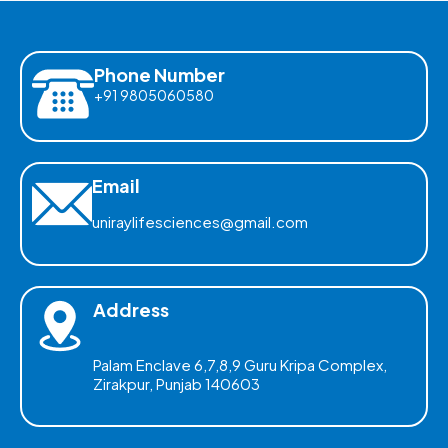
Phone Number
+91 9805060580
Email
uniraylifesciences@gmail.com
Address
Palam Enclave 6,7,8,9 Guru Kripa Complex,
Zirakpur, Punjab 140603