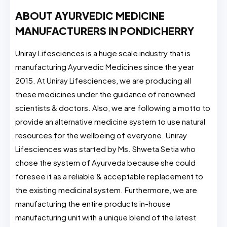
ABOUT AYURVEDIC MEDICINE
MANUFACTURERS IN PONDICHERRY
Uniray Lifesciences is a huge scale industry that is
manufacturing Ayurvedic Medicines since the year
2015. At Uniray Lifesciences, we are producing all
these medicines under the guidance of renowned
scientists & doctors. Also, we are following a motto to
provide an alternative medicine system to use natural
resources for the wellbeing of everyone. Uniray
Lifesciences was started by Ms. Shweta Setia who
chose the system of Ayurveda because she could
foresee it as a reliable & acceptable replacement to
the existing medicinal system. Furthermore, we are
manufacturing the entire products in-house
manufacturing unit with a unique blend of the latest