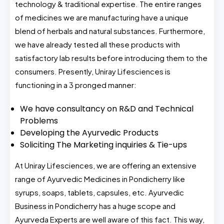
technology & traditional expertise. The entire ranges
of medicines we are manufacturing have a unique
blend of herbals and natural substances. Furthermore,
we have already tested all these products with
satisfactory lab results before introducing them to the
consumers. Presently, Uniray Lifesciences is
functioning in a 3 pronged manner:
We have consultancy on R&D and Technical
Problems
Developing the Ayurvedic Products
Soliciting The Marketing inquiries & Tie-ups
At Uniray Lifesciences, we are offering an extensive
range of Ayurvedic Medicines in Pondicherry like
syrups, soaps, tablets, capsules, etc. Ayurvedic
Business in Pondicherry has a huge scope and
Ayurveda Experts are well aware of this fact. This way,