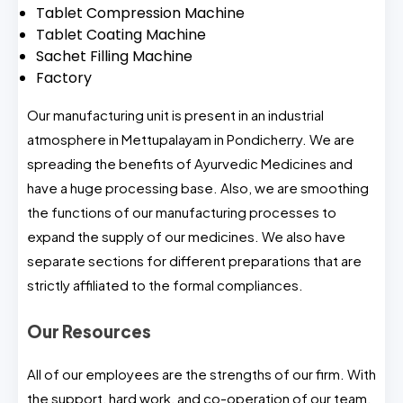
Tablet Compression Machine
Tablet Coating Machine
Sachet Filling Machine
Factory
Our manufacturing unit is present in an industrial
atmosphere in Mettupalayam in Pondicherry. We are
spreading the benefits of Ayurvedic Medicines and
have a huge processing base. Also, we are smoothing
the functions of our manufacturing processes to
expand the supply of our medicines. We also have
separate sections for different preparations that are
strictly affiliated to the formal compliances.
Our Resources
All of our employees are the strengths of our firm. With
the support, hard work, and co-operation of our team,