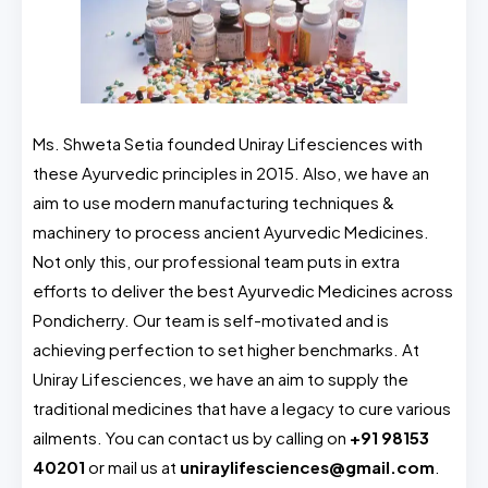
Ms. Shweta Setia founded Uniray Lifesciences with
these Ayurvedic principles in 2015. Also, we have an
aim to use modern manufacturing techniques &
machinery to process ancient Ayurvedic Medicines.
Not only this, our professional team puts in extra
efforts to deliver the best Ayurvedic Medicines across
Pondicherry. Our team is self-motivated and is
achieving perfection to set higher benchmarks. At
Uniray Lifesciences, we have an aim to supply the
traditional medicines that have a legacy to cure various
ailments. You can contact us by calling on
+91 98153
40201
or mail us at
uniraylifesciences@gmail.com
.