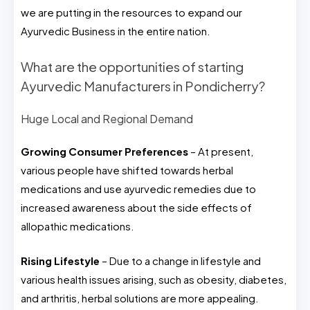
we are putting in the resources to expand our
Ayurvedic Business in the entire nation.
What are the opportunities of starting
Ayurvedic Manufacturers in Pondicherry?
Huge Local and Regional Demand
Growing Consumer Preferences
– At present,
various people have shifted towards herbal
medications and use ayurvedic remedies due to
increased awareness about the side effects of
allopathic medications.
Rising Lifestyle
– Due to a change in lifestyle and
various health issues arising, such as obesity, diabetes,
and arthritis, herbal solutions are more appealing.