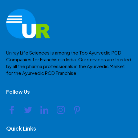
Uniray Life Sciences is among the Top Ayurvedic PCD
Companies for Franchise in India. Our services are trusted
by all the pharma professionals in the Ayurvedic Market
for the Ayurvedic PCD Franchise.
Follow Us
Quick Links