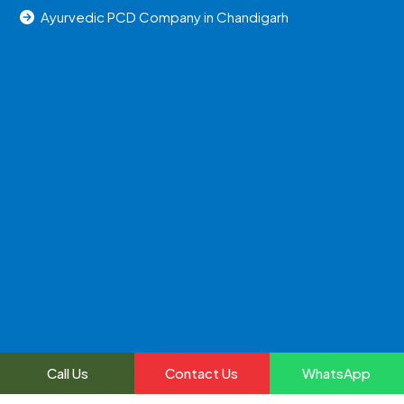
Ayurvedic PCD Company in Chandigarh
Call Us
Contact Us
WhatsApp
2024, All Right Reserved @uniraylifesciences | Web