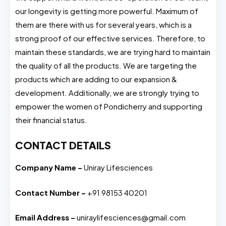
our longevity is getting more powerful. Maximum of
them are there with us for several years, which is a
strong proof of our effective services. Therefore, to
maintain these standards, we are trying hard to maintain
the quality of all the products. We are targeting the
products which are adding to our expansion &
development. Additionally, we are strongly trying to
empower the women of Pondicherry and supporting
their financial status.
CONTACT DETAILS
Company Name –
Uniray Lifesciences
Contact Number –
+91 98153 40201
Email Address –
uniraylifesciences@gmail.com