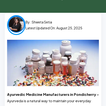
By :
Shweta Setia
Latest Updated On: August 25, 2025
Ayurvedic Medicine Manufacturers in Pondicherry –
Ayurveda is a natural way to maintain your everyday