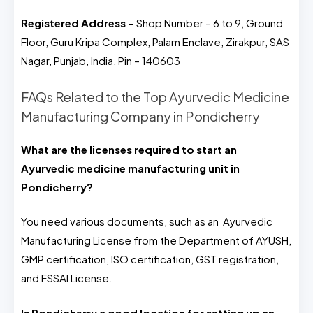
Registered Address –
Shop Number – 6 to 9, Ground
Floor, Guru Kripa Complex, Palam Enclave, Zirakpur, SAS
Nagar, Punjab, India, Pin – 140603
FAQs Related to the Top Ayurvedic Medicine
Manufacturing Company in Pondicherry
What are the licenses required to start an
Ayurvedic medicine manufacturing unit in
Pondicherry?
You need various documents, such as an Ayurvedic
Manufacturing License from the Department of AYUSH,
GMP certification, ISO certification, GST registration,
and FSSAI License.
Is Pondicherry a good location for setting up an