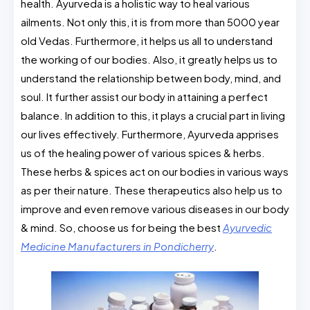
health. Ayurveda is a holistic way to heal various
ailments. Not only this, it is from more than 5000 year
old Vedas. Furthermore, it helps us all to understand
the working of our bodies. Also, it greatly helps us to
understand the relationship between body, mind, and
soul. It further assist our body in attaining a perfect
balance. In addition to this, it plays a crucial part in living
our lives effectively. Furthermore, Ayurveda apprises
us of the healing power of various spices & herbs.
These herbs & spices act on our bodies in various ways
as per their nature. These therapeutics also help us to
improve and even remove various diseases in our body
& mind. So, choose us for being the best
Ayurvedic
Medicine Manufacturers in Pondicherry
.