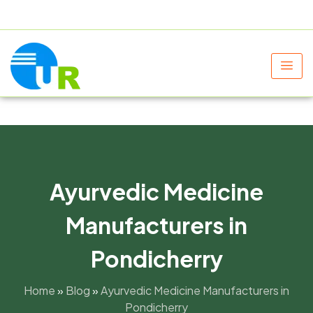
+91 9805060580
uniraylifesciences@gmail.com
Ayurvedic Medicine
Manufacturers in
Pondicherry
Home
»
Blog
»
Ayurvedic Medicine Manufacturers in
Pondicherry