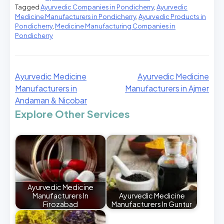
Tagged
Ayurvedic Companies in Pondicherry
,
Ayurvedic
Medicine Manufacturers in Pondicherry
,
Ayurvedic Products in
Pondicherry
,
Medicine Manufacturing Companies in
Pondicherry
Ayurvedic Medicine
Ayurvedic Medicine
Manufacturers in
Manufacturers in Ajmer
Andaman & Nicobar
Explore Other Services
Ayurvedic Medicine
Manufacturers In
Ayurvedic Medicine
Firozabad
Manufacturers In Guntur