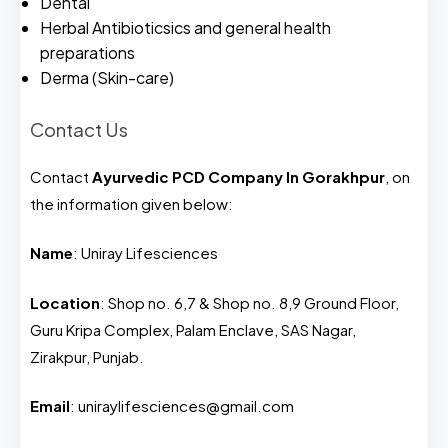
Dental
Herbal Antibioticsics and general health
preparations
Derma (Skin-care)
Contact Us
Contact
Ayurvedic PCD Company In Gorakhpur
, on
the information given below:
Name
: Uniray Lifesciences
Location
: Shop no. 6,7 & Shop no. 8,9 Ground Floor,
Guru Kripa Complex, Palam Enclave, SAS Nagar,
Zirakpur, Punjab.
Email
: uniraylifesciences@gmail.com