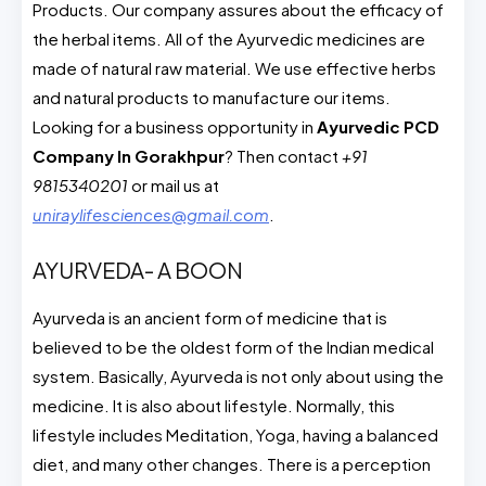
Products. Our company assures about the efficacy of
the herbal items. All of the Ayurvedic medicines are
made of natural raw material. We use effective herbs
and natural products to manufacture our items.
Looking for a business opportunity in
Ayurvedic PCD
Company In Gorakhpur
? Then contact
+91
9815340201
or mail us at
uniraylifesciences@gmail.com
.
AYURVEDA- A BOON
Ayurveda is an ancient form of medicine that is
believed to be the oldest form of the Indian medical
system. Basically, Ayurveda is not only about using the
medicine. It is also about lifestyle. Normally, this
lifestyle includes Meditation, Yoga, having a balanced
diet, and many other changes. There is a perception