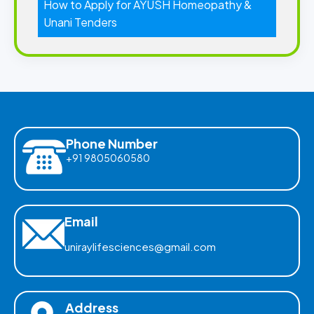
How to Apply for AYUSH Homeopathy &
Unani Tenders
Phone Number
+91 9805060580
Email
uniraylifesciences@gmail.com
Address