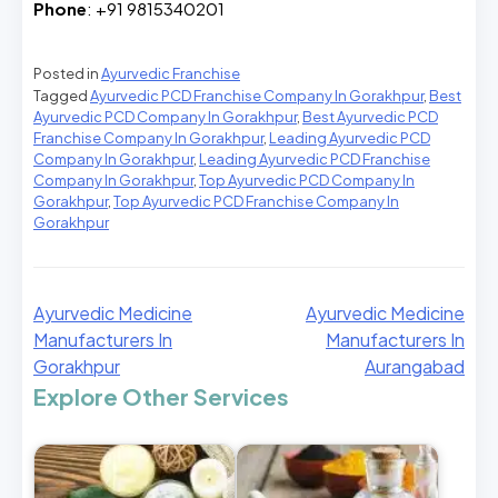
Phone
: +91 9815340201
Posted in
Ayurvedic Franchise
Tagged
Ayurvedic PCD Franchise Company In Gorakhpur
,
Best
Ayurvedic PCD Company In Gorakhpur
,
Best Ayurvedic PCD
Franchise Company In Gorakhpur
,
Leading Ayurvedic PCD
Company In Gorakhpur
,
Leading Ayurvedic PCD Franchise
Company In Gorakhpur
,
Top Ayurvedic PCD Company In
Gorakhpur
,
Top Ayurvedic PCD Franchise Company In
Gorakhpur
Ayurvedic Medicine
Ayurvedic Medicine
Manufacturers In
Manufacturers In
Gorakhpur
Aurangabad
Explore Other Services