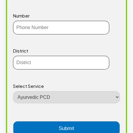
Number
District
Select Service