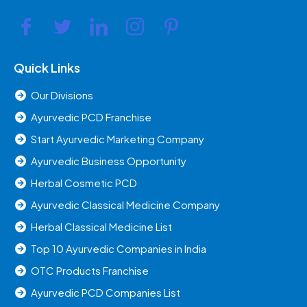
Quick Links
Our Divisions
Ayurvedic PCD Franchise
Start Ayurvedic Marketing Company
Ayurvedic Business Opportunity
Herbal Cosmetic PCD
Ayurvedic Classical Medicine Company
Herbal Classical Medicine List
Top 10 Ayurvedic Companies in India
OTC Products Franchise
Ayurvedic PCD Companies List