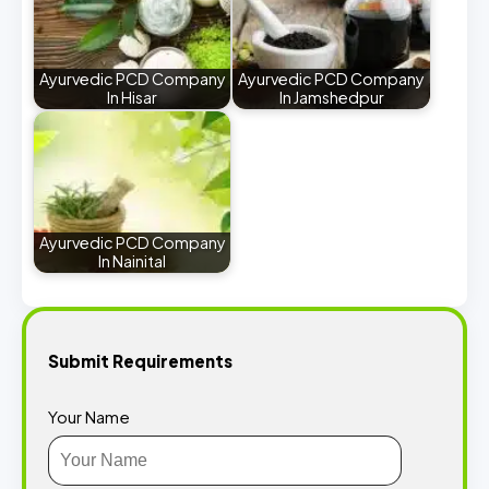
Ayurvedic PCD Company
Ayurvedic PCD Company
In Hisar
In Jamshedpur
Ayurvedic PCD Company
In Nainital
Submit Requirements
Your Name