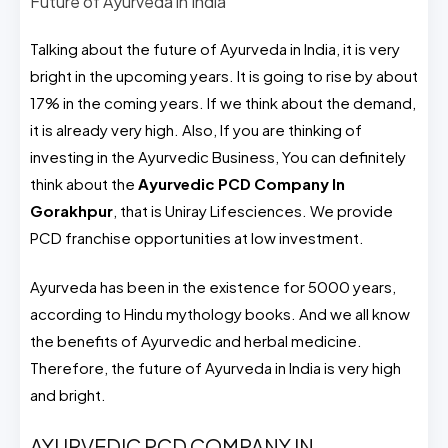
Future of Ayurveda in India
Talking about the future of Ayurveda in India, it is very
bright in the upcoming years. It is going to rise by about
17% in the coming years. If we think about the demand,
it is already very high. Also, If you are thinking of
investing in the Ayurvedic Business, You can definitely
think about the
Ayurvedic PCD Company In
Gorakhpur
, that is Uniray Lifesciences. We provide
PCD franchise opportunities at low investment.
Ayurveda has been in the existence for 5000 years,
according to Hindu mythology books. And we all know
the benefits of Ayurvedic and herbal medicine.
Therefore, the future of Ayurveda in India is very high
and bright.
AYURVEDIC PCD COMPANY IN