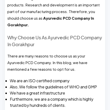
products. Research and development is an important
part of our manufacturing process. Therefore, you
should choose us as
Ayurvedic PCD Company In
Gorakhpur.
Why Choose Us As Ayurvedic PCD Company
In Gorakhpur
There are many reasons to choose us as your
Ayurvedic PCD Company. In this blog, we have
mentioned a few reasons to opt for us.
We are an ISO certified company
Also, We follow the guidelines of WHO and GMP
We have a great infrastructure
Furthermore, we are a company which is highly
trusted by hundreds of clients.