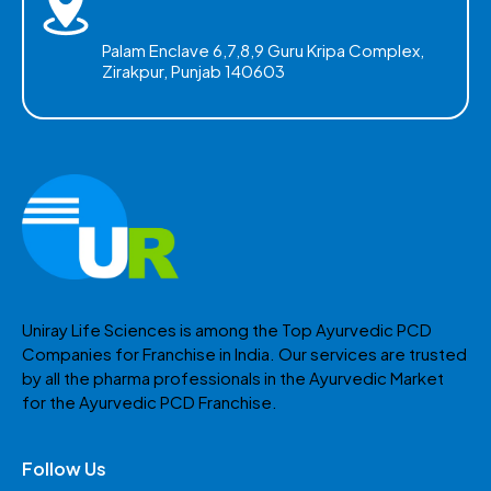
Palam Enclave 6,7,8,9 Guru Kripa Complex,
Zirakpur, Punjab 140603
Uniray Life Sciences is among the Top Ayurvedic PCD
Companies for Franchise in India. Our services are trusted
by all the pharma professionals in the Ayurvedic Market
for the Ayurvedic PCD Franchise.
Follow Us