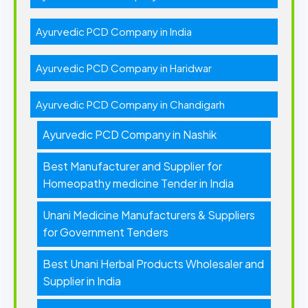
Ayurvedic PCD Company in India
Ayurvedic PCD Company in Haridwar
Ayurvedic PCD Company in Chandigarh
Ayurvedic PCD Company in Nashik
Best Manufacturer and Supplier for
Homeopathy medicine Tender in India
Unani Medicine Manufacturers & Suppliers
for Government Tenders
Best Unani Herbal Products Wholesaler and
Supplier in India