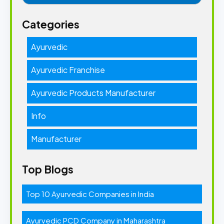
Categories
Ayurvedic
Ayurvedic Franchise
Ayurvedic Products Manufacturer
Info
Manufacturer
Top Blogs
Top 10 Ayurvedic Companies in India
Ayurvedic PCD Company in Maharashtra