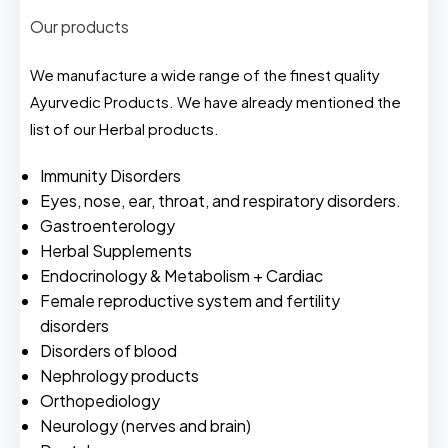
Our products
We manufacture a wide range of the finest quality
Ayurvedic Products. We have already mentioned the
list of our Herbal products.
Immunity Disorders
Eyes, nose, ear, throat, and respiratory disorders.
Gastroenterology
Herbal Supplements
Endocrinology & Metabolism + Cardiac
Female reproductive system and fertility
disorders
Disorders of blood
Nephrology products
Orthopediology
Neurology (nerves and brain)