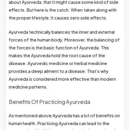
about Ayurveda, that it might cause some kind of side
effects. But here is the catch. When taken along with
the proper lifestyle, It causes zero side effects.
Ayurveda technically balances the inner and external
forces of the human body. Moreover, the balancing of
the forces is the basic function of Ayurveda. This
makes the Ayurveda hold the root cause of the
disease. Ayurvedic medicine or herbal medicine
provides a deep ailment to a disease. That’s why
Ayurveda is considered more effective than modern
medicine patterns.
Benefits Of Practicing Ayurveda
As mentioned above Ayurveda has a lot of benefits on
human health. Practicing Ayurveda can lead to the