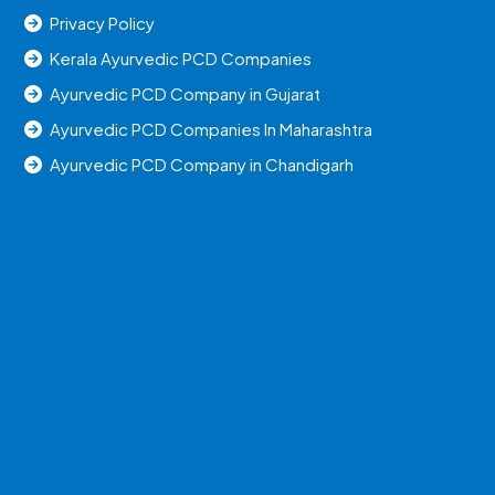
Privacy Policy
Kerala Ayurvedic PCD Companies
Ayurvedic PCD Company in Gujarat
Ayurvedic PCD Companies In Maharashtra
Ayurvedic PCD Company in Chandigarh