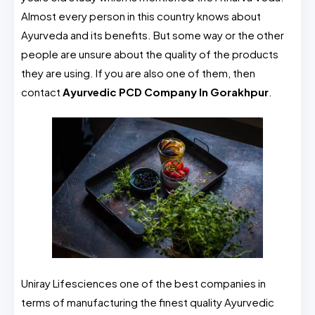
Almost every person in this country knows about
Ayurveda and its benefits. But some way or the other
people are unsure about the quality of the products
they are using. If you are also one of them, then
contact
Ayurvedic PCD Company In Gorakhpur
.
Uniray Lifesciences one of the best companies in
terms of manufacturing the finest quality Ayurvedic