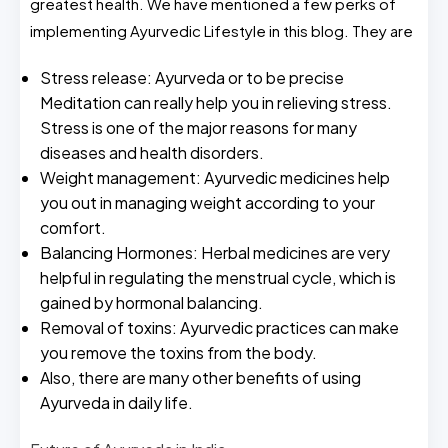
greatest health. We have mentioned a few perks of
implementing Ayurvedic Lifestyle in this blog. They are
Stress release: Ayurveda or to be precise
Meditation can really help you in relieving stress.
Stress is one of the major reasons for many
diseases and health disorders.
Weight management: Ayurvedic medicines help
you out in managing weight according to your
comfort.
Balancing Hormones: Herbal medicines are very
helpful in regulating the menstrual cycle, which is
gained by hormonal balancing.
Removal of toxins: Ayurvedic practices can make
you remove the toxins from the body.
Also, there are many other benefits of using
Ayurveda in daily life.