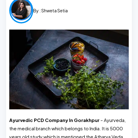
By :
Shweta Setia
Ayurvedic PCD Company In Gorakhpur
– Ayurveda,
the medical branch which belongs to India. It is 5000
years old study which is mentioned the Atharva Veda.