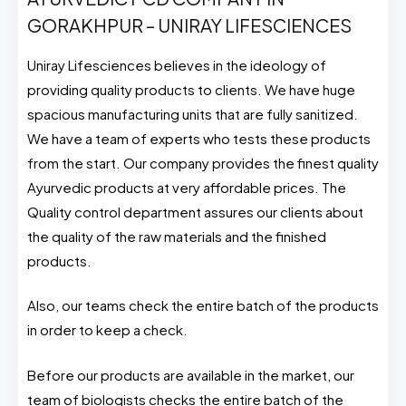
GORAKHPUR – UNIRAY LIFESCIENCES
Uniray Lifesciences believes in the ideology of
providing quality products to clients. We have huge
spacious manufacturing units that are fully sanitized.
We have a team of experts who tests these products
from the start. Our company provides the finest quality
Ayurvedic products at very affordable prices. The
Quality control department assures our clients about
the quality of the raw materials and the finished
products.
Also, our teams check the entire batch of the products
in order to keep a check.
Before our products are available in the market, our
team of biologists checks the entire batch of the