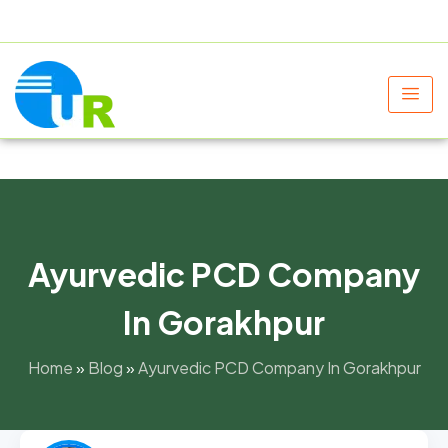
+91 9805060580
uniraylifesciences@gmail.com
Ayurvedic PCD Company
In Gorakhpur
Home
»
Blog
»
Ayurvedic PCD Company In Gorakhpur