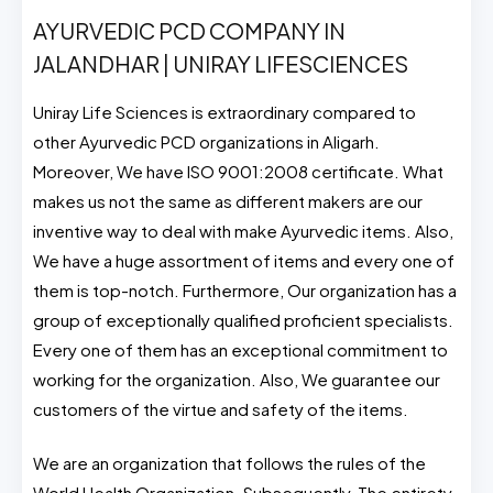
AYURVEDIC PCD COMPANY IN
JALANDHAR | UNIRAY LIFESCIENCES
Uniray Life Sciences is extraordinary compared to
other Ayurvedic PCD organizations in Aligarh.
Moreover, We have ISO 9001:2008 certificate. What
makes us not the same as different makers are our
inventive way to deal with make Ayurvedic items. Also,
We have a huge assortment of items and every one of
them is top-notch. Furthermore, Our organization has a
group of exceptionally qualified proficient specialists.
Every one of them has an exceptional commitment to
working for the organization. Also, We guarantee our
customers of the virtue and safety of the items.
We are an organization that follows the rules of the
World Health Organization. Subsequently, The entirety