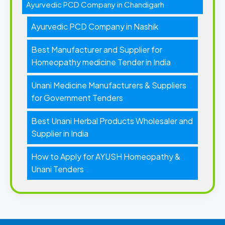
Ayurvedic PCD Company in Chandigarh
Ayurvedic PCD Company in Nashik
Best Manufacturer and Supplier for
Homeopathy medicine Tender in India
Unani Medicine Manufacturers & Suppliers
for Government Tenders
Best Unani Herbal Products Wholesaler and
Supplier in India
How to Apply for AYUSH Homeopathy &
Unani Tenders