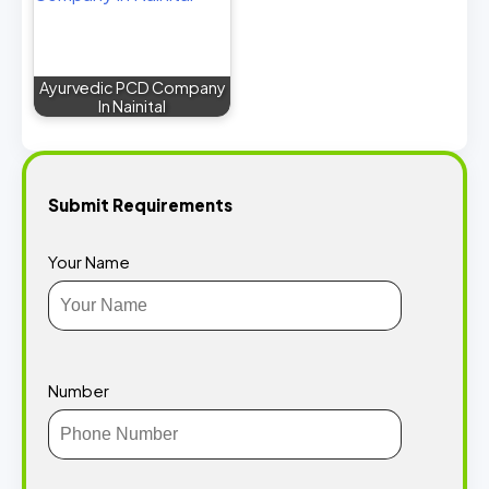
Ayurvedic PCD Company
In Nainital
Submit Requirements
Your Name
Number