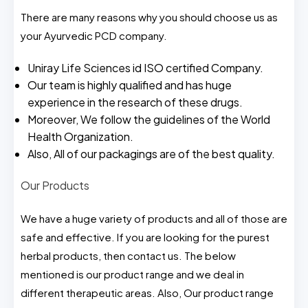
There are many reasons why you should choose us as
your Ayurvedic PCD company.
Uniray Life Sciences id ISO certified Company.
Our team is highly qualified and has huge
experience in the research of these drugs.
Moreover, We follow the guidelines of the World
Health Organization.
Also, All of our packagings are of the best quality.
Our Products
We have a huge variety of products and all of those are
safe and effective. If you are looking for the purest
herbal products, then contact us. The below
mentioned is our product range and we deal in
different therapeutic areas. Also, Our product range