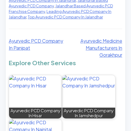
Ayurvedic PCD Company In Jalandhar
,
Jalandhar Based
Ayurvedic PCD Company
,
Jalandhar Based Ayurvedic PCD
Franchise Company
,
Leading Ayurvedic PCD Company In
Jalandhar
,
Top Ayurvedic PCD Company In Jalandhar
Ayurvedic PCD Company
Ayurvedic Medicine
In Panipat
Manufacturers In
Gorakhpur
Explore Other Services
Ayurvedic PCD Company
Ayurvedic PCD Company
In Hisar
In Jamshedpur