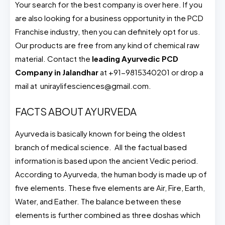
Your search for the best company is over here. If you
are also looking for a business opportunity in the PCD
Franchise industry, then you can definitely opt for us.
Our products are free from any kind of chemical raw
material. Contact the
leading Ayurvedic PCD
Company in Jalandhar
at +91-9815340201 or drop a
mail at uniraylifesciences@gmail.com.
FACTS ABOUT AYURVEDA
Ayurveda is basically known for being the oldest
branch of medical science. All the factual based
information is based upon the ancient Vedic period.
According to Ayurveda, the human body is made up of
five elements. These five elements are Air, Fire, Earth,
Water, and Eather. The balance between these
elements is further combined as three doshas which