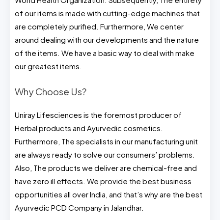
of our items is made with cutting-edge machines that
are completely purified. Furthermore, We center
around dealing with our developments and the nature
of the items. We have a basic way to deal with make
our greatest items.
Why Choose Us?
Uniray Lifesciences is the foremost producer of
Herbal products and Ayurvedic cosmetics.
Furthermore, The specialists in our manufacturing unit
are always ready to solve our consumers’ problems.
Also, The products we deliver are chemical-free and
have zero ill effects. We provide the best business
opportunities all over India, and that’s why are the best
Ayurvedic PCD Company in Jalandhar.