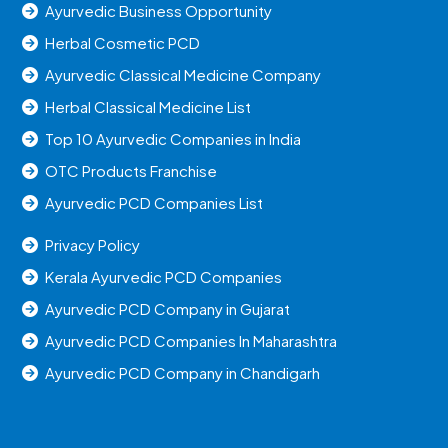
Ayurvedic Business Opportunity
Herbal Cosmetic PCD
Ayurvedic Classical Medicine Company
Herbal Classical Medicine List
Top 10 Ayurvedic Companies in India
OTC Products Franchise
Ayurvedic PCD Companies List
Privacy Policy
Kerala Ayurvedic PCD Companies
Ayurvedic PCD Company in Gujarat
Ayurvedic PCD Companies In Maharashtra
Ayurvedic PCD Company in Chandigarh