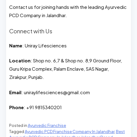
Contact us for joining hands with the leading Ayurvedic
PCD Company in Jalandhar.
Connect with Us
Name
: Uniray Lifesciences
Location
: Shop no. 6,7 & Shop no. 8,9 Ground Floor,
Guru Kripa Complex, Palam Enclave, SAS Nagar,
Zirakpur, Punjab.
Email
: uniraylifesciences@gmail.com
Phone
: +91 9815340201
Posted in
Ayurvedic Franchise
Tagged
Ayurvedic PCD Franchise Company In Jalandhar
,
Best