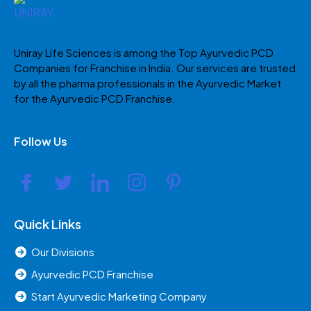
Uniray Life Sciences is among the Top Ayurvedic PCD
Companies for Franchise in India. Our services are trusted
by all the pharma professionals in the Ayurvedic Market
for the Ayurvedic PCD Franchise.
Follow Us
Quick Links
Our Divisions
Ayurvedic PCD Franchise
Start Ayurvedic Marketing Company