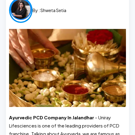
By :
Shweta Setia
Ayurvedic PCD Company In Jalandhar
– Uniray
Lifesciences is one of the leading providers of PCD
franchise. Talking about Ayurveda, we are famous as