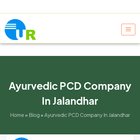
+91 9805060580
uniraylifesciences@gmail.com
Ayurvedic PCD Company
In Jalandhar
Home
»
Blog
»
Ayurvedic PCD Company In Jalandhar