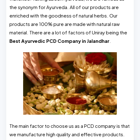
the synonym for Ayurveda. All of our products are
enriched with the goodness of natural herbs. Our
products are 100% pure are made with natural raw
material. There are a lot of factors of Uniray being the
Best Ayurvedic PCD Company in Jalandhar
.
The main factor to choose us as a PCD company is that
we manufacture high quality and effective products.