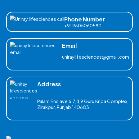
Phone Number
+91 9805060580
Email
uniraylifesciences@gmail.com
Address
Palam Enclave 6,7,8,9 Guru Kripa Complex,
Zirakpur, Punjab 140603