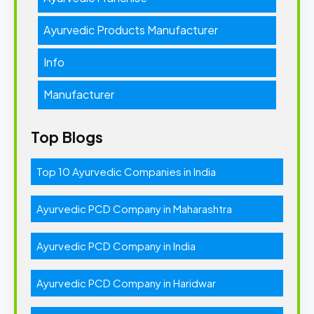
Ayurvedic Products Manufacturer
Info
Manufacturer
Top Blogs
Top 10 Ayurvedic Companies in India
Ayurvedic PCD Company in Maharashtra
Ayurvedic PCD Company in India
Ayurvedic PCD Company in Haridwar