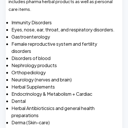
includes pharma herbal products as well as personal
care items.
Immunity Disorders
Eyes, nose, ear, throat, and respiratory disorders.
Gastroenterology
Female reproductive system and fertility
disorders
Disorders of blood
Nephrology products
Orthopediology
Neurology (nerves and brain)
Herbal Supplements
Endocrinology & Metabolism + Cardiac
Dental
Herbal Antibioticsics and general health
preparations
Derma (Skin-care)