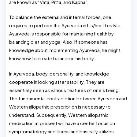
are known as “Vata, Pitta, and Kapha”.
To balance the external and internal forces, one
requires to perform the Ayurveda in his/her lifestyle.
Ayurveda is responsible for maintaining health by
balancing diet and yoga. Also, If someone has
knowledge about implementing Ayurveda, he might
know how to create balance in his body.
In Ayurveda, body, personality, and knowledge
cooperate in looking after stability. They are
essentially seen as various features of one’s being.
The fundamental contradiction between Ayurveda and
Western allopathic prescription is necessary to
understand. Subsequently, Western allopathic
medication at present will have a center focus on
symptomatology and illness and basically utilizes