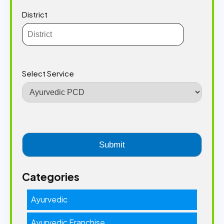
District
Select Service
Categories
Ayurvedic
Ayurvedic Franchise