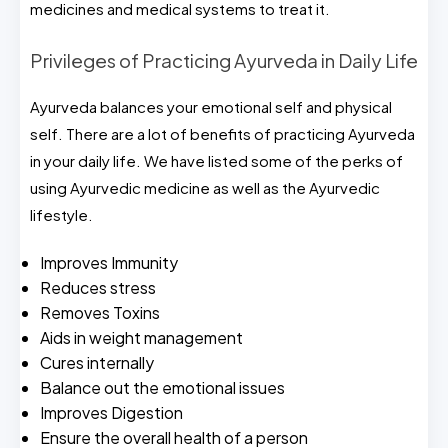
medicines and medical systems to treat it.
Privileges of Practicing Ayurveda in Daily Life
Ayurveda balances your emotional self and physical
self. There are a lot of benefits of practicing Ayurveda
in your daily life. We have listed some of the perks of
using Ayurvedic medicine as well as the Ayurvedic
lifestyle.
Improves Immunity
Reduces stress
Removes Toxins
Aids in weight management
Cures internally
Balance out the emotional issues
Improves Digestion
Ensure the overall health of a person