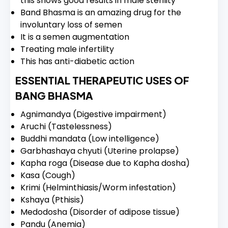
this shows good results in male sterility
Band Bhasma is an amazing drug for the
involuntary loss of semen
It is a semen augmentation
Treating male infertility
This has anti-diabetic action
ESSENTIAL THERAPEUTIC USES OF
BANG BHASMA
Agnimandya (Digestive impairment)
Aruchi (Tastelessness)
Buddhi mandata (Low intelligence)
Garbhashaya chyuti (Uterine prolapse)
Kapha roga (Disease due to Kapha dosha)
Kasa (Cough)
Krimi (Helminthiasis/Worm infestation)
Kshaya (Pthisis)
Medodosha (Disorder of adipose tissue)
Pandu (Anemia)