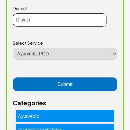
District
Select Service
Categories
Ayurvedic
Ayurvedic Franchise