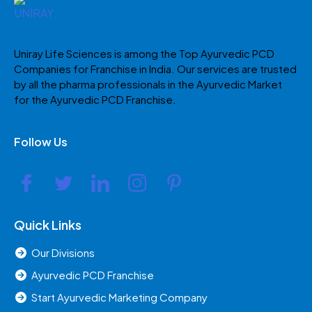
Uniray Life Sciences is among the Top Ayurvedic PCD
Companies for Franchise in India. Our services are trusted
by all the pharma professionals in the Ayurvedic Market
for the Ayurvedic PCD Franchise.
Follow Us
Quick Links
Our Divisions
Ayurvedic PCD Franchise
Start Ayurvedic Marketing Company