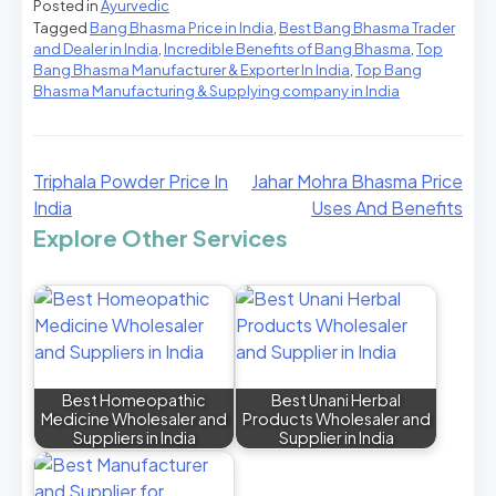
Posted in
Ayurvedic
Tagged
Bang Bhasma Price in India
,
Best Bang Bhasma Trader
and Dealer in India
,
Incredible Benefits of Bang Bhasma
,
Top
Bang Bhasma Manufacturer & Exporter In India
,
Top Bang
Bhasma Manufacturing & Supplying company in India
Triphala Powder Price In
Jahar Mohra Bhasma Price
India
Uses And Benefits
Explore Other Services
Best Homeopathic
Best Unani Herbal
Medicine Wholesaler and
Products Wholesaler and
Suppliers in India
Supplier in India