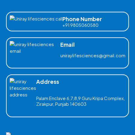
Phone Number
+91 9805060580
Email
uniraylifesciences@gmail.com
Address
Palam Enclave 6,7,8,9 Guru Kripa Complex,
Zirakpur, Punjab 140603