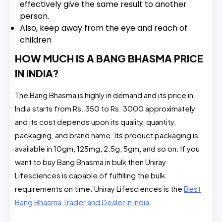
effectively give the same result to another
person.
Also, keep away from the eye and reach of
children
HOW MUCH IS A BANG BHASMA PRICE
IN INDIA?
The Bang Bhasma is highly in demand and its price in
India starts from Rs. 350 to Rs. 3000 approximately
and its cost depends upon its quality, quantity,
packaging, and brand name. Its product packaging is
available in 10gm, 125mg, 2.5g, 5gm, and so on. If you
want to buy Bang Bhasma in bulk then Uniray
Lifesciences is capable of fulfilling the bulk
requirements on time. Uniray Lifesciences is the
Best
Bang Bhasma Trader and Dealer in India
.