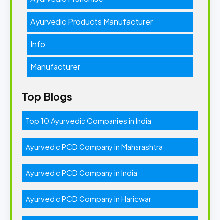
Ayurvedic Products Manufacturer
Info
Manufacturer
Top Blogs
Top 10 Ayurvedic Companies in India
Ayurvedic PCD Company in Maharashtra
Ayurvedic PCD Company in India
Ayurvedic PCD Company in Haridwar