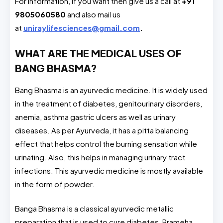
For information, if you want then give us a call at
+91
9805060580
and also mail us
at
uniraylifesciences@gmail.com
.
WHAT ARE THE MEDICAL USES OF
BANG BHASMA?
Bang Bhasma is an ayurvedic medicine. It is widely used
in the treatment of diabetes, genitourinary disorders,
anemia, asthma gastric ulcers as well as urinary
diseases. As per Ayurveda, it has a pitta balancing
effect that helps control the burning sensation while
urinating. Also, this helps in managing urinary tract
infections. This ayurvedic medicine is mostly available
in the form of powder.
Banga Bhasma is a classical ayurvedic metallic
preparation that is used to cure diabetes, Prameha,