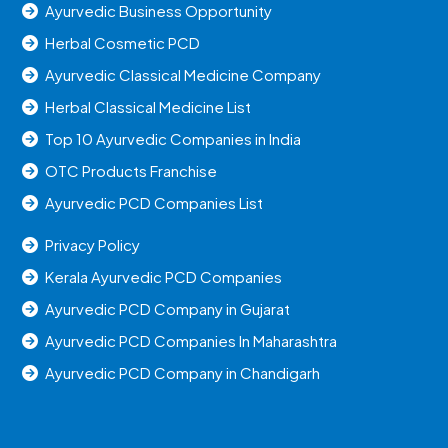
Ayurvedic Business Opportunity
Herbal Cosmetic PCD
Ayurvedic Classical Medicine Company
Herbal Classical Medicine List
Top 10 Ayurvedic Companies in India
OTC Products Franchise
Ayurvedic PCD Companies List
Privacy Policy
Kerala Ayurvedic PCD Companies
Ayurvedic PCD Company in Gujarat
Ayurvedic PCD Companies In Maharashtra
Ayurvedic PCD Company in Chandigarh