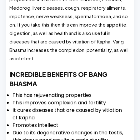
Medorog, liver diseases, cough, respiratory ailments,
impotence, nerve weakness, spermatorrhoea, and so
on. If you take this then this can improve the appetite,
digestion, as well as health and is also useful in
diseases that are caused by vitiation of Kapha. Vang
Bhasma increases the complexion, potentiality, as well
as intellect.
INCREDIBLE BENEFITS OF BANG
BHASMA
This has rejuvenating properties
This improves complexion and fertility
It cures diseases that are caused by vitiation
of Kapha
Promotes intellect
Due to its degenerative changes in the testis,