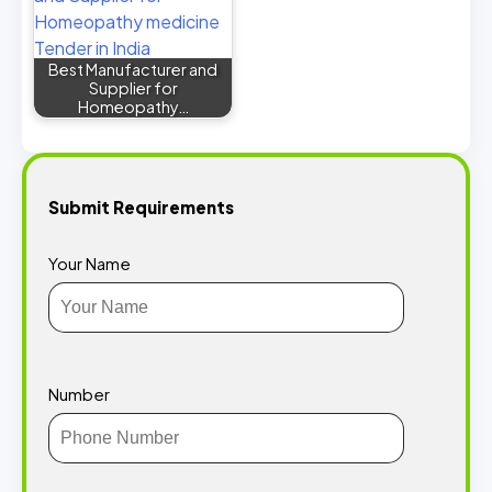
Best Manufacturer and
Supplier for
Homeopathy…
Submit Requirements
Your Name
Number