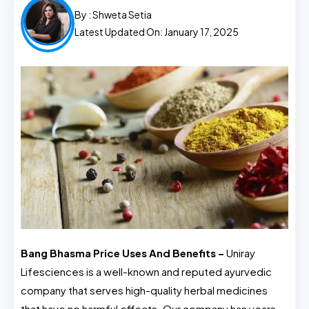
By :
Shweta Setia
Latest Updated On: January 17, 2025
Bang Bhasma Price Uses And Benefits –
Uniray
Lifesciences is a well-known and reputed ayurvedic
company that serves high-quality herbal medicines
that have no harmful effects. Our company has years