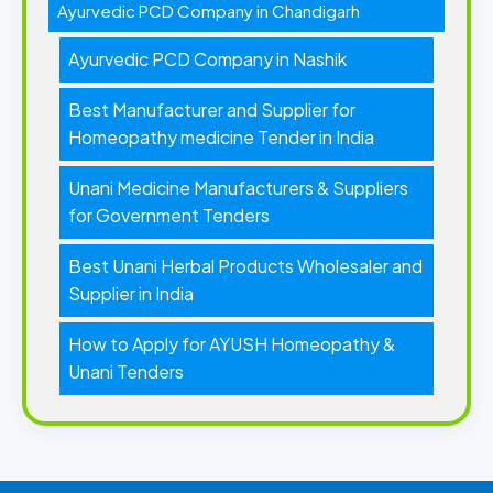
Ayurvedic PCD Company in Chandigarh
Ayurvedic PCD Company in Nashik
Best Manufacturer and Supplier for
Homeopathy medicine Tender in India
Unani Medicine Manufacturers & Suppliers
for Government Tenders
Best Unani Herbal Products Wholesaler and
Supplier in India
How to Apply for AYUSH Homeopathy &
Unani Tenders