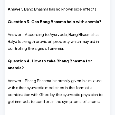
Answer.
Bang Bhasma has no known side effects.
Question 3. Can Bang Bhasma help with anemia?
Answer – According to Ayurveda, Bang Bhasma has
Balya (strength provider) property which may aid in
controlling the signs of anemia.
Question 4. How to take Bhang Bhasma for
anemia?
Answer – Bhang Bhasma is normally given in a mixture
with other ayurvedic medicines in the form of a
combination with Ghee by the ayurvedic physician to
get immediate comfort in the symptoms of anemia.