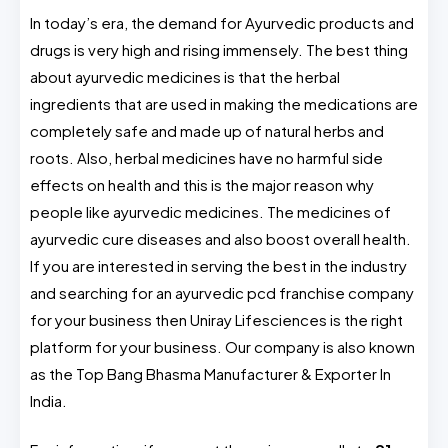
In today’s era, the demand for Ayurvedic products and
drugs is very high and rising immensely. The best thing
about ayurvedic medicines is that the herbal
ingredients that are used in making the medications are
completely safe and made up of natural herbs and
roots. Also, herbal medicines have no harmful side
effects on health and this is the major reason why
people like ayurvedic medicines. The medicines of
ayurvedic cure diseases and also boost overall health.
If you are interested in serving the best in the industry
and searching for an ayurvedic pcd franchise company
for your business then Uniray Lifesciences is the right
platform for your business. Our company is also known
as the Top Bang Bhasma Manufacturer & Exporter In
India.