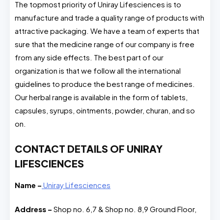
The topmost priority of Uniray Lifesciences is to
manufacture and trade a quality range of products with
attractive packaging. We have a team of experts that
sure that the medicine range of our company is free
from any side effects. The best part of our
organization is that we follow all the international
guidelines to produce the best range of medicines.
Our herbal range is available in the form of tablets,
capsules, syrups, ointments, powder, churan, and so
on.
CONTACT DETAILS OF UNIRAY
LIFESCIENCES
Name –
Uniray Lifesciences
Address –
Shop no. 6,7 & Shop no. 8,9 Ground Floor,