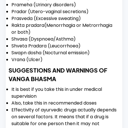
Prameha (Urinary disorders)
Pradar (Utero-vaginal secretions)
Prasveda (Excessive sweating)
Rakta pradara(Menorrhagia or Metrorrhagia
or both)
Shvasa (Dyspnoea/Asthma)
Shveta Pradara (Leucorrhoea)
Swapn dosha (Nocturnal emission)
Vrana (Ulcer)
SUGGESTIONS AND WARNINGS OF
VANGA BHASMA
It is best if you take this in under medical
supervision
Also, take this in recommended doses
Effectivity of ayurvedic drugs actually depends
on several factors. It means that if a drug is
suitable for one person then it may not