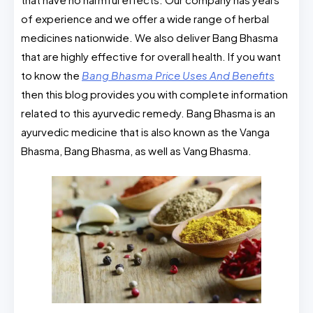
of experience and we offer a wide range of herbal
medicines nationwide. We also deliver Bang Bhasma
that are highly effective for overall health. If you want
to know the
Bang Bhasma Price Uses And Benefits
then this blog provides you with complete information
related to this ayurvedic remedy. Bang Bhasma is an
ayurvedic medicine that is also known as the Vanga
Bhasma, Bang Bhasma, as well as Vang Bhasma.