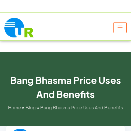
+91 9805060580
uniraylifesciences@gmail.com
Bang Bhasma Price Uses
And Benefits
Home
»
Blog
»
Bang Bhasma Price Uses And Benefits