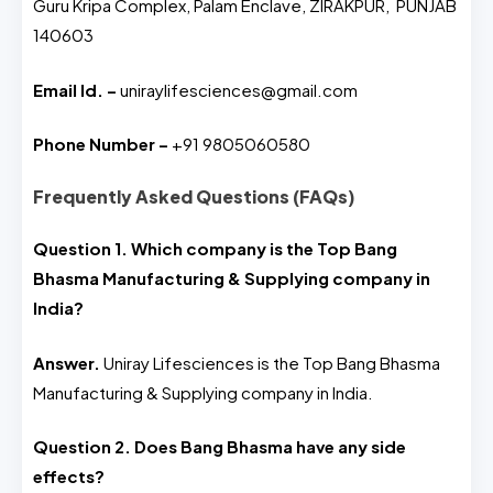
Guru Kripa Complex, Palam Enclave, ZIRAKPUR, PUNJAB
140603
Email Id. –
uniraylifesciences@gmail.com
Phone Number –
+91 9805060580
Frequently Asked Questions (FAQs)
Question 1. Which company is the Top Bang
Bhasma Manufacturing & Supplying company in
India?
Answer.
Uniray Lifesciences is the Top Bang Bhasma
Manufacturing & Supplying company in India.
Question 2. Does Bang Bhasma have any side
effects?