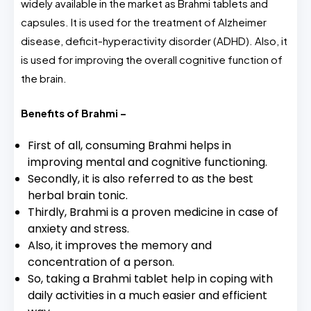
widely available in the market as Brahmi tablets and
capsules. It is used for the treatment of Alzheimer
disease, deficit-hyperactivity disorder (ADHD). Also, it
is used for improving the overall cognitive function of
the brain.
Benefits of Brahmi –
First of all, consuming Brahmi helps in
improving mental and cognitive functioning.
Secondly, it is also referred to as the best
herbal brain tonic.
Thirdly, Brahmi is a proven medicine in case of
anxiety and stress.
Also, it improves the memory and
concentration of a person.
So, taking a Brahmi tablet help in coping with
daily activities in a much easier and efficient