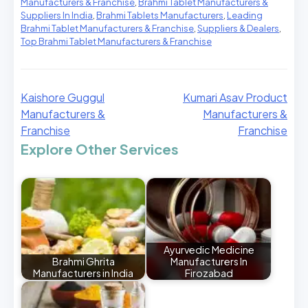
Manufacturers & Franchise
,
Brahmi Tablet Manufacturers &
Suppliers In India
,
Brahmi Tablets Manufacturers
,
Leading
Brahmi Tablet Manufacturers & Franchise
,
Suppliers & Dealers
,
Top Brahmi Tablet Manufacturers & Franchise
Kaishore Guggul
Kumari Asav Product
Manufacturers &
Manufacturers &
Franchise
Franchise
Explore Other Services
Ayurvedic Medicine
Brahmi Ghrita
Manufacturers In
Manufacturers in India
Firozabad