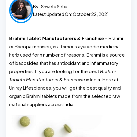
By :
Shweta Setia
Latest Updated On: October 22, 2021
Brahmi Tablet Manufacturers & Franchise –
Brahmi
or Bacopa monnieri, is a famous ayurvedic medicinal
herb used for n number of reasons. Brahmi is a source
of bacosides that has antioxidant and inflammatory
properties. If you are looking for the best
Brahmi
Tablets Manufacturers & Franchise
in India. Here at
Uniray Lifesciences, you will get the best quality and
organic Brahmi tablets made from the selected raw
material suppliers across India.