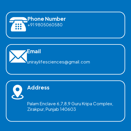
Phone Number
+91 9805060580
Email
uniraylifesciences@gmail.com
Address
Palam Enclave 6,7,8,9 Guru Kripa Complex,
Zirakpur, Punjab 140603