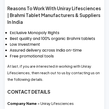
Reasons To Work With Uniray Lifesciences
| Brahmi Tablet Manufacturers & Suppliers
In India
Exclusive Monopoly Rights
Best quality and 100% organic Brahmi tablets
Low Investment
Assured delivery across India on-time
Free promotional tools
At last, if you are interested in working with Uniray
Lifesciences, then reach out to us by contacting us on
the following details.
CONTACT DETAILS
Company Name –
Uniray Lifesciences