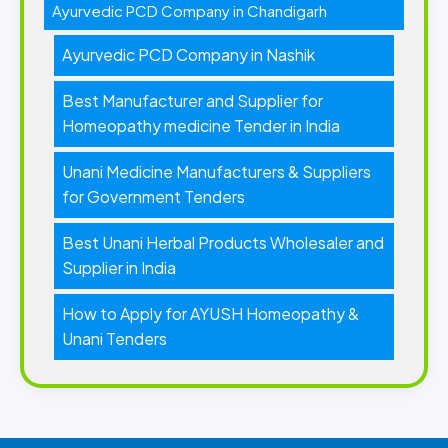
Ayurvedic PCD Company in Chandigarh
Ayurvedic PCD Company in Nashik
Best Manufacturer and Supplier for
Homeopathy medicine Tender in India
Unani Medicine Manufacturers & Suppliers
for Government Tenders
Best Unani Herbal Products Wholesaler and
Supplier in India
How to Apply for AYUSH Homeopathy &
Unani Tenders