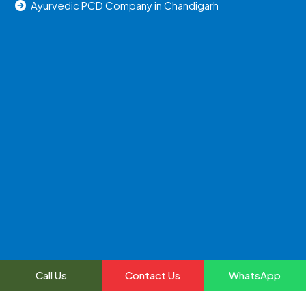
Ayurvedic PCD Company in Chandigarh
Call Us
Contact Us
WhatsApp
2024, All Right Reserved @uniraylifesciences | Web
Development and Marketing By
Web
Hopers