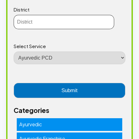
District
Select Service
Categories
Ayurvedic
Ayurvedic Franchise