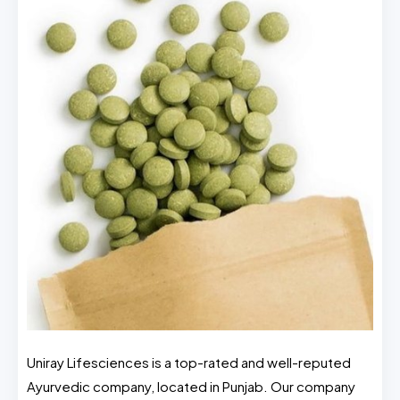
Uniray Lifesciences is a top-rated and well-reputed
Ayurvedic company, located in Punjab. Our company