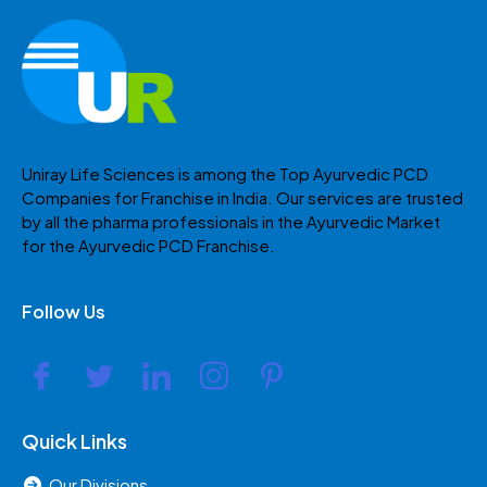
Uniray Life Sciences is among the Top Ayurvedic PCD
Companies for Franchise in India. Our services are trusted
by all the pharma professionals in the Ayurvedic Market
for the Ayurvedic PCD Franchise.
Follow Us
Quick Links
Our Divisions