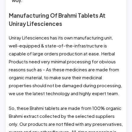
way.
Manufacturing Of Brahmi Tablets At
Uniray Lifesciences
Uniray Lifesciences has its own manufacturing unit,
well-equipped & state-of-the-infrastructure is
capable of large orders production at ease. Herbal
Products need very minimal processing for obvious
reasons such as – As these medicines are made from
organic material, to make sure their medicinal
properties should not be damaged during processing,
we use the latest technology and highly expert team.
So, these Brahmi tablets are made from 100% organic
Brahmi extract collected by the selected suppliers
only. Our products are not filled with any preservatives,
sugars and any other flavours. All-time processing is