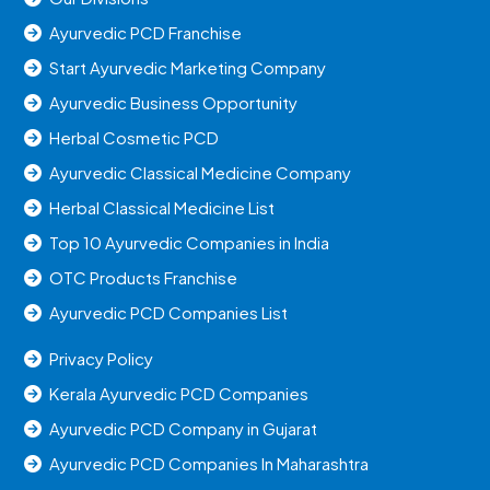
Ayurvedic PCD Franchise
Start Ayurvedic Marketing Company
Ayurvedic Business Opportunity
Herbal Cosmetic PCD
Ayurvedic Classical Medicine Company
Herbal Classical Medicine List
Top 10 Ayurvedic Companies in India
OTC Products Franchise
Ayurvedic PCD Companies List
Privacy Policy
Kerala Ayurvedic PCD Companies
Ayurvedic PCD Company in Gujarat
Ayurvedic PCD Companies In Maharashtra