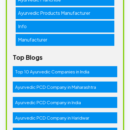
Ayurvedic Products Manufacturer
Info
Manufacturer
Top Blogs
Top 10 Ayurvedic Companies in India
Ayurvedic PCD Company in Maharashtra
Ayurvedic PCD Company in India
Ayurvedic PCD Company in Haridwar