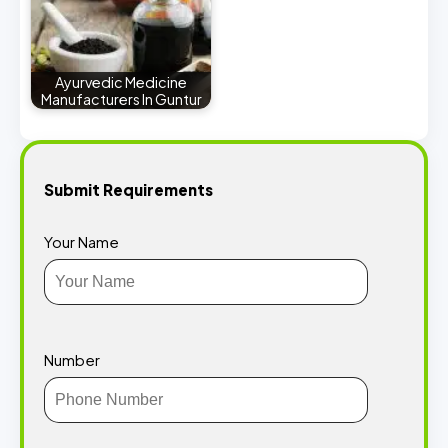
Ayurvedic Medicine
Manufacturers In Guntur
Submit Requirements
Your Name
Number