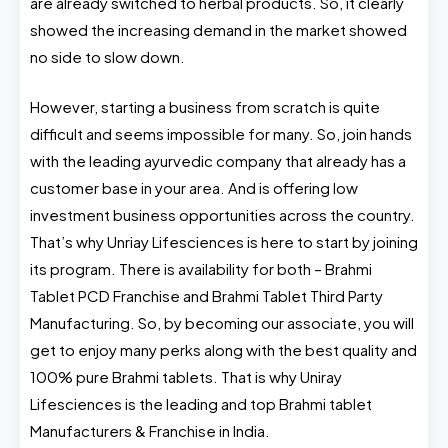
are already switched to herbal products. So, it clearly
showed the increasing demand in the market showed
no side to slow down.
However, starting a business from scratch is quite
difficult and seems impossible for many. So, join hands
with the leading ayurvedic company that already has a
customer base in your area. And is offering low
investment business opportunities across the country.
That’s why Unriay Lifesciences is here to start by joining
its program. There is availability for both – Brahmi
Tablet PCD Franchise and Brahmi Tablet Third Party
Manufacturing. So, by becoming our associate, you will
get to enjoy many perks along with the best quality and
100% pure Brahmi tablets. That is why Uniray
Lifesciences is the leading and top Brahmi tablet
Manufacturers & Franchise in India.