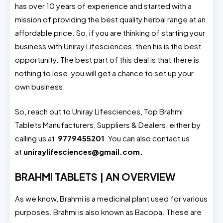
has over 10 years of experience and started with a
mission of providing the best quality herbal range at an
affordable price. So, if you are thinking of starting your
business with Uniray Lifesciences, then his is the best
opportunity. The best part of this deal is that there is
nothing to lose, you will get a chance to set up your
own business.
So, reach out to Uniray Lifesciences, Top Brahmi
Tablets Manufacturers, Suppliers & Dealers, either by
calling us at
9779455201
. You can also contact us
at
uniraylifesciences@gmail.com.
BRAHMI TABLETS | AN OVERVIEW
As we know, Brahmi is a medicinal plant used for various
purposes. Brahmi is also known as Bacopa. These are