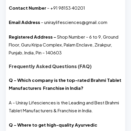
Contact Number
– +91 98153 40201
Email Address
– uniraylifesciences@gmail.com
Registered Address –
Shop Number – 6 to 9, Ground
Floor, Guru Kripa Complex, Palam Enclave, Zirakpur,
Punjab, India, Pin – 140603
Frequently Asked Questions (FAQ)
Q – Which company is the top-rated Brahmi Tablet
Manufacturers Franchise in India?
A – Uniray Lifesciences is the Leading and Best Brahmi
Tablet Manufacturers & Franchise in India.
Q – Where to get high-quality Ayurvedic