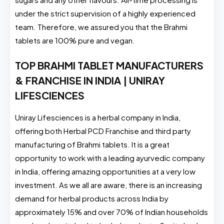
under the strict supervision of a highly experienced
team. Therefore, we assured you that the Brahmi
tablets are 100% pure and vegan.
TOP BRAHMI TABLET MANUFACTURERS
& FRANCHISE IN INDIA | UNIRAY
LIFESCIENCES
Uniray Lifesciences is a herbal company in India,
offering both Herbal PCD Franchise and third party
manufacturing of Brahmi tablets. It is a great
opportunity to work with a leading ayurvedic company
in India, offering amazing opportunities at a very low
investment. As we all are aware, there is an increasing
demand for herbal products across India by
approximately 15% and over 70% of Indian households