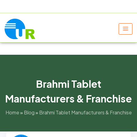
+91 9805060580
uniraylifesciences@gmail.com
Brahmi Tablet
Manufacturers & Franchise
Home
»
Blog
»
Brahmi Tablet Manufacturers & Franchise