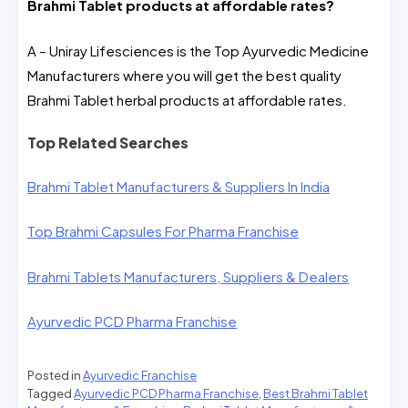
Brahmi Tablet
products at affordable rates?
A – Uniray Lifesciences is the Top Ayurvedic Medicine
Manufacturers where you will get the best quality
Brahmi Tablet herbal products at affordable rates.
Top Related Searches
Brahmi Tablet Manufacturers & Suppliers In India
Top Brahmi Capsules For Pharma Franchise
Brahmi Tablets Manufacturers, Suppliers & Dealers
Ayurvedic PCD Pharma Franchise
Posted in
Ayurvedic Franchise
Tagged
Ayurvedic PCD Pharma Franchise
,
Best Brahmi Tablet