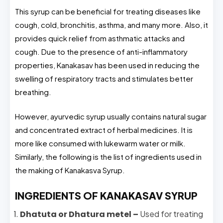
This syrup can be beneficial for treating diseases like
cough, cold, bronchitis, asthma, and many more. Also, it
provides quick relief from asthmatic attacks and
cough. Due to the presence of anti-inflammatory
properties, Kanakasav has been used in reducing the
swelling of respiratory tracts and stimulates better
breathing.
However, ayurvedic syrup usually contains natural sugar
and concentrated extract of herbal medicines. It is
more like consumed with lukewarm water or milk.
Similarly, the following is the list of ingredients used in
the making of Kanakasva Syrup.
INGREDIENTS OF KANAKASAV SYRUP
Dhatuta or Dhatura metel –
Used for treating