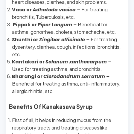
heart diseases, diarrhea, and skin problems.
Vasa or
Adhatoda vasica –
For treating
bronchitis, Tuberculosis, etc.
Pippali or
Piper Longum –
Beneficial for
asthma, gonorrhea, cholera, stomachache, etc.
Shunthi or
Zingiber officinale –
For treating
dysentery, diarrhea, cough, infections, bronchitis,
etc.
Kantakari or
Solanum xanthocarpum –
Used for treating asthma, and bronchitis.
Bharangi or
Clerodandrum serratum –
Beneficial for treating asthma, anti-inflammatory,
allergic rhinitis, etc.
Benefits Of Kanakasava Syrup
First of all, it helps in reducing mucus from the
respiratory tracts and treating diseases like