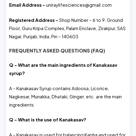
Email Address –
uniraylifesciences@gmail.com
Registered Address –
Shop Number – 6 to 9, Ground
Floor, Guru Kripa Complex, Palam Enclave, Zirakpur, SAS
Nagar, Punjab, India, Pin – 140603
FREQUENTLY ASKED QUESTIONS (FAQ)
Q – What are the main ingredients of Kanakasav
syrup?
A – Kanakasav Syrup contains Adoosa, Licorice,
Nagkesar, Munakka, Dhataki, Ginger, etc. are the main
ingredients.
Q – What is the use of Kanakasav?
A – Kanakasav is used for balancing Kapha and used for