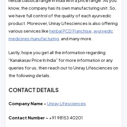
herbal classical range in India with a price range. As you
know, the company has its own manufacturing unit. So,
we have full control of the quality of each ayurvedic
product. Moreover, Uniray Lifesciences is also offering
various services like
herbal PCD Franchise
,
ayurvedic
medicines manufacturing,
and many more.
Lastly, hope you get all the information regarding
“Kanakasav Price In India” for more information or any
queries for us, then reach out to Uniray Lifesciences on
the following details.
CONTACT DETAILS
Company Name –
Uniray Lifesciences
Contact Number –
+91 98153 40201