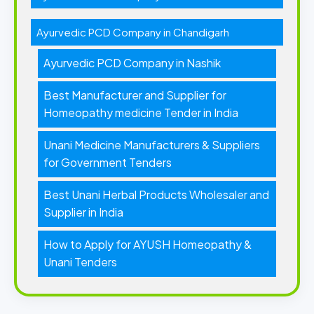
Ayurvedic PCD Company in Chandigarh
Ayurvedic PCD Company in Nashik
Best Manufacturer and Supplier for
Homeopathy medicine Tender in India
Unani Medicine Manufacturers & Suppliers
for Government Tenders
Best Unani Herbal Products Wholesaler and
Supplier in India
How to Apply for AYUSH Homeopathy &
Unani Tenders