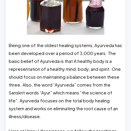
Being one of the oldest healing systems, Ayurveda has
been developed over a period of 3,000 years. The
basic belief of Ayurveda is that A healthy body is a
representation of a healthy mind, body, and spirit. One
should focus on maintaining a balance between these
three. Also, the word “Ayurveda” comes from the
Sanskrit words “Ayur” which means “the science of
life”. Ayurveda focuses on the total body healing
system and works on eliminating the root cause of an
illness/disease.
Here at Uniray Lifesciences, we follow the teachings