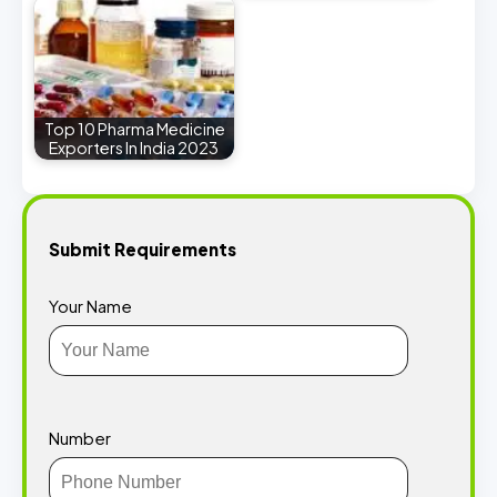
Top 10 Pharma Medicine
Exporters In India 2023
Submit Requirements
Your Name
Number