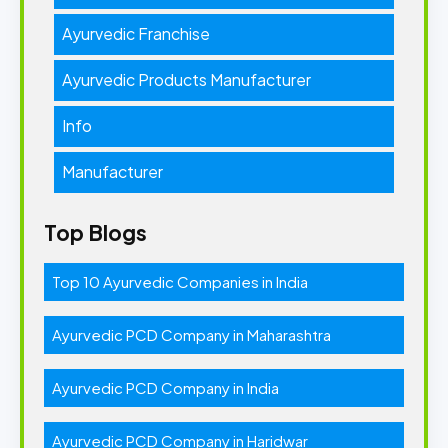
Ayurvedic Franchise
Ayurvedic Products Manufacturer
Info
Manufacturer
Top Blogs
Top 10 Ayurvedic Companies in India
Ayurvedic PCD Company in Maharashtra
Ayurvedic PCD Company in India
Ayurvedic PCD Company in Haridwar