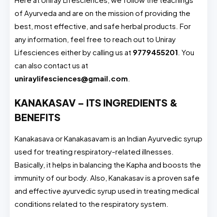
of Ayurveda and are on the mission of providing the
best, most effective, and safe herbal products. For
any information, feel free to reach out to Uniray
Lifesciences either by calling us at
9779455201
. You
can also contact us at
uniraylifesciences@gmail.com
.
KANAKASAV – ITS INGREDIENTS &
BENEFITS
Kanakasava or Kanakasavam is an Indian Ayurvedic syrup
used for treating respiratory-related illnesses.
Basically, it helps in balancing the Kapha and boosts the
immunity of our body. Also, Kanakasav is a proven safe
and effective ayurvedic syrup used in treating medical
conditions related to the respiratory system.