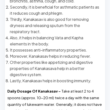
bronchitis, asthma, cough, and cold.
Secondly, it is beneficial for asthmatic patients as
it reduces cough and phlegm.
Thirdly, Kanakasav is also good for removing
dryness and releasing sputum from the
respiratory tract.
Also, it helps in balancing Vata and Kapha
elements in the body.
It possesses anti-inflammatory properties.
Moreover, Kanakasav helps in reducing fever.
Other properties like appetizing and digestive
properties of Kanakasava help in a better
digestive system.
Lastly, Kanakasav helps in boosting immunity.
Daily Dosage Of Kanakasav –
Take at least 2 to 4
spoons (approx. 10-20 ml) twice a day with the same
quantity of lukewarm water. Generally, it does not have