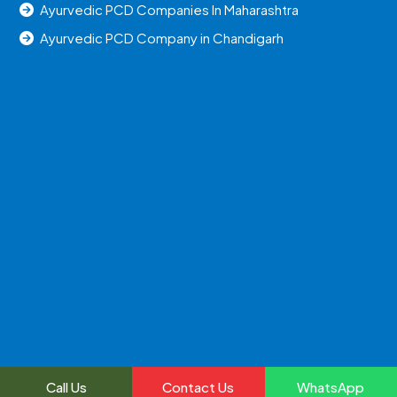
Ayurvedic PCD Companies In Maharashtra
Ayurvedic PCD Company in Chandigarh
Call Us
Contact Us
WhatsApp