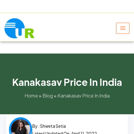
+91 9805060580
uniraylifesciences@gmail.com
Kanakasav Price In India
Home
»
Blog
»
Kanakasav Price In India
By :
Shweta Setia
Latest Updated On: April 11, 2022