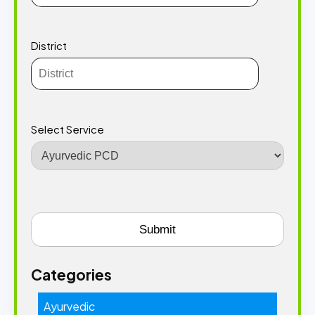
District
Select Service
Categories
Ayurvedic