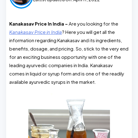
Kanakasav Price In India –
Are you looking for the
Kanakasav Price in India
? Here you will get all the
information regarding Kanakasav and its ingredients,
benefits, dosage, and pricing. So, stick to the very end
for an exciting business opportunity with one of the
leading ayurvedic companies in India. Kanakasav
comes in liquid or syrup form and is one of the readily
available ayurvedic syrups in the market.