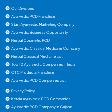
Our Divisions
Ayurvedic PCD Franchise
Start Ayurvedic Marketing Company
Ayurvedic Business Opportunity
Herbal Cosmetic PCD
Ayurvedic Classical Medicine Company
Herbal Classical Medicine List
Top 10 Ayurvedic Companies in India
OTC Products Franchise
Ayurvedic PCD Companies List
Privacy Policy
Kerala Ayurvedic PCD Companies
Ayurvedic PCD Company in Gujarat