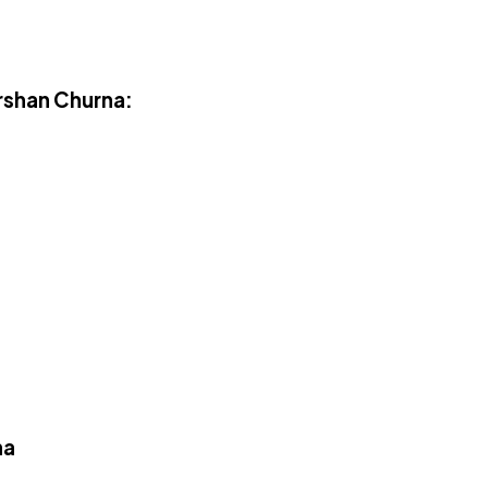
rshan Churna:
na