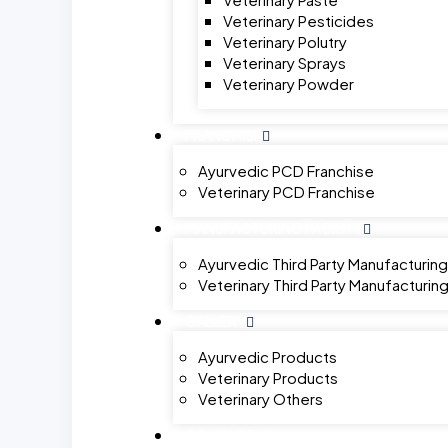
Veterinary Pesticides
Veterinary Polutry
Veterinary Sprays
Veterinary Powder
FRANCHISE
Ayurvedic PCD Franchise
Veterinary PCD Franchise
MANUFACTURING FACILITY
Ayurvedic Third Party Manufacturing
Veterinary Third Party Manufacturin
GALLERY
Ayurvedic Products
Veterinary Products
Veterinary Others
CONTACT US