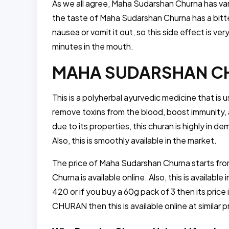
As we all agree, Maha Sudarshan Churna has var
the taste of Maha Sudarshan Churna has a bitter
nausea or vomit it out, so this side effect is 
minutes in the mouth.
MAHA SUDARSHAN CHU
This is a polyherbal ayurvedic medicine that is u
remove toxins from the blood, boost immunity, a
due to its properties, this churan is highly in d
Also, this is smoothly available in the market.
The price of Maha Sudarshan Churna starts fro
Churna is available online. Also, this is available
420 or if you buy a 60g pack of 3 then its pri
CHURAN then this is available online at similar 