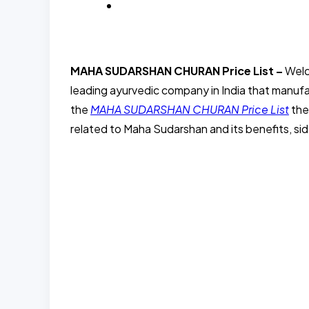
BLOG
MAHA SUDARSHAN CHURAN Price List –
Welc
leading ayurvedic company in India that manufac
the
MAHA SUDARSHAN CHURAN Price List
the
related to Maha Sudarshan and its benefits, sid