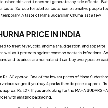
ious benefits and it does not generate any side effects. But
 taste. So, due to its bitter taste, some sensitive people fe
very temporary. A taste of Maha Sudarshan Churna last a few
RNA PRICE IN INDIA
sed to treat fever, cold, and malaria, digestion, and appetite
s well as it protects against common bacterial infections. So
emand and its prices are normal and it can buy every person easi
m Rs. 80 approx. One of the lowest prices of Maha Sudarsha
 in various ranges if you buy 4 packs then its price is approx. Rs
ce is approx. Rs 227. If you are looking for the MAHA SUDARSH
prices with amazing packaging.