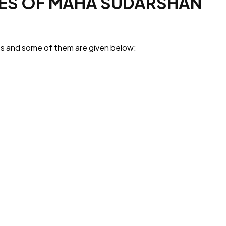
IES OF MAHA SUDARSHAN
ies and some of them are given below: