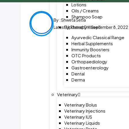
Lotions
Oils / Creams
Shampoo Soap
By :
Shweta Setia
By Therapy Wise
Latest Updated On: September 8, 2022
Ayurvedic Classical Range
Herbal Supplements
Immunity Boosters
OTC Products
Orthopaediology
Gastroenterology
Dental
Derma
Veterinary
Veterinary Bolus
Veterinary Injections
Veterinary IUS
Veterinary Liquids
Veterinary Paste