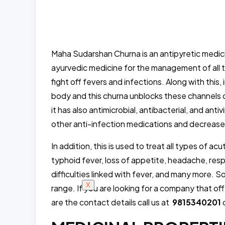
Maha Sudarshan Churna is an antipyretic medicin
ayurvedic medicine for the management of all ty
fight off fevers and infections. Along with this,
body and this churna unblocks these channels 
it has also antimicrobial, antibacterial, and anti
other anti-infection medications and decreases t
In addition, this is used to treat all types of a
typhoid fever, loss of appetite, headache, respi
difficulties linked with fever, and many more. 
X
range. If you are looking for a company that of
are the contact details call us at
9815340201
o