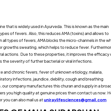
e that is widely used in Ayurveda. This is known as the main
pes of fevers. Also, this reduces AMA (toxins) and allows to
 in all types of fevers, AMA blocks the micro-channels in the w
or growths sweating, which helps to reduce fever. Furthermor
viral actions. Due to these properties, it improves the efficacy 
he severity of further bacterial or viral infections.
cute and chronic fevers, fever of unknown etiology, malaria,
ratory infections, jaundice, debility, cough and breathing
So, our company manufactures this churan and supply in a broa
fers you high quality at genuine prices then contact us now. 
r you can also mail us at
uniraylifesciences@gmail.com