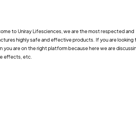
ome to Uniray Lifesciences, we are the most respected and
tures highly safe and effective products. If you are looking 
n you are on the right platform because here we are discussi
e effects, etc.