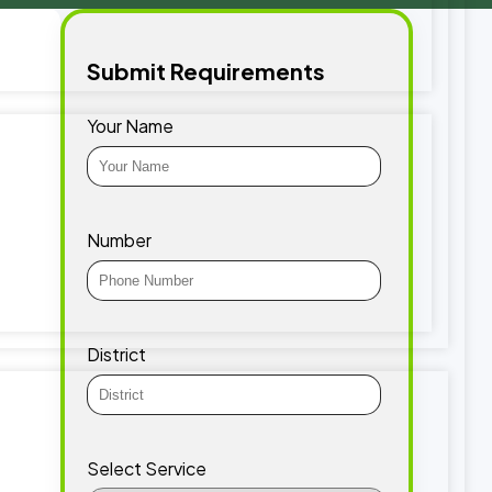
Submit Requirements
Your Name
Number
District
Select Service