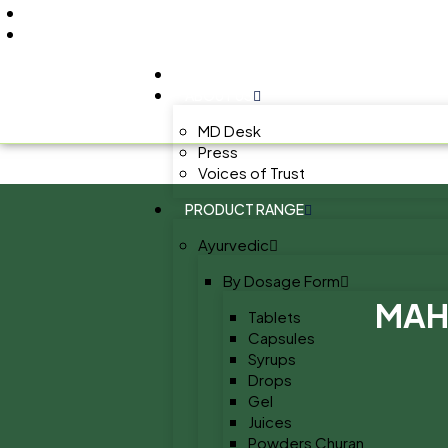
+91 9805060580
uniraylifesciences@gmail.com
HOME
ABOUT US
MD Desk
Press
Voices of Trust
PRODUCT RANGE
Ayurvedic
By Dosage Form
MAH
Tablets
Capsules
Syrups
Drops
Gel
Juices
Powders Churan