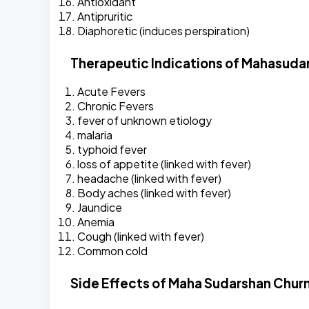
Antioxidant
Antipruritic
Diaphoretic (induces perspiration)
Therapeutic Indications of Mahasuda
Acute Fevers
Chronic Fevers
fever of unknown etiology
malaria
typhoid fever
loss of appetite (linked with fever)
headache (linked with fever)
Body aches (linked with fever)
Jaundice
Anemia
Cough (linked with fever)
Common cold
Side Effects of Maha Sudarshan Chur