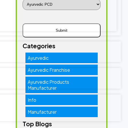
Categories
Ayurvedic
Ayurvedic Franchise
Ayurvedic Products
Manufacturer
Info
Manufacturer
Top Blogs