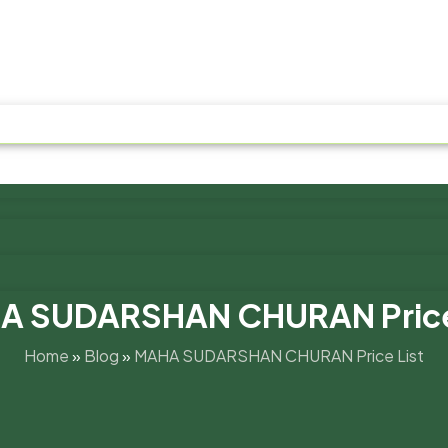
A SUDARSHAN CHURAN Price 
Home
»
Blog
»
MAHA SUDARSHAN CHURAN Price List