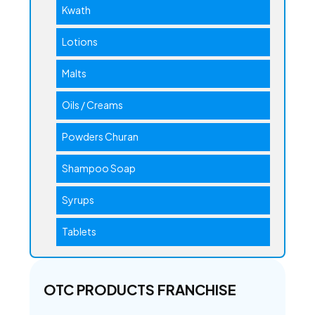
Kwath
Lotions
Malts
Oils / Creams
Powders Churan
Shampoo Soap
Syrups
Tablets
OTC PRODUCTS FRANCHISE