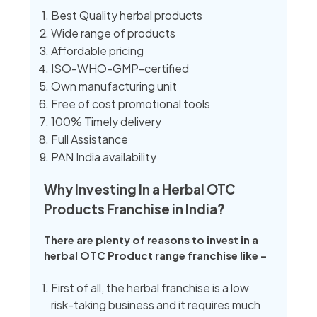
Best Quality herbal products
Wide range of products
Affordable pricing
ISO-WHO-GMP-certified
Own manufacturing unit
Free of cost promotional tools
100% Timely delivery
Full Assistance
PAN India availability
Why Investing In a Herbal OTC
Products Franchise in India?
There are plenty of reasons to invest in a
herbal OTC Product range franchise like –
First of all, the herbal franchise is a low
risk-taking business and it requires much