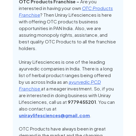
OTC Products Franchise –
Are you
interested in having your own
OTC Products
Franchise
? Then Uniray Lifesciences is here
with offering OTC products business
opportunities in PAN India. Also, we are
assuring monopoly rights, assistance, and
best quality OTC Products to all the franchise
holders.
Uniray Lifesciences is one of the leading
ayurvedic companies in India. There is a long
list of herbal product ranges being offered
by us across India as an
ayurvedic PCD
Franchise
at a meager investment.
So, if you
are interested in doing business with Uniray
Lifesciences, call us at
9779455201
. You can
also contact us at
uniraylifesciences@gmail.com
.
OTC Products have always been in great
demand in the market and the changing