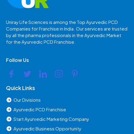
Uniray Life Sciences is among the Top Ayurvedic PCD
Companies for Franchise in India. Our services are trusted
by all the pharma professionals in the Ayurvedic Market
for the Ayurvedic PCD Franchise.
Follow Us
Quick Links
Our Divisions
Ayurvedic PCD Franchise
Start Ayurvedic Marketing Company
Ayurvedic Business Opportunity