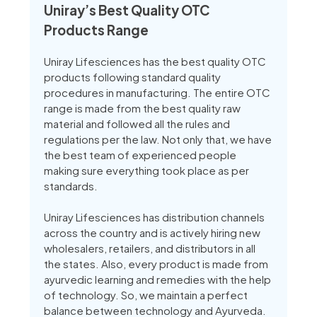
Uniray’s Best Quality OTC
Products Range
Uniray Lifesciences has the best quality OTC
products following standard quality
procedures in manufacturing. The entire OTC
range is made from the best quality raw
material and followed all the rules and
regulations per the law. Not only that, we have
the best team of experienced people
making sure everything took place as per
standards.
Uniray Lifesciences has distribution channels
across the country and is actively hiring new
wholesalers, retailers, and distributors in all
the states. Also, every product is made from
ayurvedic learning and remedies with the help
of technology. So, we maintain a perfect
balance between technology and Ayurveda.