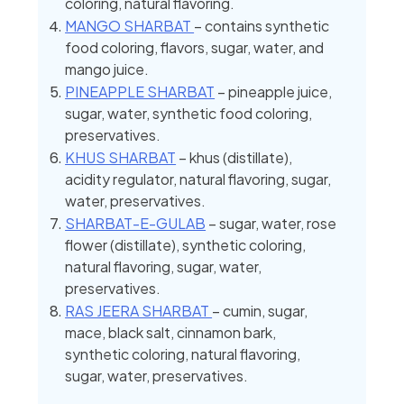
coloring, natural flavoring.
MANGO SHARBAT
– contains synthetic
food coloring, flavors, sugar, water, and
mango juice.
PINEAPPLE SHARBAT
– pineapple juice,
sugar, water, synthetic food coloring,
preservatives.
KHUS SHARBAT
– khus (distillate),
acidity regulator, natural flavoring, sugar,
water, preservatives.
SHARBAT-E-GULAB
– sugar, water, rose
flower (distillate), synthetic coloring,
natural flavoring, sugar, water,
preservatives.
RAS JEERA SHARBAT
– cumin, sugar,
mace, black salt, cinnamon bark,
synthetic coloring, natural flavoring,
sugar, water, preservatives.