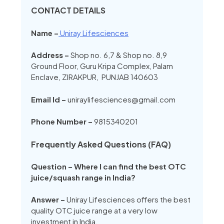
CONTACT DETAILS
Name –
Uniray Lifesciences
Address –
Shop no. 6,7 & Shop no. 8,9
Ground Floor, Guru Kripa Complex, Palam
Enclave, ZIRAKPUR, PUNJAB 140603
Email Id –
uniraylifesciences@gmail.com
Phone Number –
9815340201
Frequently Asked Questions (FAQ)
Question – Where I can find the best OTC
juice/squash range in India?
Answer –
Uniray Lifesciences offers the best
quality OTC juice range at a very low
investment in India.