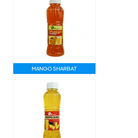
MANGO SHARBAT