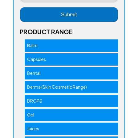
PRODUCT RANGE
Balm
Capsules
Dental
Derma (Skin Cosmetic Range)
DROPS
Gel
Juices