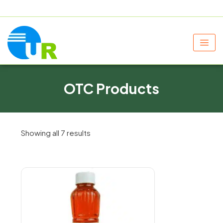
+91 9805060580
uniraylifesciences@gmail.com
OTC Products
Showing all 7 results