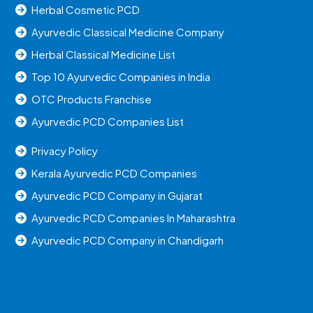
Herbal Cosmetic PCD
Ayurvedic Classical Medicine Company
Herbal Classical Medicine List
Top 10 Ayurvedic Companies in India
OTC Products Franchise
Ayurvedic PCD Companies List
Privacy Policy
Kerala Ayurvedic PCD Companies
Ayurvedic PCD Company in Gujarat
Ayurvedic PCD Companies In Maharashtra
Ayurvedic PCD Company in Chandigarh