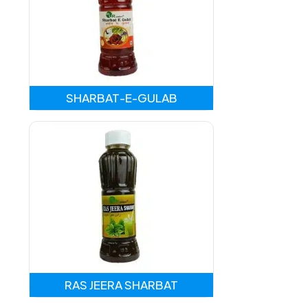
SHARBAT-E-GULAB
RAS JEERA SHARBAT