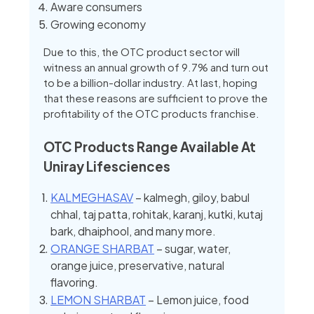
Aware consumers
Growing economy
Due to this, the OTC product sector will
witness an annual growth of 9.7% and turn out
to be a billion-dollar industry. At last, hoping
that these reasons are sufficient to prove the
profitability of the OTC products franchise.
OTC Products Range Available At
Uniray Lifesciences
KALMEGHASAV
– kalmegh, giloy, babul
chhal, taj patta, rohitak, karanj, kutki, kutaj
bark, dhaiphool, and many more.
ORANGE SHARBAT
– sugar, water,
orange juice, preservative, natural
flavoring.
LEMON SHARBAT
– Lemon juice, food