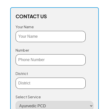
CONTACT US
Your Name
Number
District
Select Service