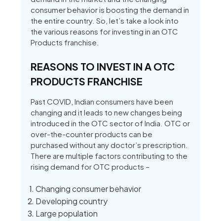
consumer behavior is boosting the demand in
the entire country. So, let’s take a look into
the various reasons for investing in an OTC
Products franchise.
REASONS TO INVEST IN A OTC
PRODUCTS FRANCHISE
Past COVID, Indian consumers have been
changing and it leads to new changes being
introduced in the OTC sector of India. OTC or
over-the-counter products can be
purchased without any doctor’s prescription.
There are multiple factors contributing to the
rising demand for OTC products –
Changing consumer behavior
Developing country
Large population