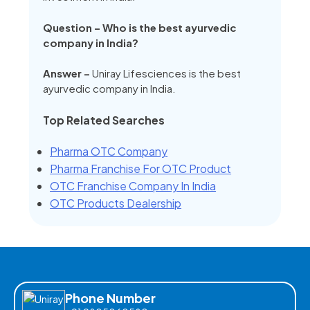
Question – Who is the best ayurvedic
company in India?
Answer –
Uniray Lifesciences is the best
ayurvedic company in India.
Top Related Searches
Pharma OTC Company
Pharma Franchise For OTC Product
OTC Franchise Company In India
OTC Products Dealership
Phone Number