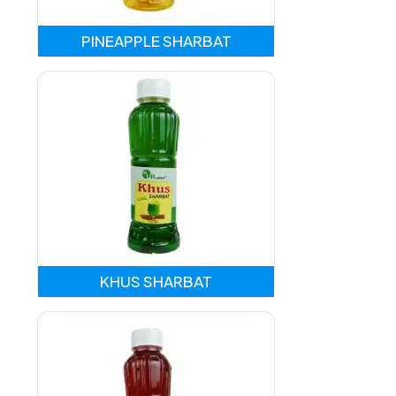
PINEAPPLE SHARBAT
KHUS SHARBAT