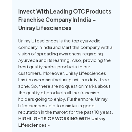
Invest With Leading OTC Products
Franchise Company In India –
Uniray Lifesciences
Uniray Lifesciences is the top ayurvedic
company in India and start this company with a
vision of spreading awareness regarding
Ayurveda and its learning. Also, providing the
best quality herbal products to our
customers. Moreover, Uniray Lifesciences
has its own manufacturing unit in a duty-free
zone. So, there are no question marks about
the quality of products all the franchise
holders going to enjoy. Furthermore, Uniray
Lifesciences able to maintain a good
reputation in the market for the past 10 years.
HIGHLIGHTS OF WORKING WITH Uniray
Lifesciences
–