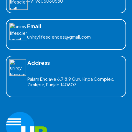
+91 9805060580
Email
uniraylifesciences@gmail.com
Address
Palam Enclave 6,7,8,9 Guru Kripa Complex,
Zirakpur, Punjab 140603