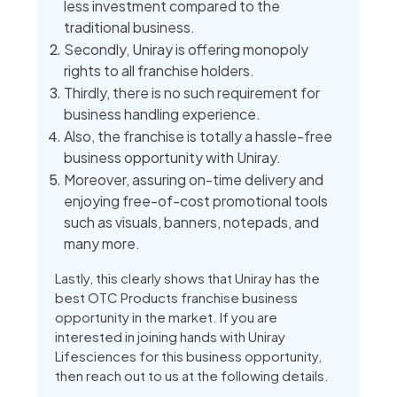
less investment compared to the
traditional business.
Secondly, Uniray is offering monopoly
rights to all franchise holders.
Thirdly, there is no such requirement for
business handling experience.
Also, the franchise is totally a hassle-free
business opportunity with Uniray.
Moreover, assuring on-time delivery and
enjoying free-of-cost promotional tools
such as visuals, banners, notepads, and
many more.
Lastly, this clearly shows that Uniray has the
best OTC Products franchise business
opportunity in the market. If you are
interested in joining hands with Uniray
Lifesciences for this business opportunity,
then reach out to us at the following details.