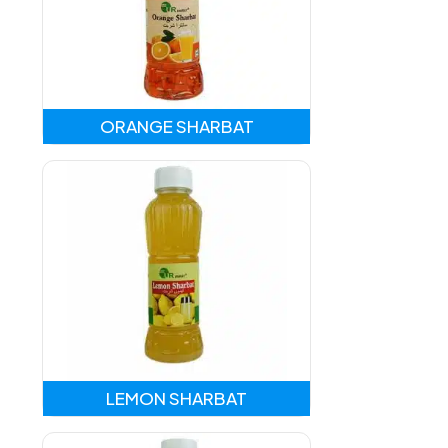
ORANGE SHARBAT
LEMON SHARBAT