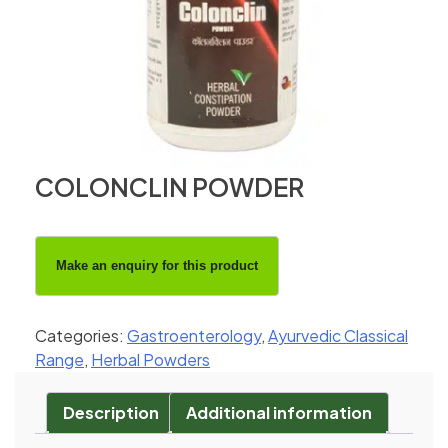
COLONCLIN POWDER
Categories:
Gastroenterology
,
Ayurvedic Classical
Range
,
Herbal Powders
Description
Additional information