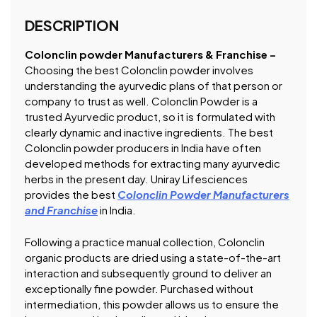
DESCRIPTION
Colonclin powder Manufacturers & Franchise –
Choosing the best Colonclin powder involves
understanding the ayurvedic plans of that person or
company to trust as well. Colonclin Powder is a
trusted Ayurvedic product, so it is formulated with
clearly dynamic and inactive ingredients. The best
Colonclin powder producers in India have often
developed methods for extracting many ayurvedic
herbs in the present day. Uniray Lifesciences
provides the best
Colonclin Powder Manufacturers
and Franchise
in India.
Following a practice manual collection, Colonclin
organic products are dried using a state-of-the-art
interaction and subsequently ground to deliver an
exceptionally fine powder. Purchased without
intermediation, this powder allows us to ensure the