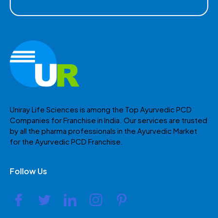
Uniray Life Sciences is among the Top Ayurvedic PCD
Companies for Franchise in India. Our services are trusted
by all the pharma professionals in the Ayurvedic Market
for the Ayurvedic PCD Franchise.
Follow Us