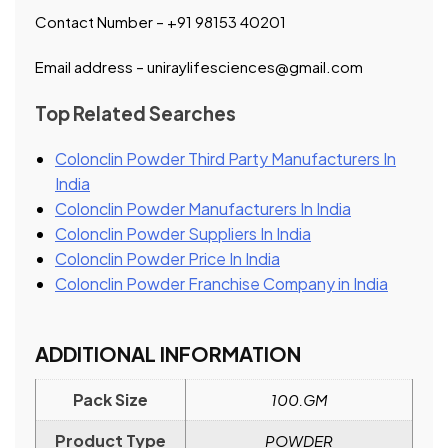
Contact Number – +91 98153 40201
Email address – uniraylifesciences@gmail.com
Top Related Searches
Colonclin Powder Third Party Manufacturers In
India
Colonclin Powder Manufacturers In India
Colonclin Powder Suppliers In India
Colonclin Powder Price In India
Colonclin Powder Franchise Company in India
ADDITIONAL INFORMATION
Pack Size
100.GM
Product Type
POWDER