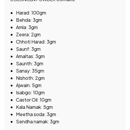
Harad: 100gm
Behda: 3gm
Amla: 3gm
Zeera: 2gm
Chhoti Harad: 3gm
Saunf: 3gm
Amaltas: 3gm
Saunth: 3gm
Sanay: 35gm
Nishoth: 2gm
Ajwain: 5gm
Isabgo: 10gm
Castor Oil: 10gm
Kala Namak: 5gm
Meetha soda: 3gm
Sendha namak: 3gm