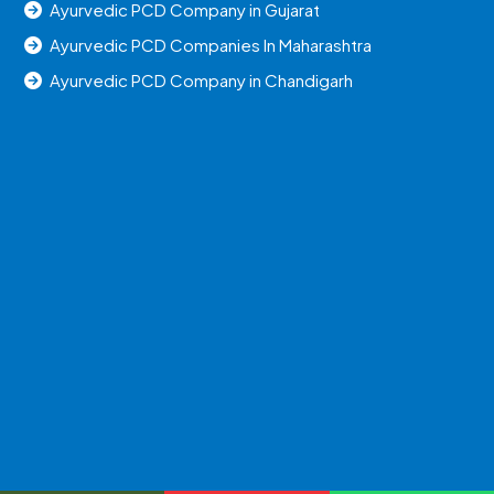
Ayurvedic PCD Company in Gujarat
Ayurvedic PCD Companies In Maharashtra
Ayurvedic PCD Company in Chandigarh