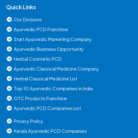
Quick Links
Our Divisions
Ayurvedic PCD Franchise
Start Ayurvedic Marketing Company
Ayurvedic Business Opportunity
Herbal Cosmetic PCD
Ayurvedic Classical Medicine Company
Herbal Classical Medicine List
Top 10 Ayurvedic Companies in India
OTC Products Franchise
Ayurvedic PCD Companies List
Privacy Policy
Kerala Ayurvedic PCD Companies