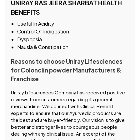
UNIRAY RAS JEERA SHARBAT HEALTH
BENEFITS
Useful In Acidity
Control Of Indigestion
Dyspepsia
Nausia & Constipation
Reasons to choose Uniray Lifesciences
for Colonclin powder Manufacturers &
Franchise
Uniray Lifesciences Company has received positive
reviews from customers regarding its general
merchandise. We connect with Clinical Benefit
experts to ensure that our Ayurvedic products are
the best and are buyer-friendly. Our vision is to give
better and stronger lives to courageous people
dealing with any clinical issue. An excerpt of the