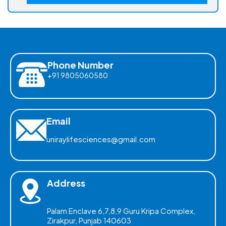
Phone Number
+91 9805060580
Email
uniraylifesciences@gmail.com
Address
Palam Enclave 6,7,8,9 Guru Kripa Complex,
Zirakpur, Punjab 140603