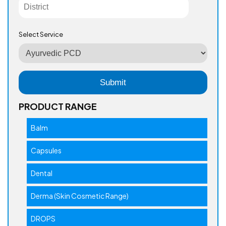
Select Service
PRODUCT RANGE
Balm
Capsules
Dental
Derma (Skin Cosmetic Range)
DROPS