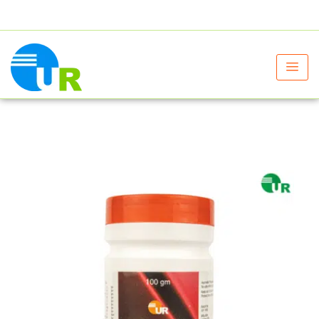
+91 9805060580
uniraylifesciences@gmail.com