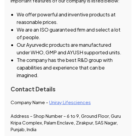
important features of our company is listed below:
We offer powerful and inventive products at
reasonable prices.
We are an ISO guaranteed firm and select a lot
of people.
Our Ayurvedic products are manufactured
under WHO, GMP and AYUSH supported units.
The company has the best R&D group with
capabilities and experience that can be
imagined.
Contact Details
Company Name –
Uniray Lifesciences
Address – Shop Number – 6 to 9, Ground Floor, Guru
Kripa Complex, Palam Enclave, Zirakpur, SAS Nagar,
Punjab, India