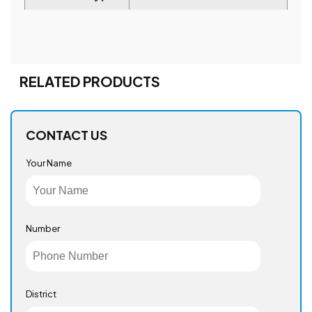
RELATED PRODUCTS
CONTACT US
Your Name
Number
District