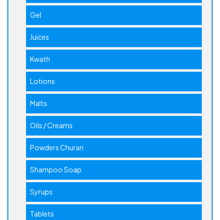
Gel
Juices
Kwath
Lotions
Malts
Oils / Creams
Powders Churan
Shampoo Soap
Syrups
Tablets