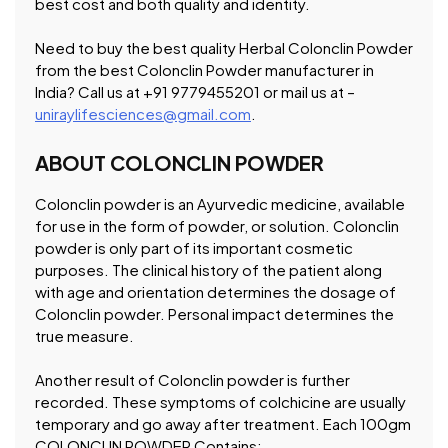
best cost and both quality and identity.
Need to buy the best quality Herbal Colonclin Powder
from the best Colonclin Powder manufacturer in
India? Call us at +91 9779455201 or mail us at –
uniraylifesciences@gmail.com
.
ABOUT COLONCLIN POWDER
Colonclin powder is an Ayurvedic medicine, available
for use in the form of powder, or solution. Colonclin
powder is only part of its important cosmetic
purposes. The clinical history of the patient along
with age and orientation determines the dosage of
Colonclin powder. Personal impact determines the
true measure.
Another result of Colonclin powder is further
recorded. These symptoms of colchicine are usually
temporary and go away after treatment. Each 100gm
COLONCLIN POWDER Contains: