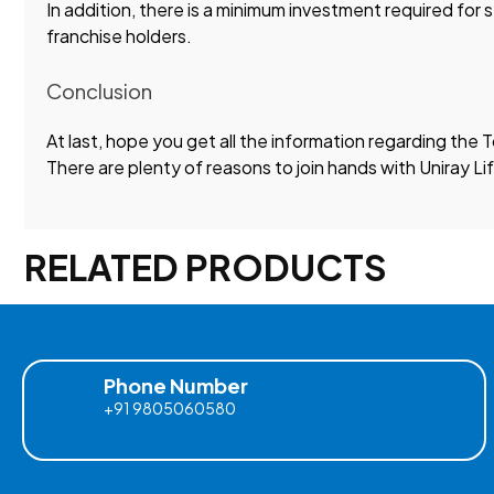
In addition, there is a minimum investment required for 
franchise holders.
Conclusion
At last, hope you get all the information regarding the
There are plenty of reasons to join hands with Uniray L
RELATED PRODUCTS
Phone Number
+91 9805060580