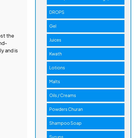
DROPS
Gel
ost the
Juices
und-
ly and is
Kwath
Lotions
Malts
Oils / Creams
Powders Churan
Shampoo Soap
Syrups