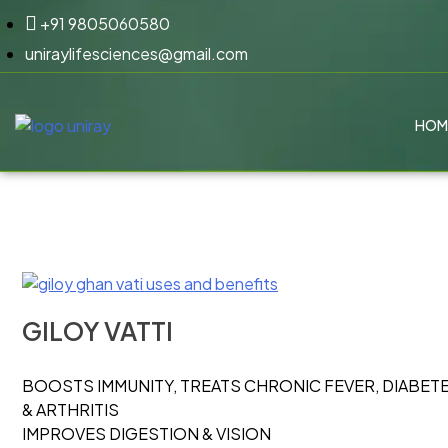
+91 9805060580
uniraylifesciences@gmail.com
HOM
GILOY VATTI
BOOSTS IMMUNITY, TREATS CHRONIC FEVER, DIABET
& ARTHRITIS
IMPROVES DIGESTION & VISION