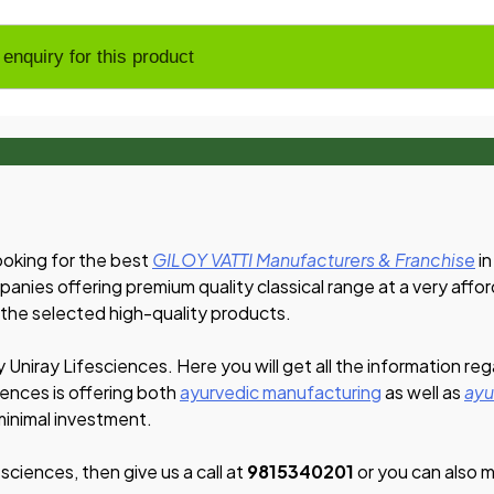
ooking for the best
GILOY VATTI Manufacturers & Franchise
in
panies offering premium quality classical range at a very affo
 the selected high-quality products.
y Uniray Lifesciences. Here you will get all the information re
iences is offering both
ayurvedic manufacturing
as well as
ayu
 minimal investment.
esciences, then give us a call at
9815340201
or you can also ma