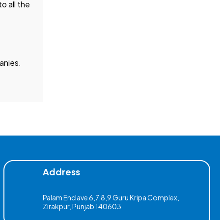
o all the
nies.
Address
Palam Enclave 6,7,8,9 Guru Kripa Complex,
Zirakpur, Punjab 140603