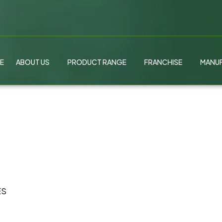
E
ABOUT US
PRODUCT RANGE
FRANCHISE
MANUF
ES