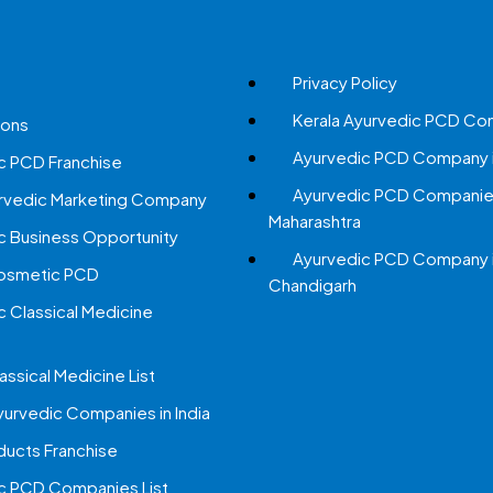
Privacy Policy
Kerala Ayurvedic PCD Co
ions
Ayurvedic PCD Company i
c PCD Franchise
Ayurvedic PCD Companies
urvedic Marketing Company
Maharashtra
c Business Opportunity
Ayurvedic PCD Company 
Cosmetic PCD
Chandigarh
c Classical Medicine
assical Medicine List
yurvedic Companies in India
ucts Franchise
c PCD Companies List