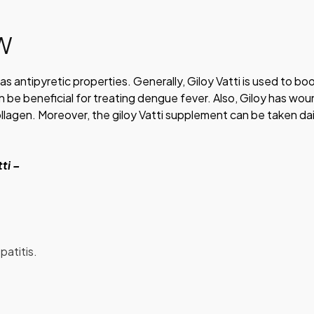
EW
has antipyretic properties. Generally, Giloy Vatti is used to bo
 be beneficial for treating dengue fever. Also, Giloy has wo
ollagen. Moreover, the giloy Vatti supplement can be taken dai
tti –
patitis.