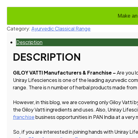
Category:
Ayurvedic Classical Range
Description
DESCRIPTION
GILOY VATTI Manufacturers & Franchise –
Are you l
Uniray Lifesciences is one of the leading ayurvedic com
range. There is n number of herbal products made from
However, in this blog, we are covering only Giloy Vatti b
the Giloy Vatti ingredients and uses. Also, Uniray Lifesc
franchise
business opportunities in PAN India at a very
So, if you are interested in joining hands with Uniray Lif