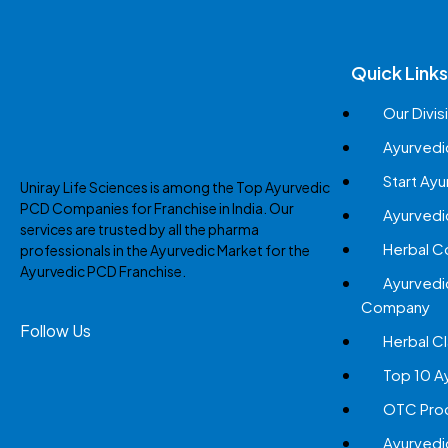
Quick Links
Our Divis
Ayurvedi
Start Ay
Uniray Life Sciences is among the Top Ayurvedic
PCD Companies for Franchise in India. Our
Ayurvedi
services are trusted by all the pharma
Herbal 
professionals in the Ayurvedic Market for the
Ayurvedic PCD Franchise.
Ayurvedi
Company
Follow Us
Herbal Cl
Top 10 A
OTC Prod
Ayurvedi