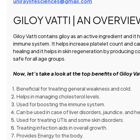
uniraylifesciences@gmail.com
GILOY VATTI | AN OVERVI
Giloy Vatti contains giloy as an active ingredient and it 
immune system. It helps increase platelet count and can
healing and it helps in skin regeneration by producing c
safe for all age groups.
Now, let’s take a look at the top benefits of Giloy Va
Beneficial for treating general weakness and cold.
Helps in managing cholesterol levels.
Used for boosting the immune system.
Can be used in case of liver disorders, jaundice, and he
Used for treating UTIs and some skin disorders.
Treating infection aids in overall growth.
Provides Energy to the body.