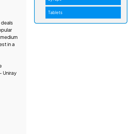
Tablets
 deals
opular
nd medium
st in a
e
– Uniray