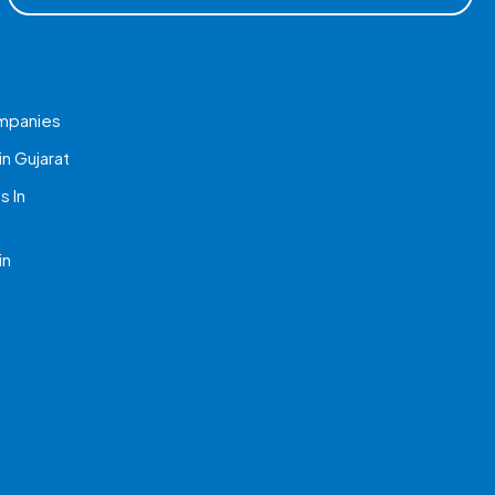
mpanies
n Gujarat
 In
in