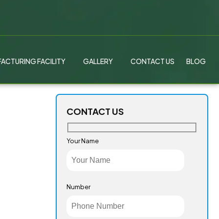
ACTURING FACILITY
GALLERY
CONTACT US
BLOG
CONTACT US
Your Name
Number