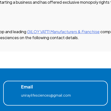
starting a business and has offered exclusive monopoly rights t
 Top and leading
GILOY VATTI Manufacturers & Franchise
compa
ifesciences on the following contact details.
Email
uniraylifesciences@gmail.com