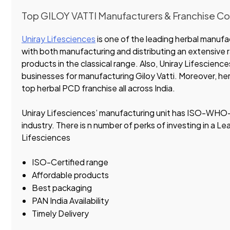
Top
GILOY VATTI Manufacturers & Franchise Com
Uniray Lifesciences
is one of the leading herbal manufa
with both manufacturing and distributing an extensive ra
products in the classical range. Also, Uniray Lifescienc
businesses for manufacturing Giloy Vatti. Moreover, herb
top herbal PCD franchise all across India.
Uniray Lifesciences’ manufacturing unit has ISO-WHO-G
industry. There is n number of perks of investing in a L
Lifesciences
ISO-Certified range
Affordable products
Best packaging
PAN India Availability
Timely Delivery