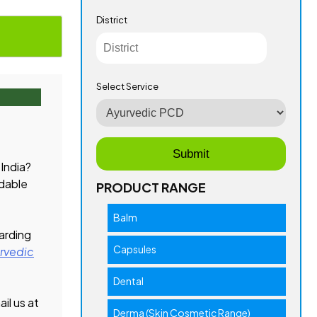
District
Select Service
 India?
rdable
PRODUCT RANGE
Balm
garding
Capsules
rvedic
Dental
il us at
Derma (Skin Cosmetic Range)