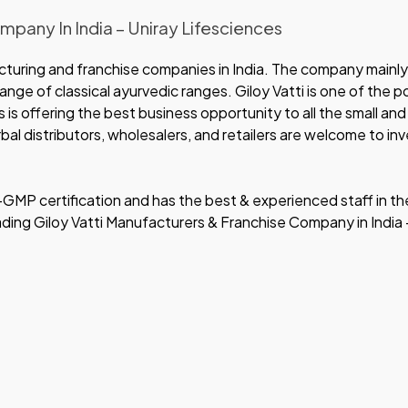
pany In India – Uniray Lifesciences
cturing and franchise companies in India. The company mainly
nge of classical ayurvedic ranges. Giloy Vatti is one of the p
es is offering the best business opportunity to all the small a
al distributors, wholesalers, and retailers are welcome to inve
MP certification and has the best & experienced staff in th
eading Giloy Vatti Manufacturers & Franchise Company in India 