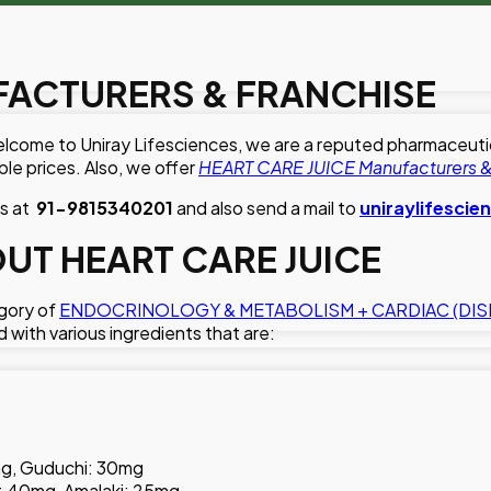
FACTURERS & FRANCHISE
lcome to Uniray Lifesciences, we are a reputed pharmaceutical
le prices. Also, we offer
HEART CARE JUICE Manufacturers &
us at
91-9815340201
and also send a mail to
uniraylifesci
T HEART CARE JUICE
egory of
ENDOCRINOLOGY & METABOLISM + CARDIAC (DIS
d with various ingredients that are:
mg, Guduchi: 30mg
 40mg, Amalaki: 25mg