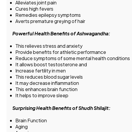
Alleviates joint pain
Cures high fevers
Remedies epilepsy symptoms
Averts premature greying of hair
Powerful Health Benefits of Ashwagandha:
This relieves stress and anxiety
Provide benefits for athletic performance
Reduce symptoms of some mental health conditions
It allows boost testosterone and
Increase fertility in men
This reduces blood sugar levels
It may decrease inflammation
This enhances brain function
It helps to improve sleep
Surprising Health Benefits of Shudh Shilajit:
Brain Function
Aging