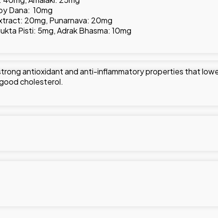
akoy Dana: 10mg
xtract: 20mg, Punarnava: 20mg
 Mukta Pisti: 5mg, Adrak Bhasma: 10mg
s strong antioxidant and anti-inflammatory properties that lowe
of good cholesterol.
g