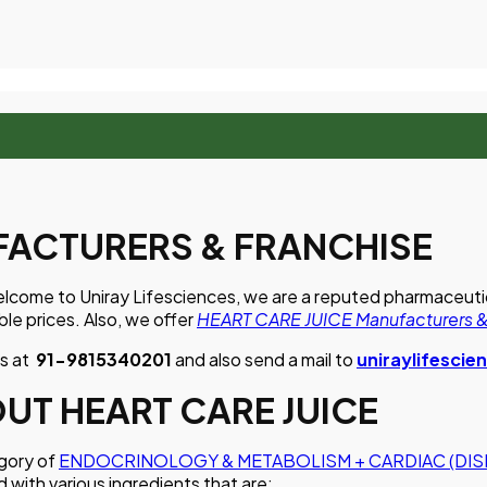
FACTURERS & FRANCHISE
lcome to Uniray Lifesciences, we are a reputed pharmaceutical
le prices. Also, we offer
HEART CARE JUICE Manufacturers &
us at
91-9815340201
and also send a mail to
uniraylifesci
T HEART CARE JUICE
egory of
ENDOCRINOLOGY & METABOLISM + CARDIAC (DIS
d with various ingredients that are: