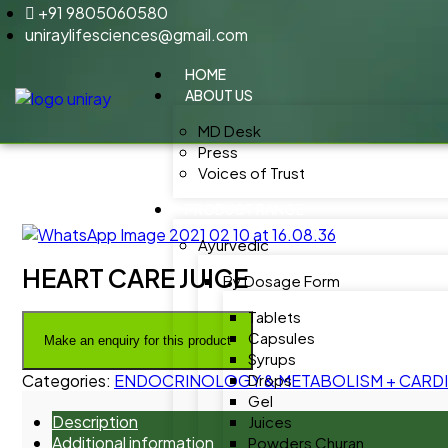
+91 9805060580
uniraylifesciences@gmail.com
HOME
ABOUT US
MD Desk
Press
Voices of Trust
PRODUCT RANGE
Ayurvedic
HEART CARE JUICE
By Dosage Form
Tablets
Capsules
Syrups
Categories:
ENDOCRINOLOGY & METABOLISM + CARDIA
Drops
Gel
Description
Juices
Additional information
Powders Churan