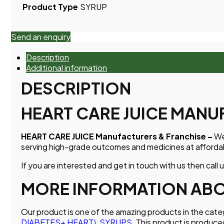
Product Type
SYRUP
Send an enquiry
Description
Additional information
DESCRIPTION
HEART CARE JUICE MANU
HEART CARE JUICE Manufacturers & Franchise –
We
serving high-grade outcomes and medicines at affordab
If you are interested and get in touch with us then call 
MORE INFORMATION ABOU
Our product is one of the amazing products in the cat
DIABETES+ HEART)
,
SYRUPS
. This product is produce