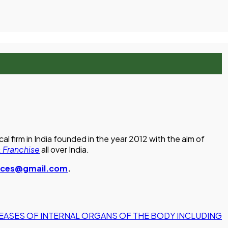
 firm in India founded in the year 2012 with the aim of
 Franchise
all over India.
ences@gmail.com
.
EASES OF INTERNAL ORGANS OF THE BODY INCLUDING