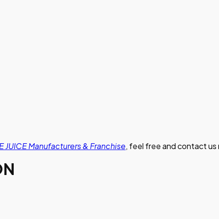
 JUICE Manufacturers & Franchise
, feel free and contact us
ON