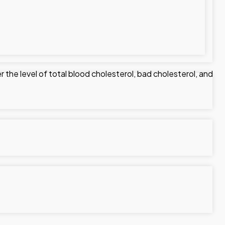
r the level of total blood cholesterol, bad cholesterol, and