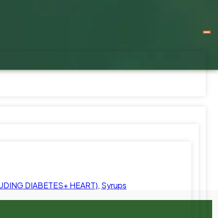
UDING DIABETES+ HEART)
,
Syrups