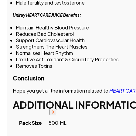
Male fertility and testosterone
Uniray HEART CARE JUICE Benefits:
Maintain Healthy Blood Pressure
Reduces Bad Cholesterol
Support Cardiovascular Health
Strengthens The Heart Muscles
Normalises Heart Rhythm
Laxative Anti-oxidant & Circulatory Properties
Removes Toxins
Conclusion
Hope you get all the information related to
HEART CARE
ADDITIONAL INFORMATI
X
Pack Size
500.ML