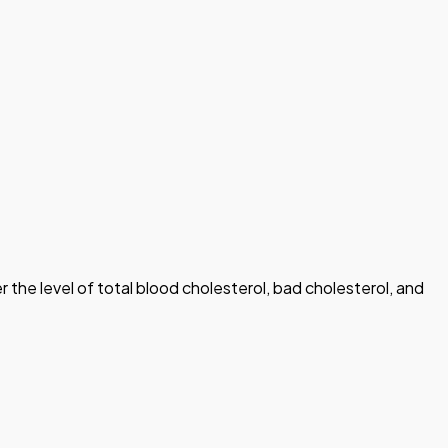
r the level of total blood cholesterol, bad cholesterol, and