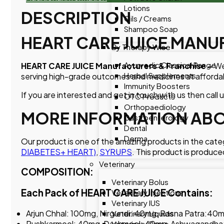
Lotions
DESCRIPTION
Oils / Creams
Shampoo Soap
HEART CARE JUICE MANU
By Therapy Wise
Ayurvedic Classical Range
HEART CARE JUICE Manufacturers & Franchise –
We
Herbal Supplements
serving high-grade outcomes and medicines at affordab
Immunity Boosters
If you are interested and get in touch with us then call 
OTC Products
Orthopaediology
MORE INFORMATION ABOU
Gastroenterology
Dental
Derma
Our product is one of the amazing products in the cat
DIABETES+ HEART)
,
SYRUPS
. This product is produce
Veterinary
COMPOSITION:
Veterinary Bolus
Each Pack of HEART CARE JUICE Contains:
Veterinary Injections
Veterinary IUS
Arjun Chhal: 100mg, Nirgundi: 40mg, Rasna Patra:40
Veterinary Liquids
Pushkarmool: 40mg, Dashmool: 40mg, Ashwagandha:
Veterinary Paste