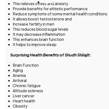
BLOG
This relieves stress and anxiety
Provide benefits for athletic performance
Reduce symptoms of some mental health conditions
It allows boost testosterone and
Increase fertility in men
This reduces blood sugar levels
It may decrease inflammation
This enhances brain function
It helps to improve sleep
Surprising Health Benefits of Shudh Shilajit:
Brain Function
Aging
Anemia
Antiviral
Chronic fatigue
Altitude sickness
Liver cancer
Heart health
Obesity