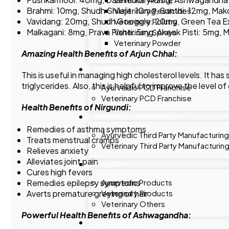
Brahmi: 10mg, Shudh Shilajit: 10mg, Sunthi: 12mg, M
Veterinary Pesticides
Vavidang: 20mg, Shudh Googgle: 20mg, Green Tea E
Veterinary Polutry
Malkagani: 8mg, Prava Pishti: 5mg, Akeek Pisti: 5mg,
Veterinary Sprays
Veterinary Powder
Amazing Health Benefits of Arjun Chhal:
FRANCHISE
This is useful in managing high cholesterol levels. It ha
triglycerides. Also, this is helpful to improve the level 
Ayurvedic PCD Franchise
Veterinary PCD Franchise
Health Benefits of Nirgundi:
MANUFACTURING FACILITY
Remedies of asthma symptoms
Ayurvedic Third Party Manufacturing
Treats menstrual cramps
Veterinary Third Party Manufacturin
Relieves anxiety
Alleviates joint pain
GALLERY
Cures high fevers
Remedies epilepsy symptoms
Ayurvedic Products
Averts premature greying of hair
Veterinary Products
Veterinary Others
Powerful Health Benefits of Ashwagandha:
CONTACT US