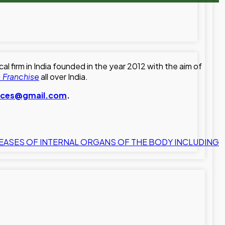
 firm in India founded in the year 2012 with the aim of
 Franchise
all over India.
ences@gmail.com
.
EASES OF INTERNAL ORGANS OF THE BODY INCLUDING