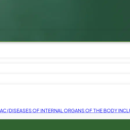
C (DISEASES OF INTERNAL ORGANS OF THE BODY INCL