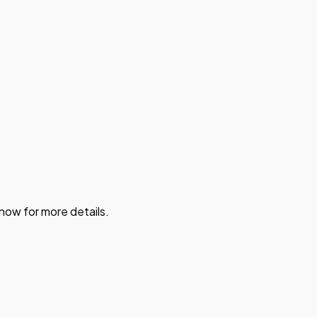
 now for more details.