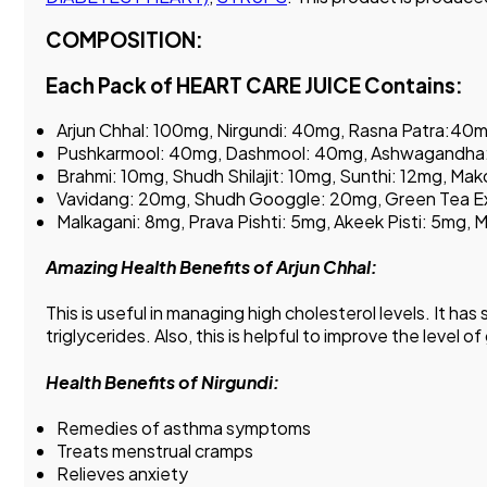
COMPOSITION:
Each Pack of HEART CARE JUICE Contains:
Arjun Chhal: 100mg, Nirgundi: 40mg, Rasna Patra:40
Pushkarmool: 40mg, Dashmool: 40mg, Ashwagandha:
Brahmi: 10mg, Shudh Shilajit: 10mg, Sunthi: 12mg, M
Vavidang: 20mg, Shudh Googgle: 20mg, Green Tea E
Malkagani: 8mg, Prava Pishti: 5mg, Akeek Pisti: 5mg,
Amazing Health Benefits of Arjun Chhal:
This is useful in managing high cholesterol levels. It ha
triglycerides. Also, this is helpful to improve the level 
Health Benefits of Nirgundi:
Remedies of asthma symptoms
Treats menstrual cramps
Relieves anxiety