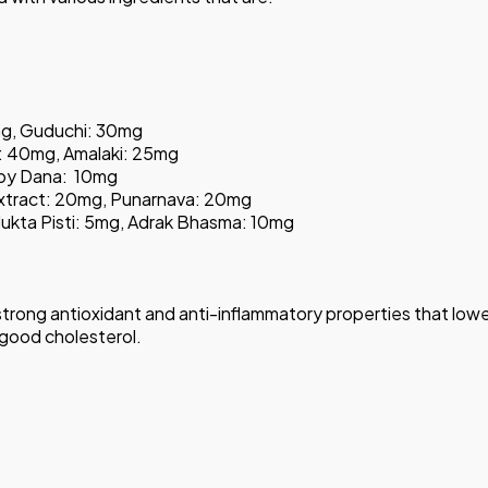
mg, Guduchi: 30mg
 40mg, Amalaki: 25mg
akoy Dana: 10mg
xtract: 20mg, Punarnava: 20mg
 Mukta Pisti: 5mg, Adrak Bhasma: 10mg
s strong antioxidant and anti-inflammatory properties that lowe
of good cholesterol.