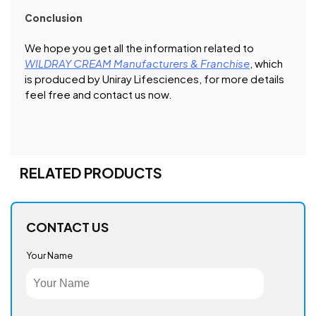
Conclusion
We hope you get all the information related to
WILDRAY CREAM Manufacturers & Franchise
, which
is produced by Uniray Lifesciences, for more details
feel free and contact us now.
RELATED PRODUCTS
CONTACT US
Your Name