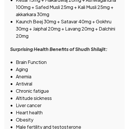
100mg + Safed Musli 25mg + Kali Musli 25mg +
akkarkara 30mg
Kaunch Beej 30mg + Satavar 40mg + Gokhru
30mg + Jaiphal 20mg + Lavang 20mg + Dalchini
20mg
Surprising Health Benefits of Shudh Shilajit:
Brain Function
Aging
Anemia
Antiviral
Chronic fatigue
Altitude sickness
Liver cancer
Heart health
Obesity
Male fertility and testosterone