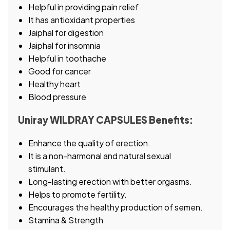
Helpful in providing pain relief
It has antioxidant properties
Jaiphal for digestion
Jaiphal for insomnia
Helpful in toothache
Good for cancer
Healthy heart
Blood pressure
Uniray WILDRAY CAPSULES Benefits:
Enhance the quality of erection.
It is a non-harmonal and natural sexual
stimulant.
Long-lasting erection with better orgasms.
Helps to promote fertility.
Encourages the healthy production of semen.
Stamina & Strength