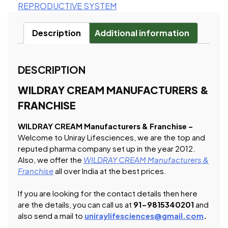
REPRODUCTIVE SYSTEM
Description
Additional information
DESCRIPTION
WILDRAY CREAM MANUFACTURERS &
FRANCHISE
WILDRAY CREAM Manufacturers & Franchise –
Welcome to Uniray Lifesciences, we are the top and
reputed pharma company set up in the year 2012.
Also, we offer the
WILDRAY CREAM Manufacturers &
Franchise
all over India at the best prices.
If you are looking for the contact details then here
are the details, you can call us at
91-9815340201
and
also send a mail to
uniraylifesciences@gmail.com
.