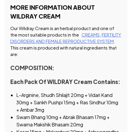
MORE INFORMATION ABOUT
WILDRAY CREAM
Our Wildray Cream is an herbal product and one of
the most suitable products in the
CREAMS
,
FERTILITY
DISORDERS AND FEMALE REPRODUCTIVE SYSTEM
.
This cream is produced with natural ingredients that
are:
COMPOSITION:
Each Pack Of WILDRAY Cream Contains:
L-Arginine, Shudh Shilajit 20mg + Vidari Kand
30mg + Sankh Pushpi 15mg + Ras Sindhur 10mg
+ Ambar 3mg
Swarn Bhang 10mg + Abrak Bhasam 17mg +
Swarna Makshik Bhasam 20mg
Kesar 15mg + Makardwaj 20mg + Ashwagandha