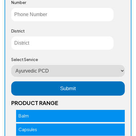
Number
District
Select Service
PRODUCT RANGE
Balm
Capsules