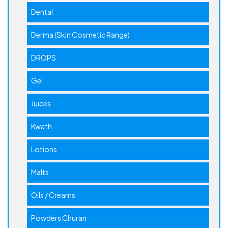
Dental
Derma (Skin Cosmetic Range)
DROPS
Gel
Juices
Kwath
Lotions
Malts
Oils / Creams
Powders Churan