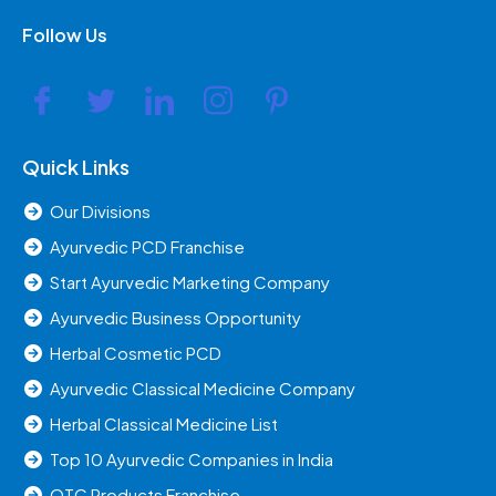
Follow Us
Quick Links
Our Divisions
Ayurvedic PCD Franchise
Start Ayurvedic Marketing Company
Ayurvedic Business Opportunity
Herbal Cosmetic PCD
Ayurvedic Classical Medicine Company
Herbal Classical Medicine List
Top 10 Ayurvedic Companies in India
OTC Products Franchise