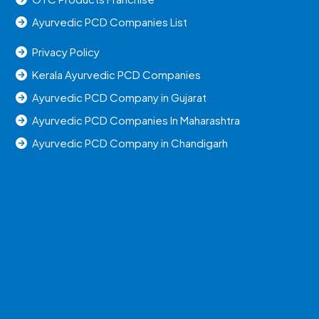
Ayurvedic PCD Companies List
Privacy Policy
Kerala Ayurvedic PCD Companies
Ayurvedic PCD Company in Gujarat
Ayurvedic PCD Companies In Maharashtra
Ayurvedic PCD Company in Chandigarh