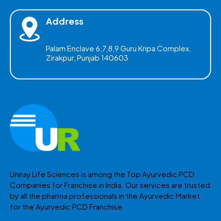
Address
Palam Enclave 6,7,8,9 Guru Kripa Complex,
Zirakpur, Punjab 140603
Uniray Life Sciences is among the Top Ayurvedic PCD
Companies for Franchise in India. Our services are trusted
by all the pharma professionals in the Ayurvedic Market
for the Ayurvedic PCD Franchise.