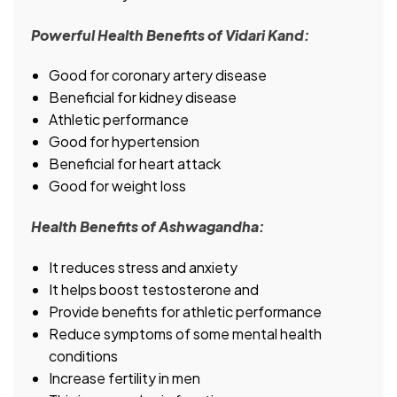
Powerful Health Benefits of Vidari Kand:
Good for coronary artery disease
Beneficial for kidney disease
Athletic performance
Good for hypertension
Beneficial for heart attack
Good for weight loss
Health Benefits of Ashwagandha:
It reduces stress and anxiety
It helps boost testosterone and
Provide benefits for athletic performance
Reduce symptoms of some mental health
conditions
Increase fertility in men