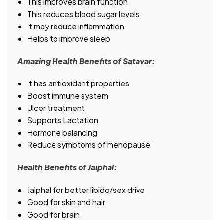
This improves brain function
This reduces blood sugar levels
It may reduce inflammation
Helps to improve sleep
Amazing Health Benefits of Satavar:
It has antioxidant properties
Boost immune system
Ulcer treatment
Supports Lactation
Hormone balancing
Reduce symptoms of menopause
Health Benefits of Jaiphal:
Jaiphal for better libido/sex drive
Good for skin and hair
Good for brain