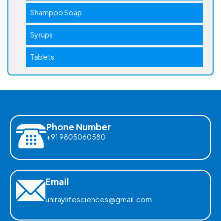
Shampoo Soap
Syrups
Tablets
Phone Number
+91 9805060580
Email
uniraylifesciences@gmail.com