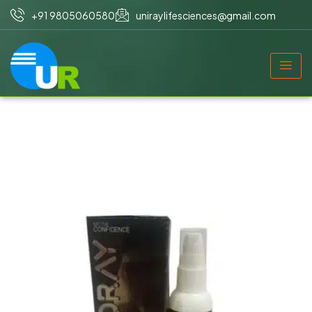
+91 9805060580
uniraylifesciences@gmail.com