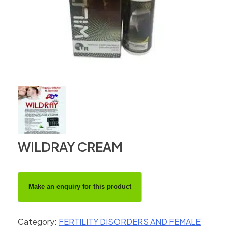
WILDRAY CREAM
Category:
FERTILITY DISORDERS AND FEMALE