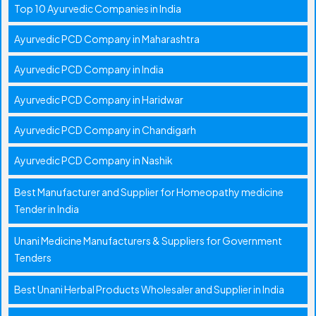
Top 10 Ayurvedic Companies in India
Ayurvedic PCD Company in Maharashtra
Ayurvedic PCD Company in India
Ayurvedic PCD Company in Haridwar
Ayurvedic PCD Company in Chandigarh
Ayurvedic PCD Company in Nashik
Best Manufacturer and Supplier for Homeopathy medicine
Tender in India
Unani Medicine Manufacturers & Suppliers for Government
Tenders
Best Unani Herbal Products Wholesaler and Supplier in India