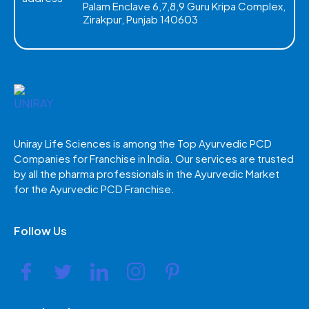
Palam Enclave 6,7,8,9 Guru Kripa Complex,
Zirakpur, Punjab 140603
Uniray Life Sciences is among the Top Ayurvedic PCD
Companies for Franchise in India. Our services are trusted
by all the pharma professionals in the Ayurvedic Market
for the Ayurvedic PCD Franchise.
Follow Us