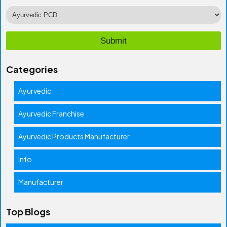
Categories
Ayurvedic
Ayurvedic Franchise
Ayurvedic Products Manufacturer
Info
Manufacturer
Top Blogs