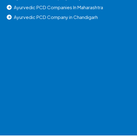
Ayurvedic PCD Companies In Maharashtra
Ayurvedic PCD Company in Chandigarh