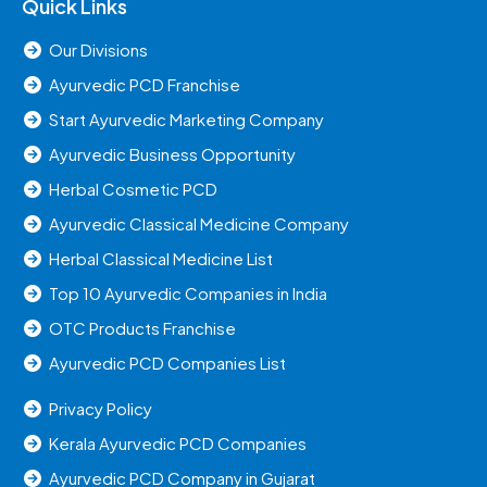
Quick Links
Our Divisions
Ayurvedic PCD Franchise
Start Ayurvedic Marketing Company
Ayurvedic Business Opportunity
Herbal Cosmetic PCD
Ayurvedic Classical Medicine Company
Herbal Classical Medicine List
Top 10 Ayurvedic Companies in India
OTC Products Franchise
Ayurvedic PCD Companies List
Privacy Policy
Kerala Ayurvedic PCD Companies
Ayurvedic PCD Company in Gujarat