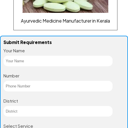
Ayurvedic Medicine Manufacturer in Kerala
Submit Requirements
Your Name
Number
District
Select Service