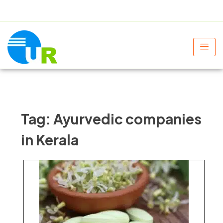
+91 9805060580
uniraylifesciences@gmail.com
Tag:
Ayurvedic companies
in Kerala