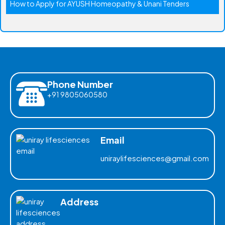
How to Apply for AYUSH Homeopathy & Unani Tenders
Phone Number
+91 9805060580
Email
uniraylifesciences@gmail.com
Address