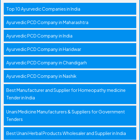
Top 10 Ayurvedic Companies in India
Ayurvedic PCD Company in Maharashtra
Ayurvedic PCD Company in India
Ayurvedic PCD Company in Haridwar
Ayurvedic PCD Company in Chandigarh
Ayurvedic PCD Company in Nashik
Best Manufacturer and Supplier for Homeopathy medicine
Tender in India
Unani Medicine Manufacturers & Suppliers for Government
Tenders
Best Unani Herbal Products Wholesaler and Supplier in India