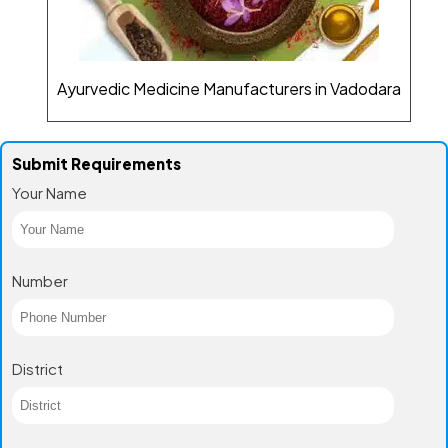
Ayurvedic Medicine Manufacturers in Vadodara
Submit Requirements
Your Name
Number
District