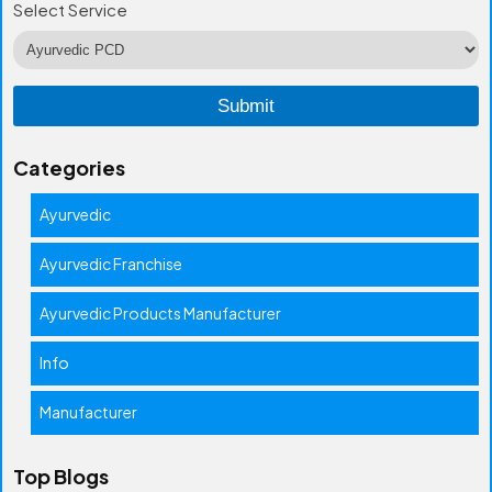
Select Service
Categories
Ayurvedic
Ayurvedic Franchise
Ayurvedic Products Manufacturer
Info
Manufacturer
Top Blogs