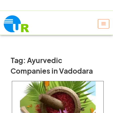
+91 9805060580
uniraylifesciences@gmail.com
Tag:
Ayurvedic
Companies in Vadodara