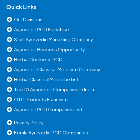
Quick Links
Our Divisions
Ayurvedic PCD Franchise
Start Ayurvedic Marketing Company
Ayurvedic Business Opportunity
Herbal Cosmetic PCD
Ayurvedic Classical Medicine Company
Herbal Classical Medicine List
Top 10 Ayurvedic Companies in India
OTC Products Franchise
Ayurvedic PCD Companies List
Privacy Policy
Kerala Ayurvedic PCD Companies