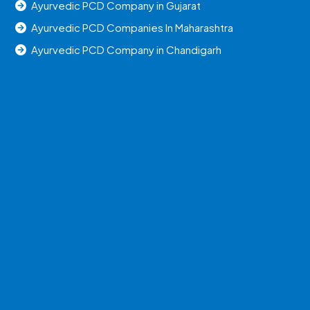
Ayurvedic PCD Company in Gujarat
Ayurvedic PCD Companies In Maharashtra
Ayurvedic PCD Company in Chandigarh