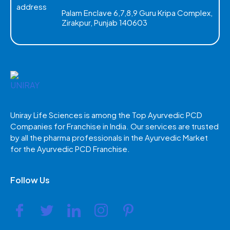
Palam Enclave 6,7,8,9 Guru Kripa Complex,
Zirakpur, Punjab 140603
Uniray Life Sciences is among the Top Ayurvedic PCD
Companies for Franchise in India. Our services are trusted
by all the pharma professionals in the Ayurvedic Market
for the Ayurvedic PCD Franchise.
Follow Us