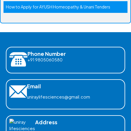
How to Apply for AYUSH Homeopathy & Unani Tenders
Phone Number
+91 9805060580
Email
uniraylifesciences@gmail.com
Address