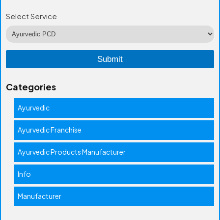
Select Service
Categories
Ayurvedic
Ayurvedic Franchise
Ayurvedic Products Manufacturer
Info
Manufacturer