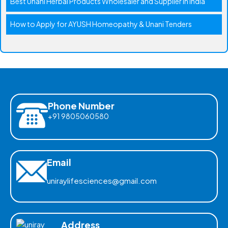
Best Unani Herbal Products Wholesaler and Supplier in India
How to Apply for AYUSH Homeopathy & Unani Tenders
Phone Number
+91 9805060580
Email
uniraylifesciences@gmail.com
Address