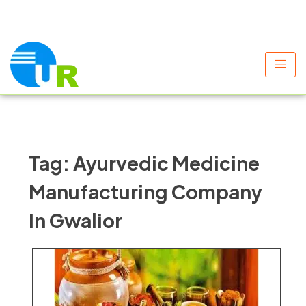
+91 9805060580
uniraylifesciences@gmail.com
Tag:
Ayurvedic Medicine
Manufacturing Company
In Gwalior