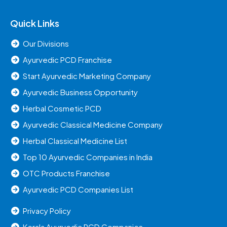
Quick Links
Our Divisions
Ayurvedic PCD Franchise
Start Ayurvedic Marketing Company
Ayurvedic Business Opportunity
Herbal Cosmetic PCD
Ayurvedic Classical Medicine Company
Herbal Classical Medicine List
Top 10 Ayurvedic Companies in India
OTC Products Franchise
Ayurvedic PCD Companies List
Privacy Policy
Kerala Ayurvedic PCD Companies