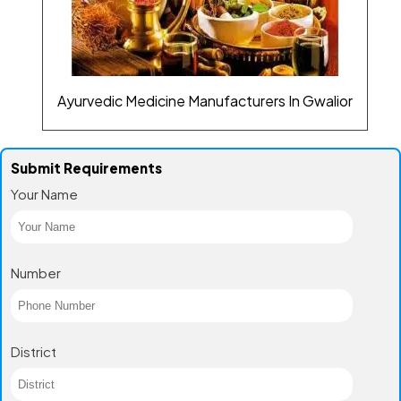
Ayurvedic Medicine Manufacturers In Gwalior
Submit Requirements
Your Name
Number
District