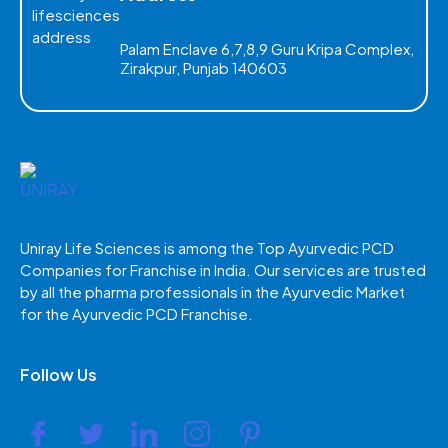
Palam Enclave 6,7,8,9 Guru Kripa Complex,
Zirakpur, Punjab 140603
Uniray Life Sciences is among the Top Ayurvedic PCD
Companies for Franchise in India. Our services are trusted
by all the pharma professionals in the Ayurvedic Market
for the Ayurvedic PCD Franchise.
Follow Us