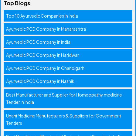
Top Blogs
Top 10 Ayurvedic Companies in India
Ayurvedic PCD Company in Maharashtra
Ayurvedic PCD Company in India
Ayurvedic PCD Company in Haridwar
Ayurvedic PCD Company in Chandigarh
Ayurvedic PCD Company in Nashik
Best Manufacturer and Supplier for Homeopathy medicine
Tender in India
Unani Medicine Manufacturers & Suppliers for Government
Tenders