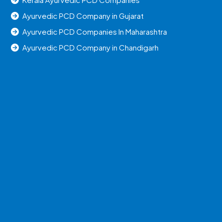
Ayurvedic PCD Company in Gujarat
Ayurvedic PCD Companies In Maharashtra
Ayurvedic PCD Company in Chandigarh