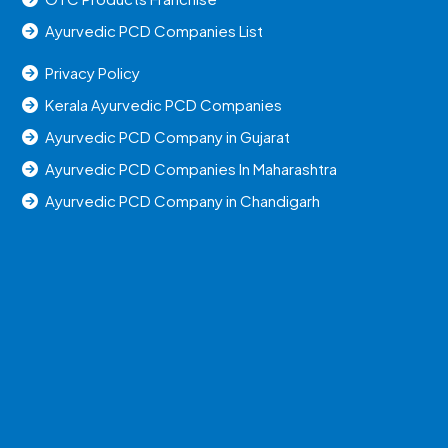
Ayurvedic PCD Companies List
Privacy Policy
Kerala Ayurvedic PCD Companies
Ayurvedic PCD Company in Gujarat
Ayurvedic PCD Companies In Maharashtra
Ayurvedic PCD Company in Chandigarh