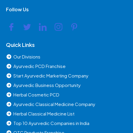
Follow Us
Quick Links
Our Divisions
Ayurvedic PCD Franchise
Start Ayurvedic Marketing Company
Ayurvedic Business Opportunity
Herbal Cosmetic PCD
Ayurvedic Classical Medicine Company
Herbal Classical Medicine List
Top 10 Ayurvedic Companies in India
OTC Products Franchise