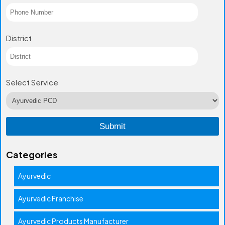
District
Select Service
Categories
Ayurvedic
Ayurvedic Franchise
Ayurvedic Products Manufacturer