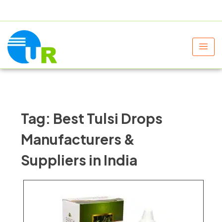
+91 9805060580
uniraylifesciences@gmail.com
Tag:
Best Tulsi Drops
Manufacturers &
Suppliers in India