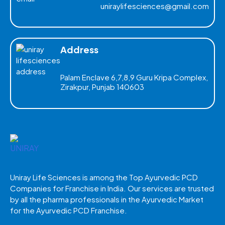
uniraylifesciences@gmail.com
Address
Palam Enclave 6,7,8,9 Guru Kripa Complex,
Zirakpur, Punjab 140603
Uniray Life Sciences is among the Top Ayurvedic PCD
Companies for Franchise in India. Our services are trusted
by all the pharma professionals in the Ayurvedic Market
for the Ayurvedic PCD Franchise.