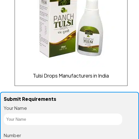
Tulsi Drops Manufacturers in India
Submit Requirements
Your Name
Number