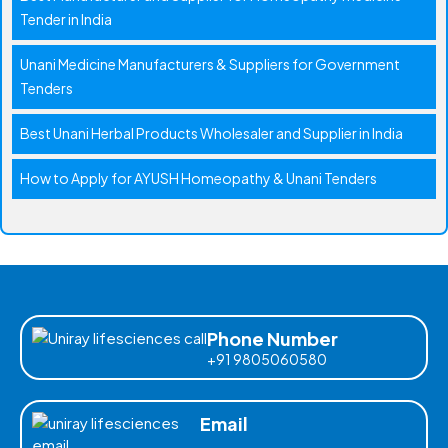
Tender in India
Unani Medicine Manufacturers & Suppliers for Government
Tenders
Best Unani Herbal Products Wholesaler and Supplier in India
How to Apply for AYUSH Homeopathy & Unani Tenders
Phone Number
+91 9805060580
Email