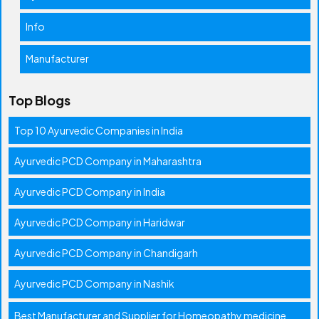
Info
Manufacturer
Top Blogs
Top 10 Ayurvedic Companies in India
Ayurvedic PCD Company in Maharashtra
Ayurvedic PCD Company in India
Ayurvedic PCD Company in Haridwar
Ayurvedic PCD Company in Chandigarh
Ayurvedic PCD Company in Nashik
Best Manufacturer and Supplier for Homeopathy medicine