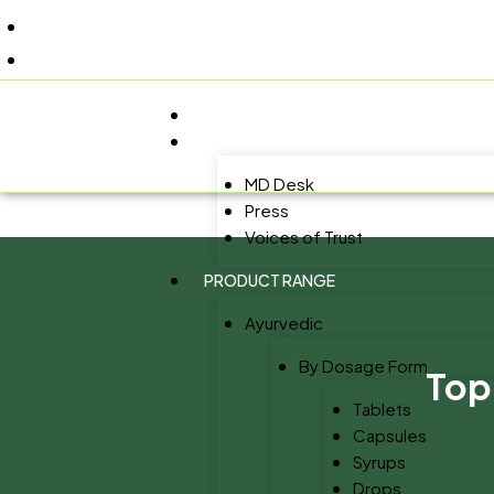
+91 9805060580
uniraylifesciences@gmail.com
HOME
ABOUT US
MD Desk
Press
Voices of Trust
PRODUCT RANGE
Ayurvedic
By Dosage Form
Top
Tablets
Capsules
Syrups
Drops