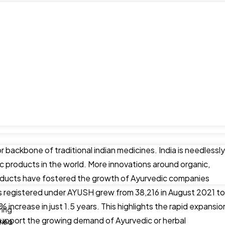
r backbone of traditional indian medicines. India is needlessly
c products in the world. More innovations around organic,
products have fostered the growth of Ayurvedic companies
 registered under AYUSH grew from 38,216 in August 2021 to
increase in just 1.5 years. This highlights the rapid expansio
ring
support the growing demand of Ayurvedic or herbal
ring