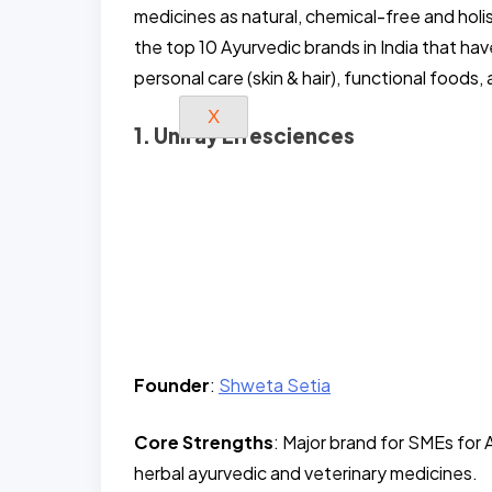
medicines as natural, chemical-free and holi
the top 10 Ayurvedic brands in India that hav
personal care (skin & hair), functional foo
X
1. Uniray Lifesciences
Founder
:
Shweta Setia
Core Strengths
: Major brand for SMEs fo
herbal ayurvedic and veterinary medicines.