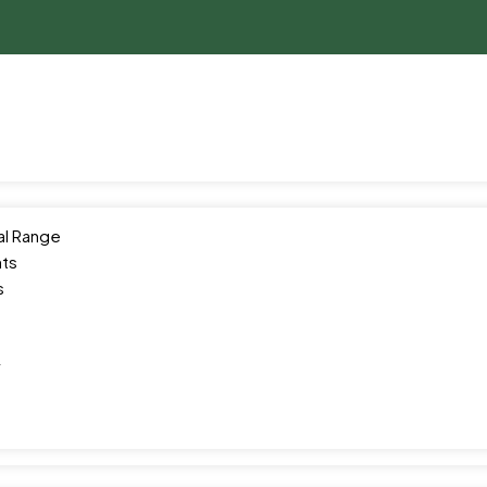
al Range
ts
s
y