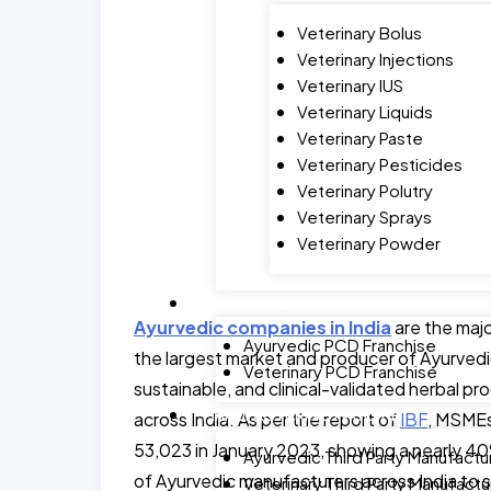
Veterinary Bolus
Veterinary Injections
Veterinary IUS
Veterinary Liquids
Veterinary Paste
Veterinary Pesticides
Veterinary Polutry
Veterinary Sprays
Veterinary Powder
FRANCHISE
Ayurvedic companies in India
are the majo
Ayurvedic PCD Franchise
the largest market and producer of Ayurvedi
Veterinary PCD Franchise
sustainable, and clinical-validated herbal 
MANUFACTURING FACILITY
across India. As per the report of
IBF
, MSMEs
53,023 in January 2023, showing a nearly 40% 
Ayurvedic Third Party Manufactu
of Ayurvedic manufacturers across India to 
Veterinary Third Party Manufactu