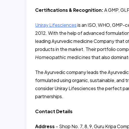
Certifications & Recognition:
A GMP, GLP
Uniray Lifesciences
is an ISO, WHO, GMP-ce
2012. With the help of advanced formulation
leading Ayurvedic medicine Company that of
products in the market. Their portfolio comp
Homeopathic medicines
that also domina
The Ayurvedic company leads the Ayurvedic m
formulated using organic, sustainable, and
consider Uniray Lifesciences the perfect p
partnerships.
Contact Details
Address
– Shop No. 7, 8, 9, Guru Kripa Comp