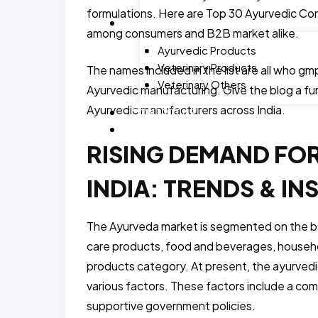
formulations. Here are Top 30 Ayurvedic Com
GALLERY
among consumers and B2B market alike.
Ayurvedic Products
Veterinary Products
The names included in the list are all who gmp
Veterinary Others
Ayurvedic manufacturing. Give the blog a fur
Ayurvedic manufacturers across India.
CONTACT US
BLOG
RISING DEMAND FO
INDIA: TRENDS & IN
The Ayurveda market is segmented on the ba
care products, food and beverages, househo
products category. At present, the ayurvedi
various factors. These factors include a com
supportive government policies.