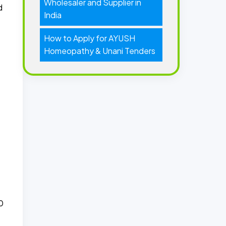
Wholesaler and Supplier in
d
India
How to Apply for AYUSH
Homeopathy & Unani Tenders
0