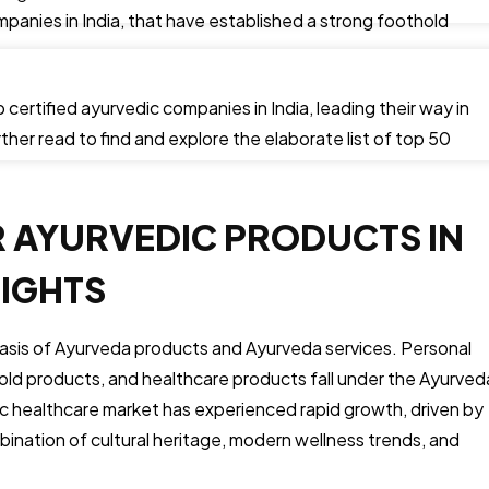
panies in India, that have established a strong foothold
 certified ayurvedic companies in India, leading their way in
ther read to find and explore the elaborate list of top 50
R AYURVEDIC PRODUCTS IN
SIGHTS
sis of Ayurveda products and Ayurveda services. Personal
ld products, and healthcare products fall under the Ayurved
c healthcare market has experienced rapid growth, driven by
bination of cultural heritage, modern wellness trends, and