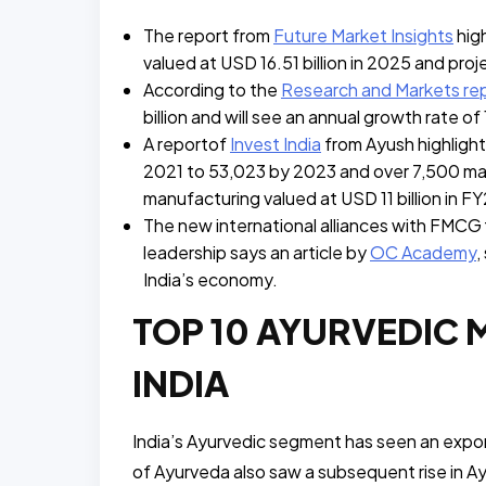
The report from
Future Market Insights
high
valued at USD 16.51 billion in 2025 and pro
According to the
Research and Markets re
billion and will see an annual growth rate o
A reportof
Invest India
from Ayush highligh
2021 to 53,023 by 2023 and over 7,500 man
manufacturing valued at USD 11 billion in FY
The new international alliances with FMCG f
leadership says an article by
OC Academy
,
India’s economy.
TOP 10 AYURVEDIC 
INDIA
India’s Ayurvedic segment has seen an expone
of Ayurveda also saw a subsequent rise in A