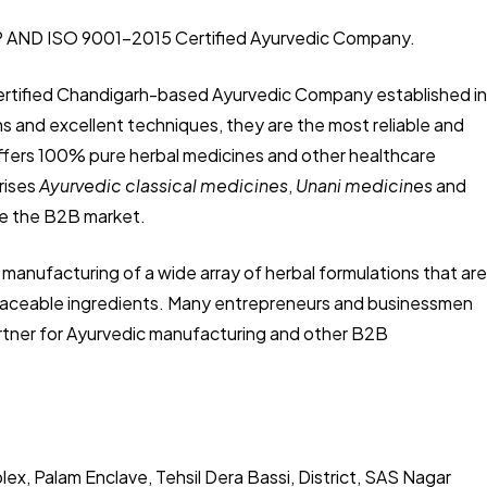
 AND ISO 9001-2015 Certified Ayurvedic Company.
rtified Chandigarh-based Ayurvedic Company established in
s and excellent techniques, they are the most reliable and
fers 100% pure herbal medicines and other healthcare
rises
Ayurvedic classical medicines
,
Unani medicines
and
te the B2B market.
anufacturing of a wide array of herbal formulations that are
 traceable ingredients. Many entrepreneurs and businessmen
artner for Ayurvedic manufacturing and other B2B
lex, Palam Enclave, Tehsil Dera Bassi, District, SAS Nagar