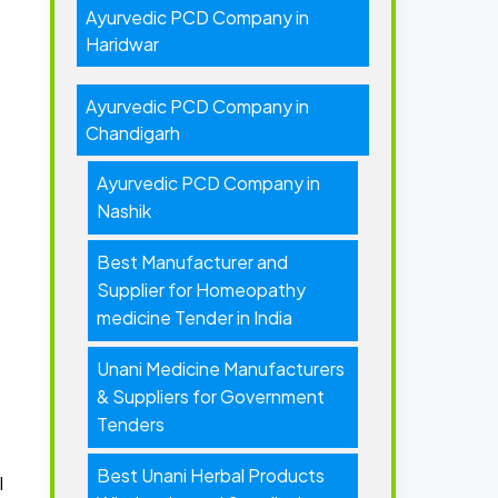
Ayurvedic PCD Company in
Haridwar
Ayurvedic PCD Company in
Chandigarh
Ayurvedic PCD Company in
Nashik
Best Manufacturer and
Supplier for Homeopathy
medicine Tender in India
Unani Medicine Manufacturers
& Suppliers for Government
Tenders
Best Unani Herbal Products
l