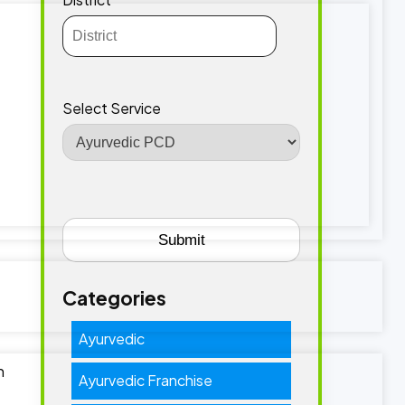
Select Service
Categories
Ayurvedic
n
Ayurvedic Franchise