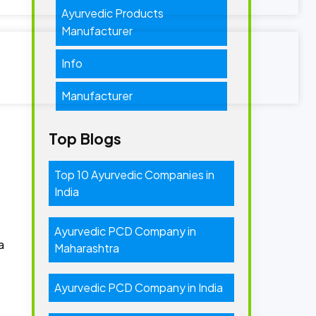
Ayurvedic Products
Manufacturer
Info
Manufacturer
Top Blogs
Top 10 Ayurvedic Companies in
India
Ayurvedic PCD Company in
a
Maharashtra
Ayurvedic PCD Company in India