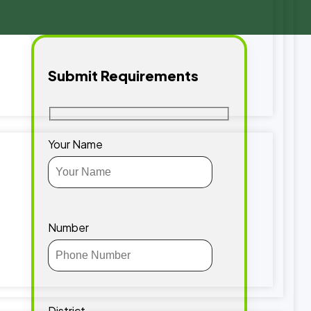
Submit Requirements
Your Name
Number
District