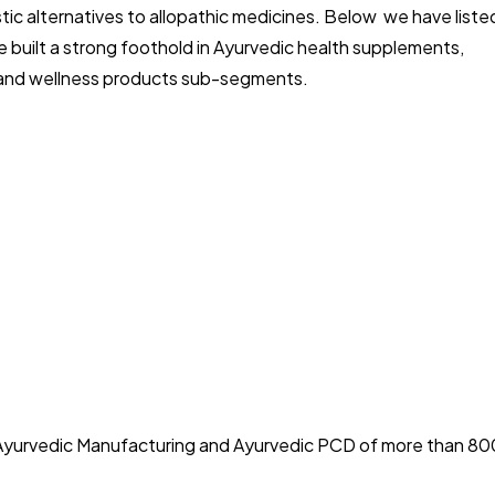
stic alternatives to allopathic medicines. Below we have liste
e built a strong foothold in Ayurvedic health supplements,
ds, and wellness products sub-segments.
r Ayurvedic Manufacturing and Ayurvedic PCD of more than 80