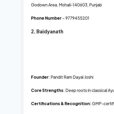
Godown Area, Mohali-140603, Punjab
Phone Number
– 9779455201
2. Baidyanath
Founder
: Pandit Ram Dayal Joshi
Core Strengths
: Deep roots in classical A
Certifications & Recognition:
GMP-certifie