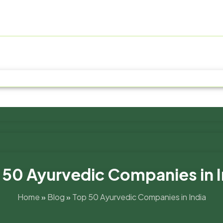
 50 Ayurvedic Companies in I
Home
»
Blog
»
Top 50 Ayurvedic Companies in India