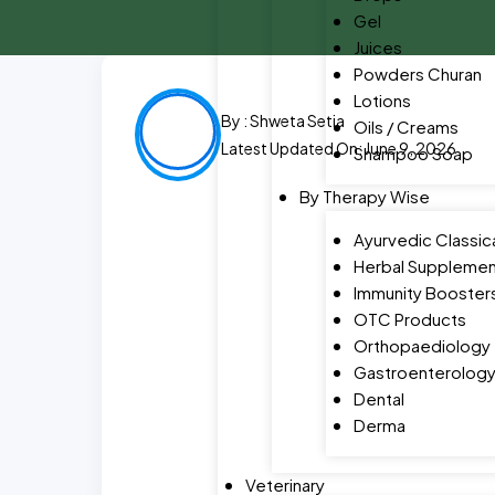
Gel
Juices
Powders Churan
Lotions
By :
Shweta Setia
Oils / Creams
Latest Updated On: June 9, 2026
Shampoo Soap
By Therapy Wise
Ayurvedic Classic
Herbal Supplemen
Immunity Booster
OTC Products
Orthopaediology
Gastroenterolog
Dental
Derma
Veterinary