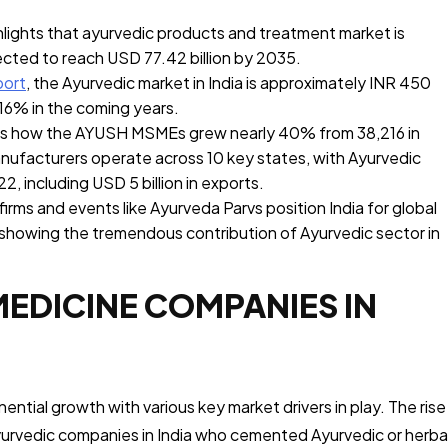
lights that ayurvedic products and treatment market is
jected to reach USD 77.42 billion by 2035.
port
, the Ayurvedic market in India is approximately INR 450
f 16% in the coming years.
ts how the AYUSH MSMEs grew nearly 40% from 38,216 in
ufacturers operate across 10 key states, with Ayurvedic
22, including USD 5 billion in exports.
irms and events like Ayurveda Parvs position India for global
 showing the tremendous contribution of Ayurvedic sector in
MEDICINE COMPANIES IN
ntial growth with various key market drivers in play. The rise
yurvedic companies in India who cemented Ayurvedic or herba