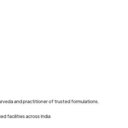
yurveda and practitioner of trusted formulations.
d facilities across India