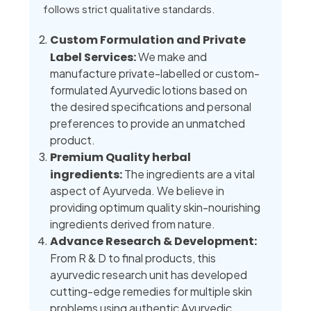
follows strict qualitative standards.
Custom Formulation and Private
Label Services:
We make and
manufacture private-labelled or custom-
formulated Ayurvedic lotions based on
the desired specifications and personal
preferences to provide an unmatched
product.
Premium Quality herbal
ingredients:
The ingredients are a vital
aspect of Ayurveda. We believe in
providing optimum quality skin-nourishing
ingredients derived from nature.
Advance Research & Development:
From R & D to final products, this
ayurvedic research unit has developed
cutting-edge remedies for multiple skin
problems using authentic Ayurvedic