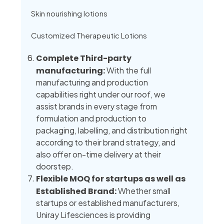
Skin nourishing lotions
Customized Therapeutic Lotions
Complete Third-party
manufacturing:
With the full
manufacturing and production
capabilities right under our roof, we
assist brands in every stage from
formulation and production to
packaging, labelling, and distribution right
according to their brand strategy, and
also offer on-time delivery at their
doorstep.
Flexible MOQ for startups as well as
Established Brand:
Whether small
startups or established manufacturers,
Uniray Lifesciences is providing