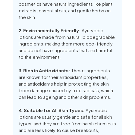
cosmetics have natural ingredients like plant
extracts, essential oils, and gentle herbs on
the skin.
2.Environmentally Friendly:
Ayurvedic
lotions are made from natural, biodegradable
ingredients, making them more eco-friendly
and do not have ingredients that are harmful
to the environment.
3.Rich in Antioxidants:
These ingredients
are known for their antioxidant properties,
and antioxidants help in protecting the skin
from damage caused by free radicals, which
can lead to ageing and other skin problems.
4.Suitable for All Skin Types:
Ayurvedic
lotions are usually gentle and safe for all skin
types, and they are free from harsh chemicals
and are less likely to cause breakouts,