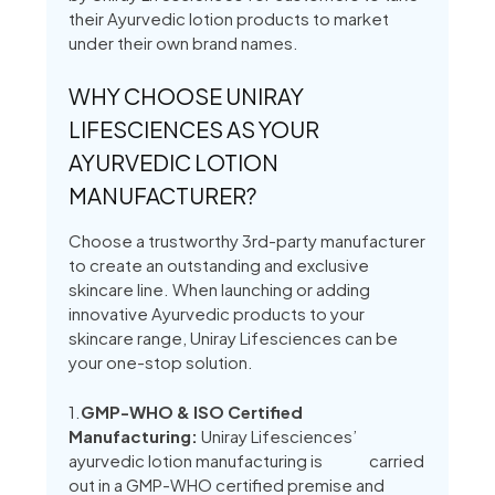
their Ayurvedic lotion products to market
under their own brand names.
WHY CHOOSE UNIRAY
LIFESCIENCES AS YOUR
AYURVEDIC LOTION
MANUFACTURER?
Choose a trustworthy 3rd-party manufacturer
to create an outstanding and exclusive
skincare line. When launching or adding
innovative Ayurvedic products to your
skincare range, Uniray Lifesciences can be
your one-stop solution.
1.
GMP-WHO & ISO Certified
Manufacturing:
Uniray Lifesciences’
ayurvedic lotion manufacturing is carried
out in a GMP-WHO certified premise and