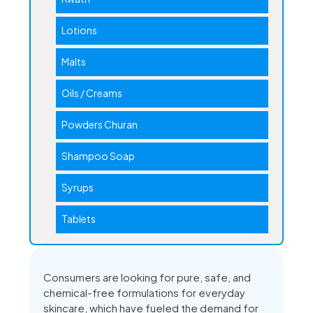
Lotions
Malts
Oils / Creams
Powders Churan
Shampoo Soap
Syrups
Tablets
Consumers are looking for pure, safe, and
chemical-free formulations for everyday
skincare, which have fueled the demand for