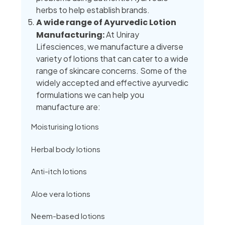
herbs to help establish brands.
A wide range of Ayurvedic Lotion
Manufacturing:
At Uniray
Lifesciences, we manufacture a diverse
variety of lotions that can cater to a wide
range of skincare concerns. Some of the
widely accepted and effective ayurvedic
formulations we can help you
manufacture are:
Moisturising lotions
Herbal body lotions
Anti-itch lotions
Aloe vera lotions
Neem-based lotions