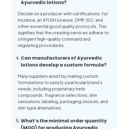
Ayurvedic lotions?
Decide on a producer with certifications, for
instance, an AYUSH License, GMP, ISO, and
other essential good quality protocols. This
signifies that the creating services adhere to
stringent high-quality command and
regulating procedures.
Can manufacturers of Ayurvedic
lotions develop a custom formula?
Many suppliers assist by making custom
formulations to satisfy a particular brand’s
needs, including proprietary herb
compounds, fragrance selections, skin
sensations, labeling, packaging choices, and
skin type alternatives.
What’s the minimal order quantity
(MOQ) for producing Ayurvedic