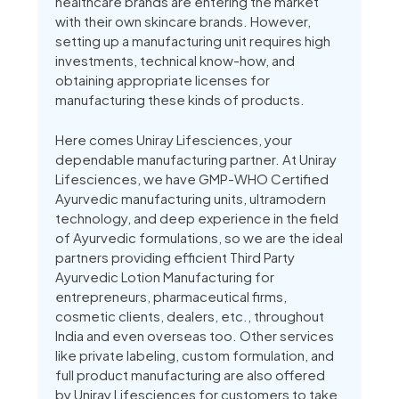
healthcare brands are entering the market
with their own skincare brands. However,
setting up a manufacturing unit requires high
investments, technical know-how, and
obtaining appropriate licenses for
manufacturing these kinds of products.
Here comes Uniray Lifesciences, your
dependable manufacturing partner. At Uniray
Lifesciences, we have GMP-WHO Certified
Ayurvedic manufacturing units, ultramodern
technology, and deep experience in the field
of Ayurvedic formulations, so we are the ideal
partners providing efficient Third Party
Ayurvedic Lotion Manufacturing for
entrepreneurs, pharmaceutical firms,
cosmetic clients, dealers, etc., throughout
India and even overseas too. Other services
like private labeling, custom formulation, and
full product manufacturing are also offered
by Uniray Lifesciences for customers to take