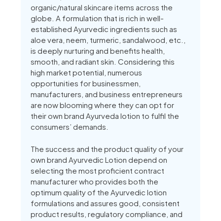
organic/natural skincare items across the
globe. A formulation that is rich in well-
established Ayurvedic ingredients such as
aloe vera, neem, turmeric, sandalwood, etc.,
is deeply nurturing and benefits health,
smooth, and radiant skin. Considering this
high market potential, numerous
opportunities for businessmen,
manufacturers, and business entrepreneurs
are now blooming where they can opt for
their own brand Ayurveda lotion to fulfil the
consumers’ demands.
The success and the product quality of your
own brand Ayurvedic Lotion depend on
selecting the most proficient contract
manufacturer who provides both the
optimum quality of the Ayurvedic lotion
formulations and assures good, consistent
product results, regulatory compliance, and