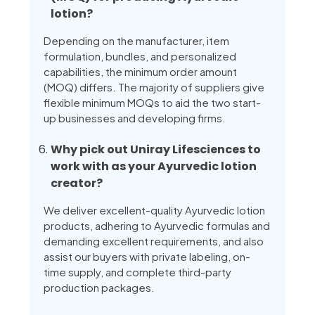
lotion?
Depending on the manufacturer, item
formulation, bundles, and personalized
capabilities, the minimum order amount
(MOQ) differs. The majority of suppliers give
flexible minimum MOQs to aid the two start-
up businesses and developing firms.
Why pick out Uniray Lifesciences to
work with as your Ayurvedic lotion
creator?
We deliver excellent-quality Ayurvedic lotion
products, adhering to Ayurvedic formulas and
demanding excellent requirements, and also
assist our buyers with private labeling, on-
time supply, and complete third-party
production packages.