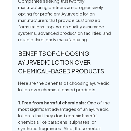
Companies seeking trustworthy
manufacturing partners are progressively
opting for proficient Ayurvedic lotion
manufacturers that provide customized
formulations, top-notch quality assurance
systems, advanced production facilities, and
reliable third-party manufacturing.
BENEFITS OF CHOOSING
AYURVEDIC LOTION OVER
CHEMICAL-BASED PRODUCTS
Here are the benefits of choosing ayurvedic
lotion over chemical-based products:
1.Free from harmful chemicals:
One of the
most significant advantages of an ayurvedic
lotion is that they don’t contain harmful
chemicals like parabens, sulphates, or
synthetic fragrances. Also, these herbal