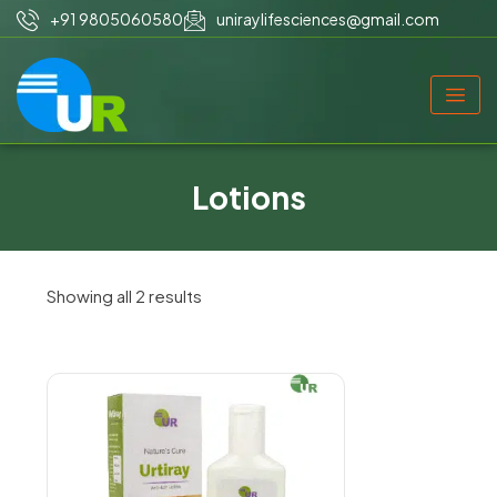
+91 9805060580
uniraylifesciences@gmail.com
Lotions
Showing all 2 results