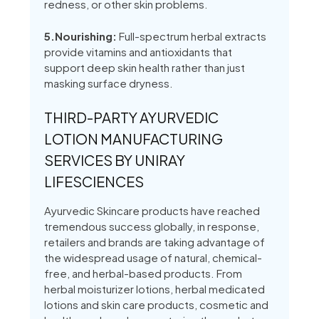
redness, or other skin problems.
5.Nourishing:
Full-spectrum herbal extracts
provide vitamins and antioxidants that
support deep skin health rather than just
masking surface dryness.
THIRD-PARTY AYURVEDIC
LOTION MANUFACTURING
SERVICES BY UNIRAY
LIFESCIENCES
Ayurvedic Skincare products have reached
tremendous success globally, in response,
retailers and brands are taking advantage of
the widespread usage of natural, chemical-
free, and herbal-based products. From
herbal moisturizer lotions, herbal medicated
lotions and skin care products, cosmetic and