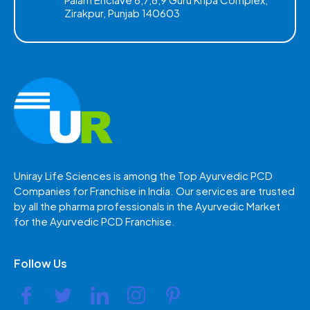
Zirakpur, Punjab 140603
Uniray Life Sciences is among the Top Ayurvedic PCD
Companies for Franchise in India. Our services are trusted
by all the pharma professionals in the Ayurvedic Market
for the Ayurvedic PCD Franchise.
Follow Us