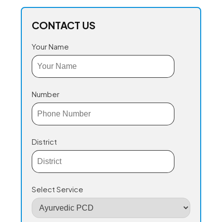
CONTACT US
Your Name
Number
District
Select Service