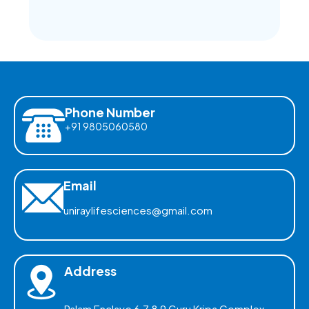
Phone Number
+91 9805060580
Email
uniraylifesciences@gmail.com
Address
Palam Enclave 6,7,8,9 Guru Kripa Complex,