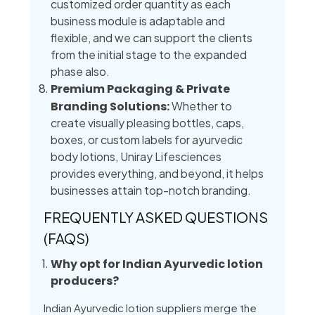
customized order quantity as each
business module is adaptable and
flexible, and we can support the clients
from the initial stage to the expanded
phase also.
Premium Packaging & Private
Branding Solutions:
Whether to
create visually pleasing bottles, caps,
boxes, or custom labels for ayurvedic
body lotions, Uniray Lifesciences
provides everything, and beyond, it helps
businesses attain top-notch branding.
FREQUENTLY ASKED QUESTIONS
(FAQS)
Why opt for Indian Ayurvedic lotion
producers?
Indian Ayurvedic lotion suppliers merge the