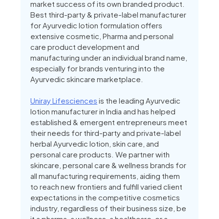
market success of its own branded product.
Best third-party & private-label manufacturer
for Ayurvedic lotion formulation offers
extensive cosmetic, Pharma and personal
care product development and
manufacturing under an individual brand name,
especially for brands venturing into the
Ayurvedic skincare marketplace.
Uniray Lifesciences
is the leading Ayurvedic
lotion manufacturer in India and has helped
established & emergent entrepreneurs meet
their needs for third-party and private-label
herbal Ayurvedic lotion, skin care, and
personal care products. We partner with
skincare, personal care & wellness brands for
all manufacturing requirements, aiding them
to reach new frontiers and fulfill varied client
expectations in the competitive cosmetics
industry, regardless of their business size, be
it a pharma, a wellness, a healthcare, or a