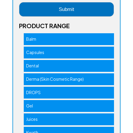
PRODUCT RANGE
Balm
Capsules
Dental
Derma (Skin Cosmetic Range)
DROPS
Gel
Juices
Kwath