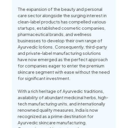
The expansion of the beauty and personal
care sector alongside the surging interest in
clean-label products has compelled various
startups, established cosmetic companies,
pharmaceutical brands, and wellness
businesses to develop their own range of
Ayurvedic lotions. Consequently, third-party
and private-label manufacturing solutions
have now emerged as the perfect approach
for companies eager to enter the premium
skincare segment with ease without the need
for significant investment.
With a rich heritage of Ayurvedic traditions,
availability of abundant medicinal herbs, high-
tech manufacturing units, and internationally
renowned quality measures, India is now
recognized as a prime destination for
Ayurvedic skincare manufacturing.