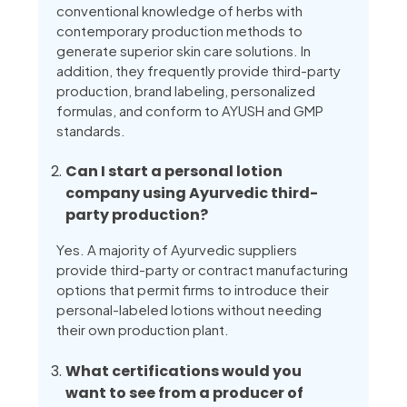
conventional knowledge of herbs with
contemporary production methods to
generate superior skin care solutions. In
addition, they frequently provide third-party
production, brand labeling, personalized
formulas, and conform to AYUSH and GMP
standards.
Can I start a personal lotion
company using Ayurvedic third-
party production?
Yes. A majority of Ayurvedic suppliers
provide third-party or contract manufacturing
options that permit firms to introduce their
personal-labeled lotions without needing
their own production plant.
What certifications would you
want to see from a producer of