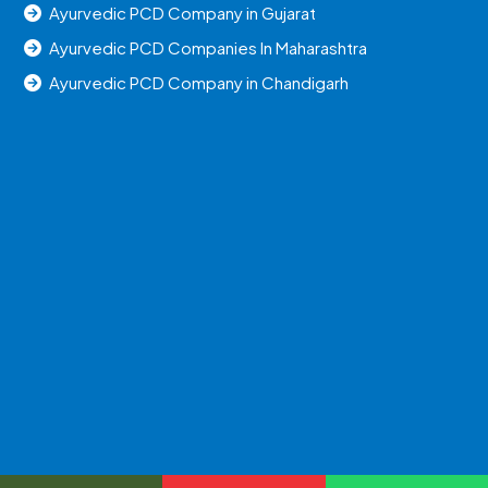
Ayurvedic PCD Company in Gujarat
Ayurvedic PCD Companies In Maharashtra
Ayurvedic PCD Company in Chandigarh