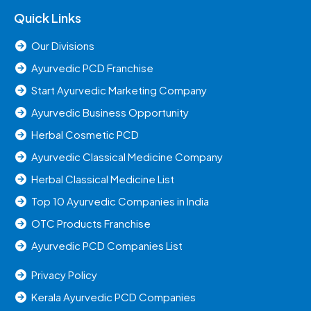
Quick Links
Our Divisions
Ayurvedic PCD Franchise
Start Ayurvedic Marketing Company
Ayurvedic Business Opportunity
Herbal Cosmetic PCD
Ayurvedic Classical Medicine Company
Herbal Classical Medicine List
Top 10 Ayurvedic Companies in India
OTC Products Franchise
Ayurvedic PCD Companies List
Privacy Policy
Kerala Ayurvedic PCD Companies