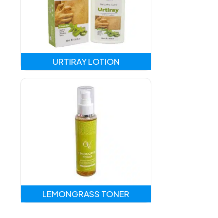
URTIRAY LOTION
LEMONGRASS TONER