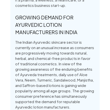
cosmetics business start-up.
GROWING DEMAND FOR
AYURVEDIC LOTION
MANUFACTURERS IN INDIA
The Indian Ayurvedic skincare sector is
currently on an unusual increase as consumers
are progressively moving towards natural,
herbal, and chemical-free products in favor
of traditional cosmetics. In view of the
growing awareness of the enduring benefits
of Ayurveda treatments, daily use of Aloe
Vera, Neem, Turmeric, Sandalwood, Manjistha,
and Saffron-based lotions is gaining wide
popularity among all age groups. The growing
consumer preference has simultaneously
supported the demand for reputable
Ayurvedic lotion manufacturers.