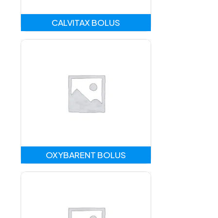
CALVITAX BOLUS
OXYBARENT BOLUS