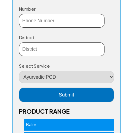
Number
District
Select Service
PRODUCT RANGE
Balm