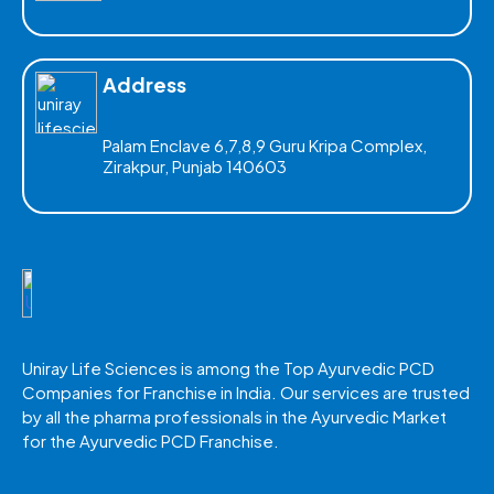
Address
Palam Enclave 6,7,8,9 Guru Kripa Complex,
Zirakpur, Punjab 140603
Uniray Life Sciences is among the Top Ayurvedic PCD
Companies for Franchise in India. Our services are trusted
by all the pharma professionals in the Ayurvedic Market
for the Ayurvedic PCD Franchise.