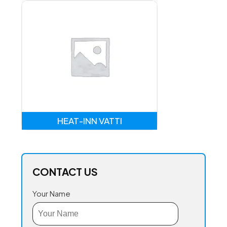
HEAT-INN VATTI
CONTACT US
Your Name