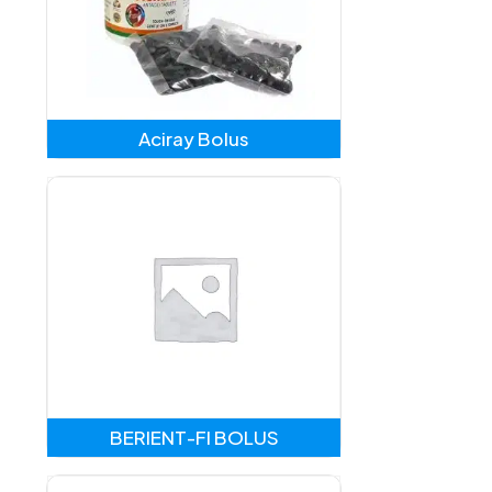
Aciray Bolus
BERIENT-FI BOLUS