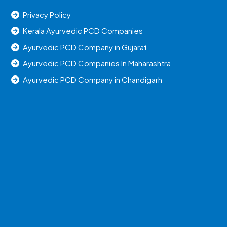
Privacy Policy
Kerala Ayurvedic PCD Companies
Ayurvedic PCD Company in Gujarat
Ayurvedic PCD Companies In Maharashtra
Ayurvedic PCD Company in Chandigarh