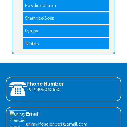
Powders Churan
Shampoo Soap
Syrups
Tablets
Phone Number
+91 9805060580
Email
uniraylifesciences@gmail.com