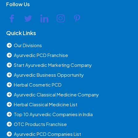
Follow Us
Quick Links
Our Divisions
Ayurvedic PCD Franchise
Start Ayurvedic Marketing Company
Ayurvedic Business Opportunity
Herbal Cosmetic PCD
Ayurvedic Classical Medicine Company
Herbal Classical Medicine List
Top 10 Ayurvedic Companies in India
OTC Products Franchise
Ayurvedic PCD Companies List