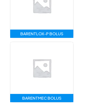
BARENTLOX-P BOLUS
BARENTMEC BOLUS