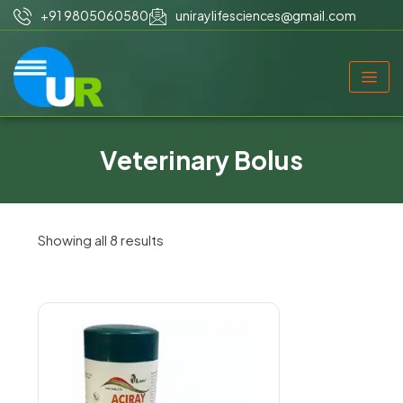
+91 9805060580
uniraylifesciences@gmail.com
Veterinary Bolus
Showing all 8 results