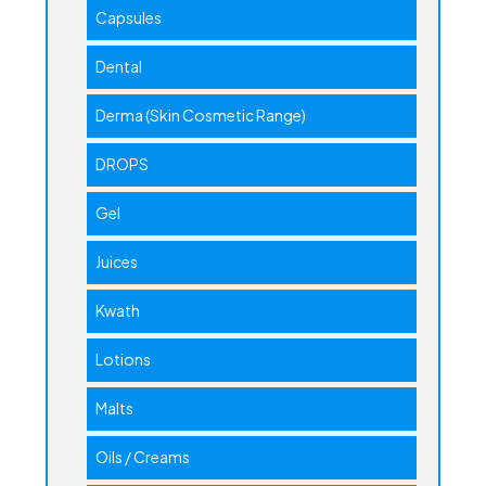
Capsules
Dental
Derma (Skin Cosmetic Range)
DROPS
Gel
Juices
Kwath
Lotions
Malts
Oils / Creams