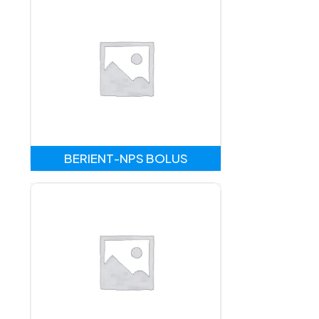
BERIENT-NPS BOLUS