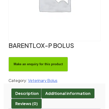
BARENTLOX-P BOLUS
Category:
Veterinary Bolus
Description
Additional information
Reviews (0)