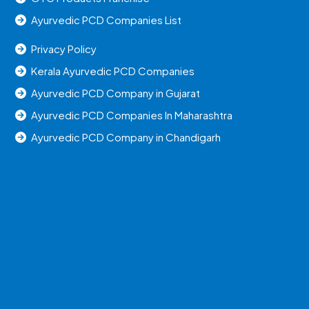
Ayurvedic PCD Companies List
Privacy Policy
Kerala Ayurvedic PCD Companies
Ayurvedic PCD Company in Gujarat
Ayurvedic PCD Companies In Maharashtra
Ayurvedic PCD Company in Chandigarh