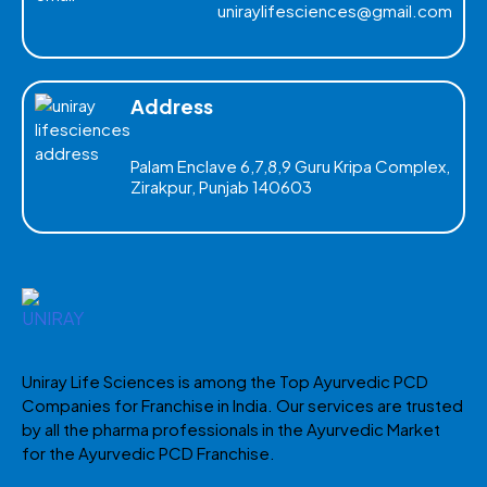
uniraylifesciences@gmail.com
Address
Palam Enclave 6,7,8,9 Guru Kripa Complex,
Zirakpur, Punjab 140603
Uniray Life Sciences is among the Top Ayurvedic PCD
Companies for Franchise in India. Our services are trusted
by all the pharma professionals in the Ayurvedic Market
for the Ayurvedic PCD Franchise.