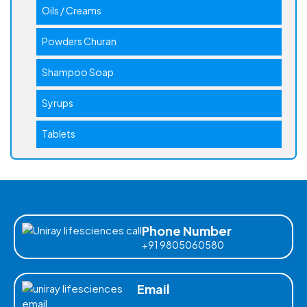
Oils / Creams
Powders Churan
Shampoo Soap
Syrups
Tablets
Phone Number
+91 9805060580
Email