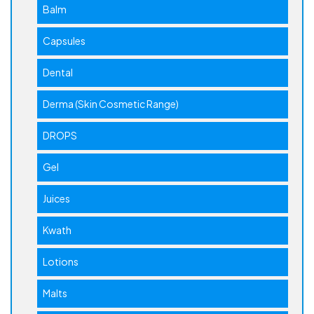
Balm
Capsules
Dental
Derma (Skin Cosmetic Range)
DROPS
Gel
Juices
Kwath
Lotions
Malts