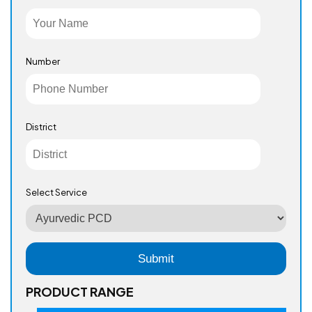
Number
District
Select Service
PRODUCT RANGE