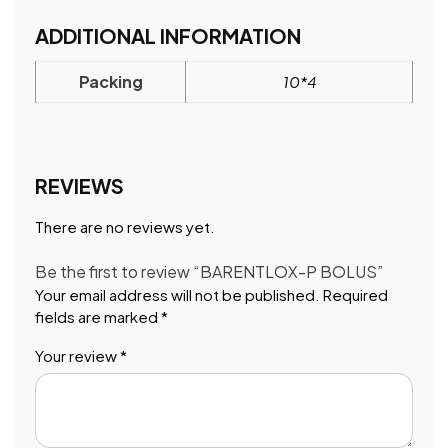
ADDITIONAL INFORMATION
Packing
10*4
REVIEWS
There are no reviews yet.
Be the first to review “BARENTLOX-P BOLUS”
Your email address will not be published.
Required
fields are marked
*
Your review
*