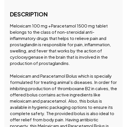
DESCRIPTION
Meloxicam 100 mg +Paracetamol 1500 mg tablet
belongs to the class of non-steroidal anti-
inflammatory drugs that helps to relieve pain and
prostaglandin is responsible for pain, inflammation,
swelling, and fever that works by the action of
cyclooxygenase in the brain that is involved in the
production of prostaglandins.
Meloxicam and Paracetamol Bolus which is specially
formulated for treating animal’s diseases. In order for
inhibiting production of thromboxane B2 in calves, the
offered bolus contains active ingredients like
meloxicam and paracetamol. Also, this bolus is
available in hygienic packaging options to ensure its
complete safety. The provided bolus is also ideal to
offer relief from body pain. Having antibiotic
property, this Meloxicam and Paracetamol Bolus is