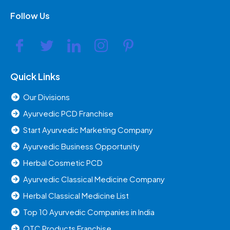
Follow Us
Quick Links
Our Divisions
Ayurvedic PCD Franchise
Start Ayurvedic Marketing Company
Ayurvedic Business Opportunity
Herbal Cosmetic PCD
Ayurvedic Classical Medicine Company
Herbal Classical Medicine List
Top 10 Ayurvedic Companies in India
OTC Products Franchise