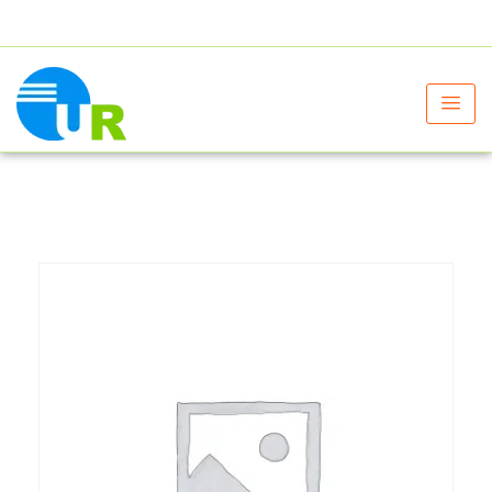
+91 9805060580
uniraylifesciences@gmail.com