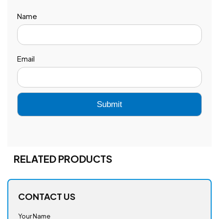
Name
Email
RELATED PRODUCTS
CONTACT US
Your Name