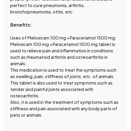
perfect to cure pneumonia, arthritis,
bronchopneumonia, otitis, etc.
Benefits:
Uses of Meloxicam 100 mg +Paracetamol 1500 mg:
Meloxicam 100 mg +Paracetamol 1500 mg tablet is
used to relieve pain and inflammation in conditions
such as rheumatoid arthritis and osteoarthritis in
animals.
This medication is used to treat the symptoms such
as swelling, pain, stiffness of joints, etc. of animals.
This tablet is also used to treat symptoms such as
tender and painful joints associated with
osteoarthritis.
Also, it is used in the treatment of symptoms such as
stiffness and pain associated with any body parts of
pets or animals.