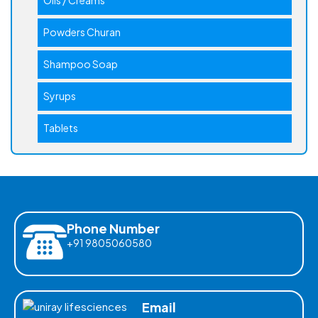
Powders Churan
Shampoo Soap
Syrups
Tablets
Phone Number
+91 9805060580
Email