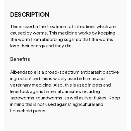
DESCRIPTION
This is used in the treatment of infections which are
caused by worms. This medicine works by keeping
the worm from absorbing sugar so that the worms
lose their energy and they die.
Benefits
Albendazole is a broad-spectrum antiparasitic active
ingredient and this is widely used in human and
veterinary medicine. Also, this is used in pets and
livestock against internal parasites including
tapeworms, roundworms, as well as liver flukes. Keep
in mind this is not used against agricultural and
household pests.