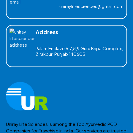
uniraylifesciences@gmail.com
Address
Palam Enclave 6,7,8,9 Guru Kripa Complex,
Zirakpur, Punjab 140603
Uniray Life Sciences is among the Top Ayurvedic PCD
Companies for Franchise in India. Our services are trusted