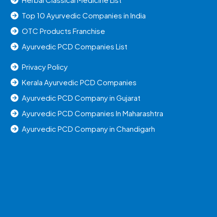
Top 10 Ayurvedic Companies in India
OTC Products Franchise
Ayurvedic PCD Companies List
Privacy Policy
Kerala Ayurvedic PCD Companies
Ayurvedic PCD Company in Gujarat
Ayurvedic PCD Companies In Maharashtra
Ayurvedic PCD Company in Chandigarh