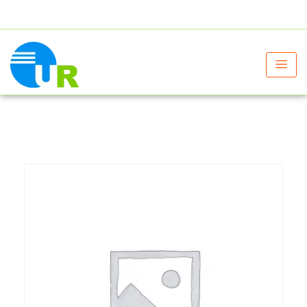
+91 9805060580
uniraylifesciences@gmail.com