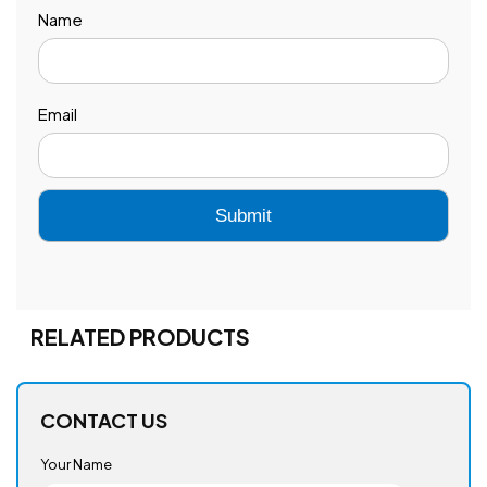
Name
Email
RELATED PRODUCTS
CONTACT US
Your Name