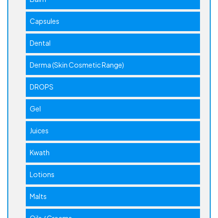
Capsules
Dental
Derma (Skin Cosmetic Range)
DROPS
Gel
Juices
Kwath
Lotions
Malts
Oils / Creams