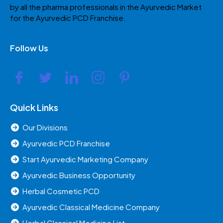
by all the pharma professionals in the Ayurvedic Market
for the Ayurvedic PCD Franchise.
Follow Us
Quick Links
Our Divisions
Ayurvedic PCD Franchise
Start Ayurvedic Marketing Company
Ayurvedic Business Opportunity
Herbal Cosmetic PCD
Ayurvedic Classical Medicine Company
Herbal Classical Medicine List