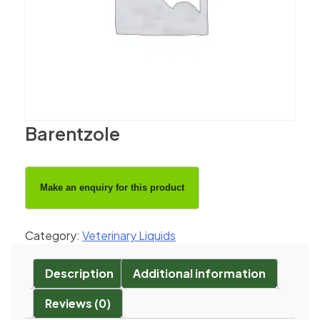
Barentzole
Category:
Veterinary Liquids
Description
Additional information
Reviews (0)