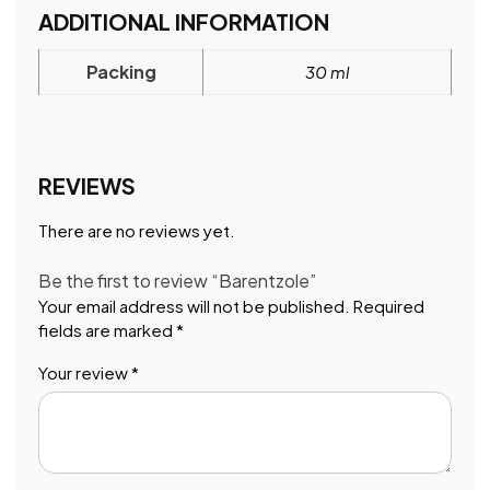
ADDITIONAL INFORMATION
Packing
30 ml
REVIEWS
There are no reviews yet.
Be the first to review “Barentzole”
Your email address will not be published.
Required
fields are marked
*
Your review
*