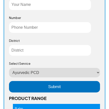
Number
District
Select Service
PRODUCT RANGE
Balm