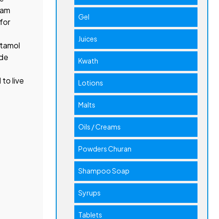
cam
Gel
for
Juices
etamol
ide
Kwath
to live
Lotions
Malts
Oils / Creams
Powders Churan
Shampoo Soap
Syrups
Tablets