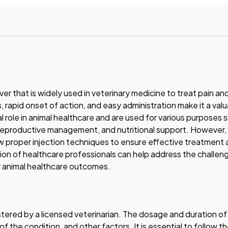
ver that is widely used in veterinary medicine to treat pain an
, rapid onset of action, and easy administration make it a valu
ial role in animal healthcare and are used for various purposes 
productive management, and nutritional support. However, i
low proper injection techniques to ensure effective treatment
ion of healthcare professionals can help address the challen
r animal healthcare outcomes.
tered by a licensed veterinarian. The dosage and duration of
 the condition, and other factors. It is essential to follow t