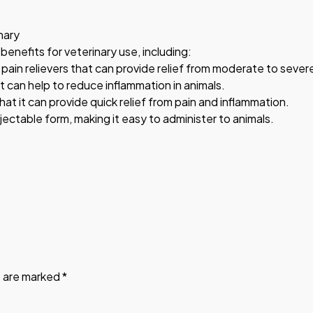
nary
 benefits for veterinary use, including:
in relievers that can provide relief from moderate to severe
t can help to reduce inflammation in animals.
hat it can provide quick relief from pain and inflammation.
njectable form, making it easy to administer to animals.
s are marked
*