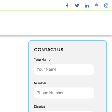
URING FACILITY
GALLERY
CONTACT US
BLOG
CONTACT US
Your Name
Number
District