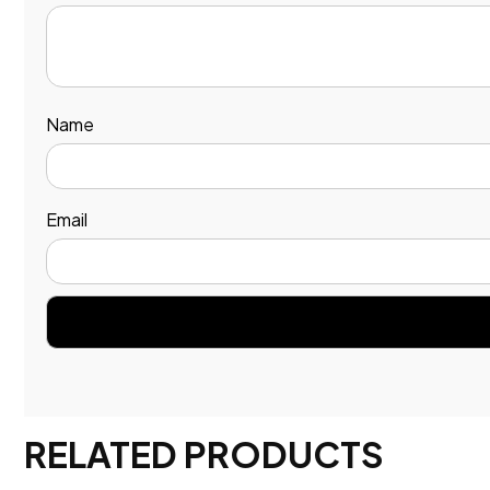
Name
Email
RELATED PRODUCTS