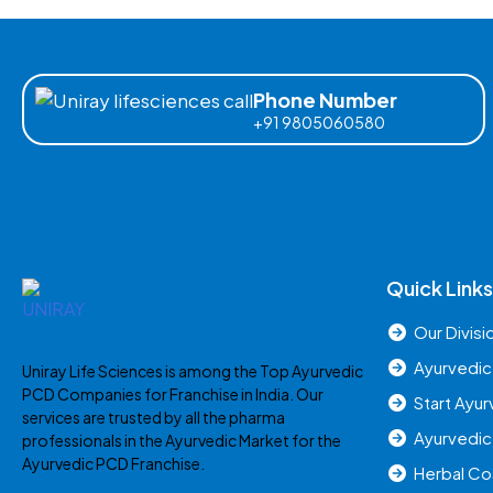
Phone Number
+91 9805060580
Quick Links
Our Divisi
Ayurvedic
Uniray Life Sciences is among the Top Ayurvedic
PCD Companies for Franchise in India. Our
Start Ayu
services are trusted by all the pharma
Ayurvedic
professionals in the Ayurvedic Market for the
Ayurvedic PCD Franchise.
Herbal C