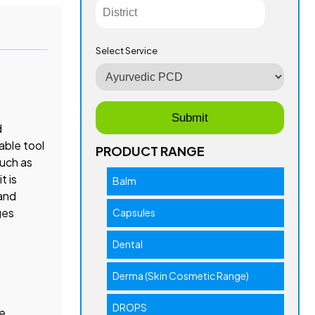
Select Service
d
able tool
PRODUCT RANGE
such as
t is
Balm
 and
ges
Capsules
Dental
Derma (Skin Cosmetic Range)
DROPS
he