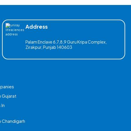
Address
Palam Enclave 6,7,8,9 Guru Kripa Complex,
Zirakpur, Punjab 140603
mpanies
 Gujarat
 In
 Chandigarh