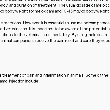
uency, and duration of treatment. The usual dosage of meloxi
g/kg body weight for meloxicam and 10-15 mg/kg body weight 
se reactions. However, it is essential to use meloxicam parac
ed veterinarian. It is important to be aware of the potential s
actions to the veterinarian immediately. By using meloxicam
 animal companions receive the pain relief and care they need 
he treatment of pain and inflammation in animals. Some of the
mol injection include: