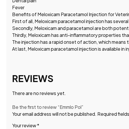
Dental pain
Fever
Benefits of Meloxicam Paracetamol Injection for Veteri
First of all, Meloxicam paracetamol injection has several
Secondly, Meloxicam and paracetamol are both potent pa
Thirdly, Meloxicam has anti-inflammatory properties tha
The injection has a rapid onset of action, which means t
At last, Meloxicam paracetamol injection is available in i
REVIEWS
There are no reviews yet.
Be the first to review “Emmlo Pol”
Your email address will not be published.
Required field
Your review
*