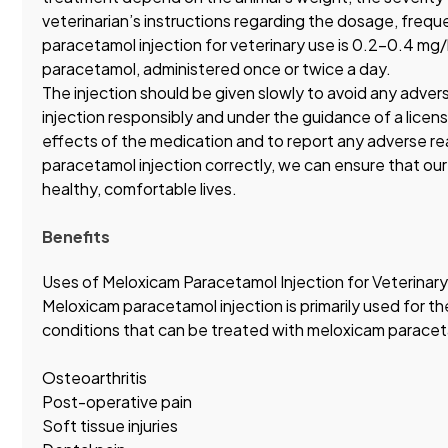
veterinarian’s instructions regarding the dosage, freq
paracetamol injection for veterinary use is 0.2-0.4 m
paracetamol, administered once or twice a day.
The injection should be given slowly to avoid any adver
injection responsibly and under the guidance of a licens
effects of the medication and to report any adverse re
paracetamol injection correctly, we can ensure that our
healthy, comfortable lives.
Benefits
Uses of Meloxicam Paracetamol Injection for Veterinary
Meloxicam paracetamol injection is primarily used for t
conditions that can be treated with meloxicam paraceta
Osteoarthritis
Post-operative pain
Soft tissue injuries