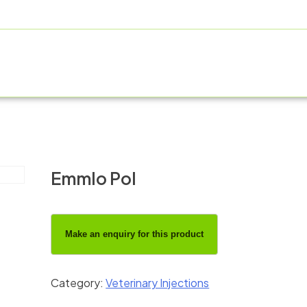
OUT US
PRODUCT RANGE
FRANCHISE
MANUFACT
Emmlo Pol
Category:
Veterinary Injections