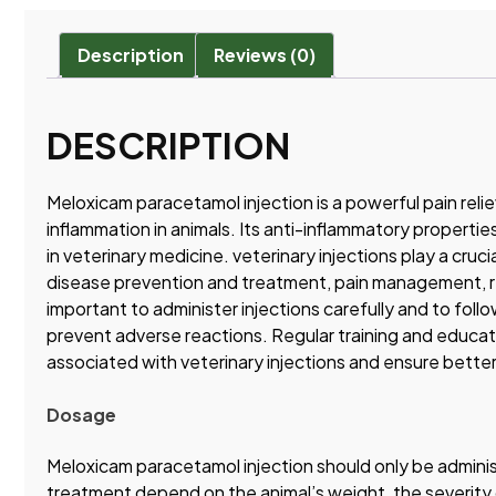
Description
Reviews (0)
DESCRIPTION
Meloxicam paracetamol injection is a powerful pain relie
inflammation in animals. Its anti-inflammatory properties
in veterinary medicine. veterinary injections play a cruc
disease prevention and treatment, pain management, re
important to administer injections carefully and to fol
prevent adverse reactions. Regular training and educat
associated with veterinary injections and ensure bette
Dosage
Meloxicam paracetamol injection should only be adminis
treatment depend on the animal’s weight, the severity of