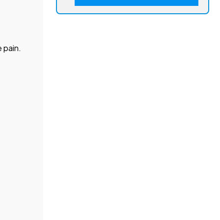
 pain.