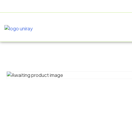
+91 9805060580
uniraylifesciences@gmail.com
HOME
AB