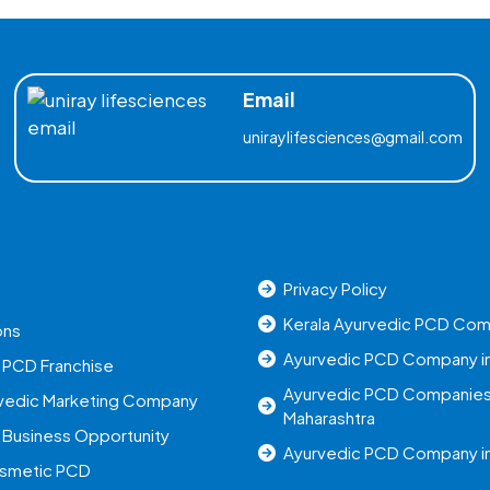
Email
uniraylifesciences@gmail.com
Privacy Policy
Kerala Ayurvedic PCD Co
ons
Ayurvedic PCD Company in
 PCD Franchise
Ayurvedic PCD Companies
rvedic Marketing Company
Maharashtra
 Business Opportunity
Ayurvedic PCD Company in
osmetic PCD