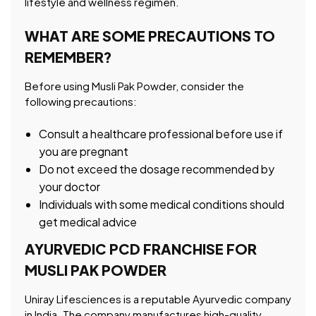
lifestyle and wellness regimen.
WHAT ARE SOME PRECAUTIONS TO
REMEMBER?
Before using Musli Pak Powder, consider the
following precautions:
Consult a healthcare professional before use if
you are pregnant
Do not exceed the dosage recommended by
your doctor
Individuals with some medical conditions should
get medical advice
AYURVEDIC PCD FRANCHISE FOR
MUSLI PAK POWDER
Uniray Lifesciences is a reputable Ayurvedic company
in India. The company manufactures high-quality