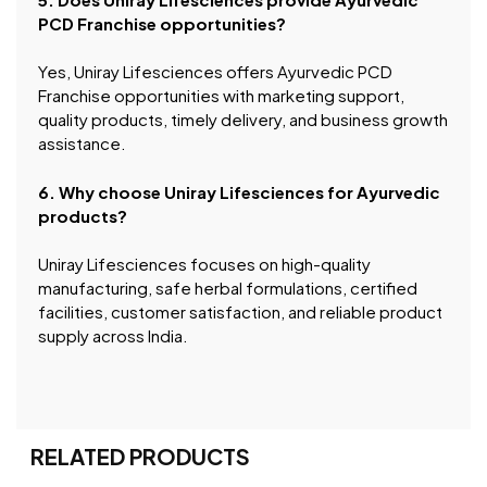
PCD Franchise opportunities?
Yes, Uniray Lifesciences offers Ayurvedic PCD
Franchise opportunities with marketing support,
quality products, timely delivery, and business growth
assistance.
6. Why choose Uniray Lifesciences for Ayurvedic
products?
Uniray Lifesciences focuses on high-quality
manufacturing, safe herbal formulations, certified
facilities, customer satisfaction, and reliable product
supply across India.
RELATED PRODUCTS