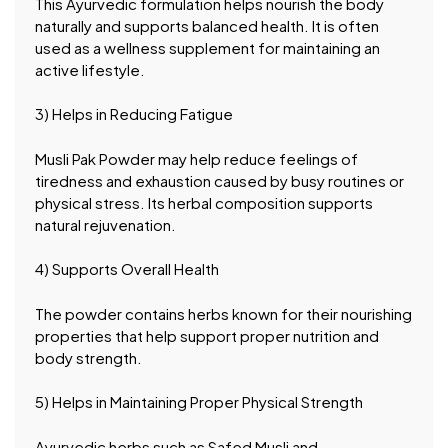
This Ayurvedic formulation helps nourish the body
naturally and supports balanced health. It is often
used as a wellness supplement for maintaining an
active lifestyle.
3) Helps in Reducing Fatigue
Musli Pak Powder may help reduce feelings of
tiredness and exhaustion caused by busy routines or
physical stress. Its herbal composition supports
natural rejuvenation.
4) Supports Overall Health
The powder contains herbs known for their nourishing
properties that help support proper nutrition and
body strength.
5) Helps in Maintaining Proper Physical Strength
Ayurvedic herbs such as Safed Musli and