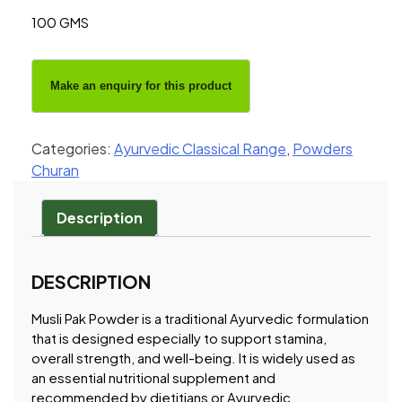
100 GMS
Categories:
Ayurvedic Classical Range
,
Powders
Churan
Description
DESCRIPTION
Musli Pak Powder is a traditional Ayurvedic formulation
that is designed especially to support stamina,
overall strength, and well-being. It is widely used as
an essential nutritional supplement and
recommended by dietitians or Ayurvedic