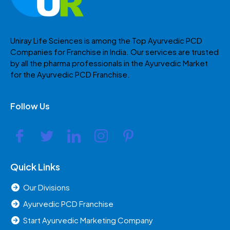
Uniray Life Sciences is among the Top Ayurvedic PCD
Companies for Franchise in India. Our services are trusted
by all the pharma professionals in the Ayurvedic Market
for the Ayurvedic PCD Franchise.
Follow Us
Quick Links
Our Divisions
Ayurvedic PCD Franchise
Start Ayurvedic Marketing Company