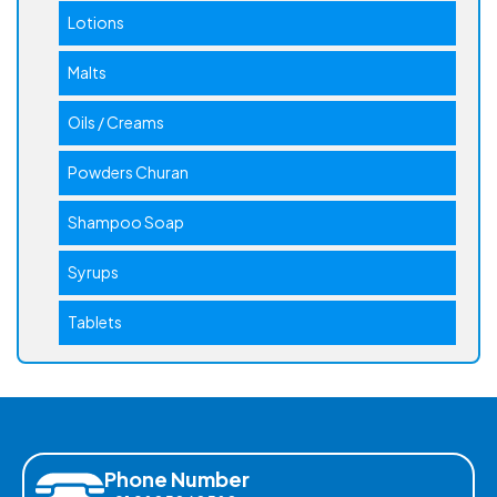
Lotions
Malts
Oils / Creams
Powders Churan
Shampoo Soap
Syrups
Tablets
Phone Number