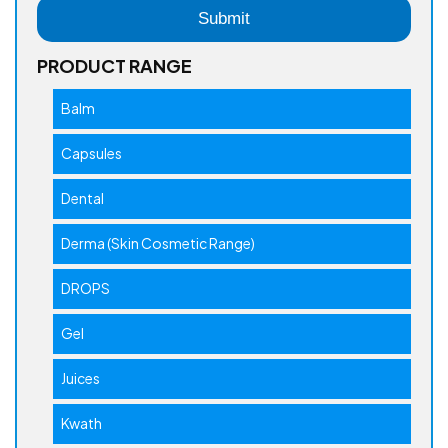
PRODUCT RANGE
Balm
Capsules
Dental
Derma (Skin Cosmetic Range)
DROPS
Gel
Juices
Kwath