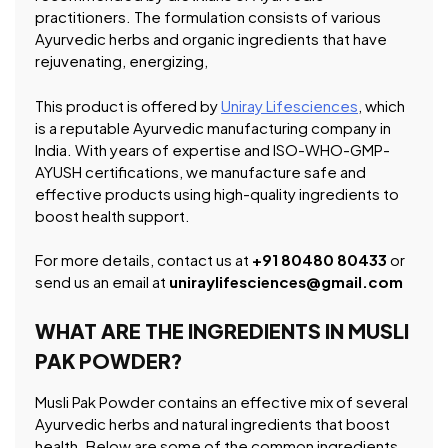
practitioners. The formulation consists of various
Ayurvedic herbs and organic ingredients that have
rejuvenating, energizing,
This product is offered by
Uniray Lifesciences
, which
is a reputable Ayurvedic manufacturing company in
India. With years of expertise and ISO-WHO-GMP-
AYUSH certifications, we manufacture safe and
effective products using high-quality ingredients to
boost health support.
For more details, contact us at
+91 80480 80433
or
send us an email at
uniraylifesciences@gmail.com
WHAT ARE THE INGREDIENTS IN MUSLI
PAK POWDER?
Musli Pak Powder contains an effective mix of several
Ayurvedic herbs and natural ingredients that boost
health. Below are some of the common ingredients