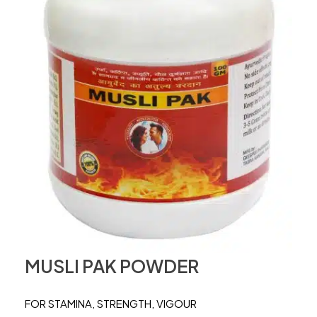
MUSLI PAK POWDER
FOR STAMINA, STRENGTH, VIGOUR