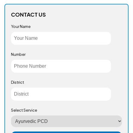
CONTACT US
Your Name
Number
District
Select Service