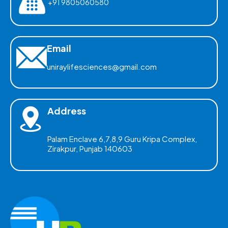
+91 9805060580
Email
uniraylifesciences@gmail.com
Address
Palam Enclave 6,7,8,9 Guru Kripa Complex,
Zirakpur, Punjab 140603