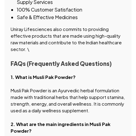
Supply Services
100% Customer Satisfaction
Safe & Effective Medicines
Uniray Lifesciences also commits to providing
effective products that are made using high-quality
raw materials and contribute to the Indian healthcare
sector. \
FAQs (Frequently Asked Questions)
1. What is Musli Pak Powder?
Musli Pak Powder is an Ayurvedic herbal formulation
made with traditional herbs that help support stamina,
strength, energy, and overall wellness. It is commonly
used as a daily wellness supplement.
2. What are the main ingredients in Musli Pak
Powder?