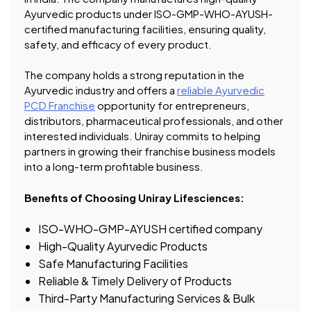
Ayurvedic products under ISO-GMP-WHO-AYUSH-
certified manufacturing facilities, ensuring quality,
safety, and efficacy of every product.
The company holds a strong reputation in the
Ayurvedic industry and offers a
reliable Ayurvedic
PCD Franchise
opportunity for entrepreneurs,
distributors, pharmaceutical professionals, and other
interested individuals. Uniray commits to helping
partners in growing their franchise business models
into a long-term profitable business.
Benefits of Choosing Uniray Lifesciences:
ISO-WHO-GMP-AYUSH certified company
High-Quality Ayurvedic Products
Safe Manufacturing Facilities
Reliable & Timely Delivery of Products
Third-Party Manufacturing Services & Bulk