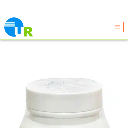
+91 9805060580
uniraylifesciences@gmail.com