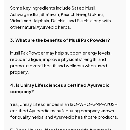
Some key ingredients include Safed Musli,
Ashwagandha, Shatavari, Kaunch Beej, Gokhru,
Vidarikand, Jaiphala, Dalchini, and Elaichi along with
other natural Ayurvedic herbs.
3. What are the benefits of Musli Pak Powder?
Musli Pak Powder may help support energy levels,
reduce fatigue, improve physical strength, and
promote overall health and wellness when used
properly.
4. Is Uniray Lifesciences a certified Ayurvedic
company?
Yes, Uniray Lifesciences is an ISO-WHO-GMP-AYUSH
certified Ayurvedic manufacturing company known
for quality herbal and Ayurvedic healthcare products.
5. Does Uniray Lifesciences provide Ayurvedic