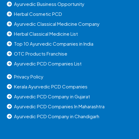
Ayurvedic Business Opportunity
Herbal Cosmetic PCD
Ayurvedic Classical Medicine Company
Herbal Classical Medicine List
Top 10 Ayurvedic Companies in India
OTC Products Franchise
Ayurvedic PCD Companies List
Privacy Policy
Kerala Ayurvedic PCD Companies
Ayurvedic PCD Company in Gujarat
Ayurvedic PCD Companies In Maharashtra
Ayurvedic PCD Company in Chandigarh