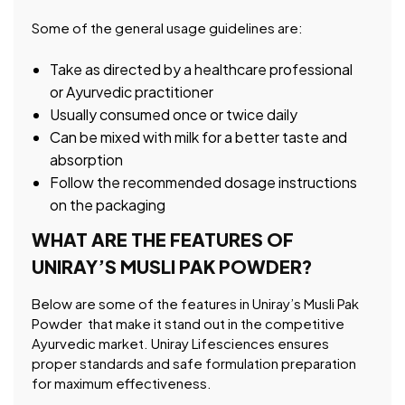
Some of the general usage guidelines are:
Take as directed by a healthcare professional
or Ayurvedic practitioner
Usually consumed once or twice daily
Can be mixed with milk for a better taste and
absorption
Follow the recommended dosage instructions
on the packaging
WHAT ARE THE FEATURES OF
UNIRAY’S MUSLI PAK POWDER?
Below are some of the features in Uniray’s Musli Pak
Powder that make it stand out in the competitive
Ayurvedic market. Uniray Lifesciences ensures
proper standards and safe formulation preparation
for maximum effectiveness.