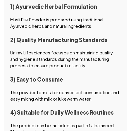
1) Ayurvedic Herbal Formulation
Musli Pak Powder is prepared using traditional
Ayurvedic herbs and natural ingredients.
2) Quality Manufacturing Standards
Uniray Lifesciences focuses on maintaining quality
and hygiene standards during the manufacturing
process to ensure product reliability.
3) Easy to Consume
The powder form is for convenient consumption and
easy mixing with milk or lukewarm water.
4) Suitable for Daily Wellness Routines
The product can be included as part of a balanced