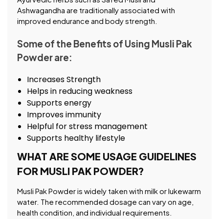
Ashwagandha are traditionally associated with
improved endurance and body strength.
Some of the Benefits of Using Musli Pak
Powder are:
Increases Strength
Helps in reducing weakness
Supports energy
Improves immunity
Helpful for stress management
Supports healthy lifestyle
WHAT ARE SOME USAGE GUIDELINES
FOR MUSLI PAK POWDER?
Musli Pak Powder is widely taken with milk or lukewarm
water. The recommended dosage can vary on age,
health condition, and individual requirements.