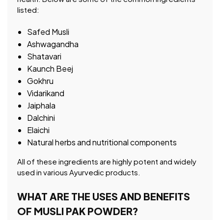
listed:
Safed Musli
Ashwagandha
Shatavari
Kaunch Beej
Gokhru
Vidarikand
Jaiphala
Dalchini
Elaichi
Natural herbs and nutritional components
All of these ingredients are highly potent and widely
used in various Ayurvedic products.
WHAT ARE THE USES AND BENEFITS
OF MUSLI PAK POWDER?