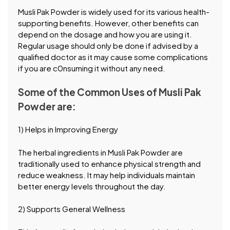
Musli Pak Powder is widely used for its various health-
supporting benefits. However, other benefits can
depend on the dosage and how you are using it.
Regular usage should only be done if advised by a
qualified doctor as it may cause some complications
if you are c0nsuming it without any need.
Some of the Common Uses of Musli Pak
Powder are:
1) Helps in Improving Energy
The herbal ingredients in Musli Pak Powder are
traditionally used to enhance physical strength and
reduce weakness. It may help individuals maintain
better energy levels throughout the day.
2) Supports General Wellness