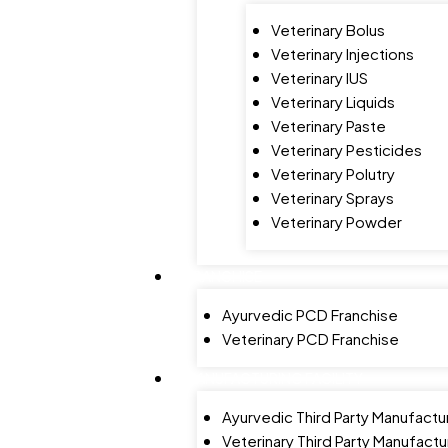
Veterinary Bolus
Veterinary Injections
Veterinary IUS
Veterinary Liquids
Veterinary Paste
Veterinary Pesticides
Veterinary Polutry
Veterinary Sprays
Veterinary Powder
FRANCHISE
Ayurvedic PCD Franchise
Veterinary PCD Franchise
MANUFACTURING FACILITY
Ayurvedic Third Party Manufactu
Veterinary Third Party Manufactu