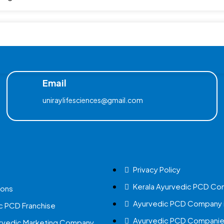
Email
uniraylifesciences@gmail.com
Privacy Policy
Kerala Ayurvedic PCD Co
ions
Ayurvedic PCD Company i
c PCD Franchise
Ayurvedic PCD Companies
urvedic Marketing Company