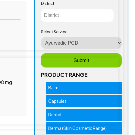
District
Select Service
PRODUCT RANGE
.00 mg
Balm
Capsules
Dental
Derma (Skin Cosmetic Range)