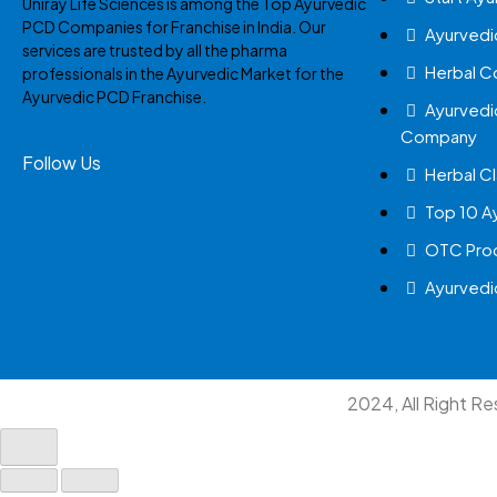
Uniray Life Sciences is among the Top Ayurvedic
PCD Companies for Franchise in India. Our
Ayurvedi
services are trusted by all the pharma
Herbal 
professionals in the Ayurvedic Market for the
Ayurvedic PCD Franchise.
Ayurvedi
Company
Follow Us
Herbal Cl
Top 10 A
OTC Prod
Ayurvedi
2024, All Right R