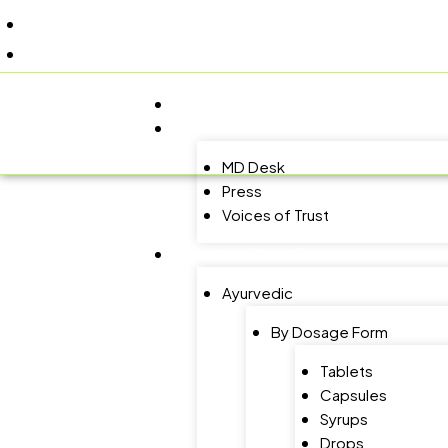
+91 9805060580
uniraylifesciences@gmail.com
HOME
ABOUT US
MD Desk
Press
Voices of Trust
PRODUCT RANGE
Ayurvedic
By Dosage Form
Tablets
Capsules
Syrups
Drops