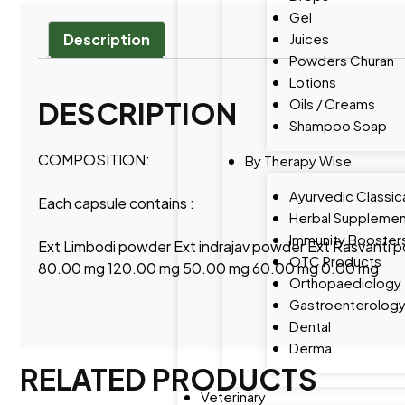
Gel
Juices
Description
Powders Churan
Lotions
Oils / Creams
DESCRIPTION
Shampoo Soap
COMPOSITION:
By Therapy Wise
Ayurvedic Classic
Each capsule contains :
Herbal Supplemen
Immunity Booster
Ext Limbodi powder Ext indrajav powder Ext Rasvanti
OTC Products
80.00 mg 120.00 mg 50.00 mg 60.00 mg 0.00 mg
Orthopaediology
Gastroenterolog
Dental
Derma
RELATED PRODUCTS
Veterinary