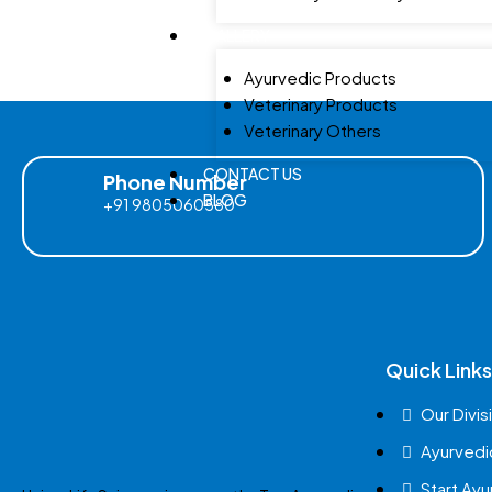
GALLERY
Ayurvedic Products
Veterinary Products
Veterinary Others
CONTACT US
Phone Number
BLOG
+91 9805060580
Quick Links
Our Divis
Ayurvedi
Start Ay