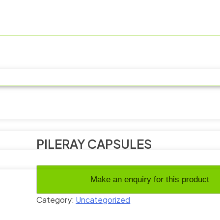
PILERAY CAPSULES
Category:
Uncategorized