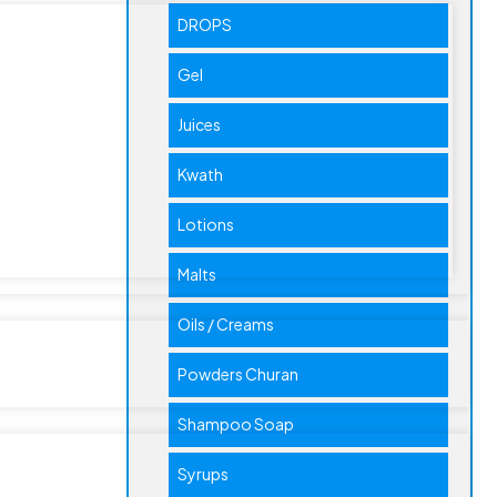
DROPS
Gel
Juices
Kwath
Lotions
Malts
Oils / Creams
Powders Churan
Shampoo Soap
Syrups