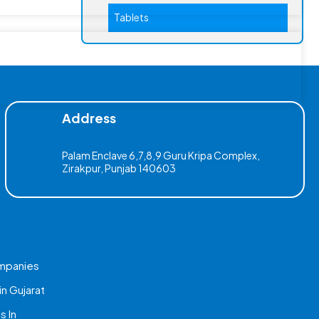
Tablets
Address
Palam Enclave 6,7,8,9 Guru Kripa Complex,
Zirakpur, Punjab 140603
mpanies
n Gujarat
 In