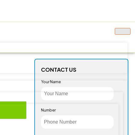
CONTACT US
Your Name
Number