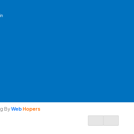
in
ng By
Web
Hopers