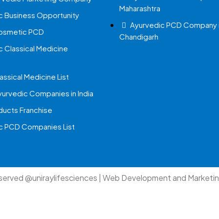
Maharashtra
c Business Opportunity
Ayurvedic PCD Company 
Cosmetic PCD
Chandigarh
c Classical Medicine
assical Medicine List
yurvedic Companies in India
ucts Franchise
c PCD Companies List
eserved @uniraylifesciences | Web Development and Marketi