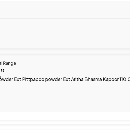
al Range
ts
s
 powder Ext Pittpapdo powder Ext Aritha Bhasma Kapoor 110
y