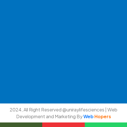
2024, All Right Reserved @uniraylifesciences | Web
Development and Marketing By
Web
Hopers