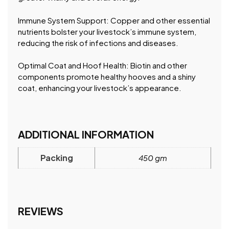
Immune System Support: Copper and other essential
nutrients bolster your livestock’s immune system,
reducing the risk of infections and diseases.
Optimal Coat and Hoof Health: Biotin and other
components promote healthy hooves and a shiny
coat, enhancing your livestock’s appearance.
ADDITIONAL INFORMATION
Packing
450 gm
REVIEWS