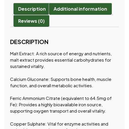
Description
Additional information
Reviews (0)
DESCRIPTION
Malt Extract: A rich source of energy and nutrients,
malt extract provides essential carbohydrates for
sustained vitality.
Calcium Gluconate: Supports bone health, muscle
function, and overall metabolic activities.
Ferric Ammonium Citrate (equivalent to 64.5mg of
Fe): Provides a highly bioavailable iron source,
supporting oxygen transport and overall vitality.
Copper Sulphate: Vital for enzyme activities and