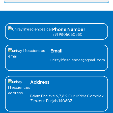
Phone Number
+91 9805060580
Email
uniraylifesciences@gmail.com
Address
Palam Enclave 6,7,8,9 Guru Kripa Complex,
Zirakpur, Punjab 140603