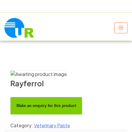
+91 9805060580
uniraylifesciences@gmail.com
Rayferrol
Category:
Veterinary Paste