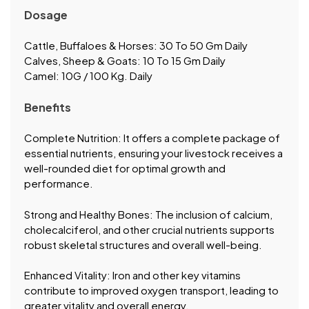
Dosage
Cattle, Buffaloes & Horses: 30 To 50 Gm Daily
Calves, Sheep & Goats: 10 To 15 Gm Daily
Camel: 10G / 100 Kg. Daily
Benefits
Complete Nutrition: It offers a complete package of
essential nutrients, ensuring your livestock receives a
well-rounded diet for optimal growth and
performance.
Strong and Healthy Bones: The inclusion of calcium,
cholecalciferol, and other crucial nutrients supports
robust skeletal structures and overall well-being.
Enhanced Vitality: Iron and other key vitamins
contribute to improved oxygen transport, leading to
greater vitality and overall energy.