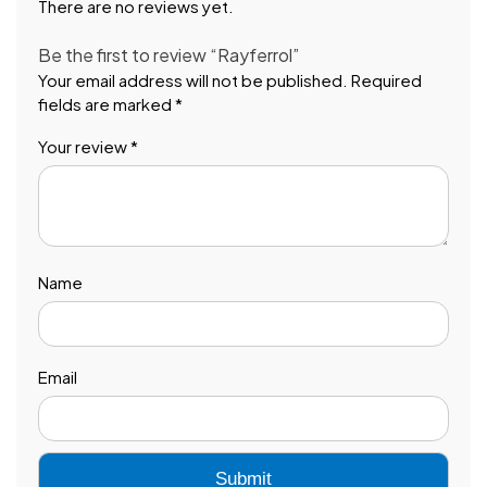
There are no reviews yet.
Be the first to review “Rayferrol”
Your email address will not be published.
Required
fields are marked
*
Your review
*
Name
Email