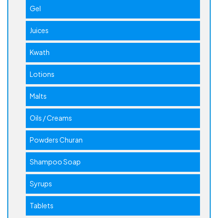
Gel
Juices
Kwath
Lotions
Malts
Oils / Creams
Powders Churan
Shampoo Soap
Syrups
Tablets