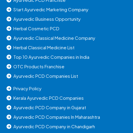
Start Ayurvedic Marketing Company
Ayurvedic Business Opportunity
Herbal Cosmetic PCD
Ayurvedic Classical Medicine Company
Herbal Classical Medicine List
Top 10 Ayurvedic Companies in India
OTC Products Franchise
Ayurvedic PCD Companies List
Privacy Policy
Kerala Ayurvedic PCD Companies
Ayurvedic PCD Company in Gujarat
Ayurvedic PCD Companies In Maharashtra
Ayurvedic PCD Company in Chandigarh