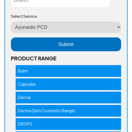
Select Service
PRODUCT RANGE
Balm
Capsules
Dental
Derma (Skin Cosmetic Range)
DROPS