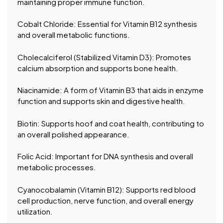
maintaining proper immune function.
Cobalt Chloride: Essential for Vitamin B12 synthesis
and overall metabolic functions.
Cholecalciferol (Stabilized Vitamin D3): Promotes
calcium absorption and supports bone health.
Niacinamide: A form of Vitamin B3 that aids in enzyme
function and supports skin and digestive health.
Biotin: Supports hoof and coat health, contributing to
an overall polished appearance.
Folic Acid: Important for DNA synthesis and overall
metabolic processes.
Cyanocobalamin (Vitamin B12): Supports red blood
cell production, nerve function, and overall energy
utilization.