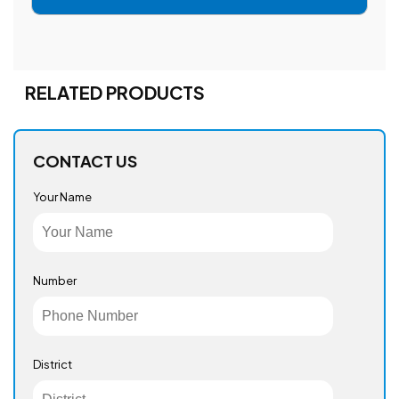
RELATED PRODUCTS
CONTACT US
Your Name
Number
District