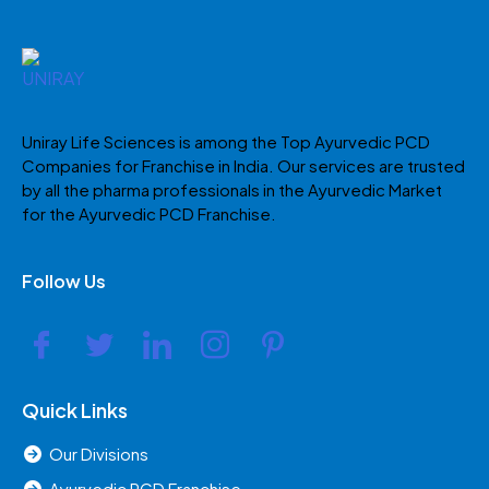
Uniray Life Sciences is among the Top Ayurvedic PCD
Companies for Franchise in India. Our services are trusted
by all the pharma professionals in the Ayurvedic Market
for the Ayurvedic PCD Franchise.
Follow Us
Quick Links
Our Divisions
Ayurvedic PCD Franchise