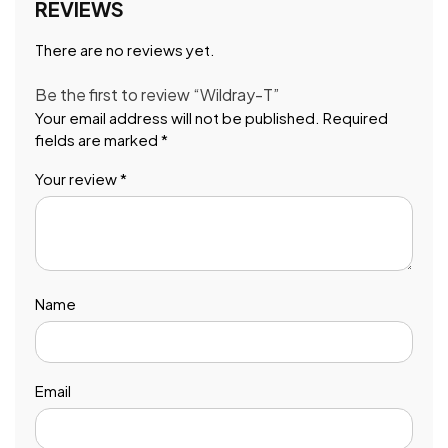
REVIEWS
There are no reviews yet.
Be the first to review “Wildray-T”
Your email address will not be published.
Required
fields are marked
*
Your review
*
Name
Email