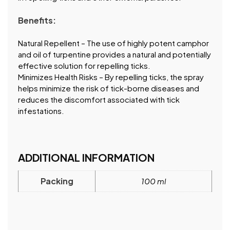
Benefits:
Natural Repellent – The use of highly potent camphor
and oil of turpentine provides a natural and potentially
effective solution for repelling ticks.
Minimizes Health Risks – By repelling ticks, the spray
helps minimize the risk of tick-borne diseases and
reduces the discomfort associated with tick
infestations.
ADDITIONAL INFORMATION
Packing
100 ml