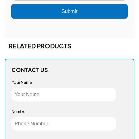
RELATED PRODUCTS
CONTACT US
Your Name
Number