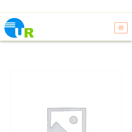
+91 9805060580
uniraylifesciences@gmail.com