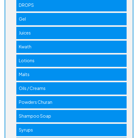
DROPS
Gel
Juices
Kwath
Lotions
Malts
Oils / Creams
Powders Churan
Shampoo Soap
Syrups