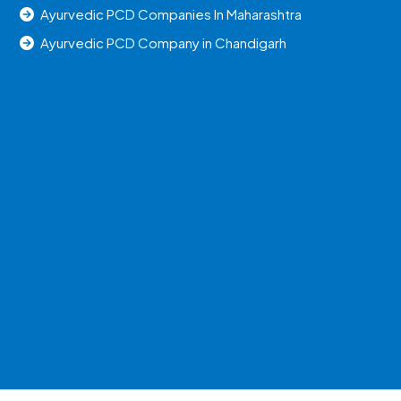
Ayurvedic PCD Companies In Maharashtra
Ayurvedic PCD Company in Chandigarh