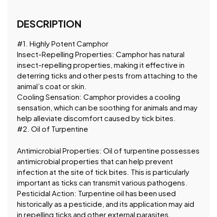
DESCRIPTION
#1. Highly Potent Camphor
Insect-Repelling Properties: Camphor has natural
insect-repelling properties, making it effective in
deterring ticks and other pests from attaching to the
animal’s coat or skin.
Cooling Sensation: Camphor provides a cooling
sensation, which can be soothing for animals and may
help alleviate discomfort caused by tick bites.
#2. Oil of Turpentine
Antimicrobial Properties: Oil of turpentine possesses
antimicrobial properties that can help prevent
infection at the site of tick bites. This is particularly
important as ticks can transmit various pathogens.
Pesticidal Action: Turpentine oil has been used
historically as a pesticide, and its application may aid
in repelling ticks and other external parasites.