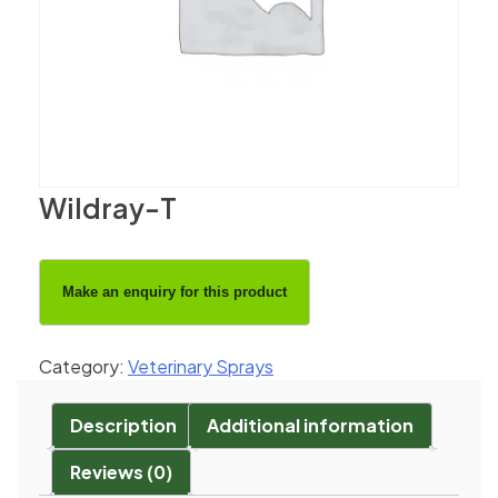
Wildray-T
Category:
Veterinary Sprays
Description
Additional information
Reviews (0)