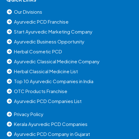
Our Divisions
Ayurvedic PCD Franchise
Start Ayurvedic Marketing Company
Ayurvedic Business Opportunity
Herbal Cosmetic PCD
Ayurvedic Classical Medicine Company
Herbal Classical Medicine List
Top 10 Ayurvedic Companies in India
OTC Products Franchise
Ayurvedic PCD Companies List
Privacy Policy
Kerala Ayurvedic PCD Companies
Ayurvedic PCD Company in Gujarat