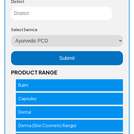
District
Select Service
PRODUCT RANGE
Balm
Capsules
Dental
Derma (Skin Cosmetic Range)