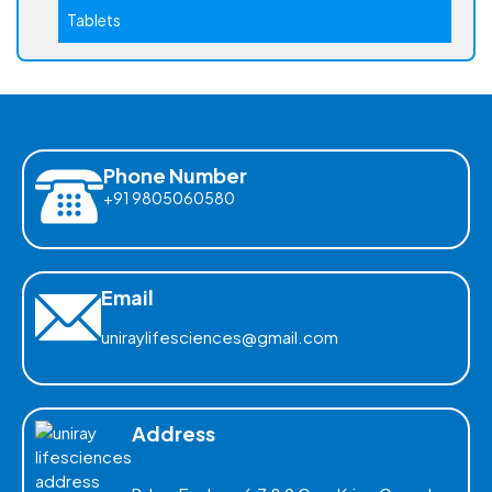
Tablets
Phone Number
+91 9805060580
Email
uniraylifesciences@gmail.com
Address