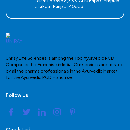
Palam Enclave 6,7,8,9 Guru Kripa Complex,
Zirakpur, Punjab 140603
Uniray Life Sciences is among the Top Ayurvedic PCD
Companies for Franchise in India. Our services are trusted
by all the pharma professionals in the Ayurvedic Market
for the Ayurvedic PCD Franchise.
Follow Us
Quick Links