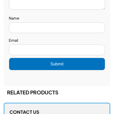
Name
Email
RELATED PRODUCTS
CONTACT US