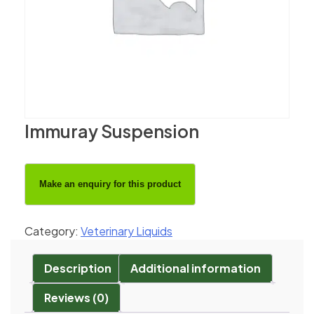
Immuray Suspension
Category:
Veterinary Liquids
Description
Additional information
Reviews (0)