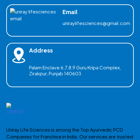
Email
uniraylifesciences@gmail.com
Address
Palam Enclave 6,7,8,9 Guru Kripa Complex,
Zirakpur, Punjab 140603
Uniray Life Sciences is among the Top Ayurvedic PCD
Companies for Franchise in India. Our services are trusted