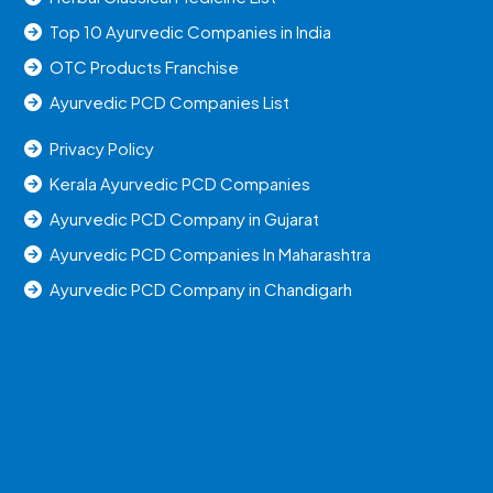
Top 10 Ayurvedic Companies in India
OTC Products Franchise
Ayurvedic PCD Companies List
Privacy Policy
Kerala Ayurvedic PCD Companies
Ayurvedic PCD Company in Gujarat
Ayurvedic PCD Companies In Maharashtra
Ayurvedic PCD Company in Chandigarh