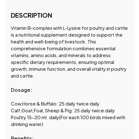
DESCRIPTION
Vitamin B-complex with L-Lysine for poultry and cattle
is a nutritional supplement designed to support the
health and well-being of livestock. This
comprehensive formulation combines essential
vitamins, amino acids, and minerals to address
specific dietary requirements, ensuring optimal
growth, immune function, and overall vitality in poultry
and cattle.
Dosage:
Cow,Horse & Buffalo: 25 daily twice daily
Calf,Goat,Foal, Sheep & Pig: 25 daily twice daily
Poultry 15-20 ml. daily(For each 100 birds mixed with
drinking water)
Benefits: