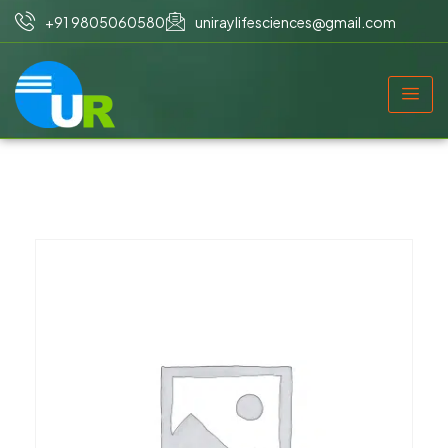
+91 9805060580
uniraylifesciences@gmail.com