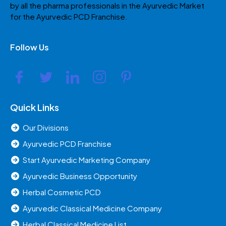
by all the pharma professionals in the Ayurvedic Market
for the Ayurvedic PCD Franchise.
Follow Us
Quick Links
Our Divisions
Ayurvedic PCD Franchise
Start Ayurvedic Marketing Company
Ayurvedic Business Opportunity
Herbal Cosmetic PCD
Ayurvedic Classical Medicine Company
Herbal Classical Medicine List