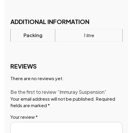
ADDITIONAL INFORMATION
Packing
1 litre
REVIEWS
There are no reviews yet.
Be the first to review “Immuray Suspension”
Your email address will not be published.
Required
fields are marked
*
Your review
*