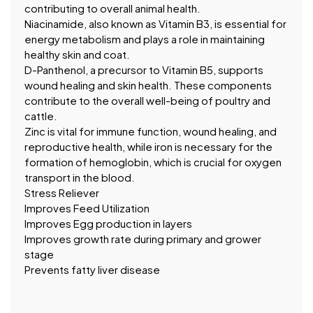
contributing to overall animal health.
Niacinamide, also known as Vitamin B3, is essential for
energy metabolism and plays a role in maintaining
healthy skin and coat.
D-Panthenol, a precursor to Vitamin B5, supports
wound healing and skin health. These components
contribute to the overall well-being of poultry and
cattle.
Zinc is vital for immune function, wound healing, and
reproductive health, while iron is necessary for the
formation of hemoglobin, which is crucial for oxygen
transport in the blood.
Stress Reliever
Improves Feed Utilization
Improves Egg production in layers
Improves growth rate during primary and grower
stage
Prevents fatty liver disease