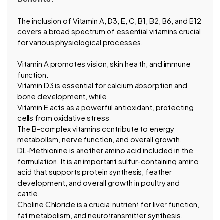
The inclusion of Vitamin A, D3, E, C, B1, B2, B6, and B12
covers a broad spectrum of essential vitamins crucial
for various physiological processes.
Vitamin A promotes vision, skin health, and immune
function.
Vitamin D3 is essential for calcium absorption and
bone development, while
Vitamin E acts as a powerful antioxidant, protecting
cells from oxidative stress.
The B-complex vitamins contribute to energy
metabolism, nerve function, and overall growth.
DL-Methionine is another amino acid included in the
formulation. It is an important sulfur-containing amino
acid that supports protein synthesis, feather
development, and overall growth in poultry and
cattle.
Choline Chloride is a crucial nutrient for liver function,
fat metabolism, and neurotransmitter synthesis,