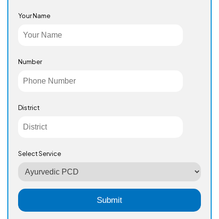
Your Name
Number
District
Select Service