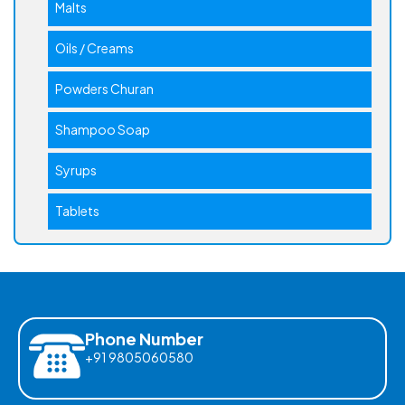
Malts
Oils / Creams
Powders Churan
Shampoo Soap
Syrups
Tablets
Phone Number
+91 9805060580