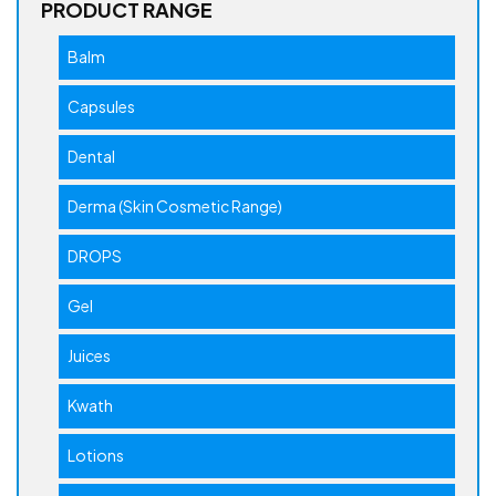
PRODUCT RANGE
Balm
Capsules
Dental
Derma (Skin Cosmetic Range)
DROPS
Gel
Juices
Kwath
Lotions