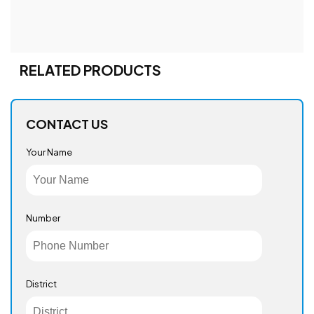
RELATED PRODUCTS
CONTACT US
Your Name
Number
District