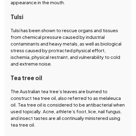
appearance in the mouth.
Tulsi
Tulsi has been shown to rescue organs and tissues
from chemical pressure caused by industrial
contaminants and heavy metals, as well as biological
stress caused by protracted physical effort,
ischemia, physical restraint, and vulnerability to cold
and extreme noise.
Tea tree oil
The Australian tea tree’s leaves are burned to
construct tea tree oil, also referred to as melaleuca
oil. Tea tree oil is considered to be antibacterial when
used topically. Acne, athlete’s foot, lice, nail fungus,
and insect tastes are all continually ministered using
tea tree oil.