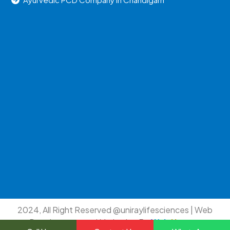
2024, All Right Reserved @uniraylifesciences | Web
Development and Marketing By
Web
Hopers