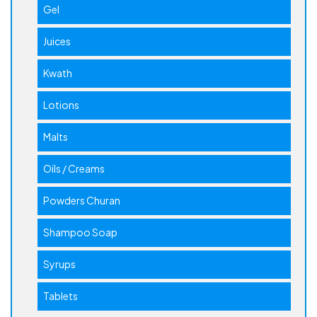
Gel
Juices
Kwath
Lotions
Malts
Oils / Creams
Powders Churan
Shampoo Soap
Syrups
Tablets