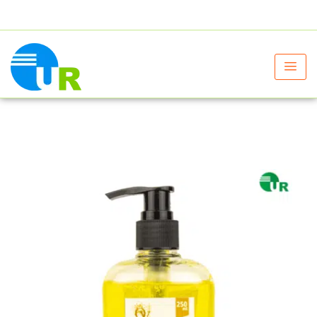
+91 9805060580
uniraylifesciences@gmail.com