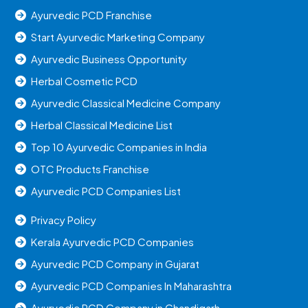
Ayurvedic PCD Franchise
Start Ayurvedic Marketing Company
Ayurvedic Business Opportunity
Herbal Cosmetic PCD
Ayurvedic Classical Medicine Company
Herbal Classical Medicine List
Top 10 Ayurvedic Companies in India
OTC Products Franchise
Ayurvedic PCD Companies List
Privacy Policy
Kerala Ayurvedic PCD Companies
Ayurvedic PCD Company in Gujarat
Ayurvedic PCD Companies In Maharashtra
Ayurvedic PCD Company in Chandigarh