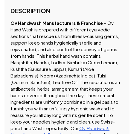
DESCRIPTION
Ov Handwash Manufacturers & Franchise –
Ov
Hand Wash is prepared with different ayurvedic
sections that rescue us from illness-causing germs,
support keep hands hygienically sterile and
rejuvenated, and also control the convey of germs
from hands. This herbal hand wash contains
Manjishtha, Haridra, Lodhra, Nimbuka (Citrus Lemon),
Kushtha (Saussurea Lappa), Kumari (Aloe
Barbadensis), Neem (Azadirachta Indica), Tulsi
(Ocimum Sanctum), Tea Tree Oil. The resolution is an
antibacterial herbal arrangement that keeps your
hands covered throughout the day. These natural
ingredients are uniformly combined in a gel basis to
furnish you with an unfailingly hygienic wash and to
reassure you all day long with its gentle scent. To
keep your needles hygienic and clean, use Swiss-
pure hand Wash repeatedly. Our
Ov Handwash