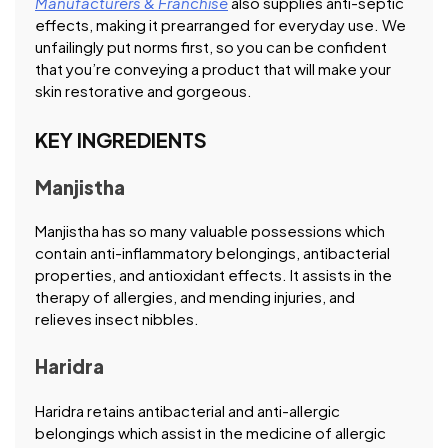
Manufacturers & Franchise
also supplies anti-septic
effects, making it prearranged for everyday use. We
unfailingly put norms first, so you can be confident
that you’re conveying a product that will make your
skin restorative and gorgeous.
KEY INGREDIENTS
Manjistha
Manjistha has so many valuable possessions which
contain anti-inflammatory belongings, antibacterial
properties, and antioxidant effects. It assists in the
therapy of allergies, and mending injuries, and
relieves insect nibbles.
Haridra
Haridra retains antibacterial and anti-allergic
belongings which assist in the medicine of allergic