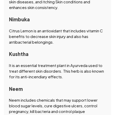
skin diseases, and itching Skin conditions and
enhances skin consistency.
Nimbuka
Citrus Lemon is an antioxidant that includes vitamin C
benefits to decrease skin injury and also has
antibacterial belongings.
Kushtha
It is an essential treatment plant in Ayurveda used to
treat different skin disorders. This herb is also known
for its anti-incendiary effects.
Neem
Neem includes chemicals that may support lower
blood sugar levels, cure digestive ulcers, control
pregnancy, kill bacteria and control plaque