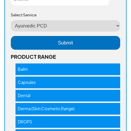
Select Service
PRODUCT RANGE
Balm
Capsules
Dental
Derma (Skin Cosmetic Range)
DROPS