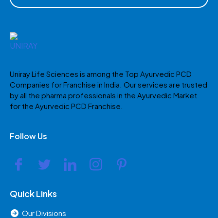
Uniray Life Sciences is among the Top Ayurvedic PCD
Companies for Franchise in India. Our services are trusted
by all the pharma professionals in the Ayurvedic Market
for the Ayurvedic PCD Franchise.
Follow Us
Quick Links
Our Divisions