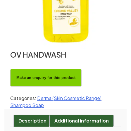
OV HANDWASH
Categories:
Derma (Skin Cosmetic Range)
,
Shampoo Soap
Description
Additional information