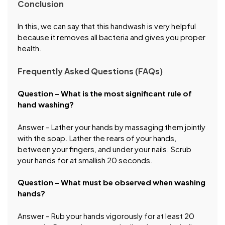
Conclusion
In this, we can say that this handwash is very helpful
because it removes all bacteria and gives you proper
health.
Frequently Asked Questions (FAQs)
Question – What is the most significant rule of
hand washing?
Answer – Lather your hands by massaging them jointly
with the soap. Lather the rears of your hands,
between your fingers, and under your nails. Scrub
your hands for at smallish 20 seconds.
Question – What must be observed when washing
hands?
Answer – Rub your hands vigorously for at least 20