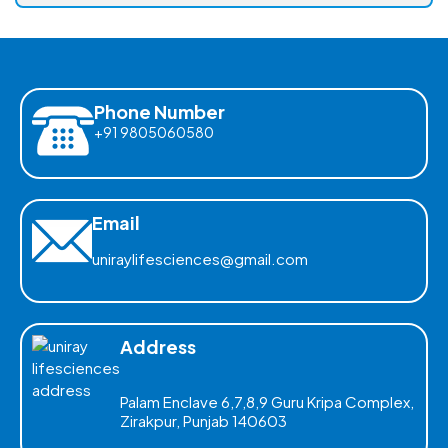
Phone Number
+91 9805060580
Email
uniraylifesciences@gmail.com
Address
Palam Enclave 6,7,8,9 Guru Kripa Complex,
Zirakpur, Punjab 140603