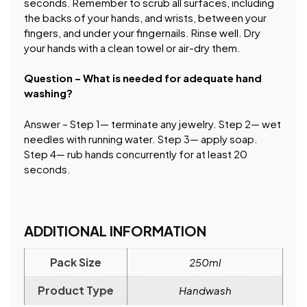
seconds. Remember to scrub all surfaces, including
the backs of your hands, and wrists, between your
fingers, and under your fingernails. Rinse well. Dry
your hands with a clean towel or air-dry them.
Question – What is needed for adequate hand
washing?
Answer – Step 1— terminate any jewelry. Step 2— wet
needles with running water. Step 3— apply soap.
Step 4— rub hands concurrently for at least 20
seconds.
ADDITIONAL INFORMATION
Pack Size
250ml
Product Type
Handwash