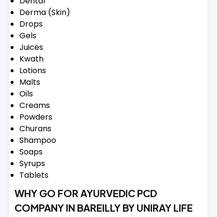
Dental
Derma (Skin)
Drops
Gels
Juices
Kwath
Lotions
Malts
Oils
Creams
Powders
Churans
Shampoo
Soaps
Syrups
Tablets
WHY GO FOR AYURVEDIC PCD
COMPANY IN BAREILLY BY UNIRAY LIFE