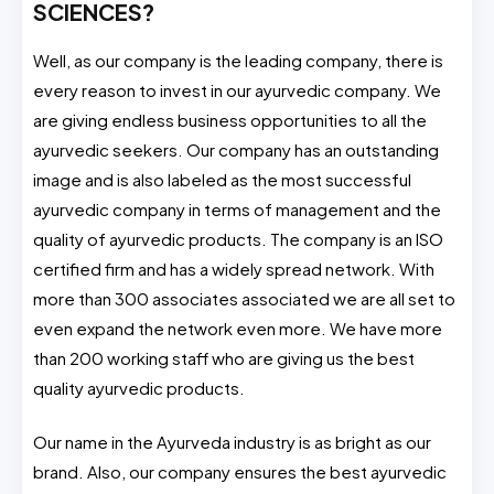
SCIENCES?
Well, as our company is the leading company, there is
every reason to invest in our ayurvedic company. We
are giving endless business opportunities to all the
ayurvedic seekers. Our company has an outstanding
image and is also labeled as the most successful
ayurvedic company in terms of management and the
quality of ayurvedic products. The company is an ISO
certified firm and has a widely spread network. With
more than 300 associates associated we are all set to
even expand the network even more. We have more
than 200 working staff who are giving us the best
quality ayurvedic products.
Our name in the Ayurveda industry is as bright as our
brand. Also, our company ensures the best ayurvedic