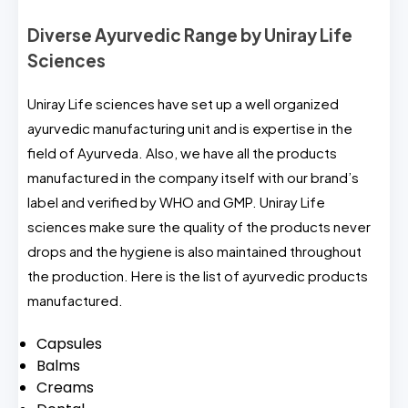
Diverse Ayurvedic Range by Uniray Life
Sciences
Uniray Life sciences have set up a well organized
ayurvedic manufacturing unit and is expertise in the
field of Ayurveda. Also, we have all the products
manufactured in the company itself with our brand’s
label and verified by WHO and GMP. Uniray Life
sciences make sure the quality of the products never
drops and the hygiene is also maintained throughout
the production. Here is the list of ayurvedic products
manufactured.
Capsules
Balms
Creams