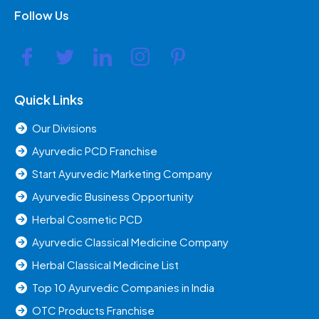
Follow Us
Quick Links
Our Divisions
Ayurvedic PCD Franchise
Start Ayurvedic Marketing Company
Ayurvedic Business Opportunity
Herbal Cosmetic PCD
Ayurvedic Classical Medicine Company
Herbal Classical Medicine List
Top 10 Ayurvedic Companies in India
OTC Products Franchise