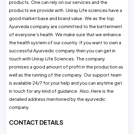
products. One can rely on our services and the
products we provide with. Uniray Life sciences have a
good market base and brand value. We as the top
Ayurveda company are committed to the betterment
of everyone’s health. We make sure that we enhance
the health system of our country. If you want to own a
successful Ayurvedic company then you can get in
touch with Uniray Life Sciences. The company
promises a good amount of profit in the production as
well as the running of the company. Our support team
is available 24/7 for your help and you can anytime get
in touch for any kind of guidance. Also, Here is the
detailed address mentioned by the ayurvedic
company.
CONTACT DETAILS