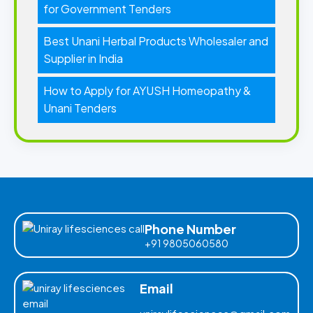
for Government Tenders
Best Unani Herbal Products Wholesaler and
Supplier in India
How to Apply for AYUSH Homeopathy &
Unani Tenders
Phone Number
+91 9805060580
Email