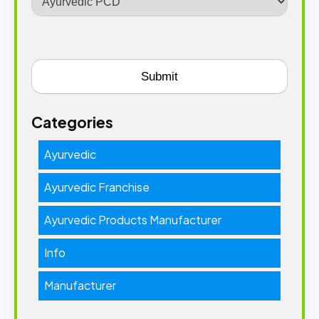
Categories
Ayurvedic
Ayurvedic Franchise
Ayurvedic Products Manufacturer
Info
Manufacturer