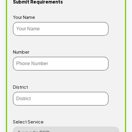
Submit Requirements
Your Name
Number
District
Select Service