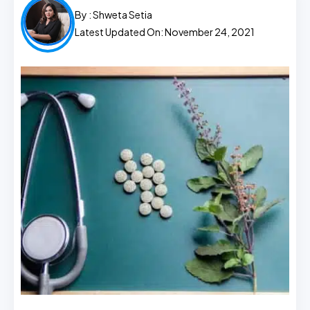
By :
Shweta Setia
Latest Updated On: November 24, 2021