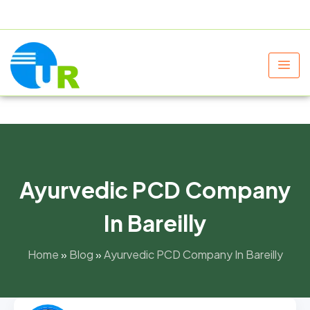
+91 9805060580
uniraylifesciences@gmail.com
Ayurvedic PCD Company
In Bareilly
Home
»
Blog
»
Ayurvedic PCD Company In Bareilly