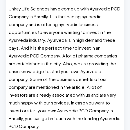
Uniray Life Sciences have come up with Ayurvedic PCD
Company In Bareilly. It is the leading ayurvedic
company and is offering ayurvedic business
opportunities to everyone wanting to invest in the
Ayurveda industry. Ayurveda is in high demand these
days. And it is the perfect time to invest in an
Ayurvedic PCD Company. A lot of pharma companies
are established in the city. Also, we are providing the
basic knowledge to start your own Ayurvedic
company. Some of the business benefits of our
company are mentioned in the article. A lot of
investors are already associated with us and are very
much happy with our services. In case you want to
invest or start your own Ayurvedic PCD Company In
Bareilly, you can get in touch with the leading Ayurvedic
PCD Company.