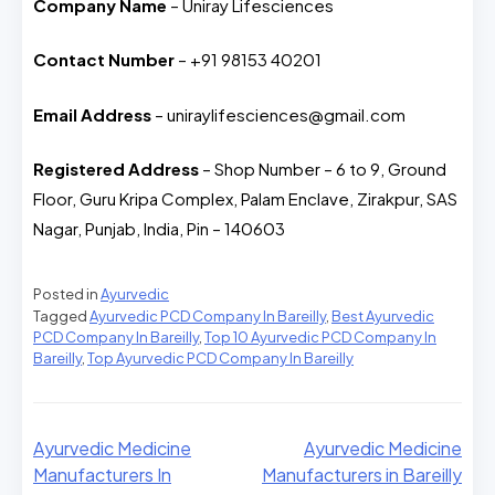
Company Name
– Uniray Lifesciences
Contact Number
– +91 98153 40201
Email Address
– uniraylifesciences@gmail.com
Registered Address
– Shop Number – 6 to 9, Ground
Floor, Guru Kripa Complex, Palam Enclave, Zirakpur, SAS
Nagar, Punjab, India, Pin – 140603
Posted in
Ayurvedic
Tagged
Ayurvedic PCD Company In Bareilly
,
Best Ayurvedic
PCD Company In Bareilly
,
Top 10 Ayurvedic PCD Company In
Bareilly
,
Top Ayurvedic PCD Company In Bareilly
Ayurvedic Medicine
Ayurvedic Medicine
Manufacturers In
Manufacturers in Bareilly