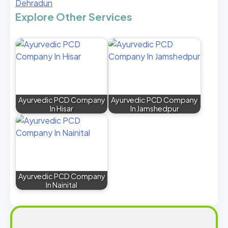
Dehradun
Explore Other Services
Ayurvedic PCD Company
Ayurvedic PCD Company
In Hisar
In Jamshedpur
Ayurvedic PCD Company
In Nainital