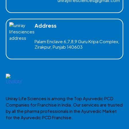
uniraylifesciences@gmail.com
Address
Palam Enclave 6,7,8,9 Guru Kripa Complex,
Zirakpur, Punjab 140603
Uniray Life Sciences is among the Top Ayurvedic PCD
Companies for Franchise in India. Our services are trusted
by all the pharma professionals in the Ayurvedic Market
for the Ayurvedic PCD Franchise.