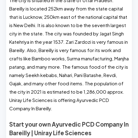
The city is situated in the State of Uttar Pradesh.
Bareilly is located 252km away from the state capital
that is Lucknow, 250km east of the national capital that
is New Delhi. It is also known to be the seventh largest
city in the state. The city was founded by Jagat Singh
Katehriya in the year 1537. Zari Zardozi is very famous in
Bareilly. Also, Bareilly is very famous for its work and
crafts like Bamboo works, Surma manufacturing, Manjha
patang, and many more. The famous food of the city is
namely Seekh kebabs, Nahari, Pani Batashe, Revdi,
Gajak, and many other food items. The population of
the city in 2021 is estimated to be 1,286,000 approx.
Uniray Life Sciences is offering Ayurvedic PCD
Company In Bareilly.
Start your own Ayurvedic PCD Company In
Bareilly | Uniray Life Sciences