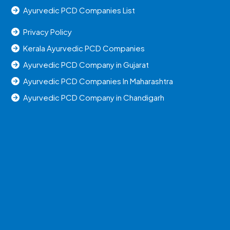
Ayurvedic PCD Companies List
Privacy Policy
Kerala Ayurvedic PCD Companies
Ayurvedic PCD Company in Gujarat
Ayurvedic PCD Companies In Maharashtra
Ayurvedic PCD Company in Chandigarh