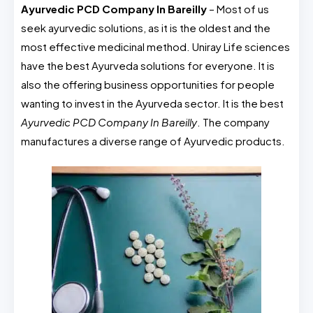
Ayurvedic PCD Company In Bareilly
– Most of us
seek ayurvedic solutions, as it is the oldest and the
most effective medicinal method. Uniray Life sciences
have the best Ayurveda solutions for everyone. It is
also the offering business opportunities for people
wanting to invest in the Ayurveda sector. It is the best
Ayurvedic PCD Company In Bareilly
. The company
manufactures a diverse range of Ayurvedic products.