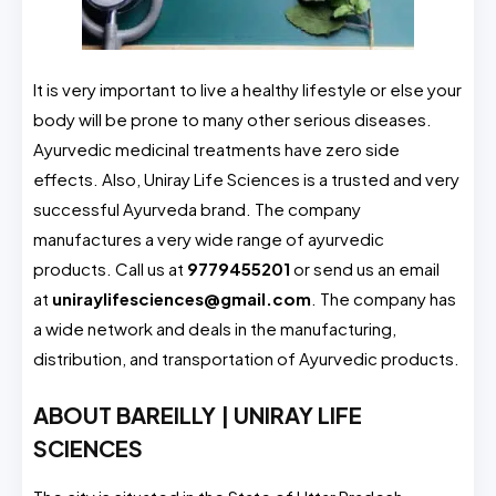
It is very important to live a healthy lifestyle or else your
body will be prone to many other serious diseases.
Ayurvedic medicinal treatments have zero side
effects. Also, Uniray Life Sciences is a trusted and very
successful Ayurveda brand. The company
manufactures a very wide range of ayurvedic
products. Call us at
9779455201
or send us an email
at
uniraylifesciences@gmail.com
. The company has
a wide network and deals in the manufacturing,
distribution, and transportation of Ayurvedic products.
ABOUT BAREILLY | UNIRAY LIFE
SCIENCES