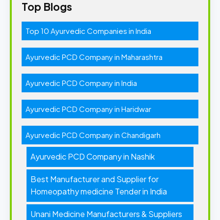
Top Blogs
Top 10 Ayurvedic Companies in India
Ayurvedic PCD Company in Maharashtra
Ayurvedic PCD Company in India
Ayurvedic PCD Company in Haridwar
Ayurvedic PCD Company in Chandigarh
Ayurvedic PCD Company in Nashik
Best Manufacturer and Supplier for
Homeopathy medicine Tender in India
Unani Medicine Manufacturers & Suppliers