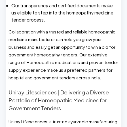
Our transparency and certified documents make
us eligible to step into the homeopathy medicine
tender process.
Collaboration with a trusted and reliable homeopathic
medicine manufacturer can help you grow your
business and easily get an opportunity to win a bid for
government homeopathy tenders. Our extensive
range of Homeopathic medications and proven tender
supply experience make us a preferred partners for
hospital and government tenders across India.
Uniray Lifesciences | Delivering a Diverse
Portfolio of Homeopathic Medicines for
Government Tenders
Uniray Lifesciences, a trusted ayurvedic manufacturing