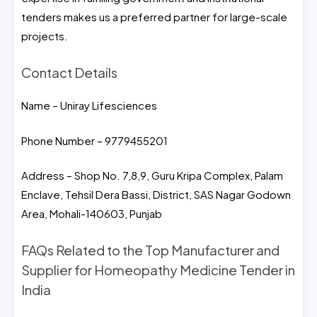
tenders makes us a preferred partner for large-scale
projects.
Contact Details
Name – Uniray Lifesciences
Phone Number – 9779455201
Address – Shop No. 7,8,9, Guru Kripa Complex, Palam
Enclave, Tehsil Dera Bassi, District, SAS Nagar Godown
Area, Mohali-140603, Punjab
FAQs Related to the Top Manufacturer and
Supplier for Homeopathy Medicine Tender in
India