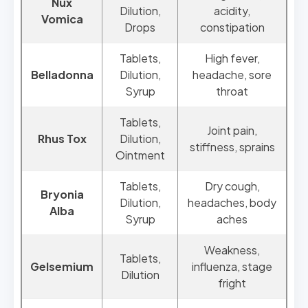
Nux
Dilution,
acidity,
Vomica
Drops
constipation
Tablets,
High fever,
Belladonna
Dilution,
headache, sore
Syrup
throat
Tablets,
Joint pain,
Rhus Tox
Dilution,
stiffness, sprains
Ointment
Tablets,
Dry cough,
Bryonia
Dilution,
headaches, body
Alba
Syrup
aches
Weakness,
Tablets,
Gelsemium
influenza, stage
Dilution
fright