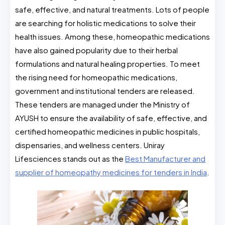
safe, effective, and natural treatments. Lots of people
are searching for holistic medications to solve their
health issues. Among these, homeopathic medications
have also gained popularity due to their herbal
formulations and natural healing properties. To meet
the rising need for homeopathic medications,
government and institutional tenders are released.
These tenders are managed under the Ministry of
AYUSH to ensure the availability of safe, effective, and
certified homeopathic medicines in public hospitals,
dispensaries, and wellness centers. Uniray
Lifesciences stands out as the
Best Manufacturer and
supplier of homeopathy medicines for tenders in India
.