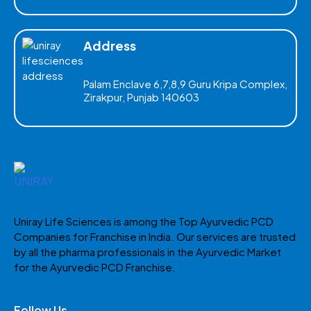
Address
Palam Enclave 6,7,8,9 Guru Kripa Complex,
Zirakpur, Punjab 140603
Uniray Life Sciences is among the Top Ayurvedic PCD
Companies for Franchise in India. Our services are trusted
by all the pharma professionals in the Ayurvedic Market
for the Ayurvedic PCD Franchise.
Follow Us