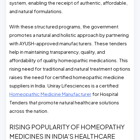
system, enabling the receipt of authentic, affordable,
and natural formulations.
With these structured programs, the government
promotes a natural and holistic approach by partnering
with AYUSH-approved manufacturers. These tenders
help in maintaining transparency, quality, and
affordability of quality homeopathic medications. This
rising need for traditional and natural treatment options
raises the need for certified homeopathic medicine
suppliers in India. Uniray Lifesciences is a certified
Homeopathic Medicine Manufacturer
for Hospital
Tenders that promote natural healthcare solutions
across the nation.
RISING POPULARITY OF HOMEOPATHY
MEDICINES IN INDIA’S HEALTHCARE