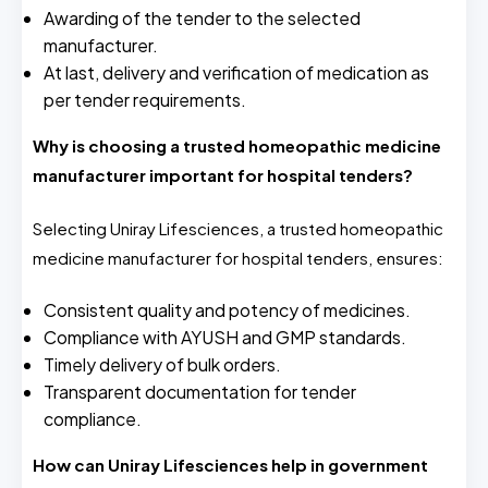
Awarding of the tender to the selected
manufacturer.
At last, delivery and verification of medication as
per tender requirements.
Why is choosing a trusted homeopathic medicine
manufacturer important for hospital tenders?
Selecting Uniray Lifesciences, a trusted homeopathic
medicine manufacturer for hospital tenders, ensures:
Consistent quality and potency of medicines.
Compliance with AYUSH and GMP standards.
Timely delivery of bulk orders.
Transparent documentation for tender
compliance.
How can Uniray Lifesciences help in government