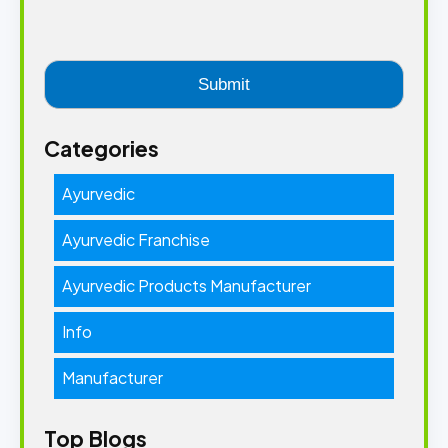
Categories
Ayurvedic
Ayurvedic Franchise
Ayurvedic Products Manufacturer
Info
Manufacturer
Top Blogs