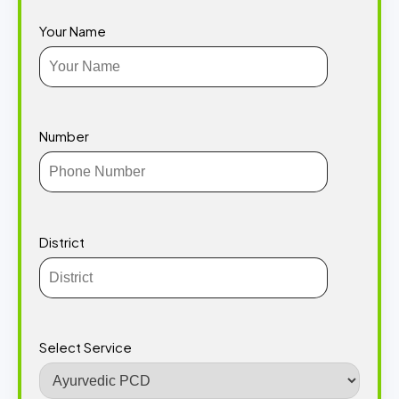
Your Name
Number
District
Select Service