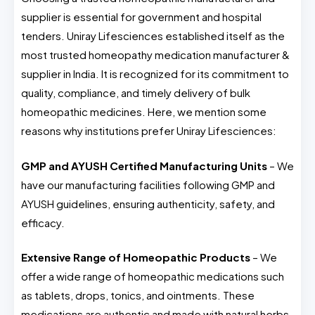
supplier is essential for government and hospital
tenders. Uniray Lifesciences established itself as the
most trusted homeopathy medication manufacturer &
supplier in India. It is recognized for its commitment to
quality, compliance, and timely delivery of bulk
homeopathic medicines. Here, we mention some
reasons why institutions prefer Uniray Lifesciences:
GMP and AYUSH Certified Manufacturing Units
– We
have our manufacturing facilities following GMP and
AYUSH guidelines, ensuring authenticity, safety, and
efficacy.
Extensive Range of Homeopathic Products
– We
offer a wide range of homeopathic medications such
as tablets, drops, tonics, and ointments. These
medications are authentic and made with natural herbs