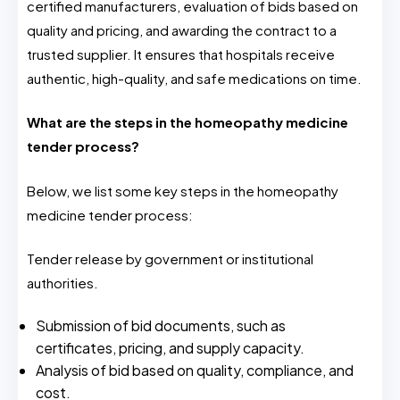
certified manufacturers, evaluation of bids based on
quality and pricing, and awarding the contract to a
trusted supplier. It ensures that hospitals receive
authentic, high-quality, and safe medications on time.
What are the steps in the homeopathy medicine
tender process?
Below, we list some key steps in the homeopathy
medicine tender process:
Tender release by government or institutional
authorities.
Submission of bid documents, such as
certificates, pricing, and supply capacity.
Analysis of bid based on quality, compliance, and
cost.