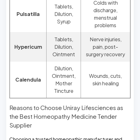
Colds with
Tablets,
discharge,
Pulsatilla
Dilution,
menstrual
Syrup
problems
Tablets,
Nerve injuries,
Hypericum
Dilution,
pain, post-
Ointment
surgery recovery
Dilution,
Ointment,
Wounds, cuts,
Calendula
Mother
skin healing
Tincture
Reasons to Choose Uniray Lifesciences as
the Best Homeopathy Medicine Tender
Supplier
Choosing a trusted homeopathic manufacturer and