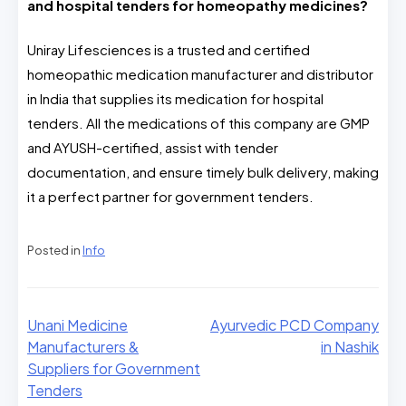
and hospital tenders for homeopathy medicines?
Uniray Lifesciences is a trusted and certified
homeopathic medication manufacturer and distributor
in India that supplies its medication for hospital
tenders. All the medications of this company are GMP
and AYUSH-certified, assist with tender
documentation, and ensure timely bulk delivery, making
it a perfect partner for government tenders.
Posted in
Info
Unani Medicine
Ayurvedic PCD Company
Manufacturers &
in Nashik
Suppliers for Government
Tenders