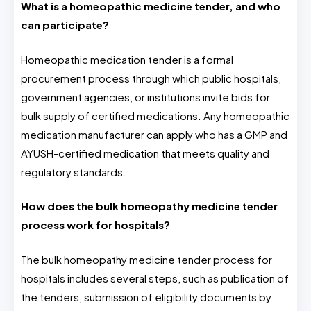
What is a homeopathic medicine tender, and who
can participate?
Homeopathic medication tender is a formal
procurement process through which public hospitals,
government agencies, or institutions invite bids for
bulk supply of certified medications. Any homeopathic
medication manufacturer can apply who has a GMP and
AYUSH-certified medication that meets quality and
regulatory standards.
How does the bulk homeopathy medicine tender
process work for hospitals?
The bulk homeopathy medicine tender process for
hospitals includes several steps, such as publication of
the tenders, submission of eligibility documents by