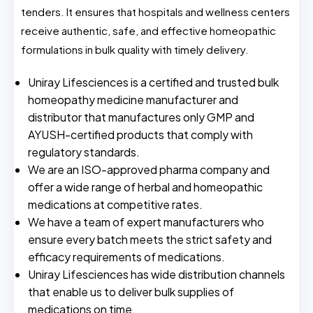
tenders. It ensures that hospitals and wellness centers
receive authentic, safe, and effective homeopathic
formulations in bulk quality with timely delivery.
Uniray Lifesciences is a certified and trusted bulk
homeopathy medicine manufacturer and
distributor that manufactures only GMP and
AYUSH-certified products that comply with
regulatory standards.
We are an ISO-approved pharma company and
offer a wide range of herbal and homeopathic
medications at competitive rates.
We have a team of expert manufacturers who
ensure every batch meets the strict safety and
efficacy requirements of medications.
Uniray Lifesciences has wide distribution channels
that enable us to deliver bulk supplies of
medications on time.