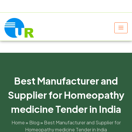
+91 9805060580
uniraylifesciences@gmail.com
Best Manufacturer and
Supplier for Homeopathy
medicine Tender in India
Home
»
Blog
»
Best Manufacturer and Supplier for
Homeopathy medicine Tender in India