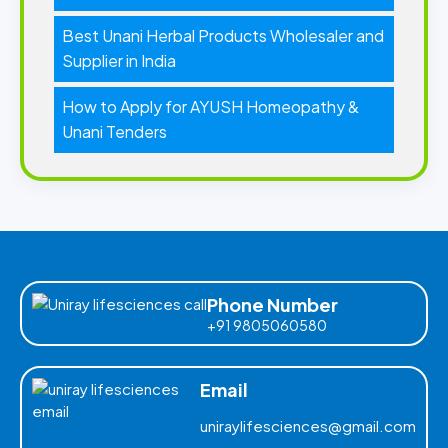
Best Unani Herbal Products Wholesaler and
Supplier in India
How to Apply for AYUSH Homeopathy &
Unani Tenders
Phone Number
+91 9805060580
Email
uniraylifesciences@gmail.com