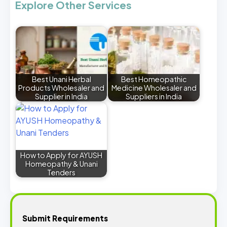
Explore Other Services
Best Unani Herbal
Best Homeopathic
Products Wholesaler and
Medicine Wholesaler and
Supplier in India
Suppliers in India
How to Apply for AYUSH
Homeopathy & Unani
Tenders
Submit Requirements