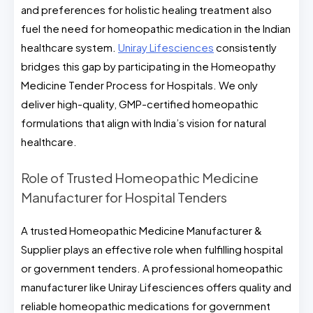
and preferences for holistic healing treatment also
fuel the need for homeopathic medication in the Indian
healthcare system.
Uniray Lifesciences
consistently
bridges this gap by participating in the Homeopathy
Medicine Tender Process for Hospitals. We only
deliver high-quality, GMP-certified homeopathic
formulations that align with India’s vision for natural
healthcare.
Role of Trusted Homeopathic Medicine
Manufacturer for Hospital Tenders
A trusted Homeopathic Medicine Manufacturer &
Supplier plays an effective role when fulfilling hospital
or government tenders. A professional homeopathic
manufacturer like Uniray Lifesciences offers quality and
reliable homeopathic medications for government