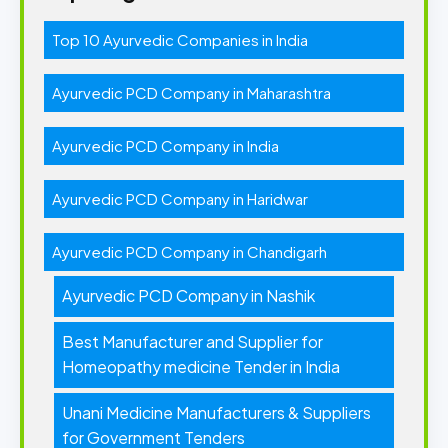
Top 10 Ayurvedic Companies in India
Ayurvedic PCD Company in Maharashtra
Ayurvedic PCD Company in India
Ayurvedic PCD Company in Haridwar
Ayurvedic PCD Company in Chandigarh
Ayurvedic PCD Company in Nashik
Best Manufacturer and Supplier for
Homeopathy medicine Tender in India
Unani Medicine Manufacturers & Suppliers
for Government Tenders