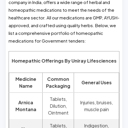
company in India, offers a wide range of herbal and
homeopathic medications to meet the needs of the
healthcare sector. All our medications are GMP, AYUSH-
approved, and crafted using quality herbs. Below, we
list a comprehensive portfolio of homeopathic
medications for Government tenders:
Homepathic Offerings By Uniray Lifesciences
Medicine
Common
General Uses
Name
Packaging
Tablets,
Arnica
Injuries, bruises,
Dilution,
Montana
muscle pain
Ointment
Tablets,
Indigestion,