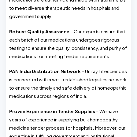
to meet diverse therapeutic needs in hospitals and
government supply.
Robust Quality Assurance
– Our experts ensure that
each batch of our medications undergoes rigorous
testing to ensure the quality, consistency, and purity of
medications for meeting tender requirements.
PAN India Distribution Network
– Uniray Lifesciences
is connected with a well-established logistics network
to ensure the timely and safe delivery of homeopathic
medications across regions of India.
Proven Experience in Tender Supplies
– We have
years of experience in supplying bulk homeopathy
medicine tender process for hospitals. Moreover, our
expertise in fulfilling government and institutional