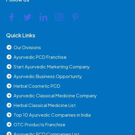
Quick Links
Our Divisions
Ayurvedic PCD Franchise
Start Ayurvedic Marketing Company
Ayurvedic Business Opportunity
Herbal Cosmetic PCD
Ayurvedic Classical Medicine Company
Herbal Classical Medicine List
Top 10 Ayurvedic Companies in India
OTC Products Franchise
Ayurvedic PCD Companies List