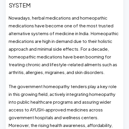
SYSTEM
Nowadays, herbal medications and homeopathic
medications have become one of the most trusted
alternative systems of medicine in India. Homeopathic
medications are high in demand due to their holistic
approach and minimal side effects. For a decade,
homeopathic medications have been booming for
treating chronic and lifestyle-related ailments such as
arthritis, allergies, migraines, and skin disorders.
The government homeopathy tenders play a key role
in this growing field, actively integrating homeopathy
into public healthcare programs and assuring wider
access to AYUSH-approved medicines across
government hospitals and wellness centers.
Moreover, the rising health awareness, affordability,