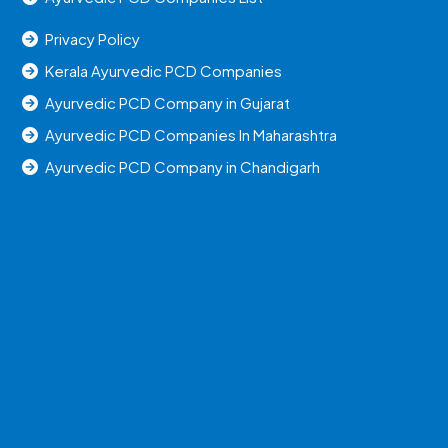
Privacy Policy
Kerala Ayurvedic PCD Companies
Ayurvedic PCD Company in Gujarat
Ayurvedic PCD Companies In Maharashtra
Ayurvedic PCD Company in Chandigarh