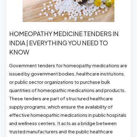
HOMEOPATHY MEDICINE TENDERS IN
INDIA | EVERYTHING YOU NEED TO
KNOW
Government tenders for homeopathy medications are
issued by government bodies, healthcare institutions,
or public sector organizations to purchase bulk
quantities of homeopathic medications and products.
These tenders are part of structured healthcare
supply programs, which ensure the availability of
effective homeopathic medications in public hospitals
and wellness centers. It acts as a bridge between
trusted manufacturers and the public healthcare