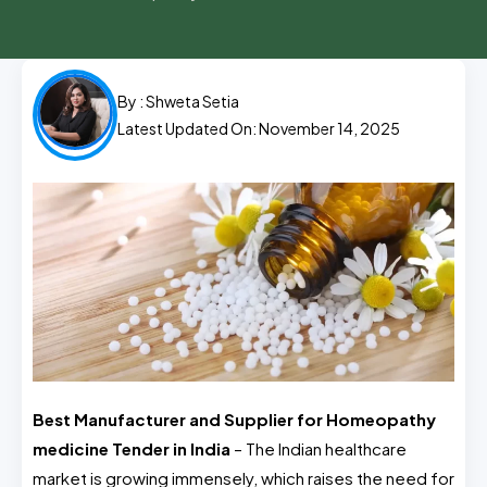
By :
Shweta Setia
Latest Updated On: November 14, 2025
Best Manufacturer and Supplier for Homeopathy
medicine Tender in India
– The Indian healthcare
market is growing immensely, which raises the need for