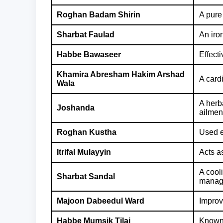
Roghan Badam Shirin
A pure
Sharbat Faulad
An iro
Habbe Bawaseer
Effecti
Khamira Abresham Hakim Arshad
A cardi
Wala
A herb
Joshanda
ailmen
Roghan Kustha
Used e
Itrifal Mulayyin
Acts as
A cool
Sharbat Sandal
manage
Majoon Dabeedul Ward
Improv
Habbe Mumsik Tilai
Known 