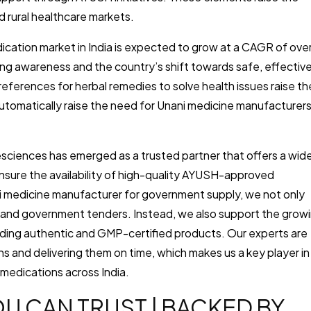
d rural healthcare markets.
dication market in India is expected to grow at a CAGR of ove
sing awareness and the country’s shift towards safe, effective
references for herbal remedies to solve health issues raise th
 automatically raise the need for Unani medicine manufacturer
fesciences has emerged as a trusted partner that offers a wid
nsure the availability of high-quality AYUSH-approved
ni medicine manufacturer for government supply, we not only
es, and government tenders. Instead, we also support the grow
ding authentic and GMP-certified products. Our experts are
 and delivering them on time, which makes us a key player in
 medications across India.
U CAN TRUST | BACKED BY