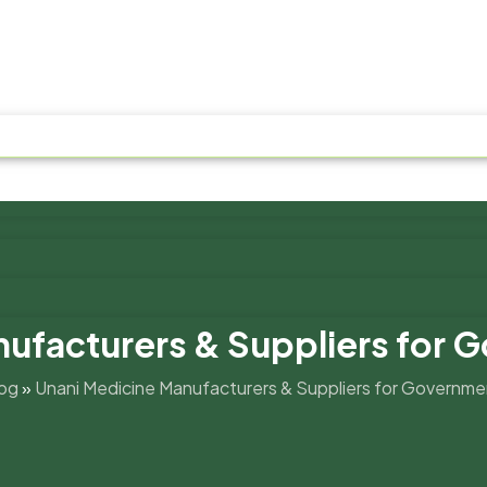
nufacturers & Suppliers for 
og
»
Unani Medicine Manufacturers & Suppliers for Governme