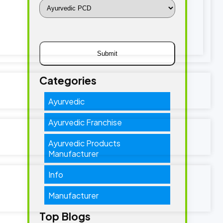
Categories
Ayurvedic
Ayurvedic Franchise
Ayurvedic Products
Manufacturer
Info
Manufacturer
Top Blogs