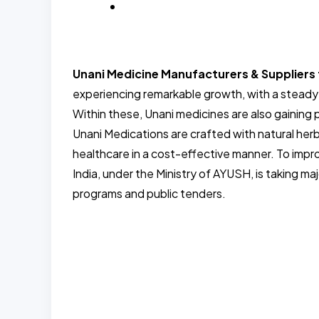
BLOG
Unani Medicine Manufacturers & Supplier
experiencing remarkable growth, with a steady
Within these, Unani medicines are also gainin
Unani Medications are crafted with natural herb
healthcare in a cost-effective manner. To imp
India, under the Ministry of AYUSH, is taking m
programs and public tenders.