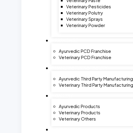
Veterinary Paste
Veterinary Pesticides
Veterinary Polutry
Veterinary Sprays
Veterinary Powder
FRANCHISE
Ayurvedic PCD Franchise
Veterinary PCD Franchise
MANUFACTURING FACILITY
Ayurvedic Third Party Manufacturing
Veterinary Third Party Manufacturin
GALLERY
Ayurvedic Products
Veterinary Products
Veterinary Others
CONTACT US