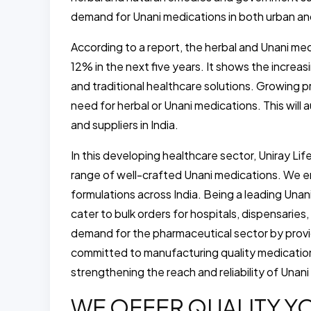
demand for Unani medications in both urban an
According to a report, the herbal and Unani me
12% in the next five years. It shows the increa
and traditional healthcare solutions. Growing p
need for herbal or Unani medications. This will
and suppliers in India.
In this developing healthcare sector, Uniray Li
range of well-crafted Unani medications. We e
formulations across India. Being a leading Una
cater to bulk orders for hospitals, dispensari
demand for the pharmaceutical sector by provi
committed to manufacturing quality medications
strengthening the reach and reliability of Unani
WE OFFER QUALITY YO