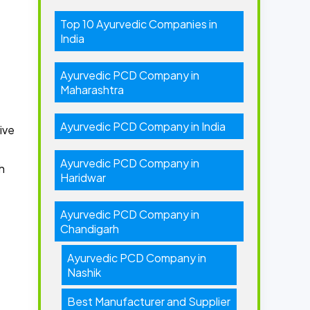
Top 10 Ayurvedic Companies in
India
Ayurvedic PCD Company in
Maharashtra
Ayurvedic PCD Company in India
ive
Ayurvedic PCD Company in
h
Haridwar
Ayurvedic PCD Company in
Chandigarh
Ayurvedic PCD Company in
Nashik
Best Manufacturer and Supplier