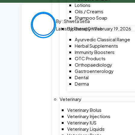
Lotions
Oils / Creams
Shampoo Soap
By :
Shweta Setia
By Therapy Wise
Latest Updated On: February 19, 2026
Ayurvedic Classical Range
Herbal Supplements
Immunity Boosters
OTC Products
Orthopaediology
Gastroenterology
Dental
Derma
Veterinary
Veterinary Bolus
Veterinary Injections
Veterinary IUS
Veterinary Liquids