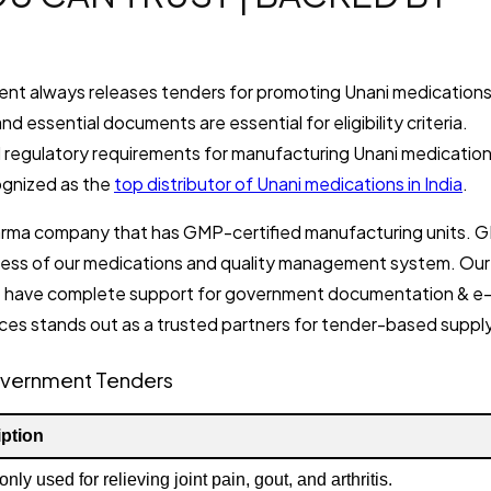
nment always releases tenders for promoting Unani medication
d essential documents are essential for eligibility criteria.
d regulatory requirements for manufacturing Unani medication
ognized as the
top distributor of Unani medications in India
.
 pharma company that has GMP-certified manufacturing units. 
veness of our medications and quality management system. Our
 have complete support for government documentation & e
ces stands out as a trusted partners for tender-based supply
overnment Tenders
ption
y used for relieving joint pain, gout, and arthritis.