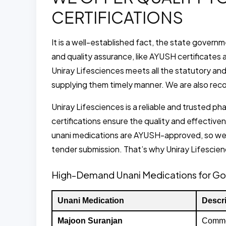
CERTIFICATIONS
It is a well-established fact, the state gover
and quality assurance, like AYUSH certificates an
Uniray Lifesciences meets all the statutory an
supplying them timely manner. We are also rec
Uniray Lifesciences is a reliable and trusted
certifications ensure the quality and effecti
unani medications are AYUSH-approved, so we
tender submission. That’s why Uniray Lifescien
High-Demand Unani Medications for G
Unani Medication
Descri
Majoon Suranjan
Commonl