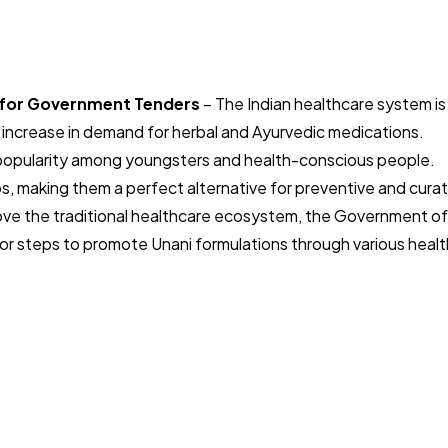
s for Government Tenders
– The Indian healthcare system is
 increase in demand for herbal and Ayurvedic medications.
g popularity among youngsters and health-conscious people.
s, making them a perfect alternative for preventive and curat
rove the traditional healthcare ecosystem, the Government of
ajor steps to promote Unani formulations through various healt