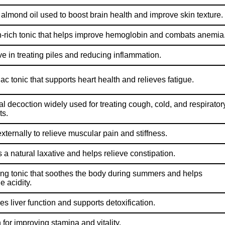
 almond oil used to boost brain health and improve skin texture.
n-rich tonic that helps improve hemoglobin and combats anemia
ve in treating piles and reducing inflammation.
ac tonic that supports heart health and relieves fatigue.
al decoction widely used for treating cough, cold, and respirator
ts.
xternally to relieve muscular pain and stiffness.
 a natural laxative and helps relieve constipation.
ing tonic that soothes the body during summers and helps
 acidity.
es liver function and supports detoxification.
for improving stamina and vitality.