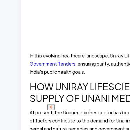
In this evolving healthcare landscape, Uniray L
Government Tenders
, ensuring purity, authen
India’s public health goals.
HOW UNIRAY LIFESCI
SUPPLY OF UNANI MEDI
X
At present, the Unani medicines sector has be
of factors contribute to the demand for Unani
herbal and natural remedies and government su