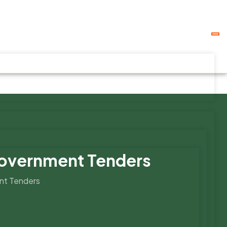
Government Tenders
nt Tenders