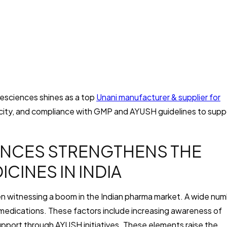
ifesciences shines as a top
Unani manufacturer & supplier for
ticity, and compliance with GMP and AYUSH guidelines to supp
ENCES STRENGTHENS THE
CINES IN INDIA
en witnessing a boom in the Indian pharma market. A wide nu
 medications. These factors include increasing awareness of
pport through AYUSH initiatives. These elements raise the