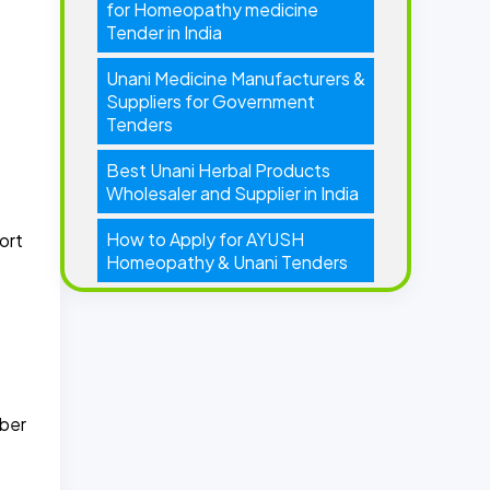
for Homeopathy medicine
Tender in India
Unani Medicine Manufacturers &
Suppliers for Government
Tenders
Best Unani Herbal Products
Wholesaler and Supplier in India
How to Apply for AYUSH
ort
Homeopathy & Unani Tenders
mber