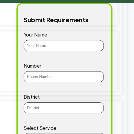
Submit Requirements
Your Name
Number
District
Select Service