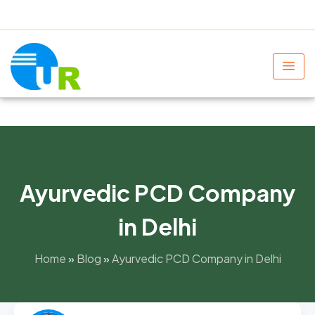
+91 9805060580
uniraylifesciences@gmail.com
Ayurvedic PCD Company
in Delhi
Home
»
Blog
»
Ayurvedic PCD Company in Delhi