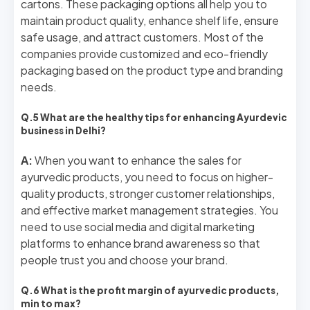
cartons. These packaging options all help you to
maintain product quality, enhance shelf life, ensure
safe usage, and attract customers. Most of the
companies provide customized and eco-friendly
packaging based on the product type and branding
needs.
Q.5 What are the healthy tips for enhancing Ayurdevic
business in Delhi?
A:
When you want to enhance the sales for
ayurvedic products, you need to focus on higher-
quality products, stronger customer relationships,
and effective market management strategies. You
need to use social media and digital marketing
platforms to enhance brand awareness so that
people trust you and choose your brand.
Q.6 What is the profit margin of ayurvedic products,
min to max?