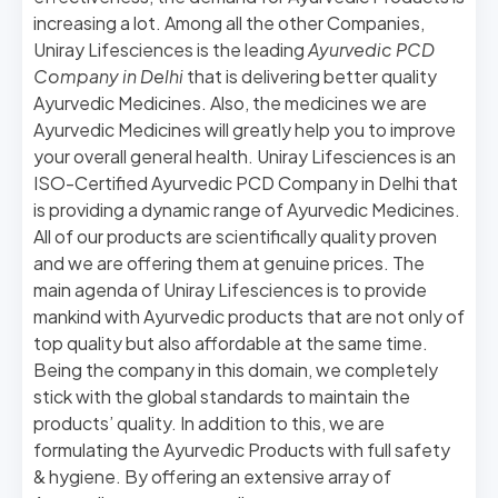
increasing a lot. Among all the other Companies,
Uniray Lifesciences is the leading
Ayurvedic PCD
Company in Delhi
that is delivering better quality
Ayurvedic Medicines. Also, the medicines we are
Ayurvedic Medicines will greatly help you to improve
your overall general health.
Uniray Lifesciences is an
ISO-Certified Ayurvedic PCD Company in Delhi that
is providing a dynamic range of Ayurvedic Medicines.
All of our products are scientifically quality proven
and we are offering them at genuine prices. The
main agenda of Uniray Lifesciences is to provide
mankind with Ayurvedic products that are not only of
top quality but also affordable at the same time.
Being the company in this domain, we completely
stick with the global standards to maintain the
products’ quality. In addition to this, we are
formulating the Ayurvedic Products with full safety
& hygiene. By offering an extensive array of