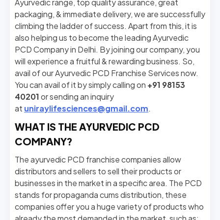
Ayurvedic range, top quality assurance, great
packaging, & immediate delivery, we are successfully
climbing the ladder of success. Apart from this, it is
also helping us to become the leading Ayurvedic
PCD Company in Delhi. By joining our company, you
will experience a fruitful & rewarding business. So,
avail of our Ayurvedic PCD Franchise Services now.
You can avail of it by simply calling on
+91 98153
40201
or sending an inquiry
at
uniraylifesciences@gmail.com
.
WHAT IS THE AYURVEDIC PCD
COMPANY?
The ayurvedic PCD franchise companies allow
distributors and sellers to sell their products or
businesses in the market in a specific area. The PCD
stands for propaganda cums distribution, these
companies offer you a huge variety of products who
already the most demanded in the market, such as: