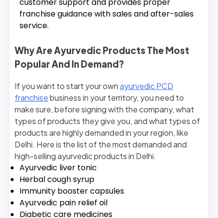
customer support and provides proper
franchise guidance with sales and after-sales
service.
Why Are Ayurvedic Products The Most
Popular And In Demand?
If you want to start your own
ayurvedic PCD
franchise
business in your territory, you need to
make sure, before signing with the company, what
types of products they give you, and what types of
products are highly demanded in your region, like
Delhi. Here is the list of the most demanded and
high-selling ayurvedic products in Delhi.
Ayurvedic liver tonic
Herbal cough syrup
Immunity booster capsules
Ayurvedic pain relief oil
Diabetic care medicines