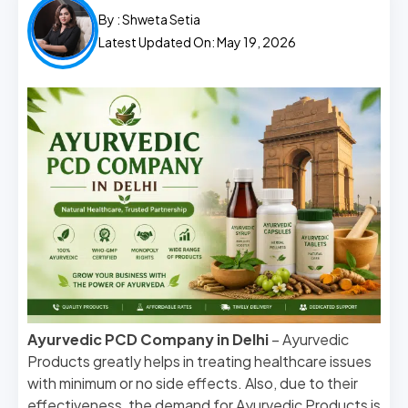
By :
Shweta Setia
Latest Updated On: May 19, 2026
Ayurvedic PCD Company in Delhi
– Ayurvedic
Products greatly helps in treating healthcare issues
with minimum or no side effects. Also, due to their
effectiveness, the demand for Ayurvedic Products is