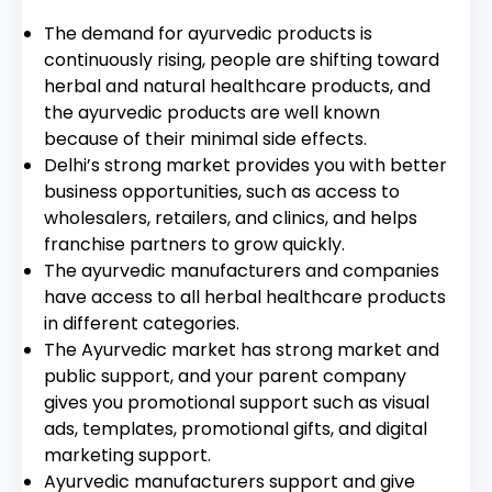
The demand for ayurvedic products is
continuously rising, people are shifting toward
herbal and natural healthcare products, and
the ayurvedic products are well known
because of their minimal side effects.
Delhi’s strong market provides you with better
business opportunities, such as access to
wholesalers, retailers, and clinics, and helps
franchise partners to grow quickly.
The ayurvedic manufacturers and companies
have access to all herbal healthcare products
in different categories.
The Ayurvedic market has strong market and
public support, and your parent company
gives you promotional support such as visual
ads, templates, promotional gifts, and digital
marketing support.
Ayurvedic manufacturers support and give