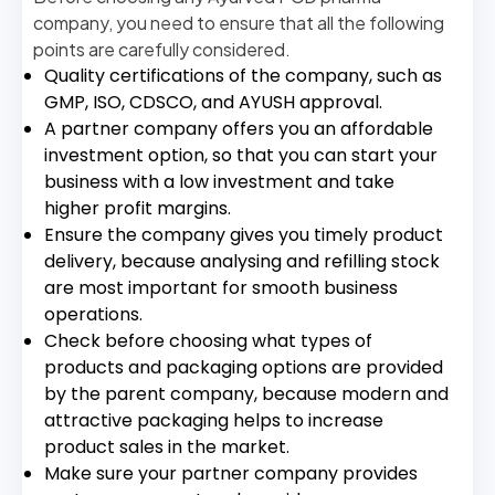
company, you need to ensure that all the following
points are carefully considered.
Quality certifications of the company, such as
GMP, ISO, CDSCO, and AYUSH approval.
A partner company offers you an affordable
investment option, so that you can start your
business with a low investment and take
higher profit margins.
Ensure the company gives you timely product
delivery, because analysing and refilling stock
are most important for smooth business
operations.
Check before choosing what types of
products and packaging options are provided
by the parent company, because modern and
attractive packaging helps to increase
product sales in the market.
Make sure your partner company provides