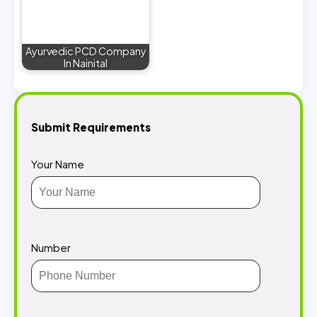
Ayurvedic PCD Company
In Nainital
Submit Requirements
Your Name
Number