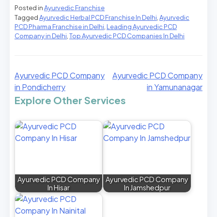
Posted in
Ayurvedic Franchise
Tagged
Ayurvedic Herbal PCD Franchise In Delhi
,
Ayurvedic
PCD Pharma Franchise in Delhi
,
Leading Ayurvedic PCD
Company in Delhi
,
Top Ayurvedic PCD Companies In Delhi
Ayurvedic PCD Company
Ayurvedic PCD Company
in Pondicherry
in Yamunanagar
Explore Other Services
Ayurvedic PCD Company
Ayurvedic PCD Company
In Hisar
In Jamshedpur