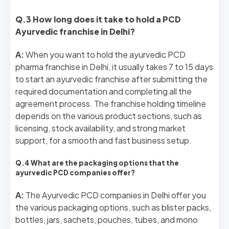
Q.3 How long does it take to hold a PCD
Ayurvedic franchise in Delhi?
A:
When you want to hold the ayurvedic PCD
pharma franchise in Delhi, it usually takes 7 to 15 days
to start an ayurvedic franchise after submitting the
required documentation and completing all the
agreement process. The franchise holding timeline
depends on the various product sections, such as
licensing, stock availability, and strong market
support, for a smooth and fast business setup.
Q.4 What are the packaging options that the
ayurvedic PCD companies offer?
A:
The Ayurvedic PCD companies in Delhi offer you
the various packaging options, such as blister packs,
bottles, jars, sachets, pouches, tubes, and mono