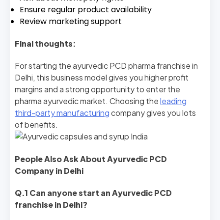
Ensure regular product availability
Review marketing support
Final thoughts:
For starting the ayurvedic PCD pharma franchise in
Delhi, this business model gives you higher profit
margins and a strong opportunity to enter the
pharma ayurvedic market. Choosing the
leading
third-party manufacturing
company gives you lots
of benefits.
People Also Ask About Ayurvedic PCD
Company in Delhi
Q.1 Can anyone start an Ayurvedic PCD
franchise in Delhi?