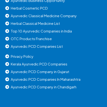
Ayurvedic Business Opportunity
Herbal Cosmetic PCD
Ayurvedic Classical Medicine Company
Herbal Classical Medicine List
Top 10 Ayurvedic Companies in India
OTC Products Franchise
Ayurvedic PCD Companies List
Privacy Policy
Kerala Ayurvedic PCD Companies
Ayurvedic PCD Company in Gujarat
Ayurvedic PCD Companies In Maharashtra
Ayurvedic PCD Company in Chandigarh