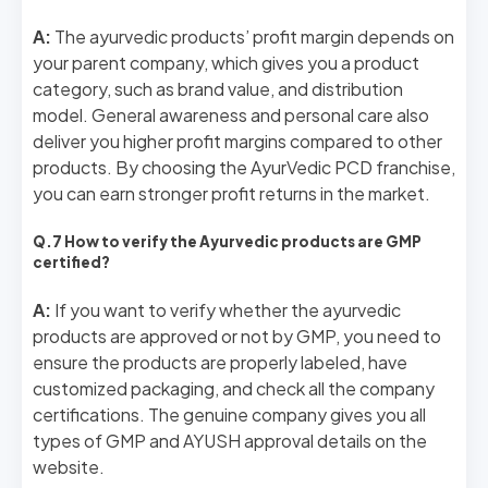
A:
The ayurvedic products’ profit margin depends on
your parent company, which gives you a product
category, such as brand value, and distribution
model. General awareness and personal care also
deliver you higher profit margins compared to other
products. By choosing the AyurVedic PCD franchise,
you can earn stronger profit returns in the market.
Q.7 How to verify the Ayurvedic products are GMP
certified?
A:
If you want to verify whether the ayurvedic
products are approved or not by GMP, you need to
ensure the products are properly labeled, have
customized packaging, and check all the company
certifications. The genuine company gives you all
types of GMP and AYUSH approval details on the
website.