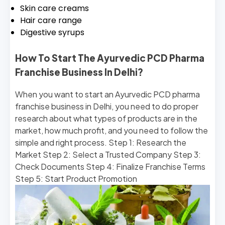
Skin care creams
Hair care range
Digestive syrups
How To Start The Ayurvedic PCD Pharma
Franchise Business In Delhi?
When you want to start an Ayurvedic PCD pharma
franchise business in Delhi, you need to do proper
research about what types of products are in the
market, how much profit, and you need to follow the
simple and right process. Step 1: Research the
Market Step 2: Select a Trusted Company Step 3:
Check Documents Step 4: Finalize Franchise Terms
Step 5: Start Product Promotion