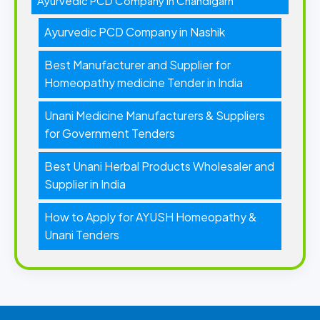
Ayurvedic PCD Company in Chandigarh
Ayurvedic PCD Company in Nashik
Best Manufacturer and Supplier for
Homeopathy medicine Tender in India
Unani Medicine Manufacturers & Suppliers
for Government Tenders
Best Unani Herbal Products Wholesaler and
Supplier in India
How to Apply for AYUSH Homeopathy &
Unani Tenders