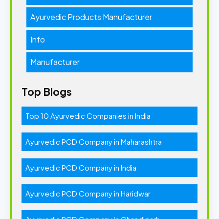
Ayurvedic Products Manufacturer
Info
Manufacturer
Top Blogs
Top 10 Ayurvedic Companies in India
Ayurvedic PCD Company in Maharashtra
Ayurvedic PCD Company in India
Ayurvedic PCD Company in Haridwar