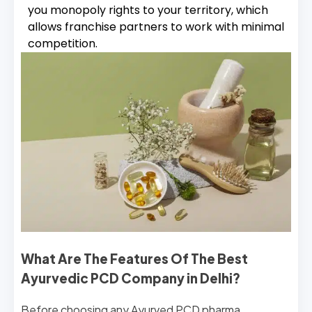
you monopoly rights to your territory, which
allows franchise partners to work with minimal
competition.
What Are The Features Of The Best
Ayurvedic PCD Company in Delhi?
Before choosing any Ayurved PCD pharma