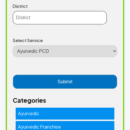
District
Select Service
Categories
Ayurvedic
Ayurvedic Franchise