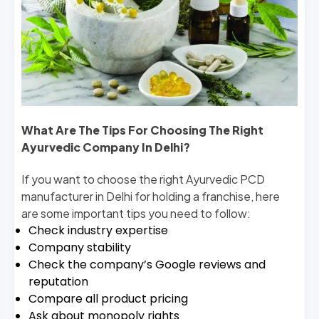
What Are The Tips For Choosing The Right
Ayurvedic Company In Delhi?
If you want to choose the right Ayurvedic PCD
manufacturer in Delhi for holding a franchise, here
are some important tips you need to follow:
Check industry expertise
Company stability
Check the company’s Google reviews and
reputation
Compare all product pricing
Ask about monopoly rights