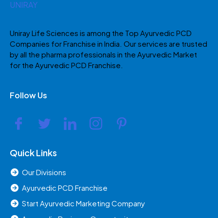
Uniray Life Sciences is among the Top Ayurvedic PCD
Companies for Franchise in India. Our services are trusted
by all the pharma professionals in the Ayurvedic Market
for the Ayurvedic PCD Franchise.
Follow Us
Quick Links
Our Divisions
Ayurvedic PCD Franchise
Start Ayurvedic Marketing Company