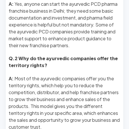
A:
Yes, anyone can start the ayurvedic PCD pharma
franchise business in Delhi; they need some basic
documentation and investment, and pharma field
experience is helpful but not mandatory. Some of
the ayurvedic PCD companies provide training and
market support to enhance product guidance to
their new franchise partners.
Q.2 Why do the ayurvedic companies offer the
territory rights?
A:
Most of the ayurvedic companies offer you the
territory rights, which help you to reduce the
competition, distributor, and help franchise partners
to grow their business and enhance sales of the
products. This model gives you the different
territory rights in your specific area, which enhances
the sales and opportunity to grow your business and
customer trust.