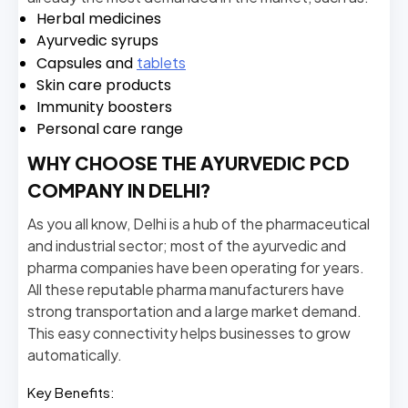
Herbal medicines
Ayurvedic syrups
Capsules and
tablets
Skin care products
Immunity boosters
Personal care range
WHY CHOOSE THE AYURVEDIC PCD
COMPANY IN DELHI?
As you all know, Delhi is a hub of the pharmaceutical
and industrial sector; most of the ayurvedic and
pharma companies have been operating for years.
All these reputable pharma manufacturers have
strong transportation and a large market demand.
This easy connectivity helps businesses to grow
automatically.
Key Benefits: