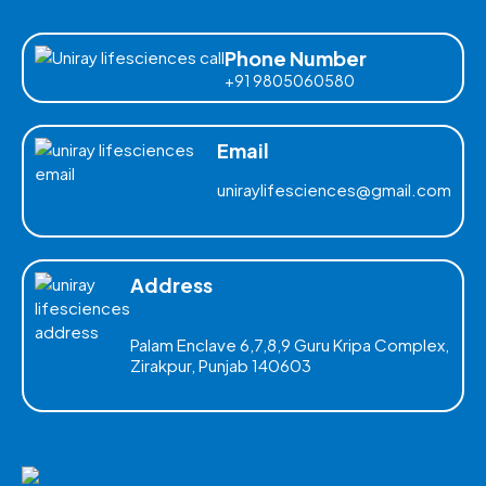
Phone Number
+91 9805060580
Email
uniraylifesciences@gmail.com
Address
Palam Enclave 6,7,8,9 Guru Kripa Complex,
Zirakpur, Punjab 140603