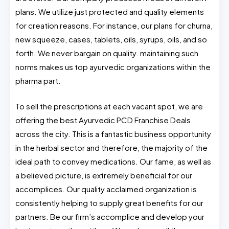
plans. We utilize just protected and quality elements
for creation reasons. For instance, our plans for churna,
new squeeze, cases, tablets, oils, syrups, oils, and so
forth. We never bargain on quality. maintaining such
norms makes us top ayurvedic organizations within the
pharma part.
To sell the prescriptions at each vacant spot, we are
offering the best Ayurvedic PCD Franchise Deals
across the city. This is a fantastic business opportunity
in the herbal sector and therefore, the majority of the
ideal path to convey medications. Our fame, as well as
a believed picture, is extremely beneficial for our
accomplices. Our quality acclaimed organization is
consistently helping to supply great benefits for our
partners. Be our firm’s accomplice and develop your