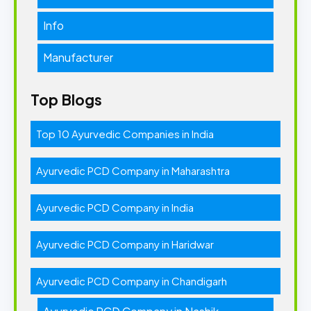
Info
Manufacturer
Top Blogs
Top 10 Ayurvedic Companies in India
Ayurvedic PCD Company in Maharashtra
Ayurvedic PCD Company in India
Ayurvedic PCD Company in Haridwar
Ayurvedic PCD Company in Chandigarh