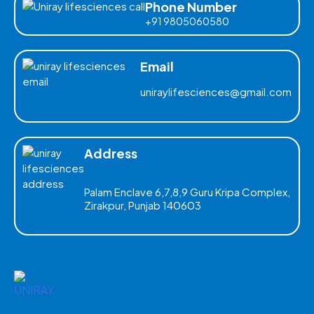
Phone Number
+91 9805060580
Email
uniraylifesciences@gmail.com
Address
Palam Enclave 6,7,8,9 Guru Kripa Complex,
Zirakpur, Punjab 140603