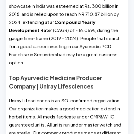
showcase in India was esteemed at Rs. 300 billion in
2018, and is relied upon to reach INR 710.87 billion by
2024, extending at a ‘
Compound Yearly
Development Rate
’ (CAGR) of ~16.06%, during the
gauge time-frame (2019 – 2024). People that search
for a good career investing in our Ayurvedic PCD
Franchise in Secunderabad may be a great business
option.
Top Ayurvedic Medicine Producer
Company | Uniray Lifesciences
Uniray Lifesciences is an ISO-confirmed organization.
Our organization makes a good medication extend in
herbal items. All meds fabricate under GMP&WHO
guaranteed units. All units run under master watch and
are sterile. Our company produces meds at different