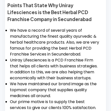
Points That State Why Uniray
Lifesciences is the Best Herbal PCD
Franchise Company in Secunderabad
We have a record of several years of
manufacturing the finest quality ayurvedic &
herbal healthcare products. Also, we are very
famous for providing the best Herbal PCD
Franchise Services in Secunderabad.
Uniray Lifesciences is a PCD Franchise Firm
that helps all clients with business strategies.
In addition to this, we are also helping them
economically with their business startups.
We have maintained our brand image as the
topmost company that supplies quality
medicines all around.
Our prime motive is to supply the best
services to give our clients 100% satisfaction.