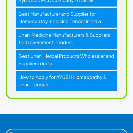
Ayurvedic PCD Company in Nashik
Best Manufacturer and Supplier for
Homeopathy medicine Tender in India
Unani Medicine Manufacturers & Suppliers
for Government Tenders
Best Unani Herbal Products Wholesaler and
Supplier in India
How to Apply for AYUSH Homeopathy &
Unani Tenders