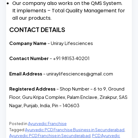
Our company also works on the QMS System.
It implements – Total Quality Management for
all our products.
CONTACT DETAILS
Company Name
– Uniray Lifesciences
Contact Number
– +91 98153 40201
Email Address
– uniraylifesciences@gmail.com
Registered Address
– Shop Number – 6 to 9, Ground
Floor, Guru Kripa Complex, Palam Enclave, Zirakpur, SAS
Nagar, Punjab, India, Pin – 140603
Posted in
Ayurvedic Franchise
Tagged
Ayurvedic PCD Franchise Business in Secunderabad
,
Ayurvedic PCD Franchise in Secunderabad
,
PCD Ayurvedic