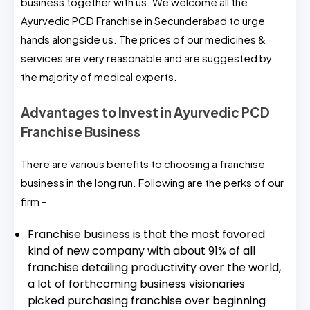
business together with us. We welcome all the
Ayurvedic PCD Franchise in Secunderabad to urge
hands alongside us. The prices of our medicines &
services are very reasonable and are suggested by
the majority of medical experts.
Advantages to Invest in Ayurvedic PCD
Franchise Business
There are various benefits to choosing a franchise
business in the long run. Following are the perks of our
firm –
Franchise business is that the most favored
kind of new company with about 91% of all
franchise detailing productivity over the world,
a lot of forthcoming business visionaries
picked purchasing franchise over beginning