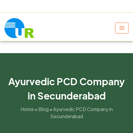
+91 9805060580
uniraylifesciences@gmail.com
Ayurvedic PCD Company
in Secunderabad
Home
»
Blog
»
Ayurvedic PCD Company in
Secunderabad