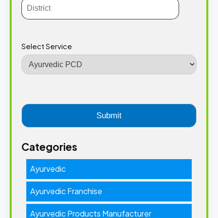
Select Service
Categories
Ayurvedic
Ayurvedic Franchise
Ayurvedic Products Manufacturer