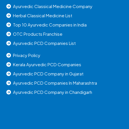
Ayurvedic Classical Medicine Company
Herbal Classical Medicine List
Top 10 Ayurvedic Companies in India
OTC Products Franchise
Ayurvedic PCD Companies List
Privacy Policy
Kerala Ayurvedic PCD Companies
Ayurvedic PCD Company in Gujarat
Ayurvedic PCD Companies In Maharashtra
Ayurvedic PCD Company in Chandigarh