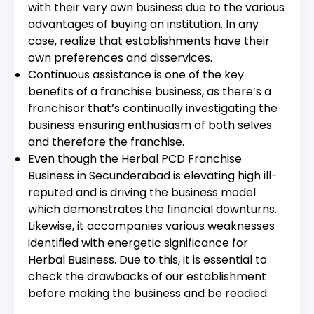
with their very own business due to the various
advantages of buying an institution. In any
case, realize that establishments have their
own preferences and disservices.
Continuous assistance is one of the key
benefits of a franchise business, as there’s a
franchisor that’s continually investigating the
business ensuring enthusiasm of both selves
and therefore the franchise.
Even though the Herbal PCD Franchise
Business in Secunderabad is elevating high ill-
reputed and is driving the business model
which demonstrates the financial downturns.
Likewise, it accompanies various weaknesses
identified with energetic significance for
Herbal Business. Due to this, it is essential to
check the drawbacks of our establishment
before making the business and be readied.