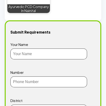
Ayurvedic PCD Company
In Nainital
Submit Requirements
Your Name
Number
District