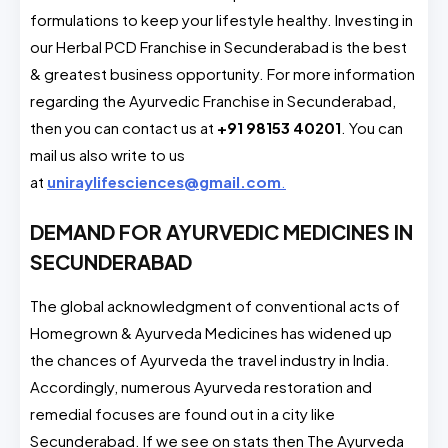
formulations to keep your lifestyle healthy. Investing in
our Herbal PCD Franchise in Secunderabad is the best
& greatest business opportunity. For more information
regarding the Ayurvedic Franchise in Secunderabad,
then you can contact us at
+91 98153 40201
. You can
mail us also write to us
at
uniraylifesciences@gmail.com
.
DEMAND FOR AYURVEDIC MEDICINES IN
SECUNDERABAD
The global acknowledgment of conventional acts of
Homegrown & Ayurveda Medicines has widened up
the chances of Ayurveda the travel industry in India.
Accordingly, numerous Ayurveda restoration and
remedial focuses are found out in a city like
Secunderabad. If we see on stats then The Ayurveda