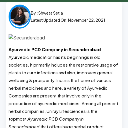
By :
Shweta Setia
Latest Updated On: November 22, 2021
Ayurvedic PCD Company in Secunderabad
–
Ayurvedic medication has its beginnings in old
societies. It primarily includes the restorative usage of
plants to cure infections and also, improves general
wellbeing & prosperity. India is the home of various
herbal medicines and here, a variety of Ayurvedic
Companies are present that involve only in the
production of ayurvedic medicines. Among all present
herbal companies, Uniray Lifesciences is the
topmost
Ayurvedic PCD Company in
Secunderabad
that offers huge herbal product