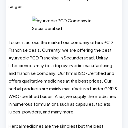
ranges.
To sell it across the market our company offers PCD
Franchise deals. Currently, we are offering the best
Ayurvedic PCD Franchise in Secunderabad. Uniray
Lifesciences may be a top ayurvedic manufacturing
and franchise company. Our firm is ISO-Certified and
offers qualitative medicines at the best prices. Our
herbal products are mainly manufactured under GMP &
WHO-certified bases. Also, we supply the medicines
in numerous formulations such as capsules, tablets,
juices, powders, and many more.
Herbal medicines are the simplest but the best