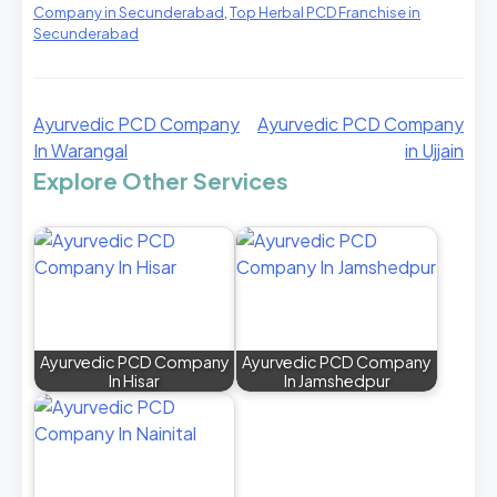
Company in Secunderabad
,
Top Herbal PCD Franchise in
Secunderabad
Ayurvedic PCD Company
Ayurvedic PCD Company
In Warangal
in Ujjain
Explore Other Services
Ayurvedic PCD Company
Ayurvedic PCD Company
In Hisar
In Jamshedpur