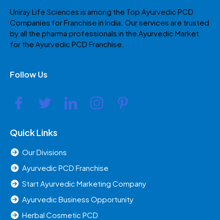
Uniray Life Sciences is among the Top Ayurvedic PCD
Companies for Franchise in India. Our services are trusted
by all the pharma professionals in the Ayurvedic Market
for the Ayurvedic PCD Franchise.
Follow Us
Quick Links
Our Divisions
Ayurvedic PCD Franchise
Start Ayurvedic Marketing Company
Ayurvedic Business Opportunity
Herbal Cosmetic PCD