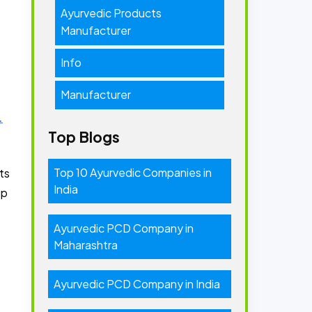
Ayurvedic Products
Manufacturer
Info
Manufacturer
.
Top Blogs
Top 10 Ayurvedic Companies in
ts
India
up
Ayurvedic PCD Company in
Maharashtra
Ayurvedic PCD Company in India