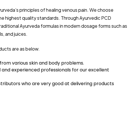
yurveda’s principles of healing venous pain. We choose
the highest quality standards. Through Ayurvedic PCD
traditional Ayurveda formulas in modern dosage forms such as
s, and juices.
ducts are as below.
 from various skin and body problems.
 and experienced professionals for our excellent
tributors who are very good at delivering products