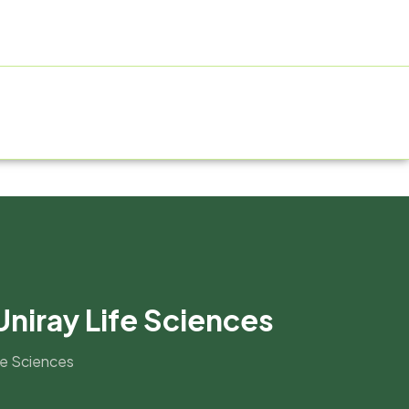
ACTURING FACILITY
GALLERY
CONTACT US
BLOG
Uniray Life Sciences
ife Sciences