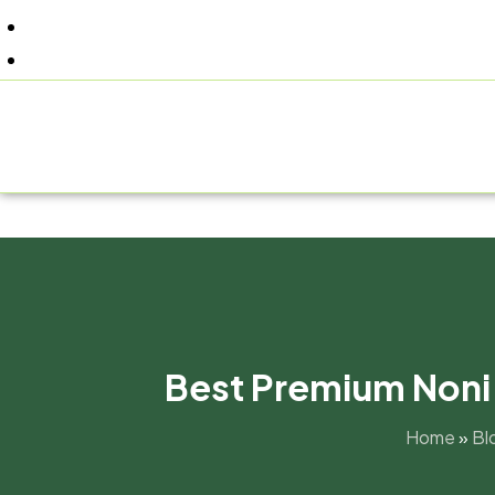
+91 9805060580
uniraylifesciences@gmail.com
HOM
Best Premium Noni J
Home
»
Bl