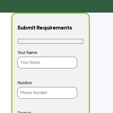
Submit Requirements
Your Name
Number
District