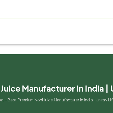
E
ABOUT US
PRODUCT RANGE
FRANCHISE
MANUF
uice Manufacturer In India | 
og
»
Best Premium Noni Juice Manufacturer In India | Uniray L