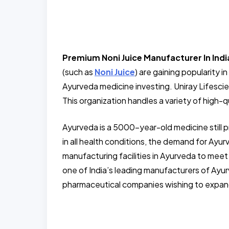
Premium Noni Juice Manufacturer In Indi
(such as
Noni Juice
) are gaining popularity 
Ayurveda medicine investing. Uniray Lifesci
This organization handles a variety of high-qu
Ayurveda is a 5000-year-old medicine still 
in all health conditions, the demand for Ay
manufacturing facilities in Ayurveda to meet
one of India’s leading manufacturers of Ayu
pharmaceutical companies wishing to expand