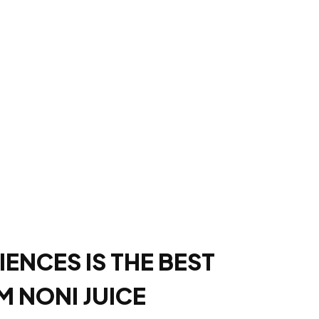
IENCES IS THE BEST
 NONI JUICE