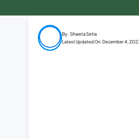
By :
Shweta Setia
Latest Updated On: December 4, 202