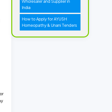
Wholesaler and Supplier in
India
How to Apply for AYUSH
l
Homeopathy & Unani Tenders
or
ay