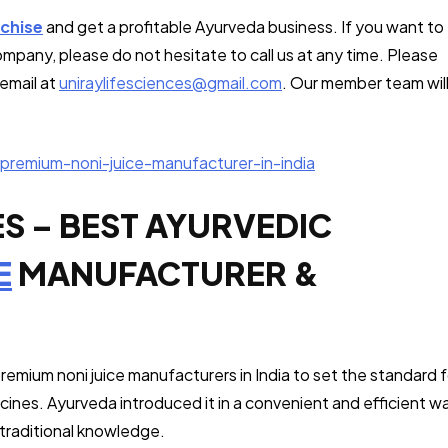
chise
and get a profitable Ayurveda business. If you want to
ompany, please do not hesitate to call us at any time. Please
email at
uniraylifesciences@gmail.com
. Our member team wil
premium-noni-juice-manufacturer-in-india
ES – BEST AYURVEDIC
E
MANUFACTURER &
 premium noni juice manufacturers in India to set the standard f
cines. Ayurveda introduced it in a convenient and efficient w
 traditional knowledge.