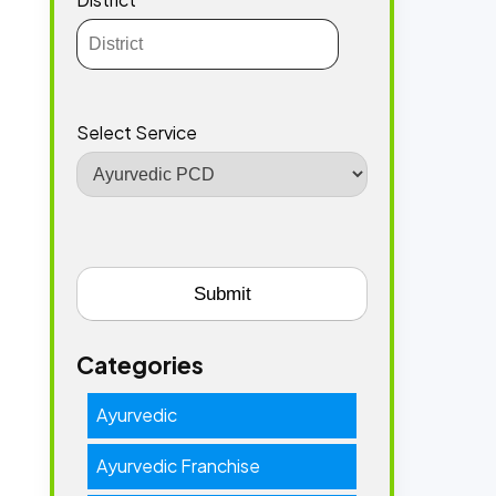
Select Service
Categories
Ayurvedic
Ayurvedic Franchise