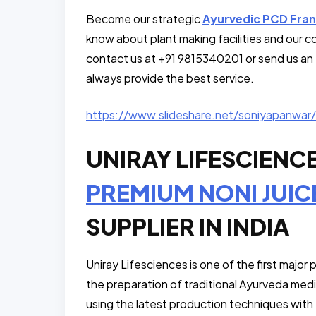
Become our strategic
Ayurvedic PCD Fran
know about plant making facilities and our c
contact us at +91 9815340201 or send us an 
always provide the best service.
https://www.slideshare.net/soniyapanwar/
UNIRAY LIFESCIENC
PREMIUM NONI JUIC
SUPPLIER IN INDIA
Uniray Lifesciences is one of the first major
the preparation of traditional Ayurveda medi
using the latest production techniques with