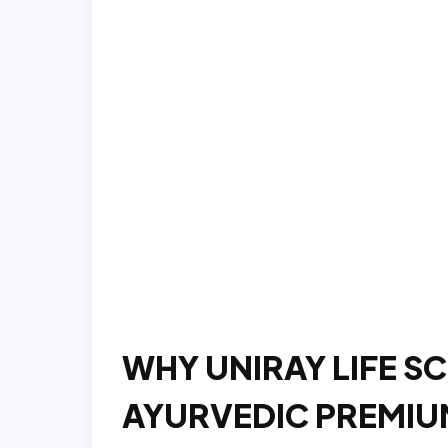
WHY UNIRAY LIFE SC
AYURVEDIC PREMIUM