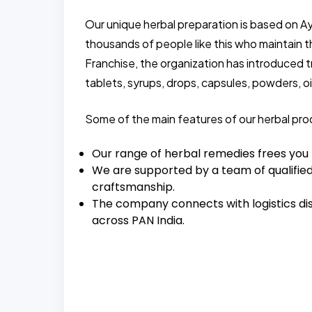
Our unique herbal preparation is based on A
thousands of people like this who maintain 
Franchise, the organization has introduced 
tablets, syrups, drops, capsules, powders, oil
Some of the main features of our herbal pro
Our range of herbal remedies frees you
We are supported by a team of qualified
craftsmanship.
The company connects with logistics dis
across PAN India.