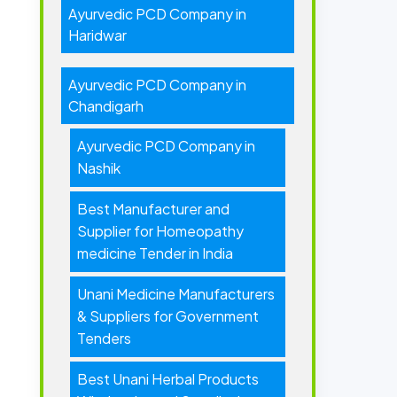
Ayurvedic PCD Company in
Haridwar
Ayurvedic PCD Company in
Chandigarh
Ayurvedic PCD Company in
Nashik
Best Manufacturer and
Supplier for Homeopathy
medicine Tender in India
Unani Medicine Manufacturers
& Suppliers for Government
Tenders
Best Unani Herbal Products