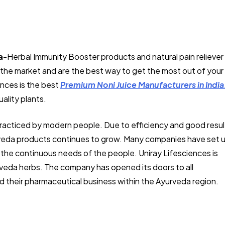
a
-Herbal Immunity Booster products and natural pain reliever
in the market and are the best way to get the most out of your
ences is the best
Premium Noni Juice Manufacturers in India
ality plants.
practiced by modern people. Due to efficiency and good resul
urveda products continues to grow. Many companies have set 
 the continuous needs of the people. Uniray Lifesciences is
rveda herbs. The company has opened its doors to all
 their pharmaceutical business within the Ayurveda region.