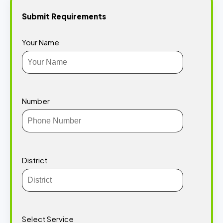
Submit Requirements
Your Name
Number
District
Select Service