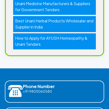
Unani Medicine Manufacturers & Suppliers
for Government Tenders
Best Unani Herbal Products Wholesaler and
Supplier in India
How to Apply for AYUSH Homeopathy &
Unani Tenders
Phone Number
+91 9805060580