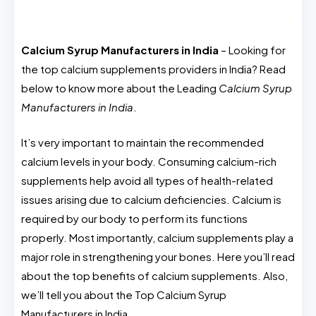
Calcium Syrup Manufacturers in India
– Looking for
the top calcium supplements providers in India? Read
below to know more about the Leading
Calcium Syrup
Manufacturers in India
.
It’s very important to maintain the recommended
calcium levels in your body. Consuming calcium-rich
supplements help avoid all types of health-related
issues arising due to calcium deficiencies. Calcium is
required by our body to perform its functions
properly. Most importantly, calcium supplements play a
major role in strengthening your bones. Here you’ll read
about the top benefits of calcium supplements. Also,
we’ll tell you about the Top Calcium Syrup
Manufacturers in India.