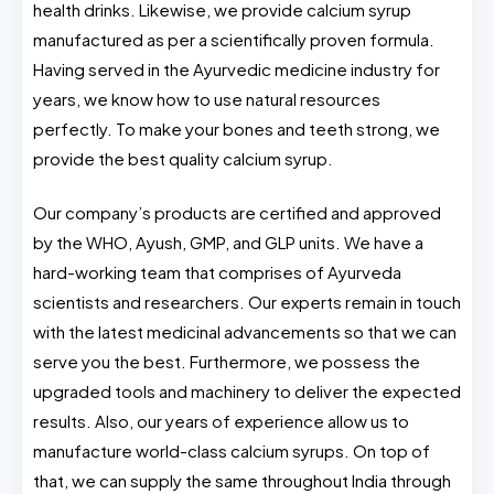
health drinks. Likewise, we provide calcium syrup
manufactured as per a scientifically proven formula.
Having served in the Ayurvedic medicine industry for
years, we know how to use natural resources
perfectly. To make your bones and teeth strong, we
provide the best quality calcium syrup.
Our company’s products are certified and approved
by the WHO, Ayush, GMP, and GLP units. We have a
hard-working team that comprises of Ayurveda
scientists and researchers. Our experts remain in touch
with the latest medicinal advancements so that we can
serve you the best. Furthermore, we possess the
upgraded tools and machinery to deliver the expected
results. Also, our years of experience allow us to
manufacture world-class calcium syrups. On top of
that, we can supply the same throughout India through