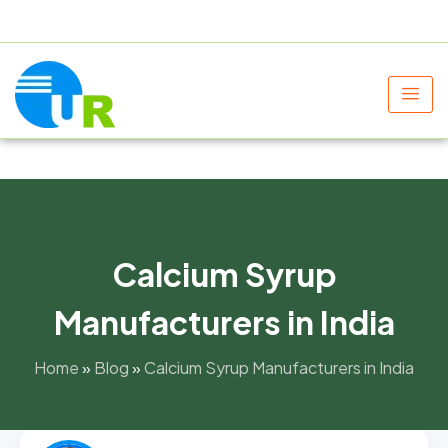
+91 9805060580
uniraylifesciences@gmail.com
Calcium Syrup
Manufacturers in India
Home
»
Blog
»
Calcium Syrup Manufacturers in India