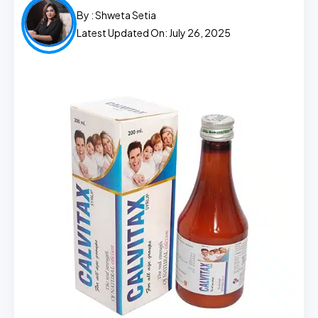
By :
Shweta Setia
Latest Updated On: July 26, 2025