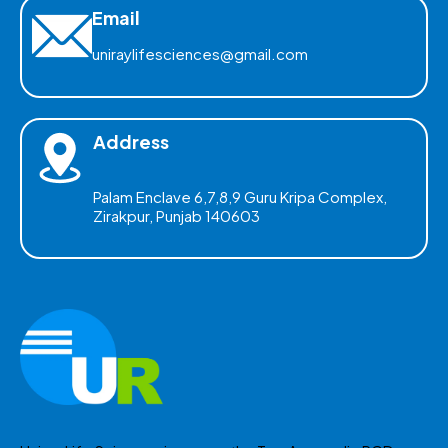
Email
uniraylifesciences@gmail.com
Address
Palam Enclave 6,7,8,9 Guru Kripa Complex,
Zirakpur, Punjab 140603