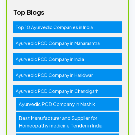
Top Blogs
Top 10 Ayurvedic Companies in India
Ayurvedic PCD Company in Maharashtra
Ayurvedic PCD Company in India
Ayurvedic PCD Company in Haridwar
Ayurvedic PCD Company in Chandigarh
Ayurvedic PCD Company in Nashik
Best Manufacturer and Supplier for
Homeopathy medicine Tender in India