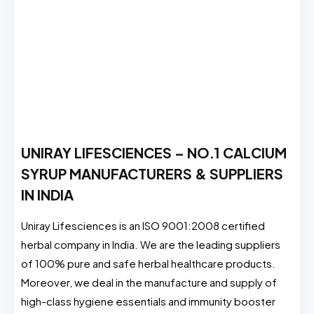
UNIRAY LIFESCIENCES – NO.1 CALCIUM
SYRUP MANUFACTURERS & SUPPLIERS
IN INDIA
Uniray Lifesciences is an ISO 9001:2008 certified
herbal company in India. We are the leading suppliers
of 100% pure and safe herbal healthcare products.
Moreover, we deal in the manufacture and supply of
high-class hygiene essentials and immunity booster