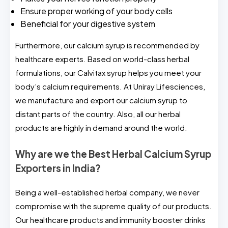
Ensure proper working of your body cells
Beneficial for your digestive system
Furthermore, our calcium syrup is recommended by
healthcare experts. Based on world-class herbal
formulations, our Calvitax syrup helps you meet your
body’s calcium requirements. At Uniray Lifesciences,
we manufacture and export our calcium syrup to
distant parts of the country. Also, all our herbal
products are highly in demand around the world.
Why are we the Best Herbal Calcium Syrup
Exporters in India?
Being a well-established herbal company, we never
compromise with the supreme quality of our products.
Our healthcare products and immunity booster drinks