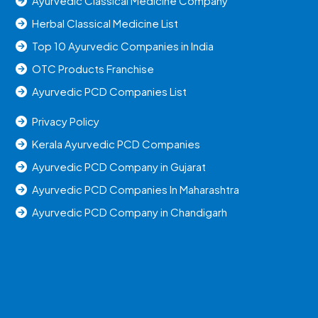
Ayurvedic Classical Medicine Company
Herbal Classical Medicine List
Top 10 Ayurvedic Companies in India
OTC Products Franchise
Ayurvedic PCD Companies List
Privacy Policy
Kerala Ayurvedic PCD Companies
Ayurvedic PCD Company in Gujarat
Ayurvedic PCD Companies In Maharashtra
Ayurvedic PCD Company in Chandigarh