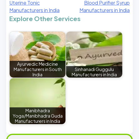
Uterine Tonic
Blood Purifier Syrup
Manufacturers in India
Manufacturers in India
Explore Other Services
Ayurvedic Medicine
Manufacturers in South
Sinhanadi Guggulu
India
Manufacturers in India
Manibhadra
Yoga/Manibhadra Guda
Manufacturers in India