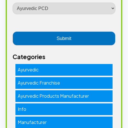
Categories
Ayurvedic
Ayurvedic Franchise
Ayurvedic Products Manufacturer
Info
Manufacturer