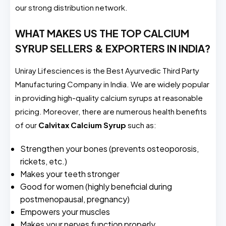
our strong distribution network.
WHAT MAKES US THE TOP CALCIUM
SYRUP SELLERS & EXPORTERS IN INDIA?
Uniray Lifesciences is the Best Ayurvedic Third Party
Manufacturing Company in India. We are widely popular
in providing high-quality calcium syrups at reasonable
pricing. Moreover, there are numerous health benefits
of our
Calvitax
Calcium Syrup
such as:
Strengthen your bones (prevents osteoporosis,
rickets, etc.)
Makes your teeth stronger
Good for women (highly beneficial during
postmenopausal, pregnancy)
Empowers your muscles
Makes your nerves function properly