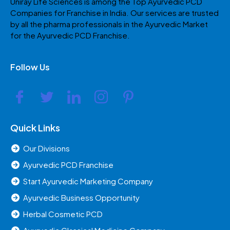
Uniray Life Sciences is among the Top Ayurvedic PCD
Companies for Franchise in India. Our services are trusted
by all the pharma professionals in the Ayurvedic Market
for the Ayurvedic PCD Franchise.
Follow Us
Quick Links
Our Divisions
Ayurvedic PCD Franchise
Start Ayurvedic Marketing Company
Ayurvedic Business Opportunity
Herbal Cosmetic PCD