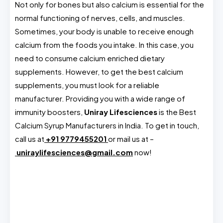
Not only for bones but also calcium is essential for the
normal functioning of nerves, cells, and muscles.
Sometimes, your body is unable to receive enough
calcium from the foods you intake. In this case, you
need to consume calcium enriched dietary
supplements. However, to get the best calcium
supplements, you must look for a reliable
manufacturer. Providing you with a wide range of
immunity boosters,
Uniray Lifesciences
is the Best
Calcium Syrup Manufacturers in India. To get in touch,
call us at
+91 9779455201
or mail us at –
uniraylifesciences@gmail.com
now!