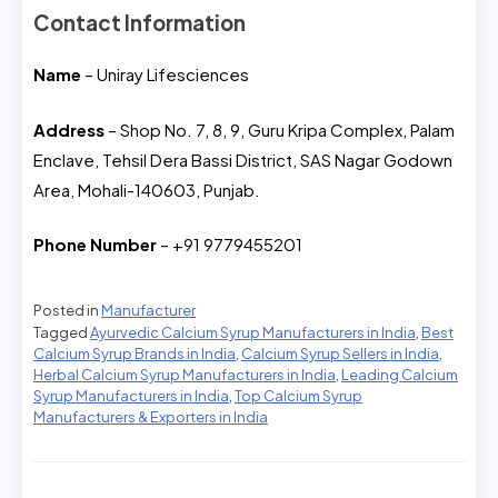
Contact Information
Name
– Uniray Lifesciences
Address
– Shop No. 7, 8, 9, Guru Kripa Complex, Palam
Enclave, Tehsil Dera Bassi District, SAS Nagar Godown
Area, Mohali-140603, Punjab.
Phone Number
– +91 9779455201
Posted in
Manufacturer
Tagged
Ayurvedic Calcium Syrup Manufacturers in India
,
Best
Calcium Syrup Brands in India
,
Calcium Syrup Sellers in India
,
Herbal Calcium Syrup Manufacturers in India
,
Leading Calcium
Syrup Manufacturers in India
,
Top Calcium Syrup
Manufacturers & Exporters in India