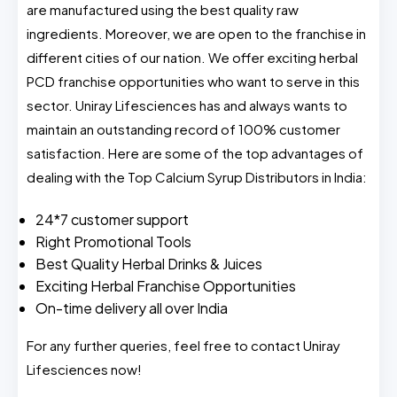
are manufactured using the best quality raw
ingredients. Moreover, we are open to the franchise in
different cities of our nation. We offer exciting herbal
PCD franchise opportunities who want to serve in this
sector. Uniray Lifesciences has and always wants to
maintain an outstanding record of 100% customer
satisfaction. Here are some of the top advantages of
dealing with the Top Calcium Syrup Distributors in India:
24*7 customer support
Right Promotional Tools
Best Quality Herbal Drinks & Juices
Exciting Herbal Franchise Opportunities
On-time delivery all over India
For any further queries, feel free to contact Uniray
Lifesciences now!