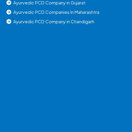
Ayurvedic PCD Company in Gujarat
Ayurvedic PCD Companies In Maharashtra
Ayurvedic PCD Company in Chandigarh