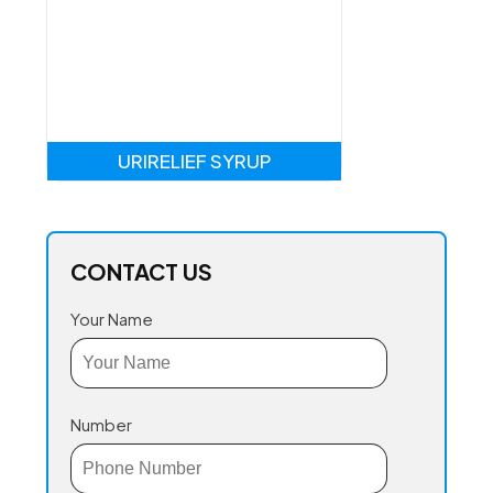
URIRELIEF SYRUP
CONTACT US
Your Name
Number