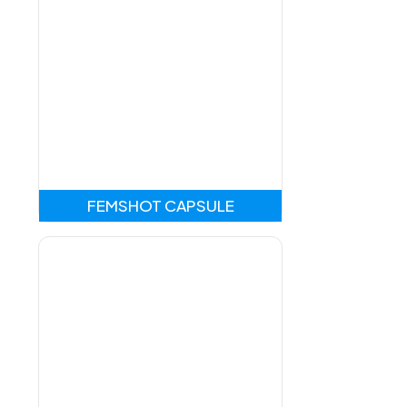
FEMSHOT CAPSULE