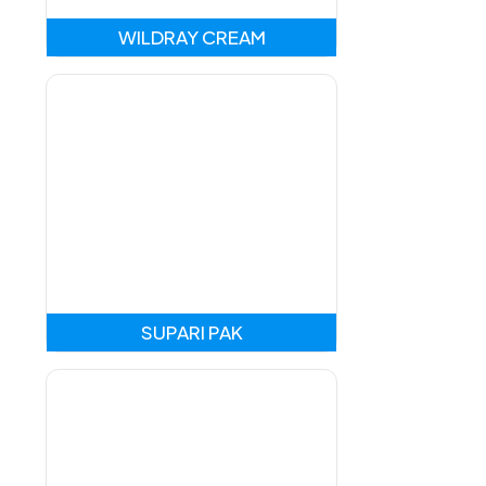
WILDRAY CREAM
SUPARI PAK