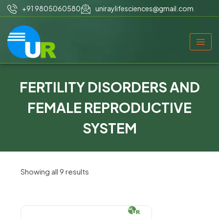
+91 9805060580
uniraylifesciences@gmail.com
FERTILITY DISORDERS AND
FEMALE REPRODUCTIVE
SYSTEM
Showing all 9 results