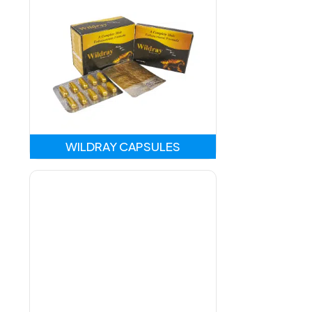
WILDRAY CAPSULES