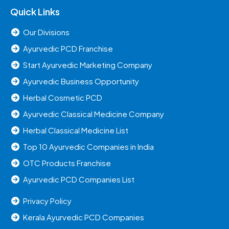
Quick Links
Our Divisions
Ayurvedic PCD Franchise
Start Ayurvedic Marketing Company
Ayurvedic Business Opportunity
Herbal Cosmetic PCD
Ayurvedic Classical Medicine Company
Herbal Classical Medicine List
Top 10 Ayurvedic Companies in India
OTC Products Franchise
Ayurvedic PCD Companies List
Privacy Policy
Kerala Ayurvedic PCD Companies