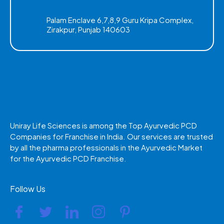
Palam Enclave 6,7,8,9 Guru Kripa Complex,
Zirakpur, Punjab 140603
Uniray Life Sciences is among the Top Ayurvedic PCD
Companies for Franchise in India. Our services are trusted
by all the pharma professionals in the Ayurvedic Market
for the Ayurvedic PCD Franchise.
Follow Us