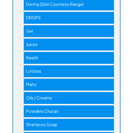
Derma (Skin Cosmetic Range)
DROPS
Gel
Juices
Kwath
Lotions
Malts
Oils / Creams
Powders Churan
Shampoo Soap