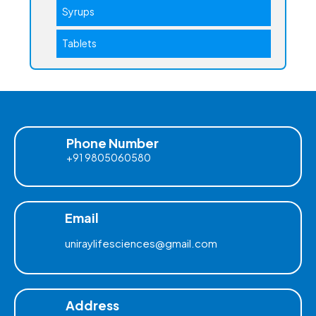
Syrups
Tablets
Phone Number
+91 9805060580
Email
uniraylifesciences@gmail.com
Address