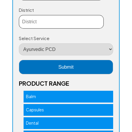
District
Select Service
PRODUCT RANGE
Balm
Capsules
Dental