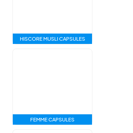
HISCORE MUSLI CAPSULES
FEMME CAPSULES