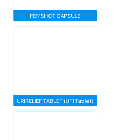
FEMSHOT CAPSULE
URIRELIEF TABLET (UTI Tablet)