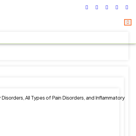
Disorders, All Types of Pain Disorders, and Inflammatory