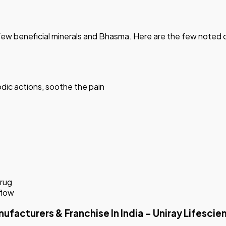
s a few beneficial minerals and Bhasma. Here are the few note
dic actions, soothe the pain
drug
flow
turers & Franchise In India – Uniray Lifescie