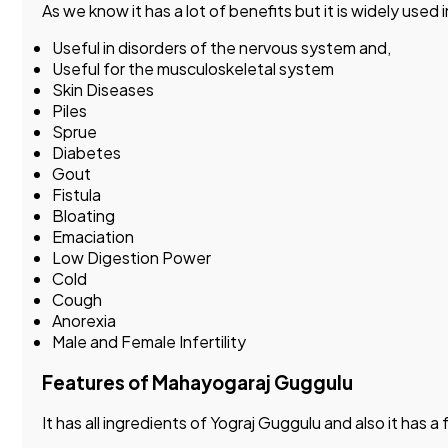
As we know it has a lot of benefits but it is widely used
Useful in disorders of the nervous system and,
Useful for the musculoskeletal system
Skin Diseases
Piles
Sprue
Diabetes
Gout
Fistula
Bloating
Emaciation
Low Digestion Power
Cold
Cough
Anorexia
Male and Female Infertility
Features of Mahayogaraj Guggulu
It has all ingredients of Yograj Guggulu and also it ha