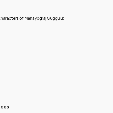
d characters of Mahayograj Guggulu:
nces