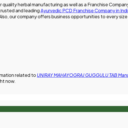
for quality herbal manufacturing as well as a Franchise Co
 trusted and leading
Ayurvedic PCD Franchise Company in Ind
. Also, our company offers business opportunities to every si
rmation related to
UNIRAY MAHAYOGRAJ GUGGULU TAB Manufa
ght now.