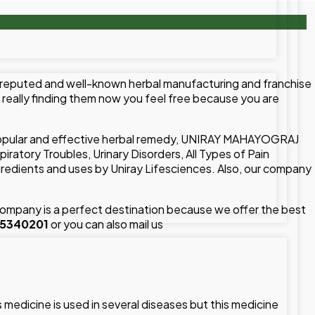
 reputed and well-known herbal manufacturing and franchise
u really finding them now you feel free because you are
popular and effective herbal remedy, UNIRAY MAHAYOGRAJ
tory Troubles, Urinary Disorders, All Types of Pain
dients and uses by Uniray Lifesciences. Also, our company
mpany is a perfect destination because we offer the best
15340201
or you can also mail us
edicine is used in several diseases but this medicine