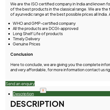
We are the ISO certified company in India and known 
of the best products in the classical range. We are the
of ayurvedic range at the best possible prices all India
WHO and GMP-certified company
All the products are DCGI-approved
Long Shelf Life of products
Timely Delivery
Genuine Prices
Conclusion
Here to conclude, we are giving you the complete info
and very affordable, for more information contact us ri
Send an enquiry
X
Description
DESCRIPTION