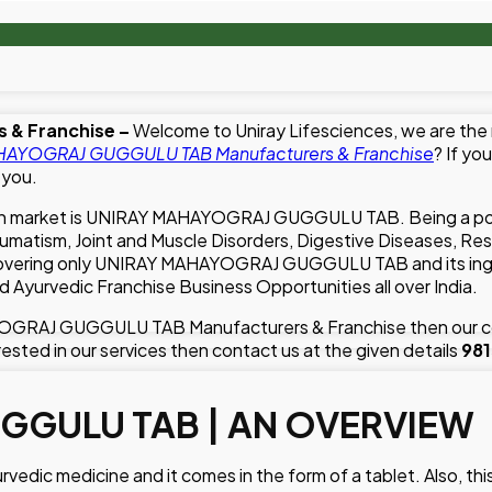
 & Franchise –
Welcome to Uniray Lifesciences, we are the
AYOGRAJ GUGGULU TAB Manufacturers & Franchise
? If yo
 you.
Indian market is UNIRAY MAHAYOGRAJ GUGGULU TAB. Being a 
ism, Joint and Muscle Disorders, Digestive Diseases, Respira
 covering only UNIRAY MAHAYOGRAJ GUGGULU TAB and its ingre
d Ayurvedic Franchise Business Opportunities all over India.
AYOGRAJ GUGGULU TAB Manufacturers & Franchise then our co
rested in our services then contact us at the given details
98
GGULU TAB | AN OVERVIEW
 medicine and it comes in the form of a tablet. Also, this m