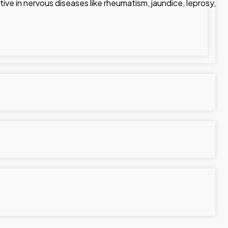
tive in nervous diseases like rheumatism, jaundice, leprosy,