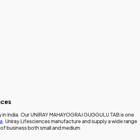
nces
mpany in India. Our UNIRAY MAHAYOGRAJ GUGGULU TAB is one
ia
. Uniray Lifesciences manufacture and supply a wide range
ze of business both small and medium.