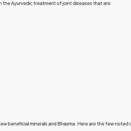
 in the Ayurvedic treatment of joint diseases that are:
s a few beneficial minerals and Bhasma. Here are the few note