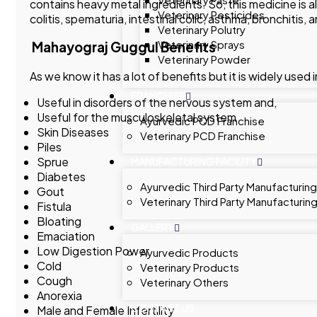
contains heavy metal ingredients. So, this medicine is al
Veterinary Pesticides
colitis, spematuria, intestinal colic, asthma, bronchitis, 
Veterinary Polutry
Veterinary Sprays
Mahayograj Guggul Benefits
Veterinary Powder
As we know it has a lot of benefits but it is widely used
FRANCHISE
Useful in disorders of the nervous system and,
Useful for the musculoskeletal system
Ayurvedic PCD Franchise
Skin Diseases
Veterinary PCD Franchise
Piles
Sprue
MANUFACTURING FACILITY
Diabetes
Ayurvedic Third Party Manufacturing
Gout
Veterinary Third Party Manufacturin
Fistula
Bloating
GALLERY
Emaciation
Low Digestion Power
Ayurvedic Products
Cold
Veterinary Products
Cough
Veterinary Others
Anorexia
CONTACT US
Male and Female Infertility