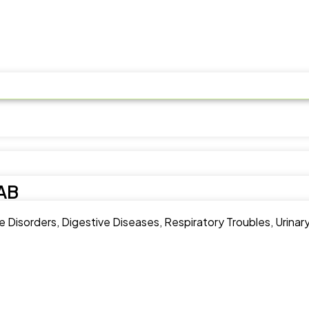
AB
Disorders, Digestive Diseases, Respiratory Troubles, Urinary 