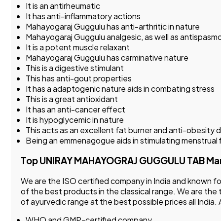
It is an antirheumatic
It has anti-inflammatory actions
Mahayogaraj Guggulu has anti-arthritic in nature
Mahayogaraj Guggulu analgesic, as well as antispasmo
It is a potent muscle relaxant
Mahayogaraj Guggulu has carminative nature
This is a digestive stimulant
This has anti-gout properties
It has a adaptogenic nature aids in combating stress
This is a great antioxidant
It has an anti-cancer effect
It is hypoglycemic in nature
This acts as an excellent fat burner and anti-obesity 
Being an emmenagogue aids in stimulating menstrual 
Top UNIRAY MAHAYOGRAJ GUGGULU TAB Manufac
We are the ISO certified company in India and known 
of the best products in the classical range. We are the
of ayurvedic range at the best possible prices all India
WHO and GMP-certified company