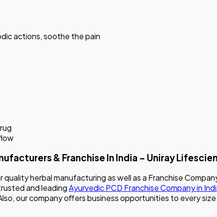
dic actions, soothe the pain
drug
flow
turers & Franchise In India – Uniray Lifescie
for quality herbal manufacturing as well as a Franchise Co
 trusted and leading
Ayurvedic PCD Franchise Company in Ind
. Also, our company offers business opportunities to every si