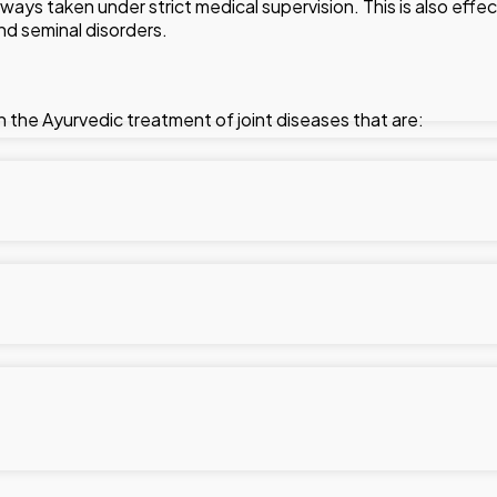
ways taken under strict medical supervision. This is also effec
and seminal disorders.
 in the Ayurvedic treatment of joint diseases that are:
g