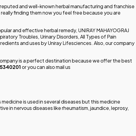
 reputed and well-known herbal manufacturing and franchise
u really finding them now you feel free because you are
popular and effective herbal remedy, UNIRAY MAHAYOGRAJ
tory Troubles, Urinary Disorders, All Types of Pain
dients and uses by Uniray Lifesciences. Also, our company
mpany is a perfect destination because we offer the best
15340201
or you can also mail us
edicine is used in several diseases but this medicine
tive in nervous diseases like rheumatism, jaundice, leprosy,