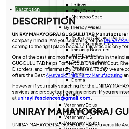
Lotions
Description
Oils / Creams
Shampoo Soap
DESCRIPTION
By Therapy Wise
UNIRAY MAHAYOGRAJ GUGGULU TAB Manufacturers
Ayurvedic Classical Range
company in India. Are you searching for the
UNIRAY MAH
Herbal Supplements
coming to the right place because this article is only for
Immunity Boosters
OTC Products
One of the best and most effective tablets in the 
Orthopaediology
GUGGULU TAB helps For Nervous Diseases, Gout, Rheumat
Gastroenterology
Disorders, and Inflammatory Diseases. Today, we are
Dental
offers the Best
Ayurvedic Third Party Manufacturing
an
Derma
However, if you really searching for the UNIRAY MAH
services and products at genuine prices. If you are inte
Veterinary
at
uniraylifesciences@gmail.com
.
Veterinary Bolus
UNIRAY MAHAYOGRAJ GU
Veterinary Injections
Veterinary IUS
Veterinary Liquids
UNIRAY MAHAYOGRAJ GUGGULU TAB is a versatile Ayurvedic
Veterinary Paste