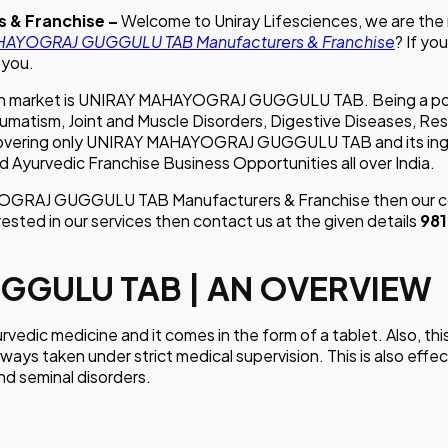
 & Franchise –
Welcome to Uniray Lifesciences, we are the
AYOGRAJ GUGGULU TAB Manufacturers & Franchise
? If yo
 you.
Indian market is UNIRAY MAHAYOGRAJ GUGGULU TAB. Being a 
ism, Joint and Muscle Disorders, Digestive Diseases, Respira
 covering only UNIRAY MAHAYOGRAJ GUGGULU TAB and its ingre
d Ayurvedic Franchise Business Opportunities all over India.
AYOGRAJ GUGGULU TAB Manufacturers & Franchise then our co
rested in our services then contact us at the given details
98
GGULU TAB | AN OVERVIEW
 medicine and it comes in the form of a tablet. Also, this m
ways taken under strict medical supervision. This is also effec
and seminal disorders.