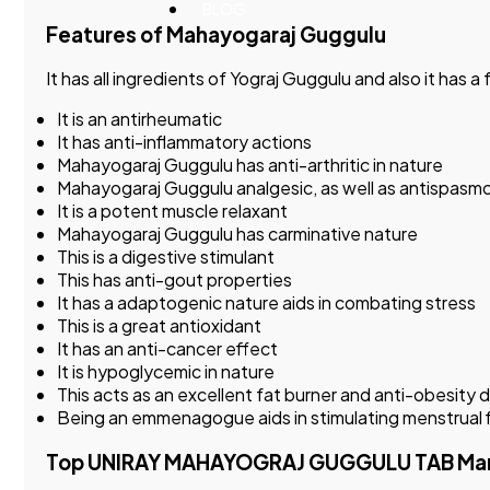
BLOG
Features of Mahayogaraj Guggulu
It has all ingredients of Yograj Guggulu and also it ha
It is an antirheumatic
It has anti-inflammatory actions
Mahayogaraj Guggulu has anti-arthritic in nature
Mahayogaraj Guggulu analgesic, as well as antispasmo
It is a potent muscle relaxant
Mahayogaraj Guggulu has carminative nature
This is a digestive stimulant
This has anti-gout properties
It has a adaptogenic nature aids in combating stress
This is a great antioxidant
It has an anti-cancer effect
It is hypoglycemic in nature
This acts as an excellent fat burner and anti-obesity 
Being an emmenagogue aids in stimulating menstrual 
Top UNIRAY MAHAYOGRAJ GUGGULU TAB Manufac