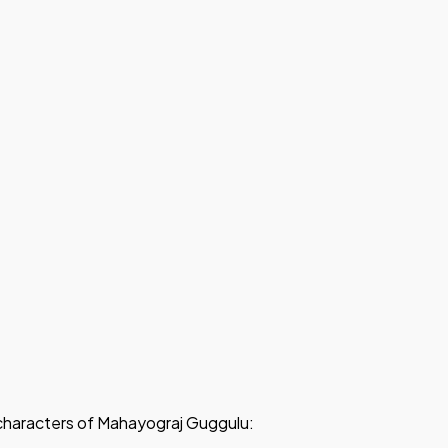
d characters of Mahayograj Guggulu: