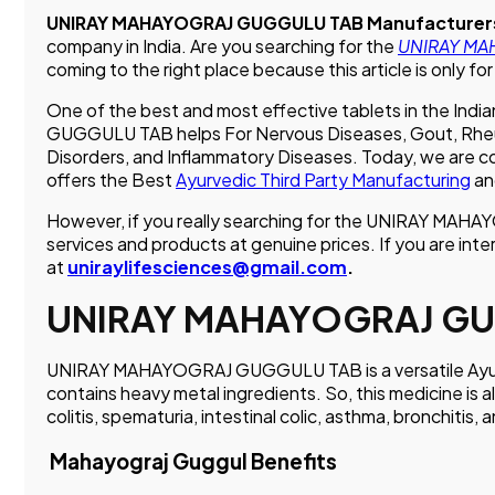
UNIRAY MAHAYOGRAJ GUGGULU TAB Manufacturers
company in India. Are you searching for the
UNIRAY MAH
coming to the right place because this article is only for
One of the best and most effective tablets in the 
GUGGULU TAB helps For Nervous Diseases, Gout, Rheumat
Disorders, and Inflammatory Diseases. Today, we are
offers the Best
Ayurvedic Third Party Manufacturing
an
However, if you really searching for the UNIRAY MAH
services and products at genuine prices. If you are inte
at
uniraylifesciences@gmail.com
.
UNIRAY MAHAYOGRAJ GU
UNIRAY MAHAYOGRAJ GUGGULU TAB is a versatile Ayurvedic
contains heavy metal ingredients. So, this medicine is al
colitis, spematuria, intestinal colic, asthma, bronchitis, 
Mahayograj Guggul Benefits