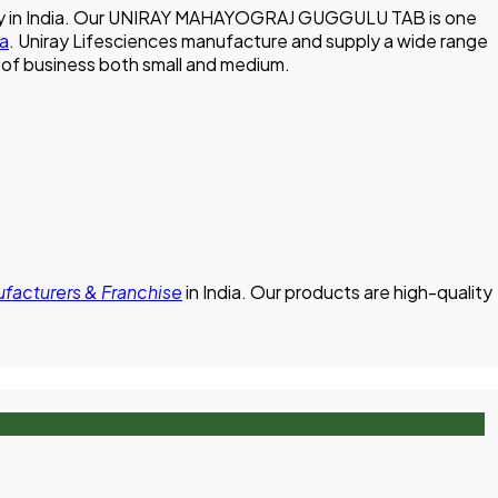
mpany in India. Our UNIRAY MAHAYOGRAJ GUGGULU TAB is one
ia
. Uniray Lifesciences manufacture and supply a wide range
ze of business both small and medium.
cturers & Franchise
in India. Our products are high-quality