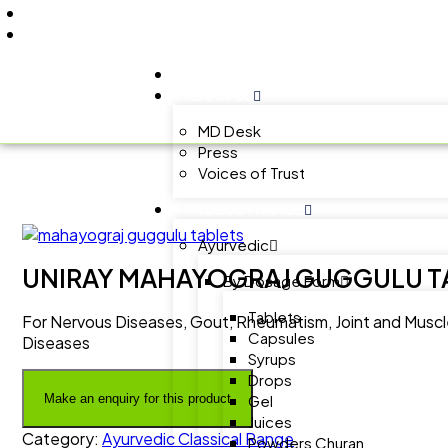
+91 9805060580
uniraylifesciences@gmail.com
HOME
ABOUT US
MD Desk
Press
Voices of Trust
PRODUCT RANGE
Ayurvedic
UNIRAY MAHAYOGRAJ GUGGULU T
By Dosage Form
Tablets
For Nervous Diseases, Gout, Rheumatism, Joint and Muscle 
Capsules
Diseases
Syrups
Drops
Gel
Juices
Category:
Ayurvedic Classical Range
Powders Churan