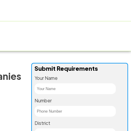
ACTURING FACILITY
GALLERY
CONTACT US
BLOG
Submit Requirements
anies
Your Name
Number
District