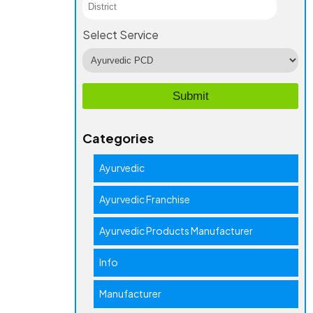
Select Service
Categories
Ayurvedic
Ayurvedic Franchise
Ayurvedic Products Manufacturer
Info
Manufacturer