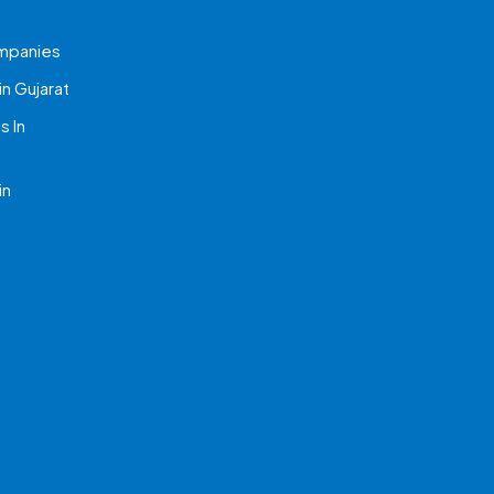
mpanies
n Gujarat
 In
in