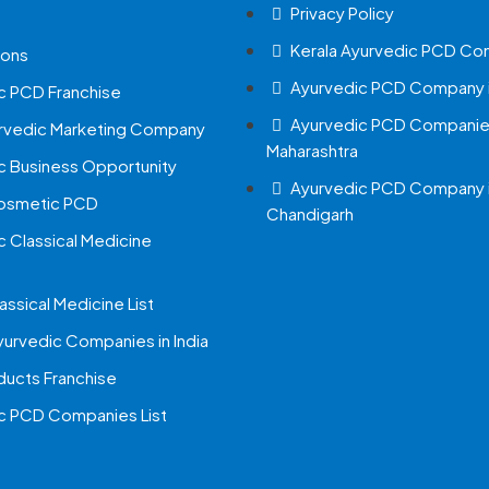
Privacy Policy
Kerala Ayurvedic PCD Co
ions
Ayurvedic PCD Company i
c PCD Franchise
Ayurvedic PCD Companies
urvedic Marketing Company
Maharashtra
c Business Opportunity
Ayurvedic PCD Company 
Cosmetic PCD
Chandigarh
c Classical Medicine
assical Medicine List
yurvedic Companies in India
ucts Franchise
c PCD Companies List