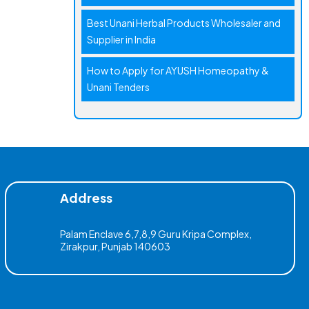
Best Unani Herbal Products Wholesaler and
Supplier in India
How to Apply for AYUSH Homeopathy &
Unani Tenders
Address
Palam Enclave 6,7,8,9 Guru Kripa Complex,
Zirakpur, Punjab 140603