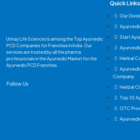
Quick Links
Our Divis
Ayurvedi
Start Ay
Uniray Life Sciences is among the Top Ayurvedic
PCD Companies for Franchise in India. Our
Ayurvedi
services are trusted by all the pharma
Herbal 
professionals in the Ayurvedic Market for the
Ayurvedic PCD Franchise.
Ayurvedi
Company
Follow Us
Herbal Cl
Top 10 A
OTC Prod
Ayurvedi