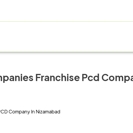
E
ABOUT US
PRODUCT RANGE
FRANCHISE
MANUF
mpanies Franchise Pcd Comp
PCD Company In Nizamabad