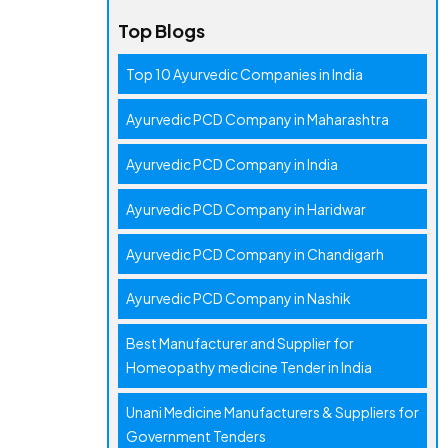
Top Blogs
Top 10 Ayurvedic Companies in India
Ayurvedic PCD Company in Maharashtra
Ayurvedic PCD Company in India
Ayurvedic PCD Company in Haridwar
Ayurvedic PCD Company in Chandigarh
Ayurvedic PCD Company in Nashik
Best Manufacturer and Supplier for
Homeopathy medicine Tender in India
Unani Medicine Manufacturers & Suppliers for
Government Tenders