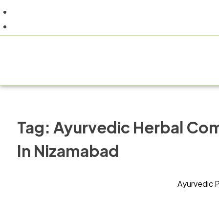
+91 9805060580
uniraylifesciences@gmail.com
HOM
Tag:
Ayurvedic Herbal Co
In Nizamabad
Ayurvedic 