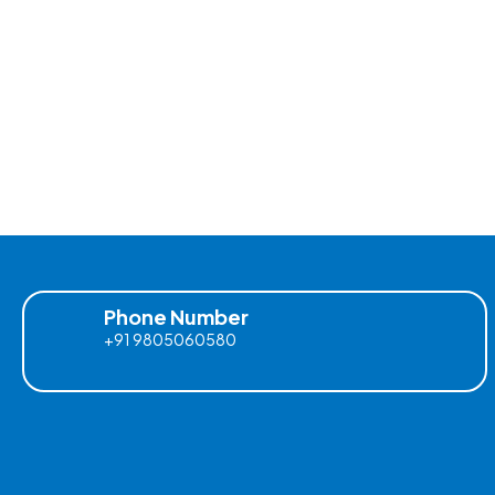
Phone Number
+91 9805060580