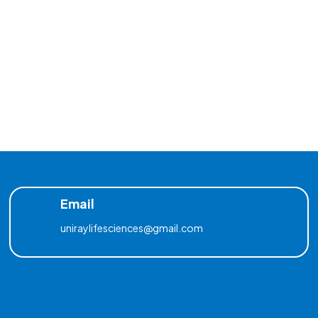
Email
uniraylifesciences@gmail.com