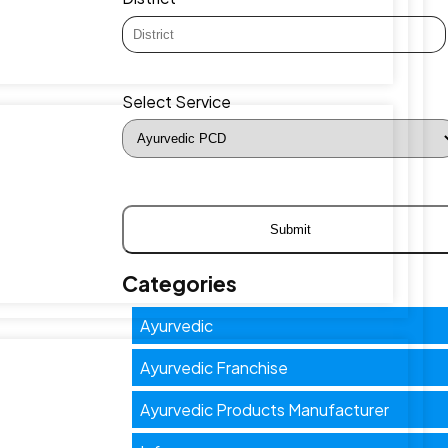
Select Service
Categories
Ayurvedic
Ayurvedic Franchise
Ayurvedic Products Manufacturer