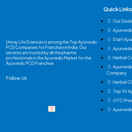
Quick Links
Our Divis
Ayurvedi
Start Ay
Uniray Life Sciences is among the Top Ayurvedic
PCD Companies for Franchise in India. Our
Ayurvedi
services are trusted by all the pharma
Herbal 
professionals in the Ayurvedic Market for the
Ayurvedic PCD Franchise.
Ayurvedi
Company
Follow Us
Herbal Cl
Top 10 A
OTC Prod
Ayurvedi
X