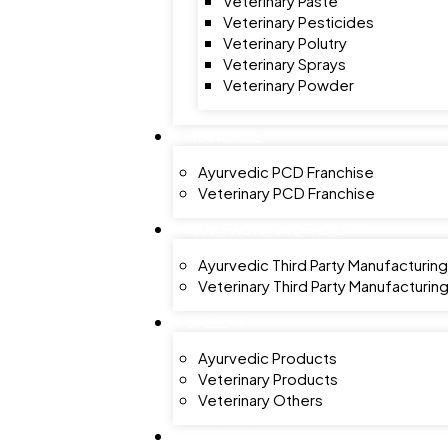
Veterinary Paste
Veterinary Pesticides
Veterinary Polutry
Veterinary Sprays
Veterinary Powder
FRANCHISE
Ayurvedic PCD Franchise
Veterinary PCD Franchise
MANUFACTURING FACILITY
Ayurvedic Third Party Manufacturing
Veterinary Third Party Manufacturin
GALLERY
Ayurvedic Products
Veterinary Products
Veterinary Others
CONTACT US