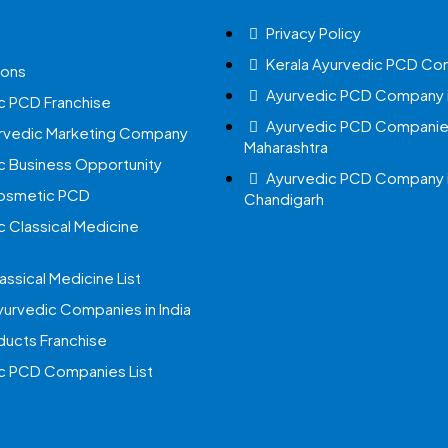
Privacy Policy
Kerala Ayurvedic PCD Co
ions
Ayurvedic PCD Company i
c PCD Franchise
Ayurvedic PCD Companies
urvedic Marketing Company
Maharashtra
c Business Opportunity
Ayurvedic PCD Company 
Cosmetic PCD
Chandigarh
c Classical Medicine
assical Medicine List
yurvedic Companies in India
ucts Franchise
c PCD Companies List