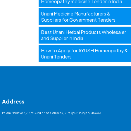
Homeopathy medicine Tender in India
Unani Medicine Manufacturers &
Suppliers for Government Tenders
Best Unani Herbal Products Wholesaler
and Supplier in India
How to Apply for AYUSH Homeopathy &
Unani Tenders
Address
Palam Enclave 6,7,8,9 Guru Kripa Complex, Zirakpur, Punjab 140603