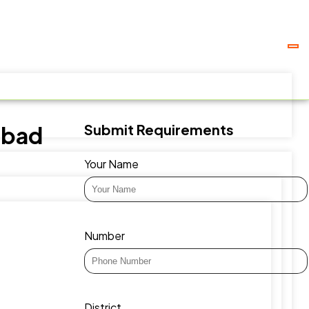
Submit Requirements
abad
Your Name
Number
District