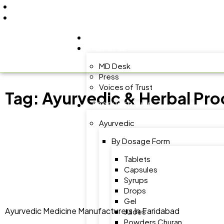
+91 9805060580
uniraylifesciences@gmail.com
HOME
ABOUT US
MD Desk
Press
Voices of Trust
Tag:
Ayurvedic & Herbal Pro
PRODUCT RANGE
Ayurvedic
By Dosage Form
Tablets
Capsules
Syrups
Drops
Gel
Ayurvedic Medicine Manufacturers In Faridabad
Juices
Powders Churan