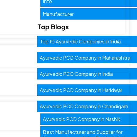
Info
Manufacturer
Top Blogs
Top 10 Ayurvedic Companies in India
Ayurvedic PCD Company in Maharashtra
Ayurvedic PCD Company in India
Ayurvedic PCD Company in Haridwar
Ayurvedic PCD Company in Chandigarh
Ayurvedic PCD Company in Nashik
Best Manufacturer and Supplier for