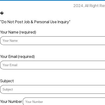
2024, All Right R
�
"Do Not Post Job & Personal Use Inquiry"
Your Name (required)
Your Email (required)
Subject
Your Number