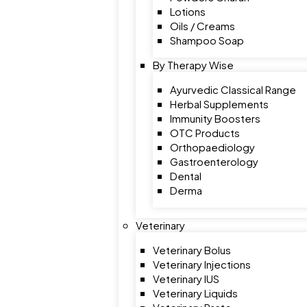
Lotions
Oils / Creams
Shampoo Soap
By Therapy Wise
Ayurvedic Classical Range
Herbal Supplements
Immunity Boosters
OTC Products
Orthopaediology
Gastroenterology
Dental
Derma
Veterinary
Veterinary Bolus
Veterinary Injections
Veterinary IUS
Veterinary Liquids