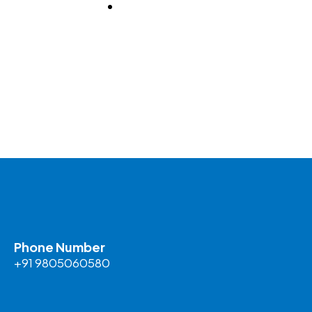
BLOG
Phone Number
+91 9805060580