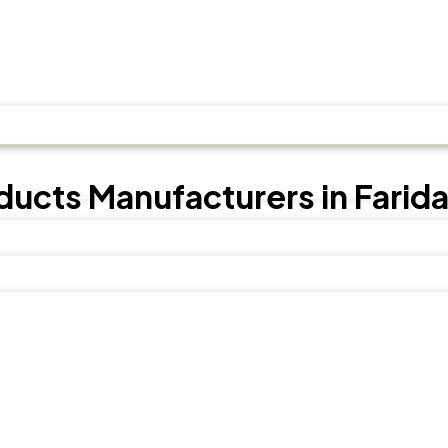
ducts Manufacturers in Farid