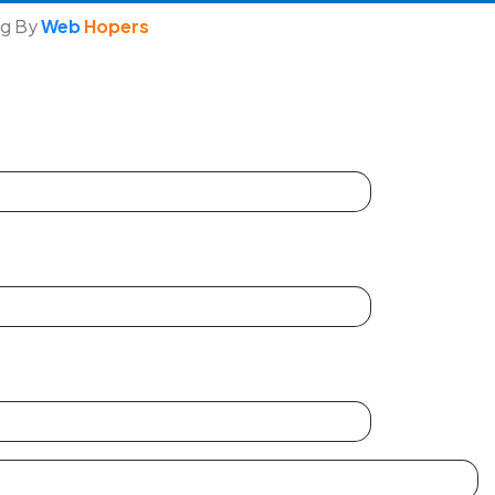
ng By
Web
Hopers