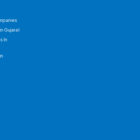
mpanies
n Gujarat
 In
in