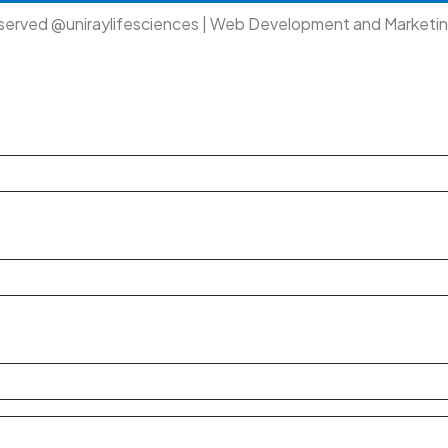
eserved @uniraylifesciences | Web Development and Marketi