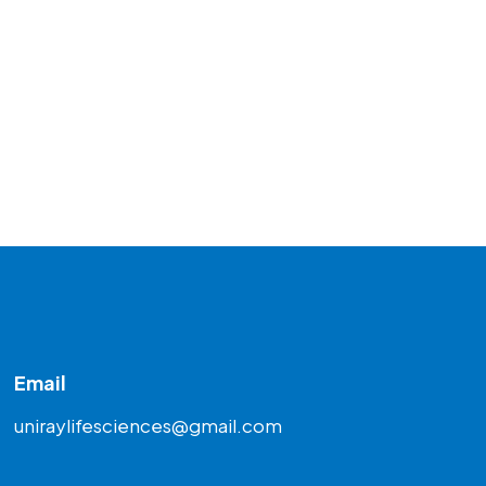
Email
uniraylifesciences@gmail.com