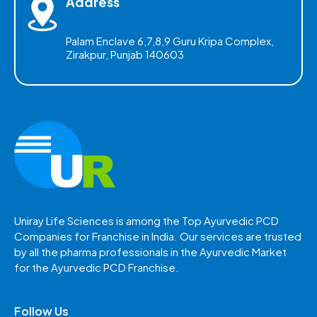
Address
Palam Enclave 6,7,8,9 Guru Kripa Complex,
Zirakpur, Punjab 140603
Uniray Life Sciences is among the Top Ayurvedic PCD
Companies for Franchise in India. Our services are trusted
by all the pharma professionals in the Ayurvedic Market
for the Ayurvedic PCD Franchise.
Follow Us