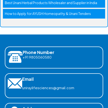
Best Unani Herbal Products Wholesaler and Supplier in India
How to Apply for AYUSH Homeopathy & Unani Tenders
Phone Number
+91 9805060580
Email
uniraylifesciences@gmail.com