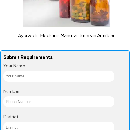
Ayurvedic Medicine Manufacturers in Amritsar
Submit Requirements
Your Name
Number
District