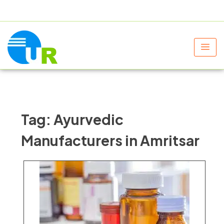
+91 9805060580
uniraylifesciences@gmail.com
Tag:
Ayurvedic
Manufacturers in Amritsar