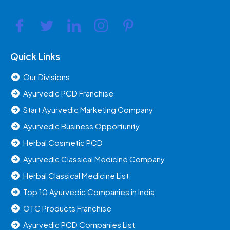
Quick Links
Our Divisions
Ayurvedic PCD Franchise
Start Ayurvedic Marketing Company
Ayurvedic Business Opportunity
Herbal Cosmetic PCD
Ayurvedic Classical Medicine Company
Herbal Classical Medicine List
Top 10 Ayurvedic Companies in India
OTC Products Franchise
Ayurvedic PCD Companies List