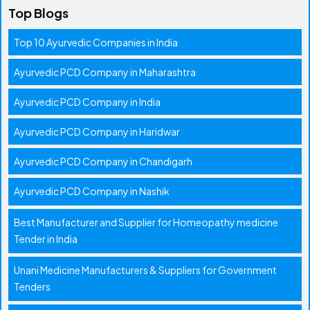
Top Blogs
Top 10 Ayurvedic Companies in India
Ayurvedic PCD Company in Maharashtra
Ayurvedic PCD Company in India
Ayurvedic PCD Company in Haridwar
Ayurvedic PCD Company in Chandigarh
Ayurvedic PCD Company in Nashik
Best Manufacturer and Supplier for Homeopathy medicine
Tender in India
Unani Medicine Manufacturers & Suppliers for Government
Tenders