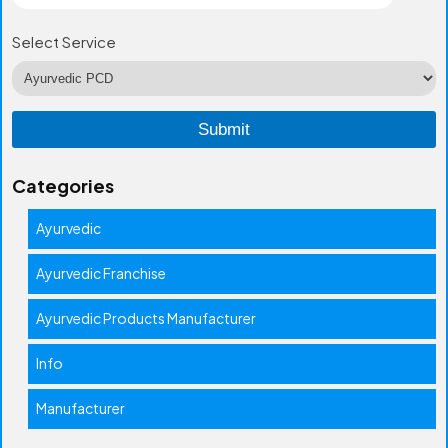
Select Service
Categories
Ayurvedic
Ayurvedic Franchise
Ayurvedic Products Manufacturer
Info
Manufacturer