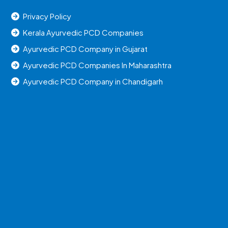
Privacy Policy
Kerala Ayurvedic PCD Companies
Ayurvedic PCD Company in Gujarat
Ayurvedic PCD Companies In Maharashtra
Ayurvedic PCD Company in Chandigarh