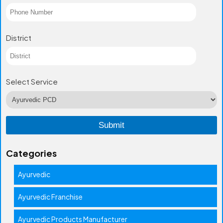
District
Select Service
Categories
Ayurvedic
Ayurvedic Franchise
Ayurvedic Products Manufacturer