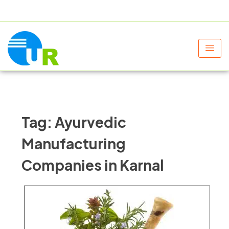
+91 9805060580
uniraylifesciences@gmail.com
Tag:
Ayurvedic
Manufacturing
Companies in Karnal