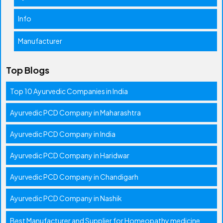
Info
Manufacturer
Top Blogs
Top 10 Ayurvedic Companies in India
Ayurvedic PCD Company in Maharashtra
Ayurvedic PCD Company in India
Ayurvedic PCD Company in Haridwar
Ayurvedic PCD Company in Chandigarh
Ayurvedic PCD Company in Nashik
Best Manufacturer and Supplier for Homeopathy medicine