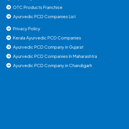
OTC Products Franchise
Ayurvedic PCD Companies List
Privacy Policy
Kerala Ayurvedic PCD Companies
Ayurvedic PCD Company in Gujarat
Ayurvedic PCD Companies In Maharashtra
Ayurvedic PCD Company in Chandigarh