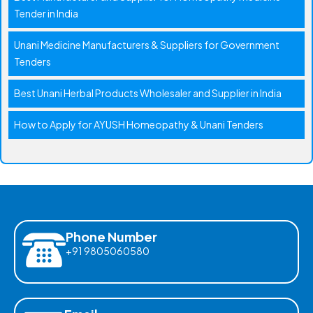
Tender in India
Unani Medicine Manufacturers & Suppliers for Government
Tenders
Best Unani Herbal Products Wholesaler and Supplier in India
How to Apply for AYUSH Homeopathy & Unani Tenders
Phone Number
+91 9805060580