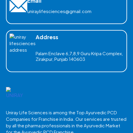
Email
uniraylifesciences@gmail.com
Address
Palam Enclave 6,7,8,9 Guru Kripa Complex,
Zirakpur, Punjab 140603
Uniray Life Sciences is among the Top Ayurvedic PCD
Companies for Franchise in India. Our services are trusted
by all the pharma professionals in the Ayurvedic Market
for the Ayurvedic PCD Franchise.