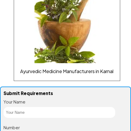
Ayurvedic Medicine Manufacturers in Karnal
Submit Requirements
Your Name
Number