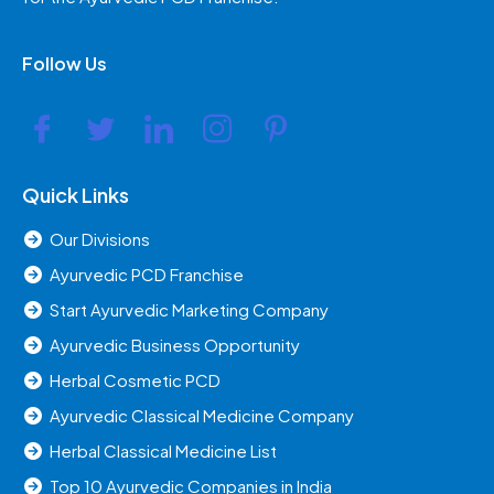
Follow Us
Quick Links
Our Divisions
Ayurvedic PCD Franchise
Start Ayurvedic Marketing Company
Ayurvedic Business Opportunity
Herbal Cosmetic PCD
Ayurvedic Classical Medicine Company
Herbal Classical Medicine List
Top 10 Ayurvedic Companies in India