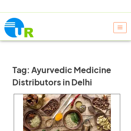
+91 9805060580
uniraylifesciences@gmail.com
Tag:
Ayurvedic Medicine
Distributors in Delhi