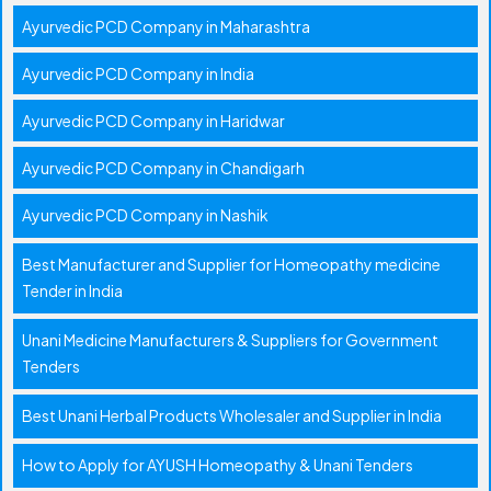
Ayurvedic PCD Company in Maharashtra
Ayurvedic PCD Company in India
Ayurvedic PCD Company in Haridwar
Ayurvedic PCD Company in Chandigarh
Ayurvedic PCD Company in Nashik
Best Manufacturer and Supplier for Homeopathy medicine
Tender in India
Unani Medicine Manufacturers & Suppliers for Government
Tenders
Best Unani Herbal Products Wholesaler and Supplier in India
How to Apply for AYUSH Homeopathy & Unani Tenders