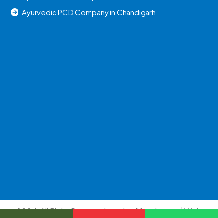
Ayurvedic PCD Company in Chandigarh
2024, All Right Reserved @uniraylifesciences | Web