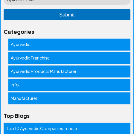
Categories
Ayurvedic
Ayurvedic Franchise
Ayurvedic Products Manufacturer
Info
Manufacturer
Top Blogs
Top 10 Ayurvedic Companies in India