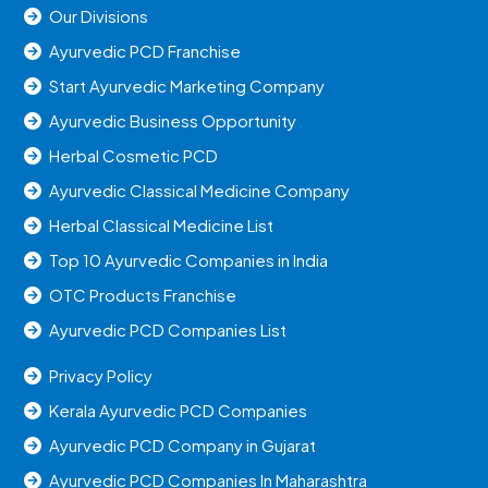
Our Divisions
Ayurvedic PCD Franchise
Start Ayurvedic Marketing Company
Ayurvedic Business Opportunity
Herbal Cosmetic PCD
Ayurvedic Classical Medicine Company
Herbal Classical Medicine List
Top 10 Ayurvedic Companies in India
OTC Products Franchise
Ayurvedic PCD Companies List
Privacy Policy
Kerala Ayurvedic PCD Companies
Ayurvedic PCD Company in Gujarat
Ayurvedic PCD Companies In Maharashtra