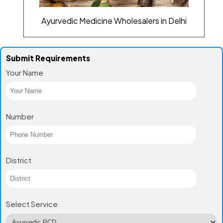
Ayurvedic Medicine Wholesalers in Delhi
Submit Requirements
Your Name
Number
District
Select Service