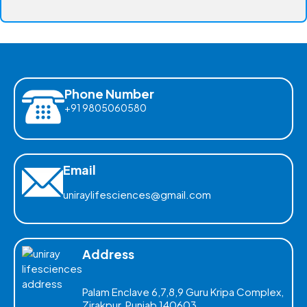
Phone Number
+91 9805060580
Email
uniraylifesciences@gmail.com
Address
Palam Enclave 6,7,8,9 Guru Kripa Complex,
Zirakpur, Punjab 140603