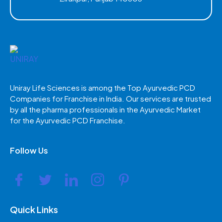
Uniray Life Sciences is among the Top Ayurvedic PCD
Companies for Franchise in India. Our services are trusted
by all the pharma professionals in the Ayurvedic Market
for the Ayurvedic PCD Franchise.
Follow Us
Quick Links