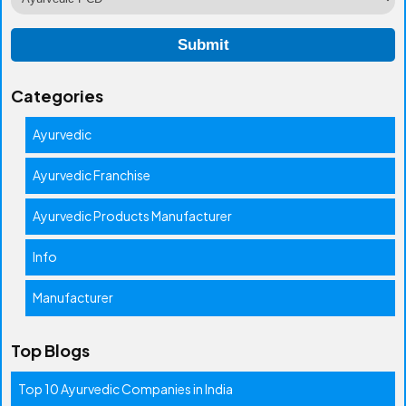
Categories
Ayurvedic
Ayurvedic Franchise
Ayurvedic Products Manufacturer
Info
Manufacturer
Top Blogs
Top 10 Ayurvedic Companies in India