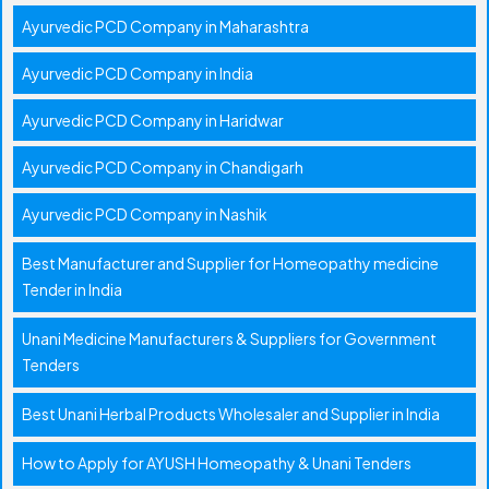
Ayurvedic PCD Company in Maharashtra
Ayurvedic PCD Company in India
Ayurvedic PCD Company in Haridwar
Ayurvedic PCD Company in Chandigarh
Ayurvedic PCD Company in Nashik
Best Manufacturer and Supplier for Homeopathy medicine
Tender in India
Unani Medicine Manufacturers & Suppliers for Government
Tenders
Best Unani Herbal Products Wholesaler and Supplier in India
How to Apply for AYUSH Homeopathy & Unani Tenders