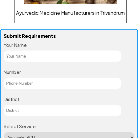
Ayurvedic Medicine Manufacturers in Trivandrum
Submit Requirements
Your Name
Number
District
Select Service