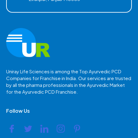
Uniray Life Sciences is among the Top Ayurvedic PCD
Companies for Franchise in India. Our services are trusted
by all the pharma professionals in the Ayurvedic Market
for the Ayurvedic PCD Franchise.
Follow Us