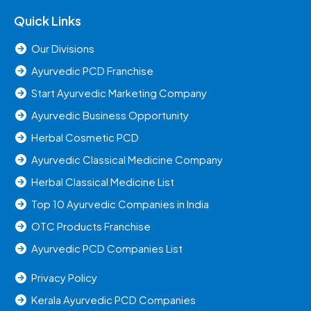
Quick Links
Our Divisions
Ayurvedic PCD Franchise
Start Ayurvedic Marketing Company
Ayurvedic Business Opportunity
Herbal Cosmetic PCD
Ayurvedic Classical Medicine Company
Herbal Classical Medicine List
Top 10 Ayurvedic Companies in India
OTC Products Franchise
Ayurvedic PCD Companies List
Privacy Policy
Kerala Ayurvedic PCD Companies