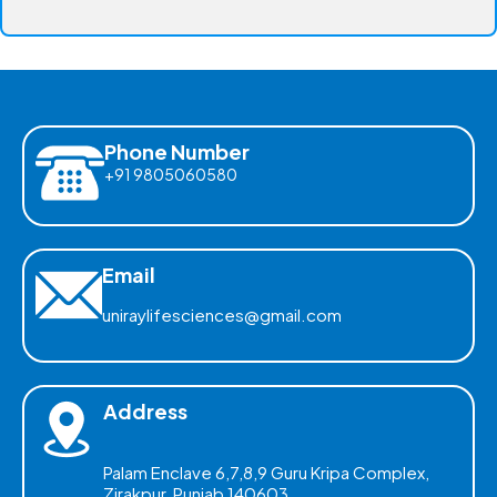
Phone Number
+91 9805060580
Email
uniraylifesciences@gmail.com
Address
Palam Enclave 6,7,8,9 Guru Kripa Complex,
Zirakpur, Punjab 140603