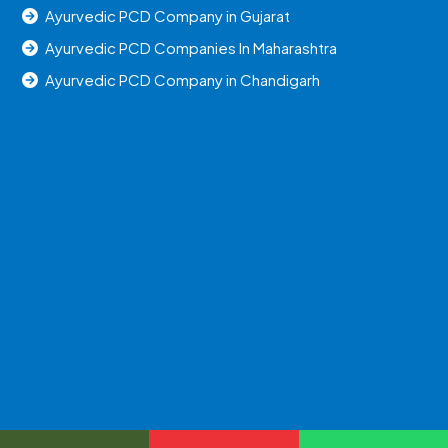
Ayurvedic PCD Company in Gujarat
Ayurvedic PCD Companies In Maharashtra
Ayurvedic PCD Company in Chandigarh