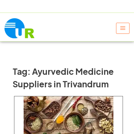
+91 9805060580
uniraylifesciences@gmail.com
Tag:
Ayurvedic Medicine
Suppliers in Trivandrum