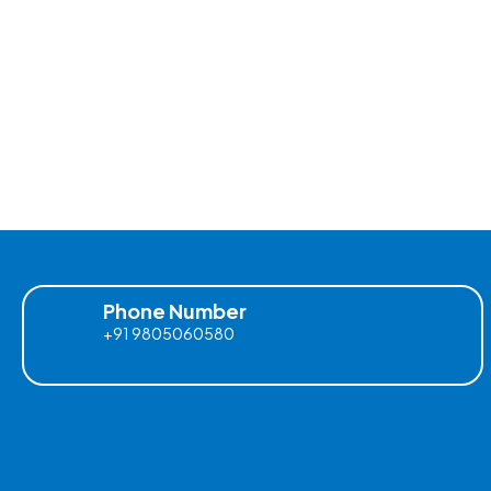
Phone Number
+91 9805060580