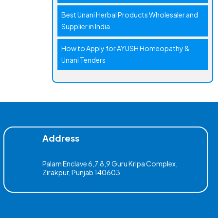
Best Unani Herbal Products Wholesaler and
Supplier in India
How to Apply for AYUSH Homeopathy &
Unani Tenders
Address
Palam Enclave 6,7,8,9 Guru Kripa Complex,
Zirakpur, Punjab 140603