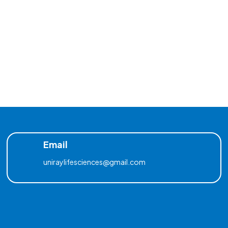
Email
uniraylifesciences@gmail.com