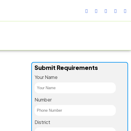
TURING FACILITY
GALLERY
CONTACT US
BLOG
Submit Requirements
Your Name
Number
District