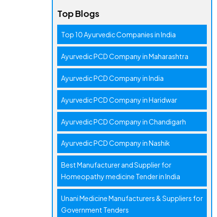
Top Blogs
Top 10 Ayurvedic Companies in India
Ayurvedic PCD Company in Maharashtra
Ayurvedic PCD Company in India
Ayurvedic PCD Company in Haridwar
Ayurvedic PCD Company in Chandigarh
Ayurvedic PCD Company in Nashik
Best Manufacturer and Supplier for
Homeopathy medicine Tender in India
Unani Medicine Manufacturers & Suppliers for
Government Tenders