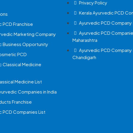
Privacy Policy
Kerala Ayurvedic PCD Co
ions
Ayurvedic PCD Company i
c PCD Franchise
Ayurvedic PCD Companies
urvedic Marketing Company
Maharashtra
c Business Opportunity
Ayurvedic PCD Company 
Cosmetic PCD
Chandigarh
c Classical Medicine
assical Medicine List
yurvedic Companies in India
ucts Franchise
c PCD Companies List