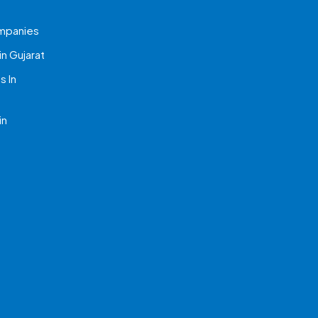
mpanies
n Gujarat
 In
in