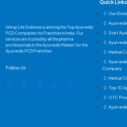
Quick Links
Our Divis
Ayurvedi
Uniray Life Sciences is among the Top Ayurvedic
Start Ay
PCD Companies for Franchise in India. Our
services are trusted by all the pharma
Ayurvedi
professionals in the Ayurvedic Market for the
Ayurvedic PCD Franchise.
Herbal 
Ayurvedi
Follow Us
Company
Herbal Cl
Top 10 A
OTC Prod
Ayurvedi