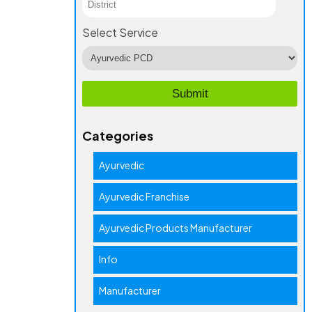
Select Service
Categories
Ayurvedic
Ayurvedic Franchise
Ayurvedic Products Manufacturer
Info
Manufacturer