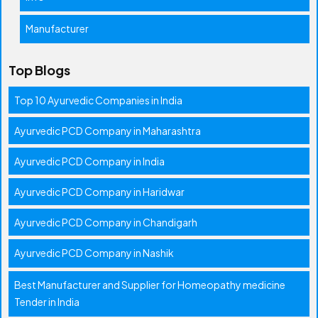
Manufacturer
Top Blogs
Top 10 Ayurvedic Companies in India
Ayurvedic PCD Company in Maharashtra
Ayurvedic PCD Company in India
Ayurvedic PCD Company in Haridwar
Ayurvedic PCD Company in Chandigarh
Ayurvedic PCD Company in Nashik
Best Manufacturer and Supplier for Homeopathy medicine
Tender in India