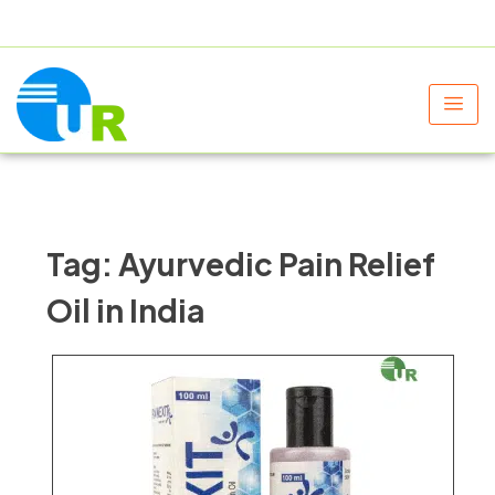
+91 9805060580
uniraylifesciences@gmail.com
Tag:
Ayurvedic Pain Relief
Oil in India