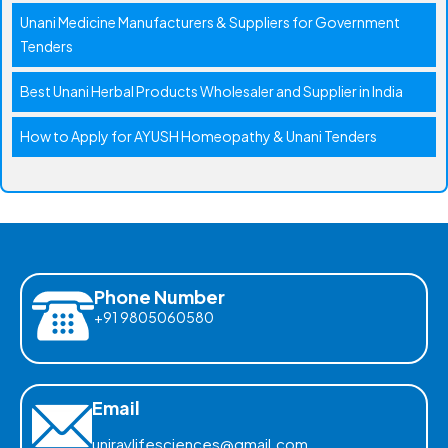
Unani Medicine Manufacturers & Suppliers for Government
Tenders
Best Unani Herbal Products Wholesaler and Supplier in India
How to Apply for AYUSH Homeopathy & Unani Tenders
Phone Number
+91 9805060580
Email
uniraylifesciences@gmail.com