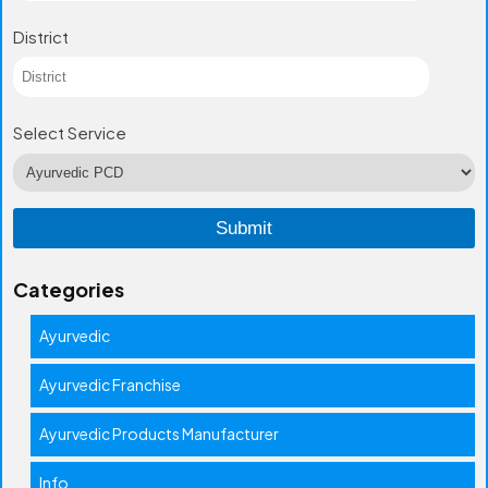
District
Select Service
Categories
Ayurvedic
Ayurvedic Franchise
Ayurvedic Products Manufacturer
Info