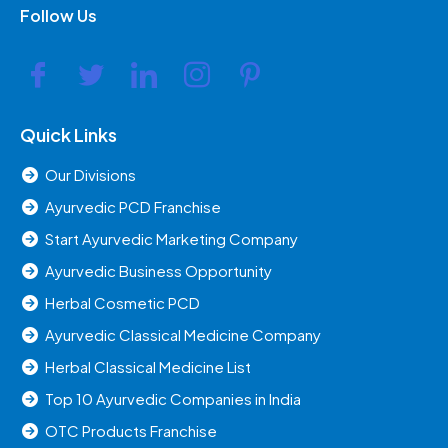
Follow Us
Quick Links
Our Divisions
Ayurvedic PCD Franchise
Start Ayurvedic Marketing Company
Ayurvedic Business Opportunity
Herbal Cosmetic PCD
Ayurvedic Classical Medicine Company
Herbal Classical Medicine List
Top 10 Ayurvedic Companies in India
OTC Products Franchise