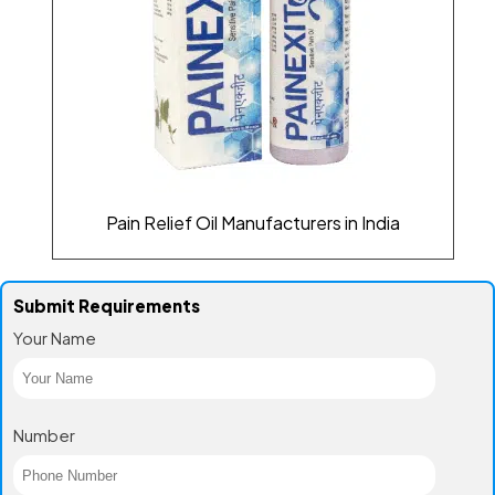
Pain Relief Oil Manufacturers in India
Submit Requirements
Your Name
Number