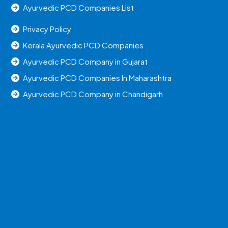
Ayurvedic PCD Companies List
Privacy Policy
Kerala Ayurvedic PCD Companies
Ayurvedic PCD Company in Gujarat
Ayurvedic PCD Companies In Maharashtra
Ayurvedic PCD Company in Chandigarh