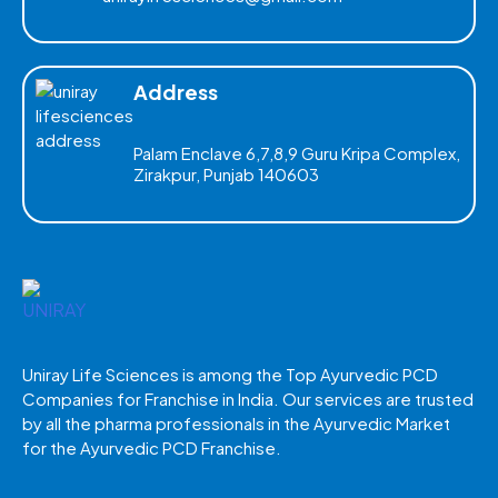
Address
Palam Enclave 6,7,8,9 Guru Kripa Complex,
Zirakpur, Punjab 140603
Uniray Life Sciences is among the Top Ayurvedic PCD
Companies for Franchise in India. Our services are trusted
by all the pharma professionals in the Ayurvedic Market
for the Ayurvedic PCD Franchise.